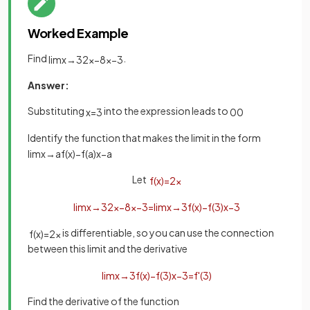
Worked Example
Find
.
lim
x
→
3
2
x
−
8
x
−
3
Answer:
Substituting
into the expression leads to
x
=
3
0
0
Identify the function that makes the limit in the form
lim
x
→
a
f
(
x
)
−
f
(
a
)
x
−
a
Let
f
(
x
)
=
2
x
lim
x
→
3
2
x
−
8
x
−
3
=
lim
x
→
3
f
(
x
)
−
f
(
3
)
x
−
3
is differentiable, so you can use the connection
f
(
x
)
=
2
x
between this limit and the derivative
lim
x
→
3
f
(
x
)
−
f
(
3
)
x
−
3
=
f
'
(
3
)
Find the derivative of the function