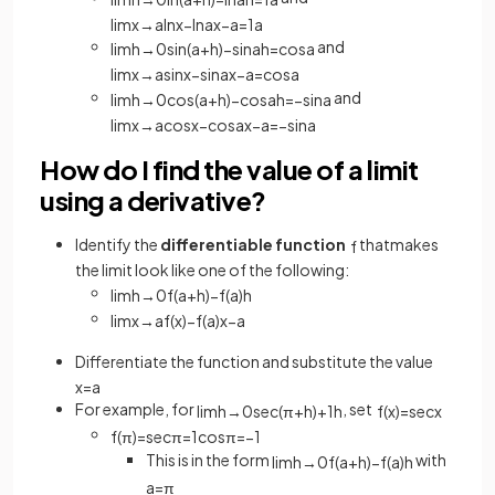
lim
x
→
a
ln
x
−
ln
a
x
−
a
=
1
a
and
lim
h
→
0
sin
(
a
+
h
)
−
sin
a
h
=
cos
a
lim
x
→
a
sin
x
−
sin
a
x
−
a
=
cos
a
and
lim
h
→
0
cos
(
a
+
h
)
−
cos
a
h
=
−
sin
a
lim
x
→
a
cos
x
−
cos
a
x
−
a
=
−
sin
a
How do I find the value of a limit
using a derivative?
Identify the
differentiable function
thatmakes
f
the limit look like one of the following:
lim
h
→
0
f
(
a
+
h
)
−
f
(
a
)
h
lim
x
→
a
f
(
x
)
−
f
(
a
)
x
−
a
Differentiate the function and substitute the value
x
=
a
For example, for
, set
lim
h
→
0
sec
(
π
+
h
)
+
1
h
f
(
x
)
=
sec
x
f
(
π
)
=
sec
π
=
1
cos
π
=
−
1
This is in the form
with
lim
h
→
0
f
(
a
+
h
)
−
f
(
a
)
h
a
=
π