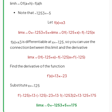
lim
h
→
0
f
(
a
+
h
)
−
f
(
a
)
h
Note that
−
125
3
=
−
5
Let
f
(
x
)
=
x
3
lim
x
→
0
x
−
125
3
+
5
x
=
lim
x
→
0
f
(
−
125
+
x
)
−
f
(
−
125
)
x
is differentiable at
, so you can use the
f
(
x
)
=
x
3
x
=
−
125
connection between this limit and the derivative
lim
x
→
0
f
(
−
125
+
x
)
−
f
(
−
125
)
x
=
f
'
(
−
125
)
Find the derivative of the function
f
'
(
x
)
=
1
3
x
−
2
3
Substitute
x
=
−
125
f
'
(
−
125
)
=
1
3
·
(
−
125
)
−
2
3
=
1
3
·
1
(
−
125
3
)
2
=
1
3
·
1
25
=
1
75
lim
x
→
0
x
−
125
3
+
5
x
=
1
75