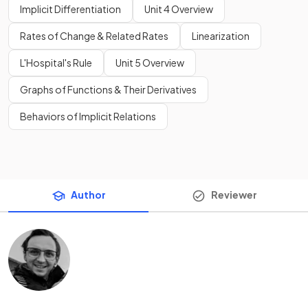
Implicit Differentiation
Unit 4 Overview
Rates of Change & Related Rates
Linearization
L'Hospital's Rule
Unit 5 Overview
Graphs of Functions & Their Derivatives
Behaviors of Implicit Relations
Author
Reviewer