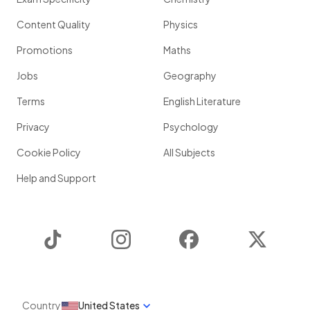
Content Quality
Physics
Promotions
Maths
Jobs
Geography
Terms
English Literature
Privacy
Psychology
Cookie Policy
All Subjects
Help and Support
TikTok
Instagram
Facebook
Twitter
Country
United States