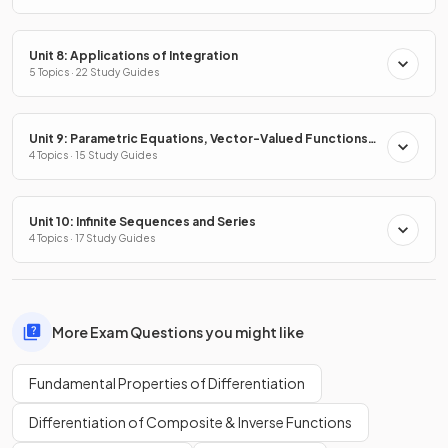
Unit 8: Applications of Integration
5 Topics · 22 Study Guides
Unit 9: Parametric Equations, Vector-Valued Functions
& Polar Coordinates
4 Topics · 15 Study Guides
Unit 10: Infinite Sequences and Series
4 Topics · 17 Study Guides
More Exam Questions you might like
Fundamental Properties of Differentiation
Differentiation of Composite & Inverse Functions