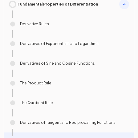
Fundamental Properties of Differentiation
Derivative Rules
Derivatives of Exponentials and Logarithms
Derivatives of Sine and Cosine Functions
The Product Rule
The Quotient Rule
Derivatives of Tangent and Reciprocal Trig Functions