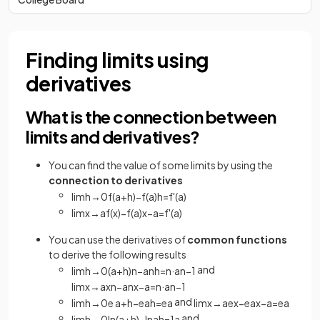
Finding limits using
derivatives
What is the connection between
limits and derivatives?
You can find the value of some limits by using the
connection to derivatives
lim
h
→
0
f
(
a
+
h
)
−
f
(
a
)
h
=
f
'
(
a
)
lim
x
→
a
f
(
x
)
−
f
(
a
)
x
−
a
=
f
'
(
a
)
You can use the derivatives of
common functions
to derive the following results
and
lim
h
→
0
(
a
+
h
)
n
−
a
n
h
=
n
·
a
n
−
1
lim
x
→
a
x
n
−
a
n
x
−
a
=
n
·
a
n
−
1
and
lim
h
→
0
e
a
+
h
−
e
a
h
=
e
a
lim
x
→
a
e
x
−
e
a
x
−
a
=
e
a
and
lim
h
→
0
ln
(
a
+
h
)
−
ln
a
h
=
1
a