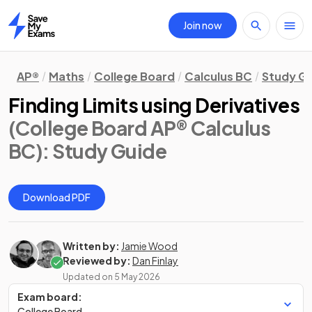
Join now
Home
AP®
Maths
College Board
Calculus BC
Study G
Finding Limits using Derivatives
(College Board AP® Calculus
BC)
: Study Guide
Download PDF
Written by:
Jamie Wood
Reviewed by:
Dan Finlay
Updated on
5 May 2026
Exam board:
College Board