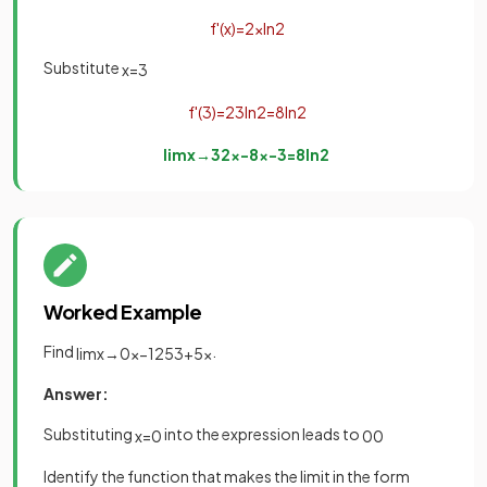
f
'
(
x
)
=
2
x
ln
2
Substitute
x
=
3
f
'
(
3
)
=
2
3
ln
2
=
8
ln
2
lim
x
→
3
2
x
−
8
x
−
3
=
8
ln
2
Worked Example
Find
.
lim
x
→
0
x
−
125
3
+
5
x
Answer:
Substituting
into the expression leads to
x
=
0
0
0
Identify the function that makes the limit in the form