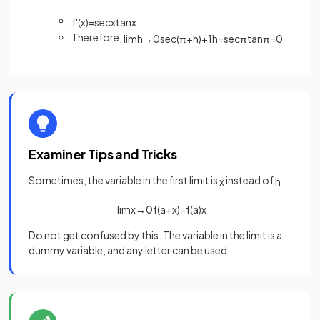
f
'
(
x
)
=
sec
x
tan
x
Therefore,
lim
h
→
0
sec
(
π
+
h
)
+
1
h
=
sec
π
tan
π
=
0
Examiner Tips and Tricks
Sometimes, the variable in the first limit is
instead of
x
h
lim
x
→
0
f
(
a
+
x
)
−
f
(
a
)
x
Do not get confused by this. The variable in the limit is a
dummy variable, and any letter can be used.