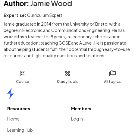
Author
:
Jamie Wood
Expertise:
Curriculum Expert
Jamie graduated in 2014 from the University of Bristol with a
degree in Electronic and Communications Engineering. He has
worked as a teacher for 8 years, in secondary schools and in
further education; teaching GCSE and A Level. He is passionate
about helping students fulfil their potential through easy-to-use
resources and high-quality questions and solutions.
Course
Study tools
All topics
Home
Resources
Members
Home
Log in
Learning Hub