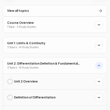
View all topics
Course Overview
1 Topic · 3 Study Guides
Unit 1: Limits & Continuity
3 Topics · 14 Study Guides
Unit 2: Differentiation Definition & Fundamental
Properties
3 Topics · 14 Study Guides
Unit 2 Overview
Definition of Differentiation