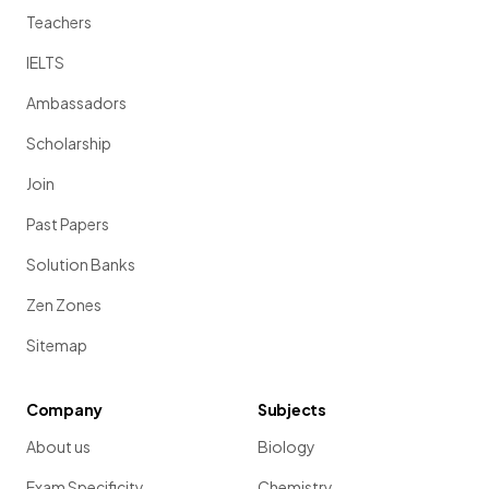
Teachers
IELTS
Ambassadors
Scholarship
Join
Past Papers
Solution Banks
Zen Zones
Sitemap
Company
Subjects
About us
Biology
Exam Specificity
Chemistry