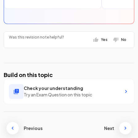
Was this revision note helpful?
Yes
No
Build on this topic
Check your understanding
Try an Exam Question on this topic
Previous
Next