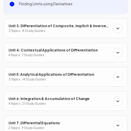
Finding Limits using Derivatives
Unit 3: Differentiation of Composite, Implicit & Inverse
Functions
3 Topics · 8 Study Guides
Unit 4: Contextual Applications of Differentiation
4 Topics · 7 Study Guides
Unit 5: Analytical Applications of Differentiation
3 Topics · 14 Study Guides
Unit 6: Integration & Accumulation of Change
4 Topics · 21 Study Guides
Unit 7: Differential Equations
2 Topics · 9 Study Guides