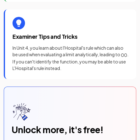
Examiner Tips and Tricks
In Unit 4, you learn about l'Hospital's rule which can also
be used when evaluating a limit analytically, leading to
.
0
0
If you can't identify the function, you may be able to use
L'Hospital's rule instead.
Unlock more, it's free!