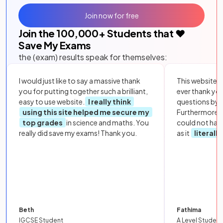
Join now for free
Join the
100,000
+ Students that ❤️
Save My Exams
the (exam) results speak for themselves:
I would just like to say a massive thank
This website i
you for putting together such a brilliant,
ever thank yo
easy to use website.
I really think
questions by to
using this site helped me secure my
Furthermore, 
top grades
in science and maths. You
could not hav
really did save my exams! Thank you.
as it
literall
Beth
Fathima
IGCSE Student
A Level Student