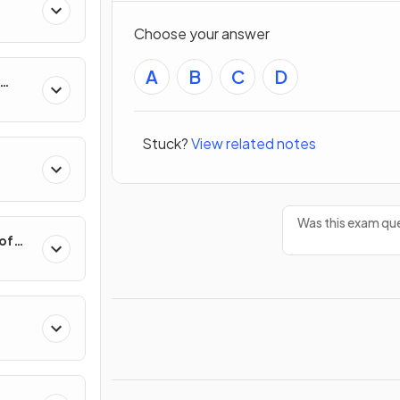
Choose your answer
A
B
C
D
hange
Stuck?
View related notes
Was this exam que
 of
Polar