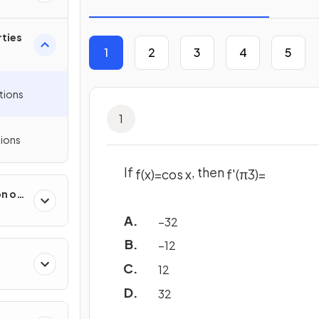
ties
1
2
3
4
5
tions
1
ions
If
, then
f
(
x
)
=
cos
x
f
'
(
π
3
)
=
on of
 &
−
3
2
−
1
2
1
2
3
2