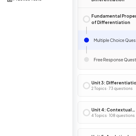
Fundamental Proper
of Differentiation
Multiple Choice Ques
Free Response Quest
Unit 3: Differentiati
Composite, Implicit
2 Topics · 73 questions
Inverse Functions
Unit 4: Contextual
Applications of
4 Topics · 108 questions
Differentiation