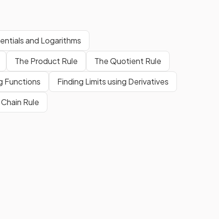
entials and Logarithms
The Product Rule
The Quotient Rule
ig Functions
Finding Limits using Derivatives
 Chain Rule