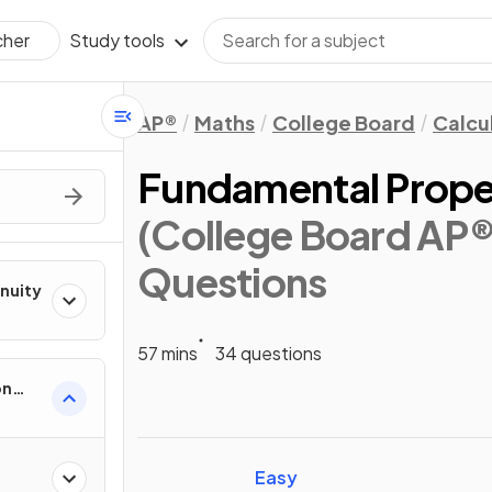
Study tools
cher
AP®
Maths
College Board
Calcu
Fundamental Propert
(College Board AP®
Questions
inuity
57 mins
34 questions
on
ental
Easy