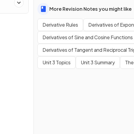
es
More Revision Notes you might like
Derivative Rules
Derivatives of Expon
Derivatives of Sine and Cosine Functions
Derivatives of Tangent and Reciprocal Tr
Unit 3 Topics
Unit 3 Summary
The