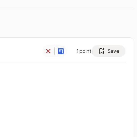
1
point
Save