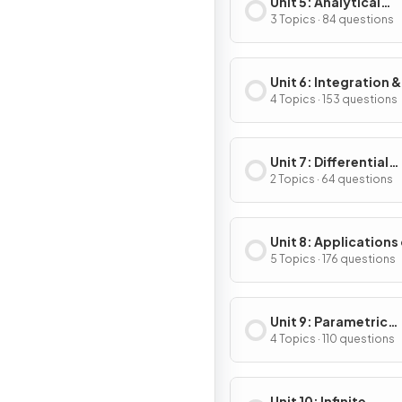
Unit 5: Analytical
Applications of
3 Topics · 84 questions
Differentiation
Unit 6: Integration &
Accumulation of C
4 Topics · 153 questions
Unit 7: Differential
Equations
2 Topics · 64 questions
Unit 8: Applications
Integration
5 Topics · 176 questions
Unit 9: Parametric
Equations, Vector-
4 Topics · 110 questions
Valued Functions & 
Coordinates
Unit 10: Infinite