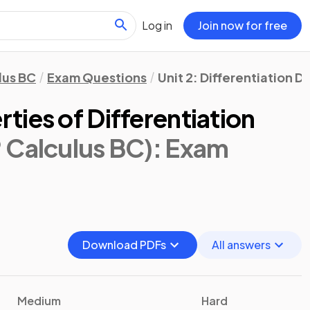
Log in
Join now for free
lus BC
Exam Questions
Unit 2: Differentiation 
ies of Differentiation
 Calculus BC)
: Exam
Download PDFs
All answers
Medium
Hard