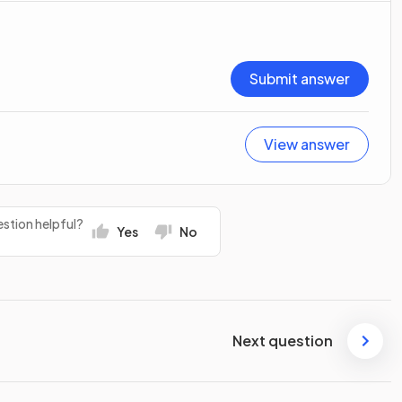
Submit answer
View answer
stion helpful?
Yes
No
Next question