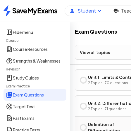
Student
Tea
Home
Exam Questions
Hide menu
Course
Course Resources
View all topics
Strengths & Weaknesses
Revision
Unit 1: Limits & Cont
Study Guides
2 Topics · 70 questions
Exam Practice
Exam Questions
Unit 2: Differentiati
Target Test
Definition & Fundam
2 Topics · 71 questions
Properties
Past Exams
Definition of
Practice Tests
Differentiation