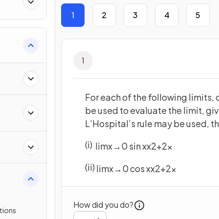
 &
1
2
3
4
5
1
For each of the following limits,
be used to evaluate the limit, giv
L’Hospital’s rule may be used, the
(i)
lim
x
→
0
sin
x
x
2
+
2
x
(ii)
lim
x
→
0
cos
x
x
2
+
2
x
How did you do?
tions