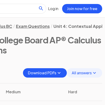
Log in
Join now for free
lus BC
Exam Questions
Unit 4: Contextual Appli
ollege Board AP® Calculus
ns
Download PDFs
All answers
Medium
Hard