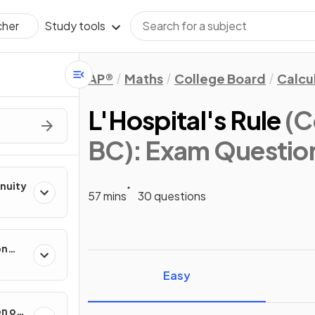
Study tools
cher
AP®
Maths
College Board
Calcu
L'Hospital's Rule
(C
BC)
: Exam Questio
inuity
57 mins
30 questions
on
ental
Easy
on of