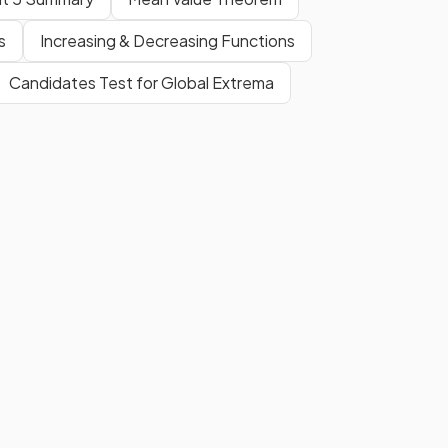
s
Increasing & Decreasing Functions
Candidates Test for Global Extrema