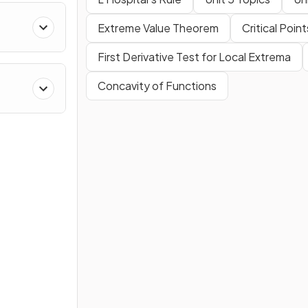
Extreme Value Theorem
Critical Point
Polar
First Derivative Test for Local Extrema
Concavity of Functions
es