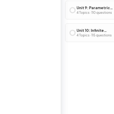
Unit 9: Parametric
Equations, Vector-
4 Topics · 110 questions
Valued Functions & 
Coordinates
Unit 10: Infinite
Sequences and Seri
4 Topics · 115 questions