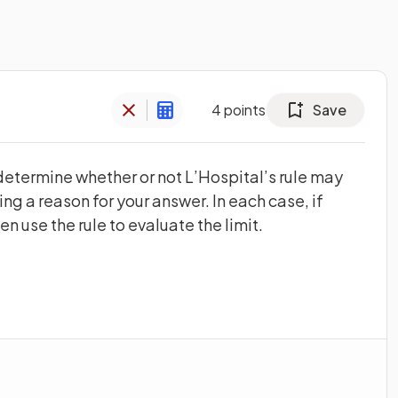
4
points
Save
 determine whether or not L’Hospital’s rule may
ing a reason for your answer. In each case, if
n use the rule to evaluate the limit.