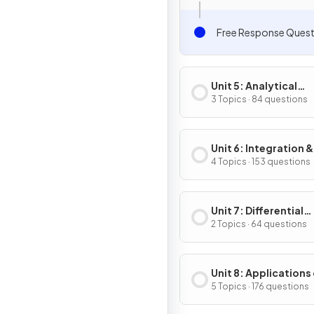
Free Response Quest
Unit 5: Analytical
Applications of
3 Topics · 84 questions
Differentiation
Unit 6: Integration &
Accumulation of C
4 Topics · 153 questions
Unit 7: Differential
Equations
2 Topics · 64 questions
Unit 8: Applications
Integration
5 Topics · 176 questions