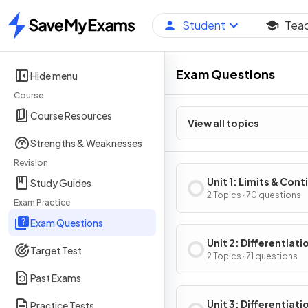
Student
Tea
Home
Exam Questions
Hide menu
Course
Course Resources
View all topics
Strengths & Weaknesses
Revision
Unit 1: Limits & Cont
Study Guides
2 Topics · 70 questions
Exam Practice
Exam Questions
Unit 2: Differentiati
Target Test
Definition & Fundam
2 Topics · 71 questions
Properties
Past Exams
Unit 3: Differentiati
Practice Tests