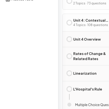
Composite, Implicit
2 Topics · 73 questions
Inverse Functions
Unit 4: Contextual
Applications of
4 Topics · 108 questions
Differentiation
Unit 4 Overview
Rates of Change &
Related Rates
Linearization
L'Hospital's Rule
Multiple Choice Ques