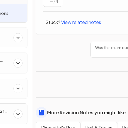
/
4
ions
Stuck?
View related notes
Was this exam que
hange
 of
More Revision Notes you might like
L'Hospital's Rule
Unit 5 Topics
Un