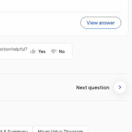
View answer
stion helpful?
Yes
No
Next question
it 5 Summary
Mean Value Theorem