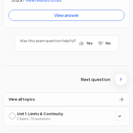
View answer
Was this exam question helpful?
Yes
No
Next question
View all topics
Unit 1: Limits & Continuity
2 Topics · 70 questions