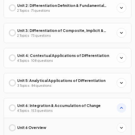
Unit 2: Differentiation Definition & Fundamental
Properties
2 Topics · 71 questions
Unit 3: Differentiation of Composite, Implicit &
Inverse Functions
2 Topics · 73 questions
Unit 4: Contextual Applications of Differentiation
4 Topics · 108 questions
Unit 5: Analytical Applications of Differentiation
3 Topics · 84 questions
Unit 6: Integration & Accumulation of Change
4 Topics · 153 questions
Unit 6 Overview