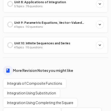
Unit 8: Applications of Integration
5 Topics · 176 questions
Unit 9: Parametric Equations, Vector-Valued
Functions & Polar Coordinates
4 Topics · 110 questions
Unit 10: Infinite Sequences and Series
4 Topics · 115 questions
More Revision Notes you might like
Integrals of Composite Functions
Integration Using Substitution
Integration Using Completing the Square