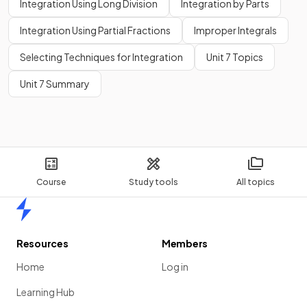
Integration Using Long Division
Integration by Parts
Integration Using Partial Fractions
Improper Integrals
Selecting Techniques for Integration
Unit 7 Topics
Unit 7 Summary
Course
Study tools
All topics
Home
Resources
Members
Home
Log in
Learning Hub