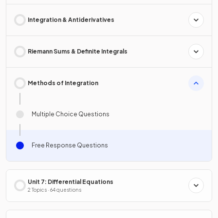
Integration & Antiderivatives
Riemann Sums & Definite Integrals
Methods of Integration
Multiple Choice Questions
Free Response Questions
Unit 7: Differential Equations
2 Topics · 64 questions