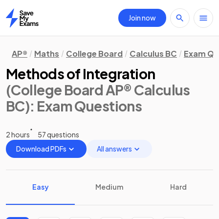
Join now
Home
AP®
Maths
College Board
Calculus BC
Exam Qu
Methods of Integration
(College Board AP® Calculus
BC)
: Exam Questions
2 hours
57 questions
Download PDFs
All answers
Easy
Medium
Hard