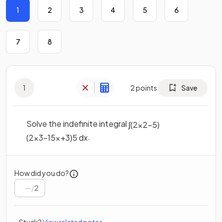
1
2
3
4
5
6
7
8
1
2
points
Save
Solve the indefinite integral
∫
(
2
x
2
−
5
)
.
(
2
x
3
−
15
x
+
3
)
5
d
x
How did you do?
/
2
Stuck?
View related notes