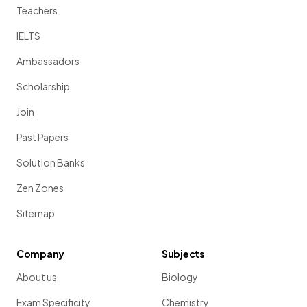
Teachers
IELTS
Ambassadors
Scholarship
Join
Past Papers
Solution Banks
Zen Zones
Sitemap
Company
Subjects
About us
Biology
Exam Specificity
Chemistry