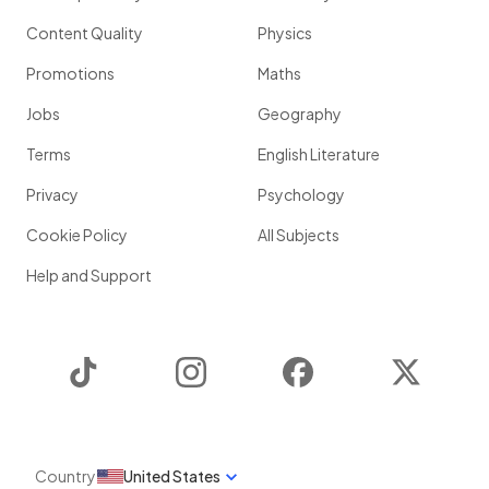
Content Quality
Physics
Promotions
Maths
Jobs
Geography
Terms
English Literature
Privacy
Psychology
Cookie Policy
All Subjects
Help and Support
TikTok
Instagram
Facebook
Twitter
Country
United States