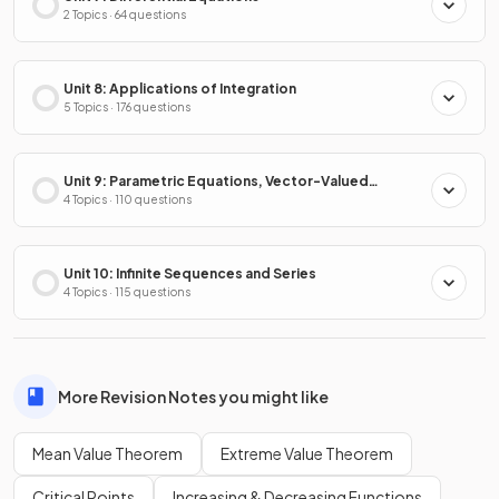
2 Topics · 64 questions
Unit 8: Applications of Integration
5 Topics · 176 questions
Unit 9: Parametric Equations, Vector-Valued
Functions & Polar Coordinates
4 Topics · 110 questions
Unit 10: Infinite Sequences and Series
4 Topics · 115 questions
More Revision Notes you might like
Mean Value Theorem
Extreme Value Theorem
Critical Points
Increasing & Decreasing Functions