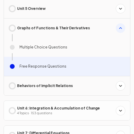
Unit 5 Overview
Graphs of Functions & Their Derivatives
Multiple Choice Questions
Free Response Questions
Behaviors of Implicit Relations
Unit 6: Integration & Accumulation of Change
4 Topics · 153 questions
Unit 7: Differential Equations