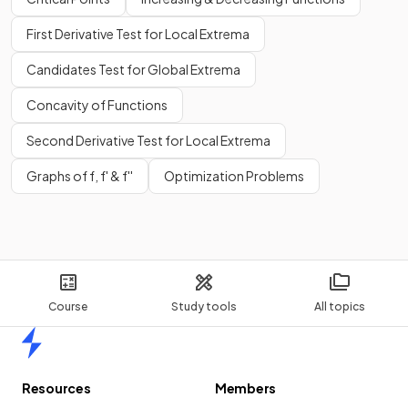
First Derivative Test for Local Extrema
Candidates Test for Global Extrema
Concavity of Functions
Second Derivative Test for Local Extrema
Graphs of f, f' & f''
Optimization Problems
Course
Study tools
All topics
Home
Resources
Members