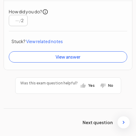
How did you do?
/
2
Stuck?
View related notes
View answer
Was this exam question helpful?
Yes
No
Next question