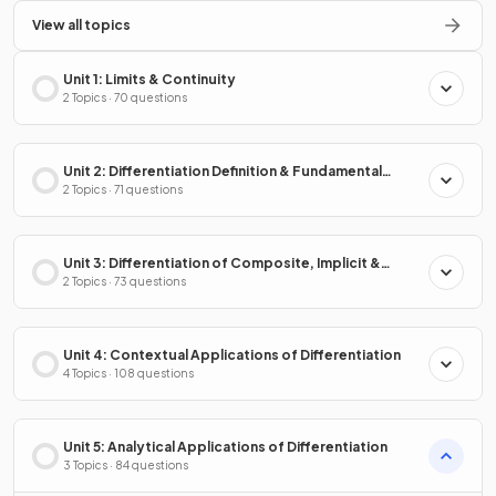
View all topics
Unit 1: Limits & Continuity
2 Topics · 70 questions
Unit 2: Differentiation Definition & Fundamental
Properties
2 Topics · 71 questions
Unit 3: Differentiation of Composite, Implicit &
Inverse Functions
2 Topics · 73 questions
Unit 4: Contextual Applications of Differentiation
4 Topics · 108 questions
Unit 5: Analytical Applications of Differentiation
3 Topics · 84 questions