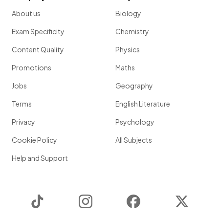
About us
Biology
Exam Specificity
Chemistry
Content Quality
Physics
Promotions
Maths
Jobs
Geography
Terms
English Literature
Privacy
Psychology
Cookie Policy
All Subjects
Help and Support
TikTok
Instagram
Facebook
Twitter