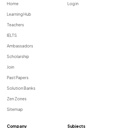
Home
Log in
Learning Hub
Teachers
IELTS
Ambassadors
Scholarship
Join
Past Papers
Solution Banks
Zen Zones
Sitemap
Company
Subjects