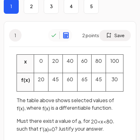
1
2
3
4
5
1
2
points
Save
0
20
40
60
80
100
x
20
45
60
65
45
30
f
(
x
)
The table above shows selected values of
, where
is a differentiable function.
f
(
x
)
f
(
x
)
Must there exist a value of
, for
,
a
20
<
x
<
80
such that
? Justify your answer.
f
'
(
a
)
=
0