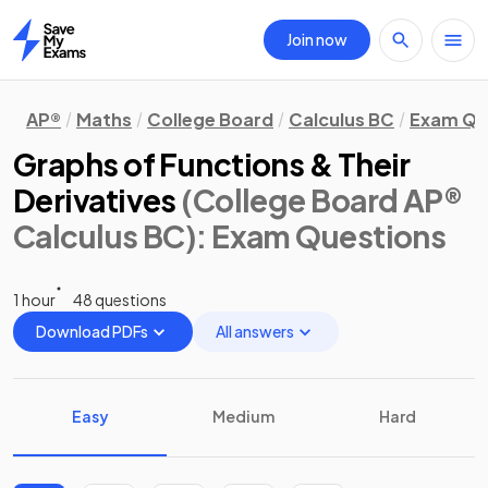
Join now
Home
AP®
Maths
College Board
Calculus BC
Exam Qu
Graphs of Functions & Their
Derivatives
(College Board AP®
Calculus BC)
: Exam Questions
1 hour
48 questions
Download PDFs
All answers
Easy
Medium
Hard