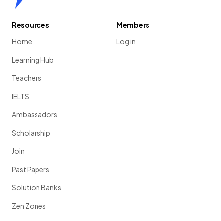
Resources
Members
Home
Log in
Learning Hub
Teachers
IELTS
Ambassadors
Scholarship
Join
Past Papers
Solution Banks
Zen Zones