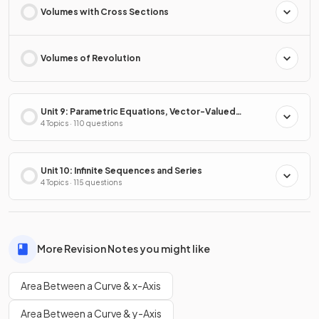
Volumes with Cross Sections
Volumes of Revolution
Unit 9: Parametric Equations, Vector-Valued
Functions & Polar Coordinates
4 Topics · 110 questions
Unit 10: Infinite Sequences and Series
4 Topics · 115 questions
More Revision Notes you might like
Area Between a Curve & x-Axis
Area Between a Curve & y-Axis