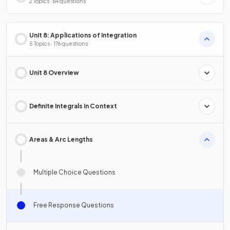
2 Topics · 64 questions
Unit 8: Applications of Integration
5 Topics · 176 questions
Unit 8 Overview
Definite Integrals in Context
Areas & Arc Lengths
Multiple Choice Questions
Free Response Questions