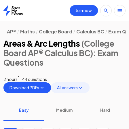
Join now
Home
AP®
Maths
College Board
Calculus BC
Exam Qu
Areas & Arc Lengths
(College
Board AP® Calculus BC)
: Exam
Questions
2 hours
44 questions
Download PDFs
All answers
Easy
Medium
Hard