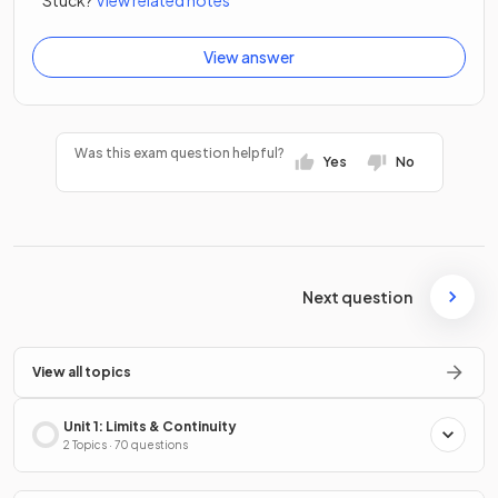
View answer
Was this exam question helpful?
Yes
No
Next question
View all topics
Unit 1: Limits & Continuity
2 Topics · 70 questions