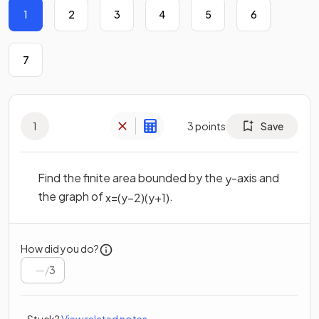
1
2
3
4
5
6
7
1
3
points
Save
Find the finite area bounded by the
-axis and
y
the graph of
.
x
=
(
y
−
2
)
(
y
+
1
)
How did you do?
/
3
Stuck?
View related notes