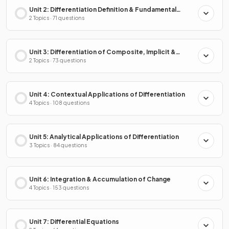
Unit 2: Differentiation Definition & Fundamental
Properties
2 Topics · 71 questions
Unit 3: Differentiation of Composite, Implicit &
Inverse Functions
2 Topics · 73 questions
Unit 4: Contextual Applications of Differentiation
4 Topics · 108 questions
Unit 5: Analytical Applications of Differentiation
3 Topics · 84 questions
Unit 6: Integration & Accumulation of Change
4 Topics · 153 questions
Unit 7: Differential Equations