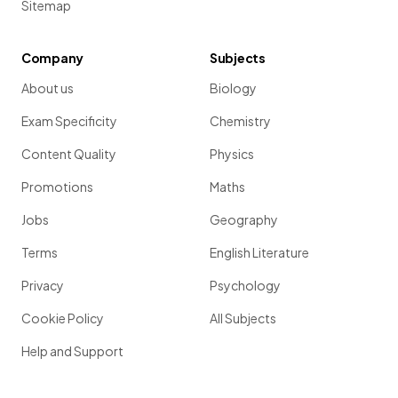
Sitemap
Company
Subjects
About us
Biology
Exam Specificity
Chemistry
Content Quality
Physics
Promotions
Maths
Jobs
Geography
Terms
English Literature
Privacy
Psychology
Cookie Policy
All Subjects
Help and Support