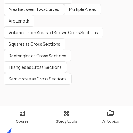
Area Between Two Curves
Multiple Areas
Arc Length
Volumes from Areas of Known Cross Sections
Squares as Cross Sections
Rectangles as Cross Sections
Triangles as Cross Sections
Semicircles as Cross Sections
Course
Study tools
All topics
Home