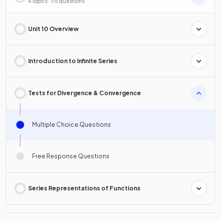
4 Topics · 115 questions
Unit 10 Overview
Introduction to Infinite Series
Tests for Divergence & Convergence
Multiple Choice Questions
Free Response Questions
Series Representations of Functions