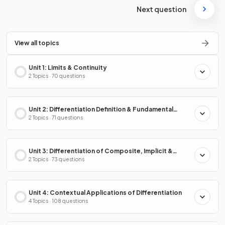
Next question
View all topics
Unit 1: Limits & Continuity
2 Topics · 70 questions
Unit 2: Differentiation Definition & Fundamental
Properties
2 Topics · 71 questions
Unit 3: Differentiation of Composite, Implicit &
Inverse Functions
2 Topics · 73 questions
Unit 4: Contextual Applications of Differentiation
4 Topics · 108 questions