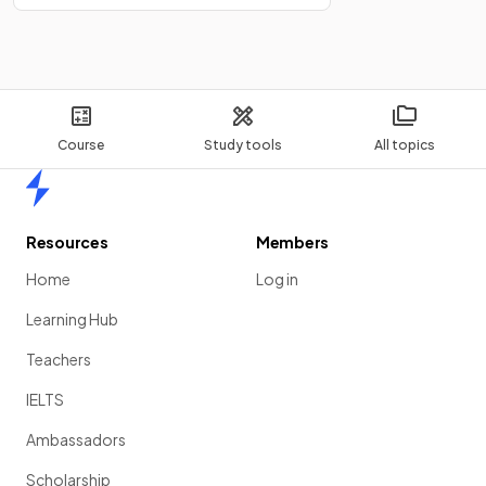
Course
Study tools
All topics
Home
Resources
Members
Home
Log in
Learning Hub
Teachers
IELTS
Ambassadors
Scholarship