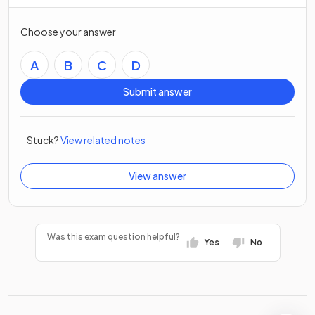
Choose your answer
A
B
C
D
Submit answer
Stuck?
View related notes
View answer
Was this exam question helpful?
Yes
No