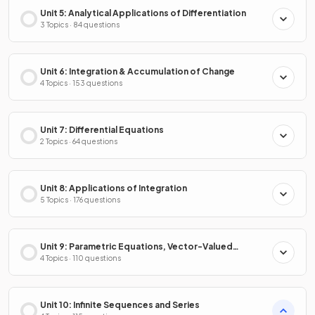
Unit 5: Analytical Applications of Differentiation
3 Topics · 84 questions
Unit 6: Integration & Accumulation of Change
4 Topics · 153 questions
Unit 7: Differential Equations
2 Topics · 64 questions
Unit 8: Applications of Integration
5 Topics · 176 questions
Unit 9: Parametric Equations, Vector-Valued
Functions & Polar Coordinates
4 Topics · 110 questions
Unit 10: Infinite Sequences and Series