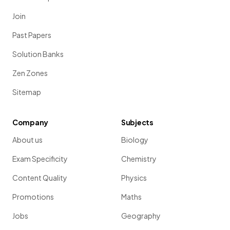
Join
Past Papers
Solution Banks
Zen Zones
Sitemap
Company
Subjects
About us
Biology
Exam Specificity
Chemistry
Content Quality
Physics
Promotions
Maths
Jobs
Geography