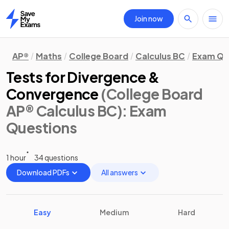
Join now
Home
AP®
Maths
College Board
Calculus BC
Exam Qu
Tests for Divergence &
Convergence
(College Board
AP® Calculus BC)
: Exam
Questions
1 hour
34 questions
Download PDFs
All answers
Easy
Medium
Hard