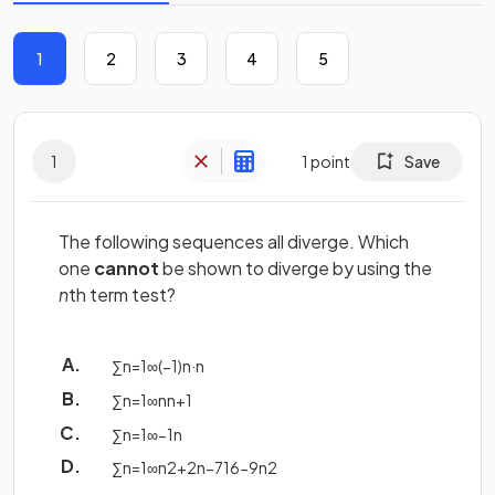
1
2
3
4
5
1
1
point
Save
The following sequences all diverge. Which
one
cannot
be shown to diverge by using the
n
th term test?
∑
n
=
1
∞
(
−
1
)
n
·
n
∑
n
=
1
∞
n
n
+
1
∑
n
=
1
∞
−
1
n
∑
n
=
1
∞
n
2
+
2
n
−
7
16
−
9
n
2