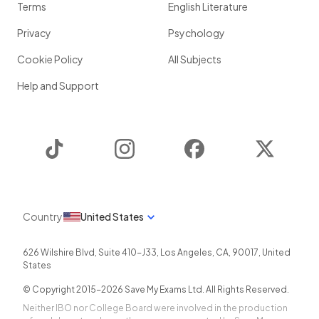
Terms
English Literature
Privacy
Psychology
Cookie Policy
All Subjects
Help and Support
TikTok
Instagram
Facebook
Twitter
Country
United States
626 Wilshire Blvd, Suite 410-J33
,
Los Angeles
,
CA
,
90017
,
United
States
© Copyright 2015-
2026
Save My Exams Ltd. All Rights Reserved.
Neither IBO nor College Board were involved in the production