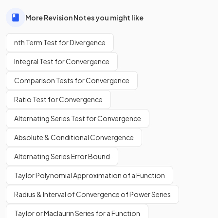
More Revision Notes you might like
nth Term Test for Divergence
Integral Test for Convergence
Comparison Tests for Convergence
Ratio Test for Convergence
Alternating Series Test for Convergence
Absolute & Conditional Convergence
Alternating Series Error Bound
Taylor Polynomial Approximation of a Function
Radius & Interval of Convergence of Power Series
Taylor or Maclaurin Series for a Function