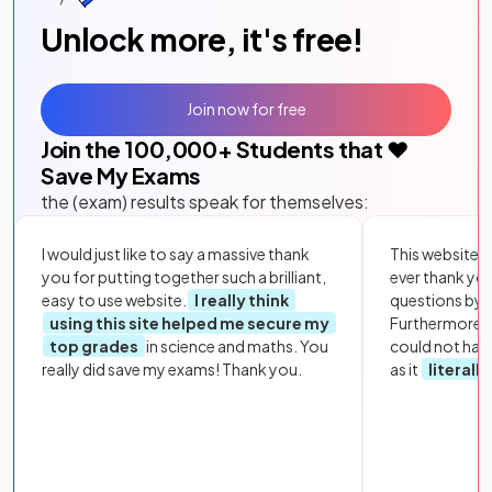
Unlock more, it's free!
Join now for free
Join the
100,000
+ Students that ❤️
Save My Exams
the (exam) results speak for themselves:
I would just like to say a massive thank
This website i
you for putting together such a brilliant,
ever thank yo
easy to use website.
I really think
questions by to
using this site helped me secure my
Furthermore, 
top grades
in science and maths. You
could not hav
really did save my exams! Thank you.
as it
literall