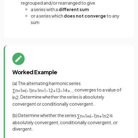
regrouped and/or rearranged to give
a series with a
different sum
or a series which
does not converge
to any
sum
Worked Example
(a) The alternating harmonic series
converges to a value of
∑
n
=
1
∞
(
−
1
)
n
+
1
n
=
1
−
1
2
+
1
3
−
1
4
+
.
.
.
. Determine whether the series is absolutely
ln
2
convergent or conditionally convergent.
(b) Determine whether the series
is
∑
n
=
1
∞
(
−
1
)
n
+
1
n
2
absolutely convergent, conditionally convergent, or
divergent.