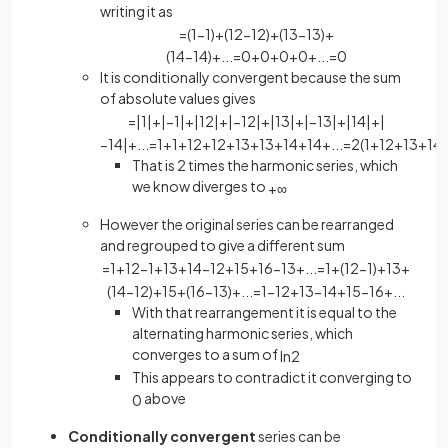
writing it as
=
(
1
−
1
)
+
(
1
2
−
1
2
)
+
(
1
3
−
1
3
)
+
(
1
4
−
1
4
)
+
.
.
.
=
0
+
0
+
0
+
0
+
.
.
.
=
0
It is conditionally convergent because the sum
of absolute values gives
=
|
1
|
+
|
−
1
|
+
|
1
2
|
+
|
−
1
2
|
+
|
1
3
|
+
|
−
1
3
|
+
|
1
4
|
+
|
−
1
4
|
+
.
.
.
=
1
+
1
+
1
2
+
1
2
+
1
3
+
1
3
+
1
4
+
1
4
+
.
.
.
=
2
(
1
+
1
2
+
1
3
+
1
4
.
That is 2 times the harmonic series, which
we know diverges to
+
∞
However the original series can be rearranged
and regrouped to give a different sum
=
1
+
1
2
−
1
+
1
3
+
1
4
−
1
2
+
1
5
+
1
6
−
1
3
+
.
.
.
=
1
+
(
1
2
−
1
)
+
1
3
+
(
1
4
−
1
2
)
+
1
5
+
(
1
6
−
1
3
)
+
.
.
.
=
1
−
1
2
+
1
3
−
1
4
+
1
5
−
1
6
+
.
.
.
With that rearrangement it is equal to the
alternating harmonic series, which
converges to a sum of
ln
2
This appears to contradict it converging to
above
0
Conditionally convergent
series can be