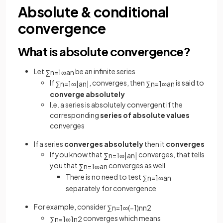
Absolute & conditional
convergence
What is absolute convergence?
Let
be an infinite series
∑
n
=
1
∞
a
n
If
, converges, then
is said to
∑
n
=
1
∞
|
a
n
|
∑
n
=
1
∞
a
n
converge absolutely
I.e. a series is absolutely convergent if the
corresponding
series of absolute values
converges
If a series
converges absolutely
then it
converges
If you know that
converges, that tells
∑
n
=
1
∞
|
a
n
|
you that
converges as well
∑
n
=
1
∞
a
n
There is no need to test
∑
n
=
1
∞
a
n
separately for convergence
For example, consider
∑
n
=
1
∞
(
−
1
)
n
n
2
converges which means
∑
n
=
1
∞
1
n
2