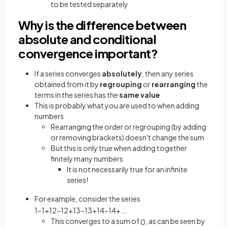
to be tested separately
Why is the difference between
absolute and conditional
convergence important?
If a series converges
absolutely
, then any series
obtained from it by
regrouping
or
rearranging
the
terms in the series has the
same value
This is probably what you are used to when adding
numbers
Rearranging the order or regrouping (by adding
or removing brackets) doesn't change the sum
But this is only true when adding together
finitely many numbers
It is not necessarily true for an infinite
series!
For example, consider the series
1
−
1
+
1
2
−
1
2
+
1
3
−
1
3
+
1
4
−
1
4
+
.
.
.
This converges to a sum of
, as can be seen by
0