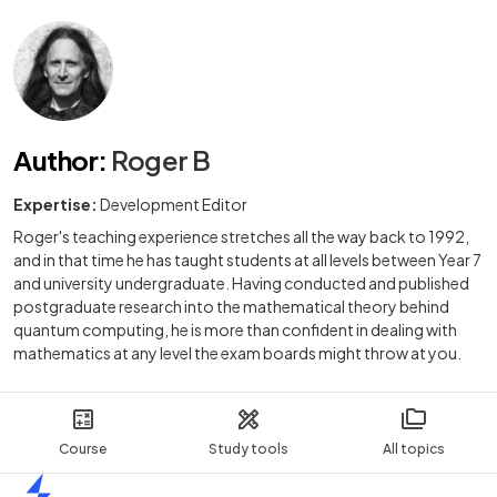
Author
:
Roger B
Expertise:
Development Editor
Roger's teaching experience stretches all the way back to 1992,
and in that time he has taught students at all levels between Year 7
and university undergraduate. Having conducted and published
postgraduate research into the mathematical theory behind
quantum computing, he is more than confident in dealing with
mathematics at any level the exam boards might throw at you.
Course
Study tools
All topics
Home