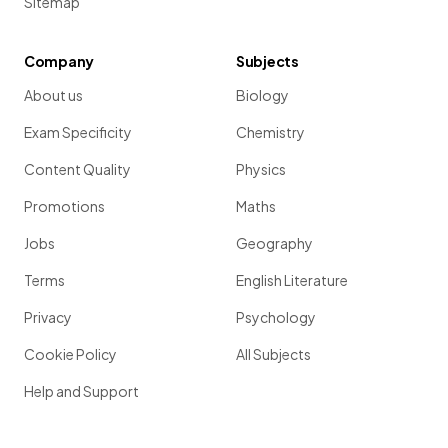
Sitemap
Company
Subjects
About us
Biology
Exam Specificity
Chemistry
Content Quality
Physics
Promotions
Maths
Jobs
Geography
Terms
English Literature
Privacy
Psychology
Cookie Policy
All Subjects
Help and Support