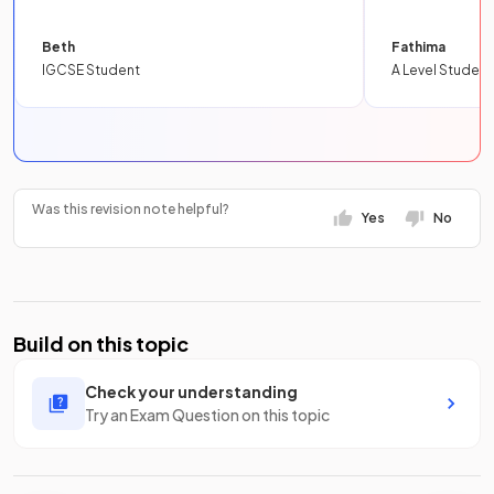
Beth
Fathima
IGCSE Student
A Level Student
Was this revision note helpful?
Yes
No
Build on this topic
Check your understanding
Try an Exam Question on this topic