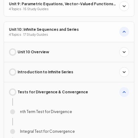
Unit 9: Parametric Equations, Vector-Valued Functions
& Polar Coordinates
4 Topics · 15 Study Guides
Unit 10: Infinite Sequences and Series
4 Topics · 17 Study Guides
Unit 10 Overview
Introduction to Infinite Series
Tests for Divergence & Convergence
nth Term Test for Divergence
Integral Test for Convergence