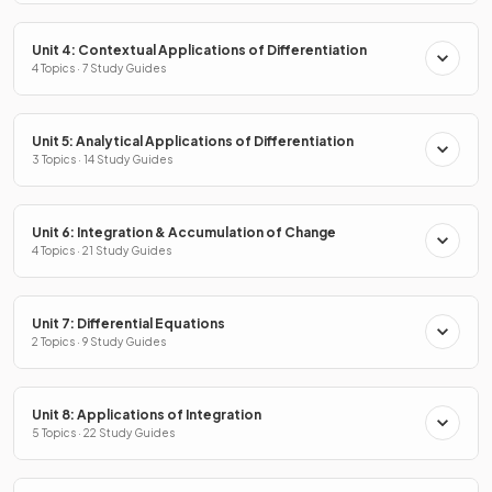
Unit 4: Contextual Applications of Differentiation
4 Topics · 7 Study Guides
Unit 5: Analytical Applications of Differentiation
3 Topics · 14 Study Guides
Unit 6: Integration & Accumulation of Change
4 Topics · 21 Study Guides
Unit 7: Differential Equations
2 Topics · 9 Study Guides
Unit 8: Applications of Integration
5 Topics · 22 Study Guides