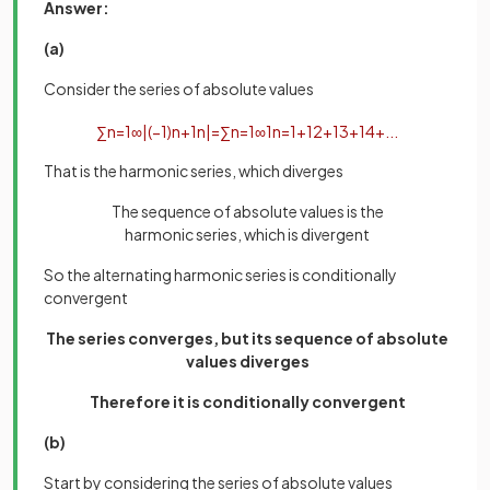
Answer:
(a)
Consider the series of absolute values
∑
n
=
1
∞
|
(
−
1
)
n
+
1
n
|
=
∑
n
=
1
∞
1
n
=
1
+
1
2
+
1
3
+
1
4
+
.
.
.
That is the harmonic series, which diverges
The sequence of absolute values is the
harmonic series, which is divergent
So the alternating harmonic series is conditionally
convergent
The series converges, but its sequence of absolute
values diverges
Therefore it is conditionally convergent
(b)
Start by considering the series of absolute values