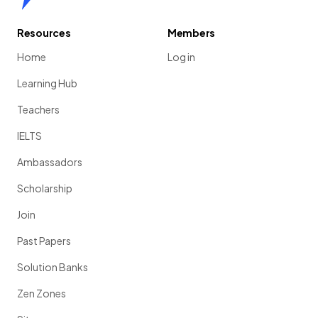
Resources
Members
Home
Log in
Learning Hub
Teachers
IELTS
Ambassadors
Scholarship
Join
Past Papers
Solution Banks
Zen Zones