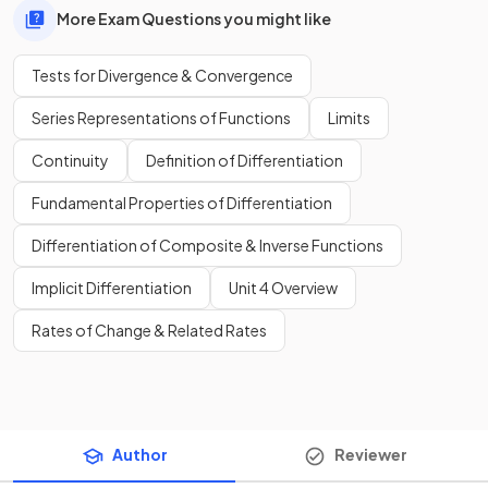
More Exam Questions you might like
Tests for Divergence & Convergence
Series Representations of Functions
Limits
Continuity
Definition of Differentiation
Fundamental Properties of Differentiation
Differentiation of Composite & Inverse Functions
Implicit Differentiation
Unit 4 Overview
Rates of Change & Related Rates
Author
Reviewer