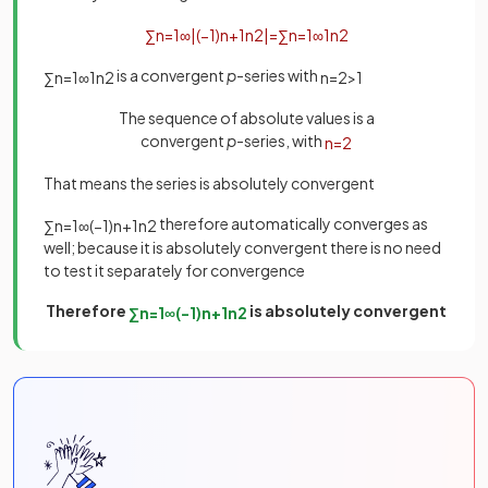
∑
n
=
1
∞
|
(
−
1
)
n
+
1
n
2
|
=
∑
n
=
1
∞
1
n
2
is a convergent
p
-series with
∑
n
=
1
∞
1
n
2
n
=
2
>
1
The sequence of absolute values is a
convergent
p
-series, with
n
=
2
That means the series is absolutely convergent
therefore automatically converges as
∑
n
=
1
∞
(
−
1
)
n
+
1
n
2
well; because it is absolutely convergent there is no need
to test it separately for convergence
Therefore
is absolutely convergent
∑
n
=
1
∞
(
−
1
)
n
+
1
n
2