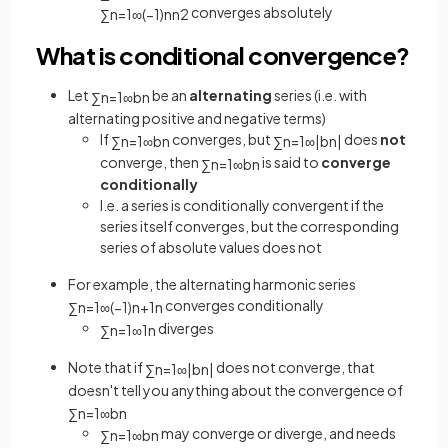
converges absolutely
∑
n
=
1
∞
(
−
1
)
n
n
2
What is conditional convergence?
Let
be an
alternating
series (i.e. with
∑
n
=
1
∞
b
n
alternating positive and negative terms)
If
converges, but
does
not
∑
n
=
1
∞
b
n
∑
n
=
1
∞
|
b
n
|
converge, then
is said to
converge
∑
n
=
1
∞
b
n
conditionally
I.e. a series is conditionally convergent if the
series itself converges, but the corresponding
series of absolute values does not
For example, the alternating harmonic series
converges conditionally
∑
n
=
1
∞
(
−
1
)
n
+
1
n
diverges
∑
n
=
1
∞
1
n
Note that if
does not converge, that
∑
n
=
1
∞
|
b
n
|
doesn't tell you anything about the convergence of
∑
n
=
1
∞
b
n
may converge or diverge, and needs
∑
n
=
1
∞
b
n