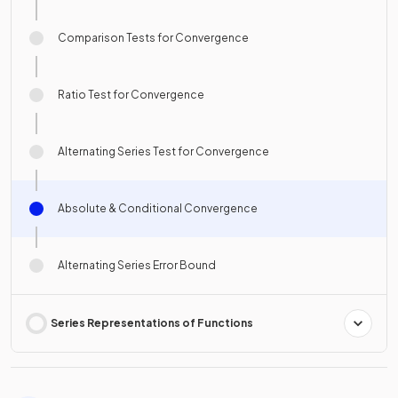
Comparison Tests for Convergence
Ratio Test for Convergence
Alternating Series Test for Convergence
Absolute & Conditional Convergence
Alternating Series Error Bound
Series Representations of Functions