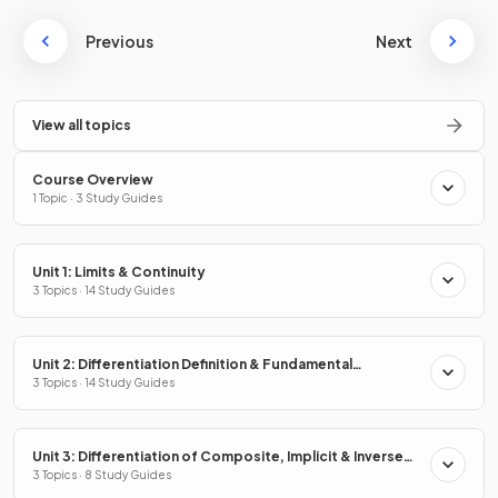
Previous
Next
View all topics
Course Overview
1 Topic · 3 Study Guides
Unit 1: Limits & Continuity
3 Topics · 14 Study Guides
Unit 2: Differentiation Definition & Fundamental
Properties
3 Topics · 14 Study Guides
Unit 3: Differentiation of Composite, Implicit & Inverse
Functions
3 Topics · 8 Study Guides