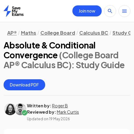
Join now
Home
AP®
Maths
College Board
Calculus BC
Study G
Absolute & Conditional
Convergence
(College Board
AP® Calculus BC)
: Study Guide
Download PDF
Written by:
Roger B
Reviewed by:
Mark Curtis
Updated on
19 May 2026