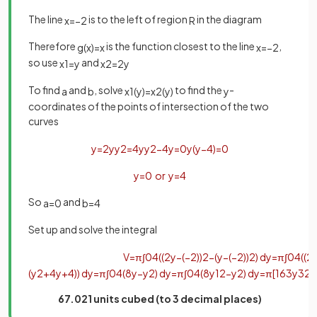
The line
is to the left of region
in the diagram
x
=
−
2
R
Therefore
is the function closest to the line
,
g
(
x
)
=
x
x
=
−
2
so use
and
x
1
=
y
x
2
=
2
y
To find
and
, solve
to find the
-
a
b
x
1
(
y
)
=
x
2
(
y
)
y
coordinates of the points of intersection of the two
curves
y
=
2
y
y
2
=
4
y
y
2
−
4
y
=
0
y
(
y
−
4
)
=
0
y
=
0
or
y
=
4
So
and
a
=
0
b
=
4
Set up and solve the integra
l
V
=
π
∫
0
4
(
(
2
y
−
(
−
2
)
)
2
−
(
y
−
(
−
2
)
)
2
)
d
y
=
π
∫
0
4
(
(
2
(
y
2
+
4
y
+
4
)
)
d
y
=
π
∫
0
4
(
8
y
−
y
2
)
d
y
=
π
∫
0
4
(
8
y
1
2
−
y
2
)
d
y
=
π
[
16
3
y
3
2
−
67.021 units cubed (to 3 decimal places)