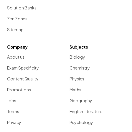
Solution Banks
Zen Zones
Sitemap
Company
Subjects
About us
Biology
Exam Specificity
Chemistry
Content Quality
Physics
Promotions
Maths
Jobs
Geography
Terms
English Literature
Privacy
Psychology