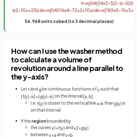
V
=
π
∫
0
4
(
(
1
4
x
2
−
5
)
2
−
(
x
−
5
)
2
)
d
(
x
2
−
10
x
+
25
)
)
d
x
=
π
∫
0
4
(
1
16
x
4
−
7
2
x
2
+
10
x
)
d
x
=
π
[
1
80
x
5
−
7
6
x
3
+
5
56.968 units cubed (to 3 decimal places)
How can I use the washer method
to calculate a volume of
revolution around a line parallel to
the y-axis?
Let
and
be continuous functions of
such that
f
g
y
on the interval
|
f
(
y
)
−
k
|
<
|
g
(
y
)
−
k
|
[
a
,
b
]
I.e.
is closer to the vertical line
than
is
f
(
y
)
x
=
k
g
(
y
)
on that interval
If the
region
bounded by
the curves
and
x
1
=
f
(
y
)
x
2
=
g
(
y
)
between
and
y
=
a
y
=
b