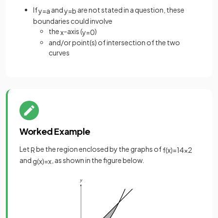
If
and
are not stated in a question, these
y
=
a
y
=
b
boundaries could involve
the
-axis (
)
x
y
=
0
and/or point(s) of intersection of the two
curves
Worked Example
Let
be the region enclosed by the graphs of
R
f
(
x
)
=
1
4
x
2
and
, as shown in the figure below.
g
(
x
)
=
x