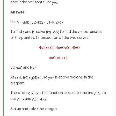
about the horizontal line
.
y
=
5
Answer:
Use
V
=
π
∫
a
b
(
(
y
2
−
k
)
2
−
(
y
1
−
k
)
2
)
d
x
To find
and
, solve
to find the
-coordinates
a
b
f
(
x
)
=
g
(
x
)
x
of the points of intersection of the two curves
1
4
x
2
=
x
x
2
−
4
x
=
0
x
(
x
−
4
)
=
0
x
=
0
or
x
=
4
So
and
a
=
0
b
=
4
At
,
, so
is above region
in the
x
=
4
f
(
4
)
=
g
(
4
)
=
4
y
=
5
R
diagram
Therefore
is the function closest to the line
, so
g
(
x
)
=
x
y
=
5
use
and
y
1
=
x
y
2
=
1
4
x
2
Set up and solve the integral