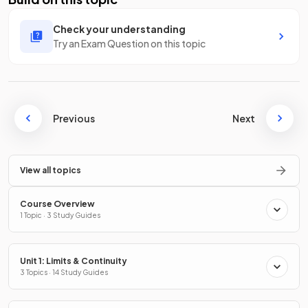
Check your understanding
Try an Exam Question on this topic
Previous
Next
View all topics
Course Overview
1 Topic · 3 Study Guides
Unit 1: Limits & Continuity
3 Topics · 14 Study Guides