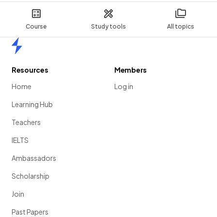
Course
Study tools
All topics
Home
Resources
Members
Home
Log in
Learning Hub
Teachers
IELTS
Ambassadors
Scholarship
Join
Past Papers