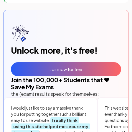
Unlock more, it's free!
Join now for free
Join the
100,000
+ Students that ❤️
Save My Exams
the (exam) results speak for themselves:
I would just like to say a massive thank
This website i
you for putting together such a brilliant,
ever thank yo
easy to use website.
I really think
questions by to
using this site helped me secure my
Furthermore, 