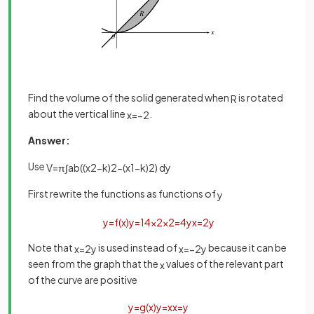
Find the volume of the solid generated when
is rotated
R
about the vertical line
.
x
=
−
2
Answer:
Use
V
=
π
∫
a
b
(
(
x
2
−
k
)
2
−
(
x
1
−
k
)
2
)
d
y
First rewrite the functions as functions of
y
y
=
f
(
x
)
y
=
1
4
x
2
x
2
=
4
y
x
=
2
y
Note that
is used instead of
because it can be
x
=
2
y
x
=
−
2
y
seen from the graph that the
values of the relevant part
x
of the curve are positive
y
=
g
(
x
)
y
=
x
x
=
y