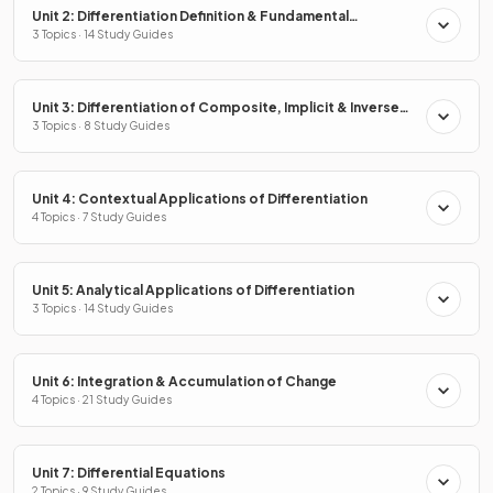
Unit 2: Differentiation Definition & Fundamental
Properties
3 Topics · 14 Study Guides
Unit 3: Differentiation of Composite, Implicit & Inverse
Functions
3 Topics · 8 Study Guides
Unit 4: Contextual Applications of Differentiation
4 Topics · 7 Study Guides
Unit 5: Analytical Applications of Differentiation
3 Topics · 14 Study Guides
Unit 6: Integration & Accumulation of Change
4 Topics · 21 Study Guides
Unit 7: Differential Equations
2 Topics · 9 Study Guides