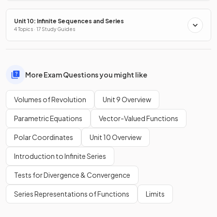
Unit 10: Infinite Sequences and Series
4 Topics · 17 Study Guides
More Exam Questions you might like
Volumes of Revolution
Unit 9 Overview
Parametric Equations
Vector-Valued Functions
Polar Coordinates
Unit 10 Overview
Introduction to Infinite Series
Tests for Divergence & Convergence
Series Representations of Functions
Limits