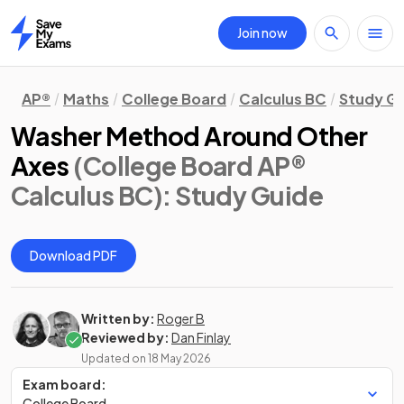
Join now
Home
AP®
Maths
College Board
Calculus BC
Study G
Washer Method Around Other
Axes
(College Board AP®
Calculus BC)
: Study Guide
Download PDF
Written by:
Roger B
Reviewed by:
Dan Finlay
Updated on
18 May 2026
Exam board:
College Board