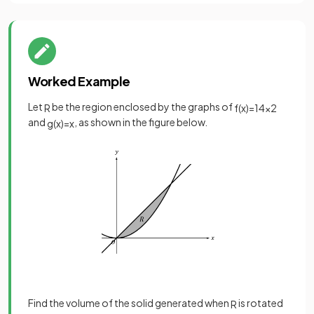
Worked Example
Let
be the region enclosed by the graphs of
R
f
(
x
)
=
1
4
x
2
and
, as shown in the figure below.
g
(
x
)
=
x
Find the volume of the solid generated when
is rotated
R