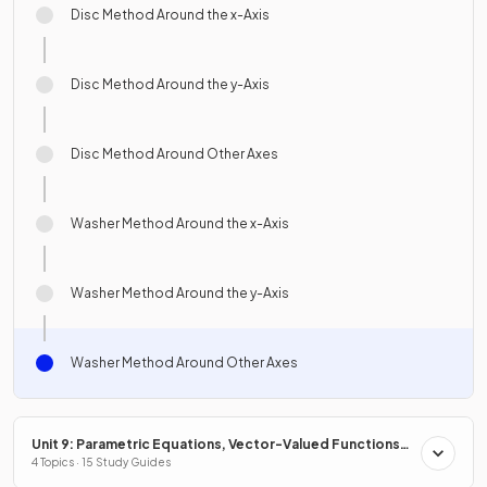
Disc Method Around the x-Axis
Disc Method Around the y-Axis
Disc Method Around Other Axes
Washer Method Around the x-Axis
Washer Method Around the y-Axis
Washer Method Around Other Axes
Unit 9: Parametric Equations, Vector-Valued Functions
& Polar Coordinates
4 Topics · 15 Study Guides