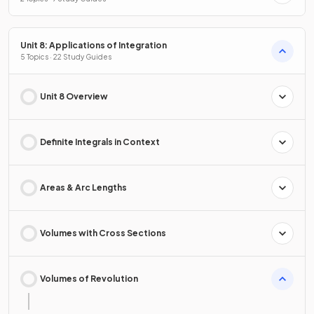
Unit 8: Applications of Integration
5 Topics · 22 Study Guides
Unit 8 Overview
Definite Integrals in Context
Areas & Arc Lengths
Volumes with Cross Sections
Volumes of Revolution