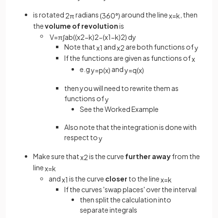
is rotated
radians
around the line
, then
2
π
(
360
°
)
x
=
k
the
volume of revolution
is
V
=
π
∫
a
b
(
(
x
2
−
k
)
2
−
(
x
1
−
k
)
2
)
d
y
Note that
and
are both functions of
x
1
x
2
y
If the functions are given as functions of
x
e.g
and
y
=
p
(
x
)
y
=
q
(
x
)
then you will need to rewrite them as
functions of
y
See the Worked Example
Also note that the integration is done with
respect to
y
Make sure that
is the curve
further away
from the
x
2
line
x
=
k
and
is the curve
closer
to the line
x
1
x
=
k
If the curves 'swap places' over the interval
then split the calculation into
separate integrals