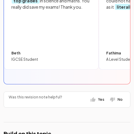
top grades
in science and maths. You
could not hav
really did save my exams! Thank you.
as it
literall
Beth
Fathima
IGCSE Student
A Level Student
Was this revision note helpful?
Yes
No
Build on this topic