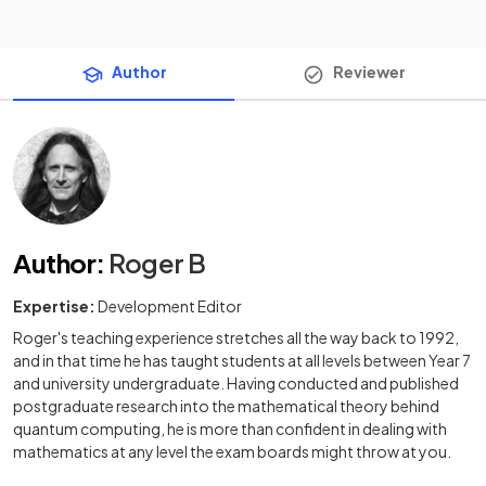
Author
Reviewer
Author
:
Roger B
Expertise:
Development Editor
Roger's teaching experience stretches all the way back to 1992,
and in that time he has taught students at all levels between Year 7
and university undergraduate. Having conducted and published
postgraduate research into the mathematical theory behind
quantum computing, he is more than confident in dealing with
mathematics at any level the exam boards might throw at you.