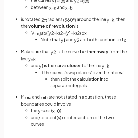
the curves
and
y
1
=
f
(
x
)
y
2
=
g
(
x
)
between
and
x
=
a
x
=
b
is rotated
radians
around the line
, then
2
π
(
360
°
)
y
=
k
the
volume of revolution
is
V
=
π
∫
a
b
(
(
y
2
−
k
)
2
−
(
y
1
−
k
)
2
)
d
x
Note that
and
are both functions of
y
1
y
2
x
Make sure that
is the curve
further away
from the
y
2
line
y
=
k
and
is the curve
closer
to the line
y
1
y
=
k
If the curves 'swap places' over the interval
then split the calculation into
separate integrals
If
and
are not stated in a question, these
x
=
a
x
=
b
boundaries could involve
the
-axis (
)
y
x
=
0
and/or point(s) of intersection of the two
curves