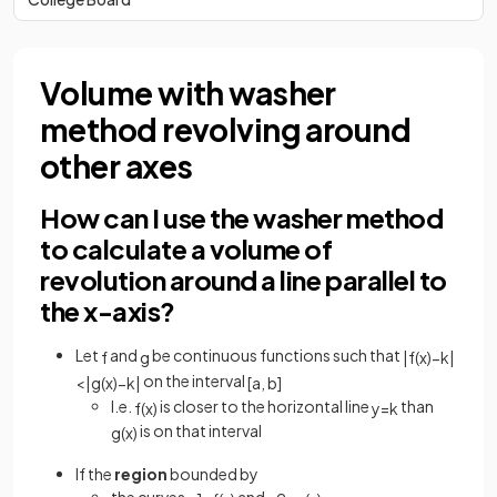
Volume with washer
method revolving around
other axes
How can I use the washer method
to calculate a volume of
revolution around a line parallel to
the x-axis?
Let
and
be continuous functions such that
f
g
|
f
(
x
)
−
k
|
on the interval
<
|
g
(
x
)
−
k
|
[
a
,
b
]
I.e.
is closer to the horizontal line
than
f
(
x
)
y
=
k
is on that interval
g
(
x
)
If the
region
bounded by