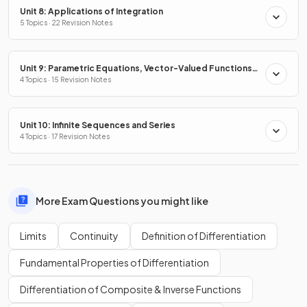
Unit 8: Applications of Integration
5 Topics · 22 Revision Notes
Unit 9: Parametric Equations, Vector-Valued Functions
& Polar Coordinates
4 Topics · 15 Revision Notes
Unit 10: Infinite Sequences and Series
4 Topics · 17 Revision Notes
More Exam Questions you might like
Limits
Continuity
Definition of Differentiation
Fundamental Properties of Differentiation
Differentiation of Composite & Inverse Functions