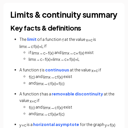
Limits & continuity summary
Key facts & definitions
The
limit
of a function
at the value
is
f
x
=
c
if
lim
x
→
c
f
(
x
)
=
L
if
and
exist
lim
x
→
c
−
f
(
x
)
lim
x
→
c
+
f
(
x
)
lim
x
→
c
−
f
(
x
)
=
lim
x
→
c
+
f
(
x
)
=
L
A function
is
continuous
at the value
if
f
x
=
c
and
exist
f
(
c
)
lim
x
→
c
f
(
x
)
and
lim
x
→
c
f
(
x
)
=
f
(
c
)
A function
has a
removable discontinuity
at the
f
value
if
x
=
c
and
exist
f
(
c
)
lim
x
→
c
f
(
x
)
and
lim
x
→
c
f
(
x
)
≠
f
(
c
)
is a
horizontal asymptote
for the graph
y
=
c
y
=
f
(
x
)