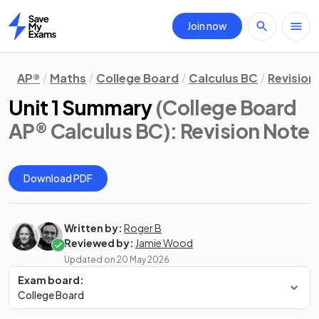
Join now
Home
AP®
Maths
College Board
Calculus BC
Revision
Unit 1 Summary
(College Board
AP® Calculus BC)
: Revision Note
Download PDF
Written by:
Roger B
Reviewed by:
Jamie Wood
Updated on
20 May 2026
Exam board:
College Board