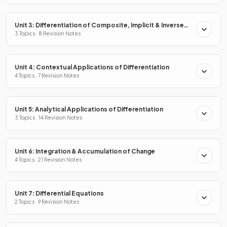
Unit 3: Differentiation of Composite, Implicit & Inverse
Functions
3 Topics · 8 Revision Notes
Unit 4: Contextual Applications of Differentiation
4 Topics · 7 Revision Notes
Unit 5: Analytical Applications of Differentiation
3 Topics · 14 Revision Notes
Unit 6: Integration & Accumulation of Change
4 Topics · 21 Revision Notes
Unit 7: Differential Equations
2 Topics · 9 Revision Notes