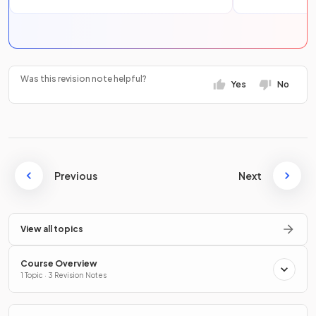
Was this revision note helpful?
Yes
No
Previous
Next
View all topics
Course Overview
1 Topic · 3 Revision Notes