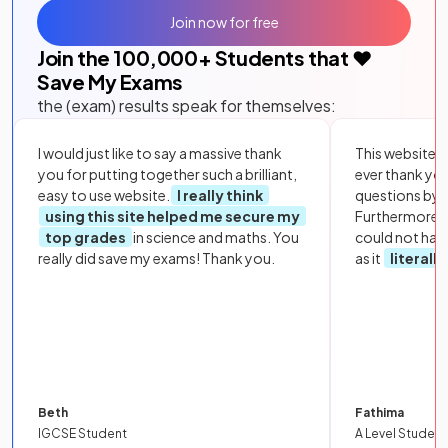
Join now for free
Join the
100,000
+ Students that ❤️
Save My Exams
the (exam) results speak for themselves:
I would just like to say a massive thank
This website i
you for putting together such a brilliant,
ever thank yo
easy to use website.
I really think
questions by to
using this site helped me secure my
Furthermore, 
top grades
in science and maths. You
could not hav
really did save my exams! Thank you.
as it
literall
Beth
Fathima
IGCSE Student
A Level Student