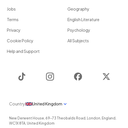
Jobs
Geography
Terms
English Literature
Privacy
Psychology
Cookie Policy
All Subjects
Help and Support
TikTok
Instagram
Facebook
Twitter
Country
United Kingdom
New Derwent House, 69-73 Theobalds Road
,
London
,
England
,
WC1X 8TA
,
United Kingdom