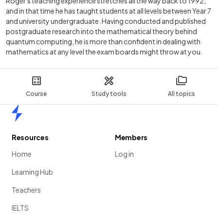
Roger's teaching experience stretches all the way back to 1992,
and in that time he has taught students at all levels between Year 7
and university undergraduate. Having conducted and published
postgraduate research into the mathematical theory behind
quantum computing, he is more than confident in dealing with
mathematics at any level the exam boards might throw at you.
Course
Study tools
All topics
Home
Resources
Members
Home
Log in
Learning Hub
Teachers
IELTS