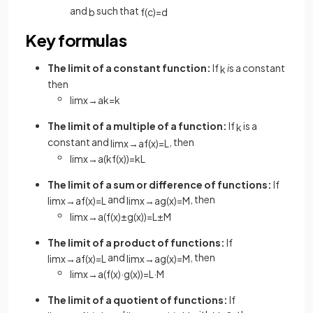
and
such that
b
f
(
c
)
=
d
Key formulas
The limit of a constant function:
If
i
s a constant
k
then
lim
x
→
a
k
=
k
The limit of a multiple of a function:
If
is a
k
constant and
, then
lim
x
→
a
f
(
x
)
=
L
lim
x
→
a
(
k
f
(
x
)
)
=
k
L
The limit of a sum or difference of functions:
If
and
, then
lim
x
→
a
f
(
x
)
=
L
lim
x
→
a
g
(
x
)
=
M
lim
x
→
a
(
f
(
x
)
±
g
(
x
)
)
=
L
±
M
The limit of a product of functions:
If
and
, then
lim
x
→
a
f
(
x
)
=
L
lim
x
→
a
g
(
x
)
=
M
lim
x
→
a
(
f
(
x
)
·
g
(
x
)
)
=
L
·
M
The limit of a quotient of functions:
If