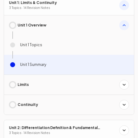
Unit 1: Limits & Continuity
3 Topics · 14 Revision Notes
Unit 1 Overview
Unit 1 Topics
Unit 1 Summary
Limits
Continuity
Unit 2: Differentiation Definition & Fundamental
Properties
3 Topics · 14 Revision Notes