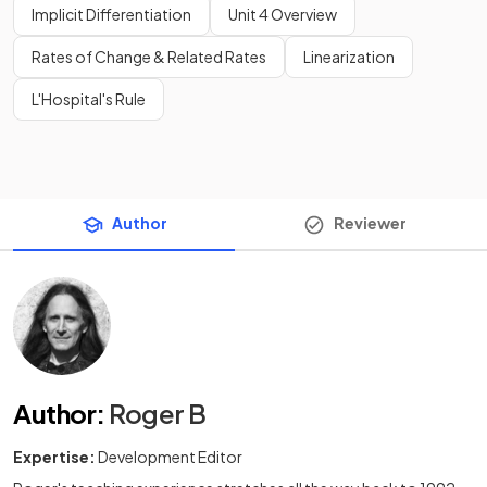
Implicit Differentiation
Unit 4 Overview
Rates of Change & Related Rates
Linearization
L'Hospital's Rule
Author
Reviewer
Author
:
Roger B
Expertise:
Development Editor