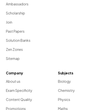
Ambassadors
Scholarship
Join
Past Papers
Solution Banks
Zen Zones
Sitemap
Company
Subjects
About us
Biology
Exam Specificity
Chemistry
Content Quality
Physics
Promotions
Maths