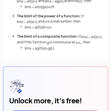
and
with
, then
lim
x
→
a
f
(
x
)
=
L
lim
x
→
a
g
(
x
)
=
M
M
≠
0
lim
x
→
a
f
(
x
)
g
(
x
)
=
L
M
The limit of the power of a function:
If
and
is a real number, then
lim
x
→
a
f
(
x
)
=
L
n
lim
x
→
a
[
f
(
x
)
]
n
=
L
n
The limit of a composite function:
If
lim
x
→
a
f
(
x
)
=
L
and if the function
is continuous at
, then
g
x
=
L
lim
x
→
a
g
(
f
(
x
)
)
=
g
(
L
)
Unlock more, it's free!