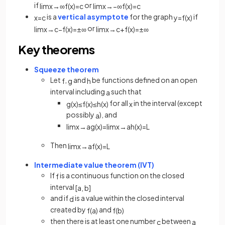
if
or
lim
x
→
∞
f
(
x
)
=
c
lim
x
→
−
∞
f
(
x
)
=
c
is a
vertical asymptote
for the graph
if
x
=
c
y
=
f
(
x
)
or
lim
x
→
c
−
f
(
x
)
=
±
∞
lim
x
→
c
+
f
(
x
)
=
±
∞
Key theorems
Squeeze theorem
Let
,
and
be functions defined on an open
f
g
h
interval including
such that
a
for all
in the interval (except
g
(
x
)
≤
f
(
x
)
≤
h
(
x
)
x
possibly
), and
a
lim
x
→
a
g
(
x
)
=
lim
x
→
a
h
(
x
)
=
L
Then
lim
x
→
a
f
(
x
)
=
L
Intermediate value theorem (IVT)
If
is a continuous function on the closed
f
interval
[
a
,
b
]
and if
is a value within the closed interval
d
created by
and
f
(
a
)
f
(
b
)
then there is at least one number
between
c
a