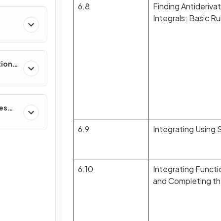
6.8
Finding Antiderivat
Integrals: Basic R
tions,
s &
ces
6.9
Integrating Using 
6.10
Integrating Functi
and Completing t