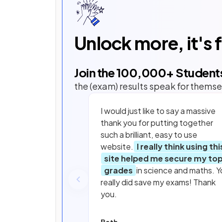
Unlock more, it's 
Join the
100,000
+ Student
the (exam) results speak for themse
I would just like to say a massive
thank you for putting together
such a brilliant, easy to use
website.
I really think using thi
site helped me secure my to
grades
in science and maths. Y
really did save my exams! Thank
you.