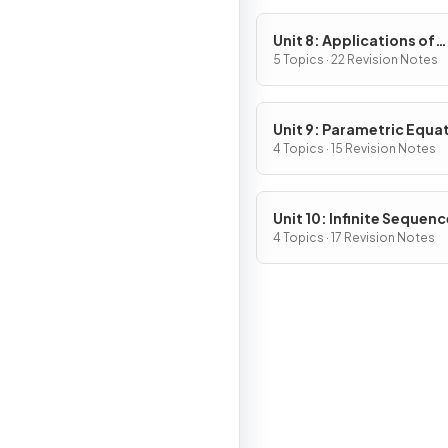
Unit 8: Applications of
Integration
5 Topics · 22 Revision Notes
Unit 9: Parametric Equa
Vector-Valued Function
4 Topics · 15 Revision Notes
Polar Coordinates
Unit 10: Infinite Sequen
and Series
4 Topics · 17 Revision Notes