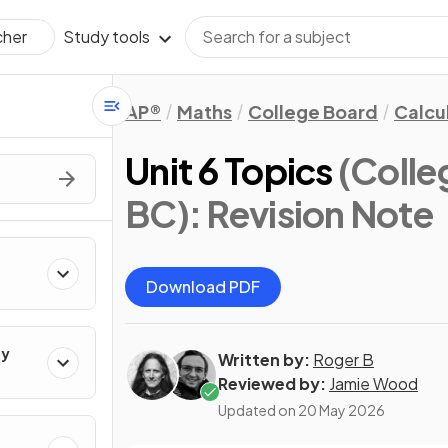
Study tools
cher
AP®
Maths
College Board
Calcu
Unit 6 Topics
(Colle
BC)
: Revision Note
Download PDF
ty
Written by:
Roger B
Reviewed by:
Jamie Wood
Updated on
20 May 2026