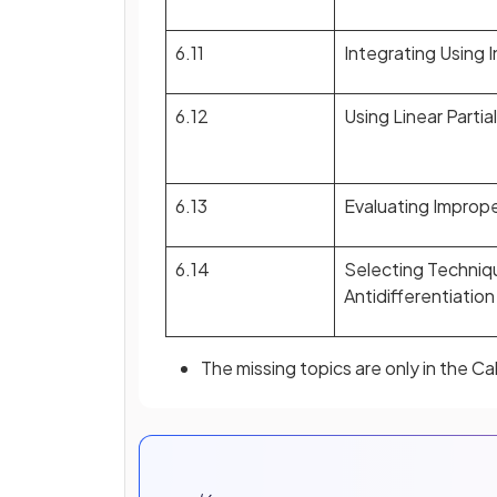
6.11
Integrating Using 
6.12
Using Linear Partia
6.13
Evaluating Imprope
6.14
Selecting Techniq
Antidifferentiation
The missing topics are only in the C