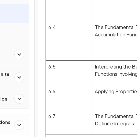
6.4
The Fundamental T
Accumulation Func
6.5
Interpreting the B
Functions Involvin
inite
6.6
Applying Properties
tion
6.7
The Fundamental T
tions
Definite Integrals