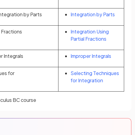
Integration by Parts
Integration by Parts
l Fractions
Integration Using
Partial Fractions
r Integrals
Improper Integrals
ues for
Selecting Techniques
for Integration
alculus BC course