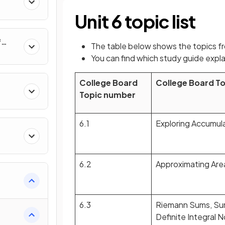
al
Unit 6 topic list
f
The table below shows the topics f
nverse
You can find which study guide expla
College Board
College Board T
Topic number
6.1
Exploring Accumul
6.2
Approximating Are
e
6.3
Riemann Sums, Su
Definite Integral 