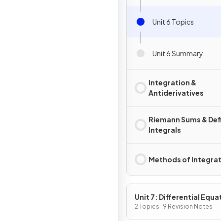
Unit 6 Topics
Unit 6 Summary
Integration &
Antiderivatives
Riemann Sums & Def
Integrals
Methods of Integra
Unit 7: Differential Equa
2 Topics · 9 Revision Notes