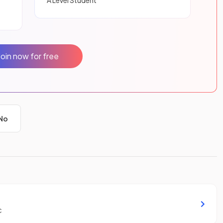
A Level Student
Join now for free
No
c