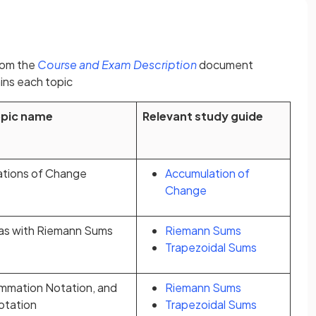
(opens in a new tab)
rom the
Course and Exam Description
document
ins each topic
opic name
Relevant study guide
ations of Change
Accumulation of
Change
as with Riemann Sums
Riemann Sums
Trapezoidal Sums
mmation Notation, and
Riemann Sums
Notation
Trapezoidal Sums