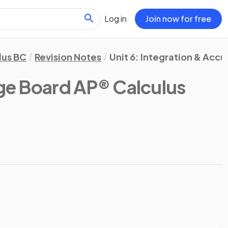
Log in
Join now for free
lus BC
Revision Notes
Unit 6: Integration & Acc
ge Board AP® Calculus