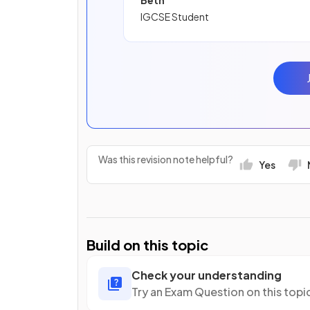
Beth
IGCSE Student
Was this revision note helpful?
Yes
Build on this topic
Check your understanding
Try an Exam Question on this topi