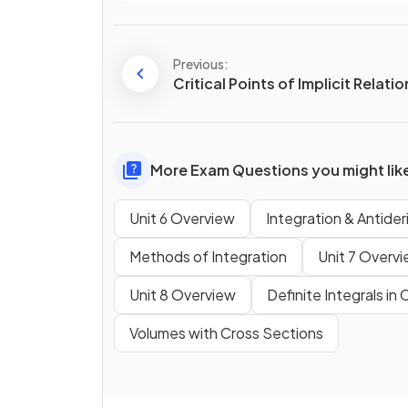
Previous:
Critical Points of Implicit Relati
More Exam Questions you might lik
Unit 6 Overview
Integration & Antider
Methods of Integration
Unit 7 Overv
Unit 8 Overview
Definite Integrals in
Volumes with Cross Sections