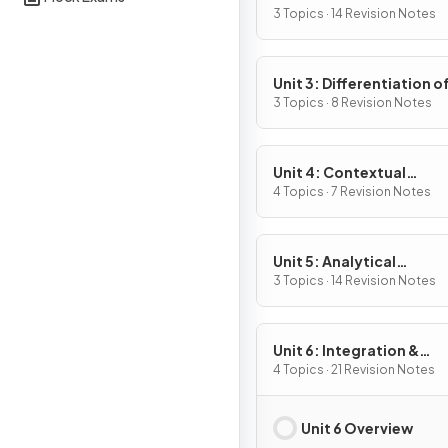
Definition & Fundament
3 Topics · 14 Revision Notes
Properties
Unit 3: Differentiation o
Composite, Implicit & I
3 Topics · 8 Revision Notes
Functions
Unit 4: Contextual
Applications of
4 Topics · 7 Revision Notes
Differentiation
Unit 5: Analytical
Applications of
3 Topics · 14 Revision Notes
Differentiation
Unit 6: Integration &
Accumulation of Chang
4 Topics · 21 Revision Notes
Unit 6 Overview