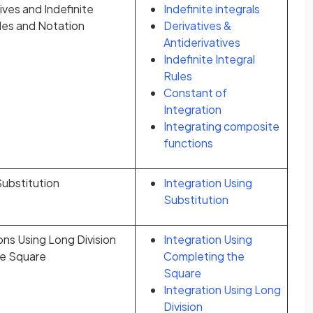
ives and Indefinite
Indefinite integrals
ules and Notation
Derivatives &
Antiderivatives
Indefinite Integral
Rules
Constant of
Integration
Integrating composite
functions
Substitution
Integration Using
Substitution
ons Using Long Division
Integration Using
he Square
Completing the
Square
Integration Using Long
Division