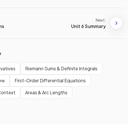
Next:
ons
Unit 6 Summary
e
ivatives
Riemann Sums & Definite Integrals
iew
First-Order Differential Equations
 Context
Areas & Arc Lengths