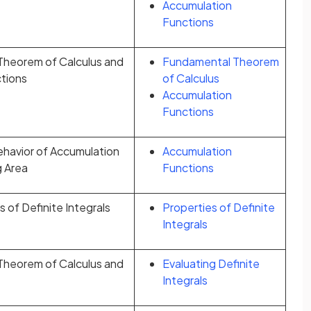
Accumulation
Functions
heorem of Calculus and
Fundamental Theorem
tions
of Calculus
Accumulation
Functions
ehavior of Accumulation
Accumulation
g Area
Functions
 of Definite Integrals
Properties of Definite
Integrals
heorem of Calculus and
Evaluating Definite
Integrals