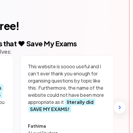
free!
s that ❤️ Save My Exams
lves:
This website is soooo useful and I
can’t ever thank you enough for
organising questions by topic like
s
this. Furthermore, the name of the
p
website could not have been more
ou
appropriate as it
literally did
SAVE MY EXAMS!
Fathima