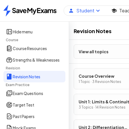
Student
Tea
Home
Revision Notes
Hide menu
Course
Course Resources
View all topics
Strengths & Weaknesses
Revision
Course Overview
Revision Notes
1 Topic · 3 Revision Notes
Exam Practice
Exam Questions
Unit 1: Limits & Continui
Target Test
3 Topics · 14 Revision Notes
Past Papers
Unit 2: Differentiation
Mock Exams