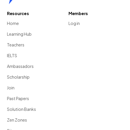
Resources
Members
Home
Log in
Learning Hub
Teachers
IELTS
Ambassadors
Scholarship
Join
Past Papers
Solution Banks
Zen Zones