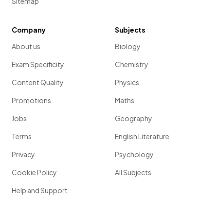
Sitemap
Company
Subjects
About us
Biology
Exam Specificity
Chemistry
Content Quality
Physics
Promotions
Maths
Jobs
Geography
Terms
English Literature
Privacy
Psychology
Cookie Policy
All Subjects
Help and Support