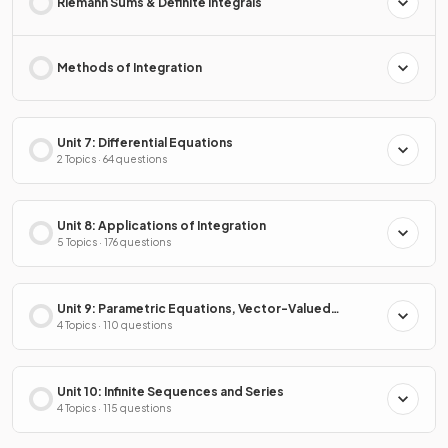
Riemann Sums & Definite Integrals
Methods of Integration
Unit 7: Differential Equations
2 Topics · 64 questions
Unit 8: Applications of Integration
5 Topics · 176 questions
Unit 9: Parametric Equations, Vector-Valued
Functions & Polar Coordinates
4 Topics · 110 questions
Unit 10: Infinite Sequences and Series
4 Topics · 115 questions