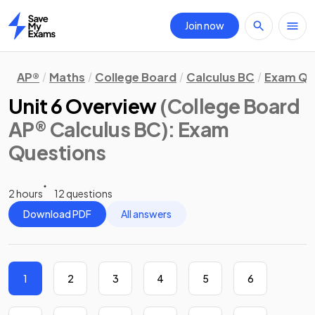
Join now
Home
AP®
Maths
College Board
Calculus BC
Exam Qu
Unit 6 Overview
(College Board
AP® Calculus BC)
: Exam
Questions
2 hours
12 questions
Download PDF
All answers
1
2
3
4
5
6