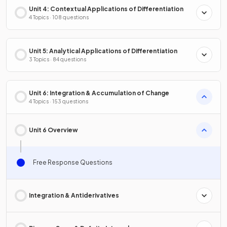
Unit 4: Contextual Applications of Differentiation
4 Topics · 108 questions
Unit 5: Analytical Applications of Differentiation
3 Topics · 84 questions
Unit 6: Integration & Accumulation of Change
4 Topics · 153 questions
Unit 6 Overview
Free Response Questions
Integration & Antiderivatives