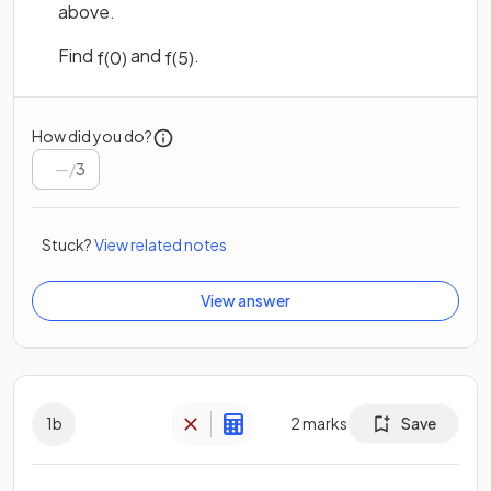
above.
Find
and
.
f
(
0
)
f
(
5
)
How did you do?
/
3
Stuck?
View related notes
View answer
1
b
2
marks
Save