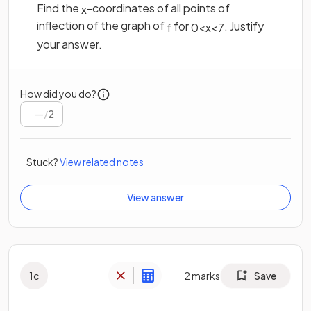
Find the
-coordinates of all points of
x
inflection of the graph of
for
. Justify
f
0
<
x
<
7
your answer.
How did you do?
/
2
Stuck?
View related notes
View answer
1
c
2
marks
Save