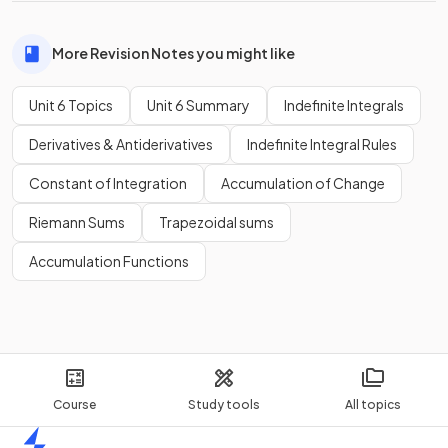
More Revision Notes you might like
Unit 6 Topics
Unit 6 Summary
Indefinite Integrals
Derivatives & Antiderivatives
Indefinite Integral Rules
Constant of Integration
Accumulation of Change
Riemann Sums
Trapezoidal sums
Accumulation Functions
Course
Study tools
All topics
Home