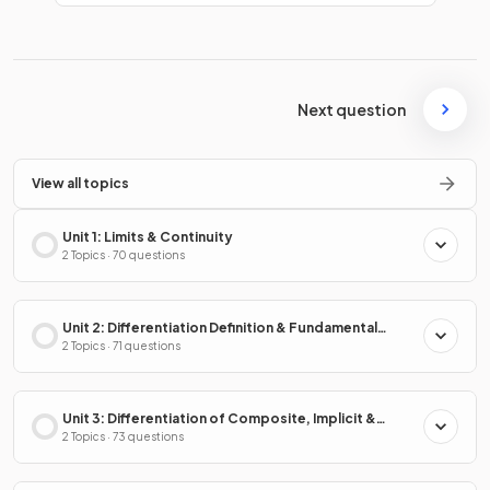
Next question
View all topics
Unit 1: Limits & Continuity
2 Topics · 70 questions
Unit 2: Differentiation Definition & Fundamental
Properties
2 Topics · 71 questions
Unit 3: Differentiation of Composite, Implicit &
Inverse Functions
2 Topics · 73 questions