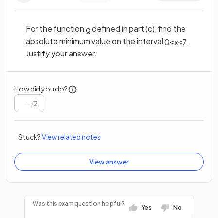
For the function
defined in part (c), find the
g
absolute minimum value on the interval
.
0
≤
x
≤
7
Justify your answer.
How did you do?
/
2
Stuck?
View related notes
View answer
Was this exam question helpful?
Yes
No