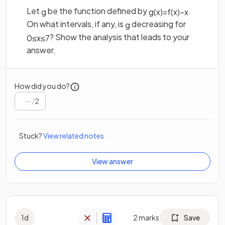
Let
be the function defined by
.
g
g
(
x
)
=
f
(
x
)
−
x
On what intervals, if any, is
decreasing for
g
? Show the analysis that leads to your
0
≤
x
≤
7
answer.
How did you do?
/
2
Stuck?
View related notes
View answer
1
d
2
marks
Save