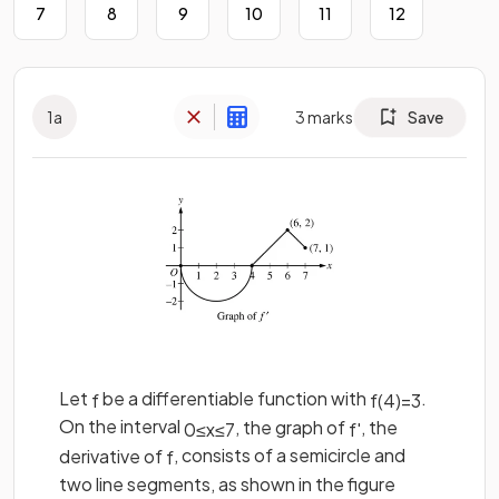
7
8
9
10
11
12
1
a
3
marks
Save
Let
be a differentiable function with
.
f
f
(
4
)
=
3
On the interval
, the graph of
, the
0
≤
x
≤
7
f
'
derivative of
, consists of a semicircle and
f
two line segments, as shown in the figure