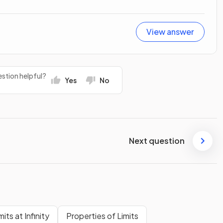
View answer
stion helpful?
Yes
No
Next question
mits at Infinity
Properties of Limits