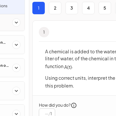
ions
1
2
3
4
5
1
on
ental
A chemical is added to the water
liter of water, of the chemical in
on of
function
.
A
(
t
)
 &
Using correct units, interpret t
this problem.
How did you do?
/
1