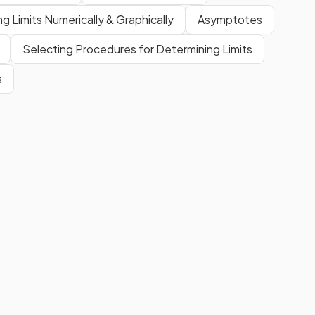
ng Limits Numerically & Graphically
Asymptotes
Selecting Procedures for Determining Limits
s