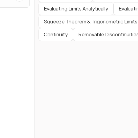
es
Evaluating Limits Analytically
Evaluati
Squeeze Theorem & Trigonometric Limits
Continuity
Removable Discontinuitie