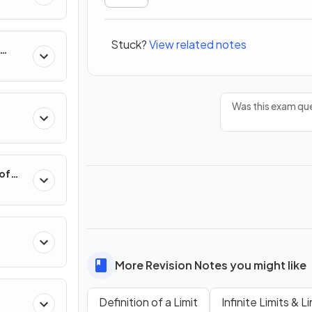
Stuck?
View related notes
hange
Was this exam que
 of
More Revision Notes you might like
Polar
Definition of a Limit
Infinite Limits & Li