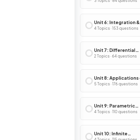
Applications of
3 Topics · 84 questions
Differentiation
Unit 6: Integration &
Accumulation of C
4 Topics · 153 questions
Unit 7: Differential
Equations
2 Topics · 64 questions
Unit 8: Applications
Integration
5 Topics · 176 questions
Unit 9: Parametric
Equations, Vector-
4 Topics · 110 questions
Valued Functions & 
Coordinates
Unit 10: Infinite
4 Topics · 115 questions