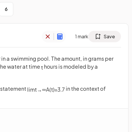
6
1
mark
Save
 in a swimming pool. The amount, in grams per
 the water at time
hours is modeled by a
t
he statement
in the context of
lim
t
→
∞
A
(
t
)
=
3
.
7