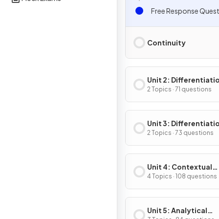
Free Response Quest
Continuity
Unit 2: Differentiati
Definition & Fundam
2 Topics · 71 questions
Properties
Unit 3: Differentiati
Composite, Implicit
2 Topics · 73 questions
Inverse Functions
Unit 4: Contextual
Applications of
4 Topics · 108 questions
Differentiation
Unit 5: Analytical