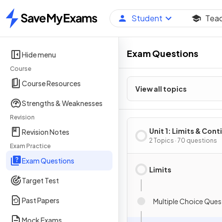
Student
Tea
Home
Exam Questions
Hide menu
Course
Course Resources
View all topics
Strengths & Weaknesses
Revision
Unit 1: Limits & Cont
Revision Notes
2 Topics · 70 questions
Exam Practice
Exam Questions
Limits
Target Test
Past Papers
Multiple Choice Ques
Mock Exams