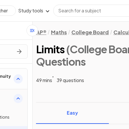
Study tools
cher
AP®
Maths
College Board
Calcu
Limits
(College Boa
Questions
inuity
49 mins
39 questions
Easy
tions