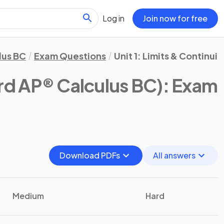
Log in
Join now for free
lus BC
Exam Questions
Unit 1: Limits & Continuit
rd AP® Calculus BC)
: Exam
Download PDFs
All answers
Medium
Hard