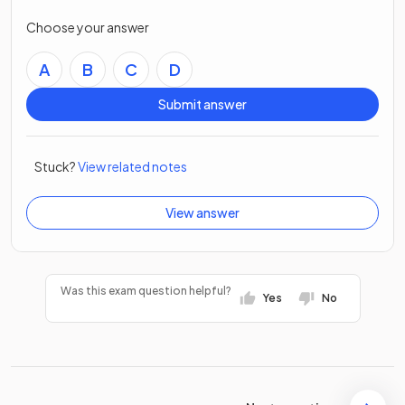
Choose your answer
A
B
C
D
Submit answer
Stuck?
View related notes
View answer
Was this exam question helpful?
Yes
No