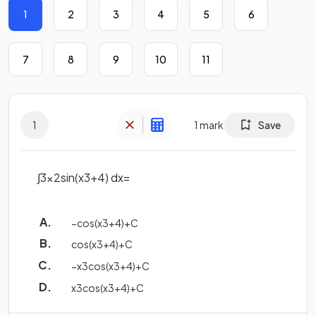
1
2
3
4
5
6
7
8
9
10
11
1
1
mark
Save
∫
3
x
2
sin
(
x
3
+
4
)
d
x
=
−
cos
(
x
3
+
4
)
+
C
cos
(
x
3
+
4
)
+
C
−
x
3
cos
(
x
3
+
4
)
+
C
x
3
cos
(
x
3
+
4
)
+
C