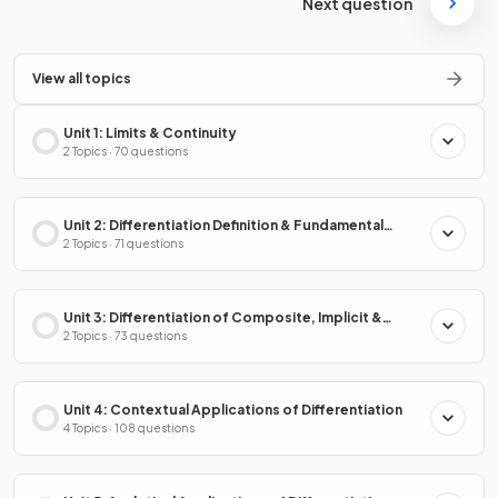
Next question
View all topics
Unit 1: Limits & Continuity
2 Topics · 70 questions
Unit 2: Differentiation Definition & Fundamental
Properties
2 Topics · 71 questions
Unit 3: Differentiation of Composite, Implicit &
Inverse Functions
2 Topics · 73 questions
Unit 4: Contextual Applications of Differentiation
4 Topics · 108 questions