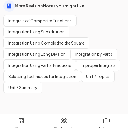
More Revision Notes you might like
Integrals of Composite Functions
Integration Using Substitution
Integration Using Completing the Square
Integration Using Long Division
Integration by Parts
Integration Using Partial Fractions
Improper Integrals
Selecting Techniques for Integration
Unit 7 Topics
Unit 7 Summary