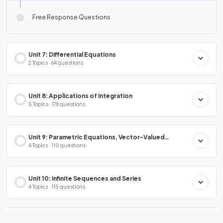
Free Response Questions
Unit 7: Differential Equations
2 Topics · 64 questions
Unit 8: Applications of Integration
5 Topics · 176 questions
Unit 9: Parametric Equations, Vector-Valued
Functions & Polar Coordinates
4 Topics · 110 questions
Unit 10: Infinite Sequences and Series
4 Topics · 115 questions