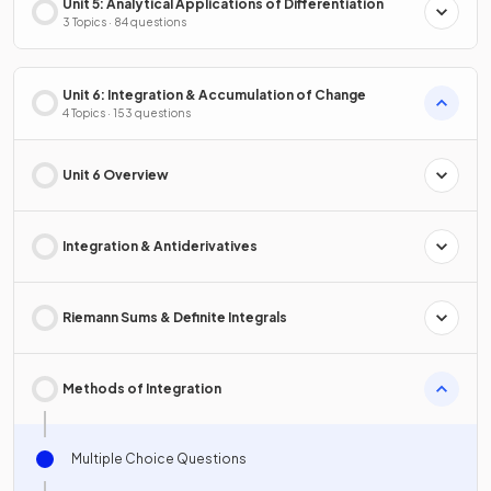
Unit 5: Analytical Applications of Differentiation
3 Topics · 84 questions
Unit 6: Integration & Accumulation of Change
4 Topics · 153 questions
Unit 6 Overview
Integration & Antiderivatives
Riemann Sums & Definite Integrals
Methods of Integration
Multiple Choice Questions