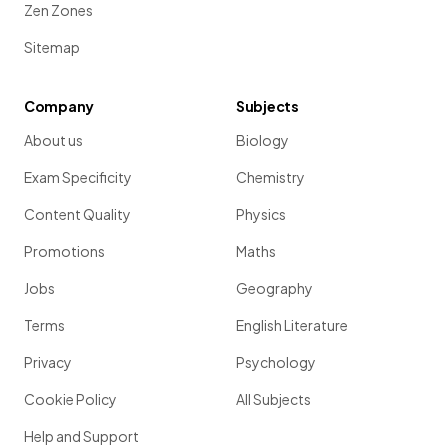
Zen Zones
Sitemap
Company
Subjects
About us
Biology
Exam Specificity
Chemistry
Content Quality
Physics
Promotions
Maths
Jobs
Geography
Terms
English Literature
Privacy
Psychology
Cookie Policy
All Subjects
Help and Support