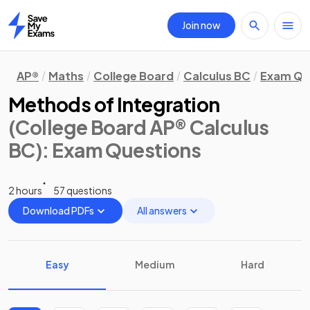
Join now
Home
AP®
Maths
College Board
Calculus BC
Exam Qu
Methods of Integration
(College Board AP® Calculus
BC)
: Exam Questions
2 hours
57 questions
Download PDFs
All answers
Easy
Medium
Hard