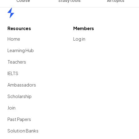
Course
Study tools
All topics
Home
Resources
Members
Home
Log in
Learning Hub
Teachers
IELTS
Ambassadors
Scholarship
Join
Past Papers
Solution Banks