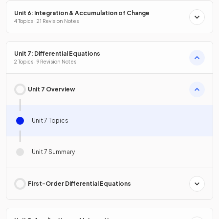
Unit 6: Integration & Accumulation of Change
4 Topics · 21 Revision Notes
Unit 7: Differential Equations
2 Topics · 9 Revision Notes
Unit 7 Overview
Unit 7 Topics
Unit 7 Summary
First-Order Differential Equations