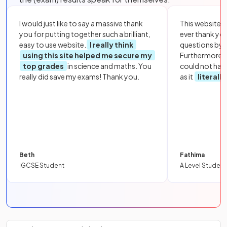
I would just like to say a massive thank
This website i
you for putting together such a brilliant,
ever thank yo
easy to use website.
I really think
questions by to
using this site helped me secure my
Furthermore, 
top grades
in science and maths. You
could not hav
really did save my exams! Thank you.
as it
literall
Beth
Fathima
IGCSE Student
A Level Student