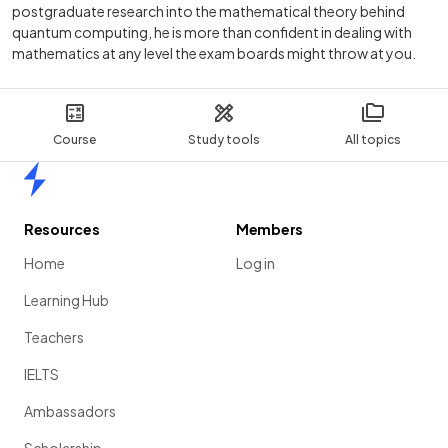
postgraduate research into the mathematical theory behind
quantum computing, he is more than confident in dealing with
mathematics at any level the exam boards might throw at you.
Course
Study tools
All topics
Home
Resources
Members
Home
Log in
Learning Hub
Teachers
IELTS
Ambassadors