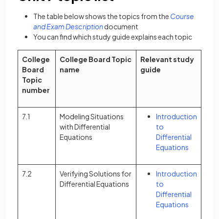
The table below shows the topics from the
Course
(opens in a new tab)
and Exam Description
document
You can find which study guide explains each topic
College
College Board Topic
Relevant study
Board
name
guide
Topic
number
7.1
Modeling Situations
Introduction
with Differential
to
Equations
Differential
Equations
7.2
Verifying Solutions for
Introduction
Differential Equations
to
Differential
Equations