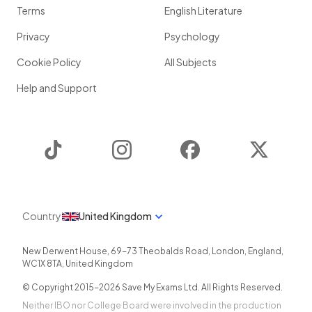
Terms
English Literature
Privacy
Psychology
Cookie Policy
All Subjects
Help and Support
TikTok
Instagram
Facebook
Twitter
Country
United Kingdom
New Derwent House, 69-73 Theobalds Road
,
London
,
England
,
WC1X 8TA
,
United Kingdom
© Copyright 2015-
2026
Save My Exams Ltd. All Rights Reserved.
Neither IBO nor College Board were involved in the production