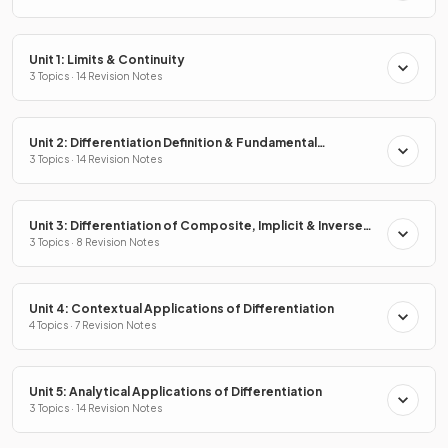
Unit 1: Limits & Continuity
3 Topics · 14 Revision Notes
Unit 2: Differentiation Definition & Fundamental
Properties
3 Topics · 14 Revision Notes
Unit 3: Differentiation of Composite, Implicit & Inverse
Functions
3 Topics · 8 Revision Notes
Unit 4: Contextual Applications of Differentiation
4 Topics · 7 Revision Notes
Unit 5: Analytical Applications of Differentiation
3 Topics · 14 Revision Notes