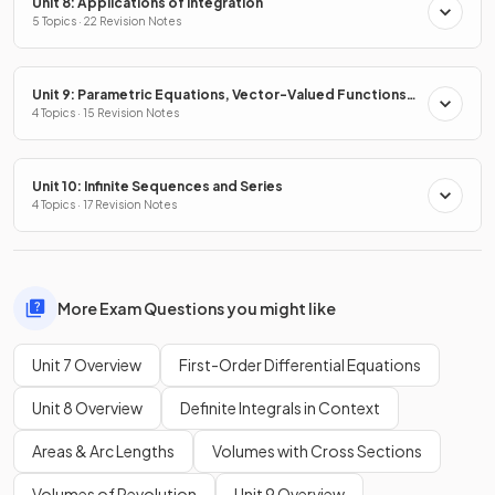
Unit 8: Applications of Integration
5 Topics · 22 Revision Notes
Unit 9: Parametric Equations, Vector-Valued Functions
& Polar Coordinates
4 Topics · 15 Revision Notes
Unit 10: Infinite Sequences and Series
4 Topics · 17 Revision Notes
More Exam Questions you might like
Unit 7 Overview
First-Order Differential Equations
Unit 8 Overview
Definite Integrals in Context
Areas & Arc Lengths
Volumes with Cross Sections
Volumes of Revolution
Unit 9 Overview