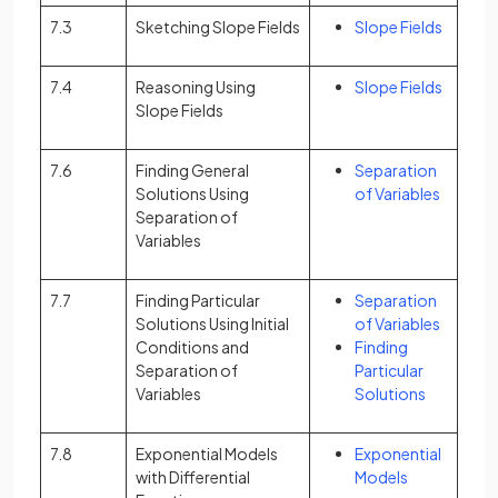
7.3
Sketching Slope Fields
Slope Fields
7.4
Reasoning Using
Slope Fields
Slope Fields
7.6
Finding General
Separation
Solutions Using
of Variables
Separation of
Variables
7.7
Finding Particular
Separation
Solutions Using Initial
of Variables
Conditions and
Finding
Separation of
Particular
Variables
Solutions
7.8
Exponential Models
Exponential
with Differential
Models