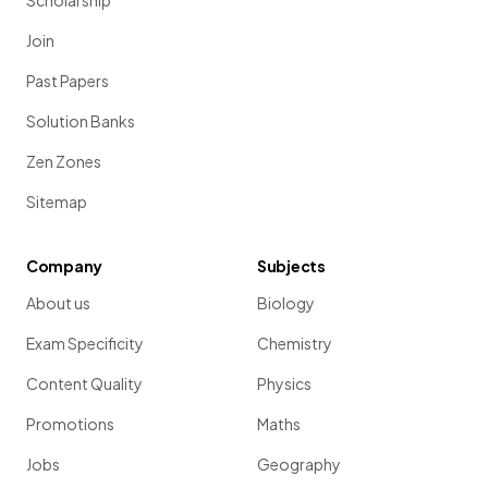
Scholarship
Join
Past Papers
Solution Banks
Zen Zones
Sitemap
Company
Subjects
About us
Biology
Exam Specificity
Chemistry
Content Quality
Physics
Promotions
Maths
Jobs
Geography