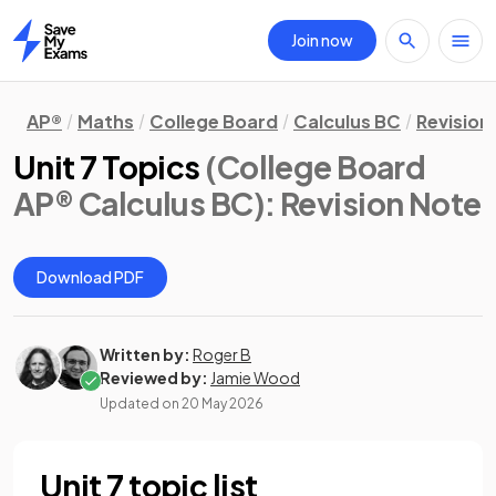
Join now
Home
AP®
Maths
College Board
Calculus BC
Revision
Unit 7 Topics
(College Board
AP® Calculus BC)
: Revision Note
Download PDF
Written by:
Roger B
Reviewed by:
Jamie Wood
Updated on
20 May 2026
Unit 7 topic list