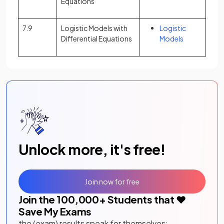
Equations
7.9
Logistic Models with
Logistic
Differential Equations
Models
Unlock more, it's free!
Join now for free
Join the
100,000
+ Students that ❤️
Save My Exams
the (exam) results speak for themselves: