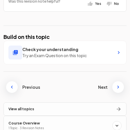
Was this revision note helpful?
Yes
No
Build on this topic
Check your understanding
Try an Exam Question on this topic
Previous
Next
View all topics
Course Overview
1 Topic · 3 Revision Notes