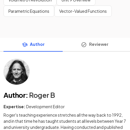
Parametric Equations
Vector-Valued Functions
Author
Reviewer
Author
:
Roger B
Expertise:
Development Editor
Roger's teaching experience stretches all the way back to 1992,
and in that time he has taught students at all levels between Year 7
and university undergraduate. Having conducted and published