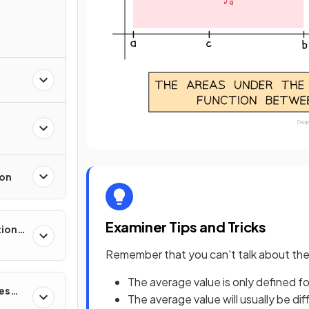
ion
Examiner Tips and Tricks
tions,
s &
Remember that you can't talk about the '
The average value is only defined for
ces
The average value will usually be dif