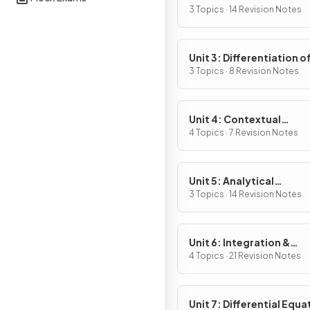
Definition & Fundament
3 Topics · 14 Revision Notes
Properties
Unit 3: Differentiation o
Composite, Implicit & I
3 Topics · 8 Revision Notes
Functions
Unit 4: Contextual
Applications of
4 Topics · 7 Revision Notes
Differentiation
Unit 5: Analytical
Applications of
3 Topics · 14 Revision Notes
Differentiation
Unit 6: Integration &
Accumulation of Chang
4 Topics · 21 Revision Notes
Unit 7: Differential Equa