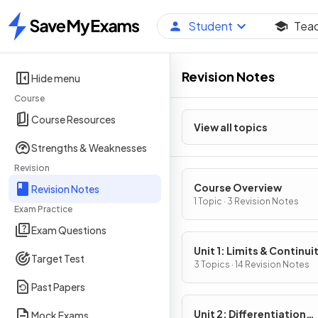
Student
Tea
Home
Revision Notes
Hide menu
Course
Course Resources
View all topics
Strengths & Weaknesses
Revision
Course Overview
Revision Notes
1 Topic · 3 Revision Notes
Exam Practice
Exam Questions
Unit 1: Limits & Continui
Target Test
3 Topics · 14 Revision Notes
Past Papers
Unit 2: Differentiation
Mock Exams