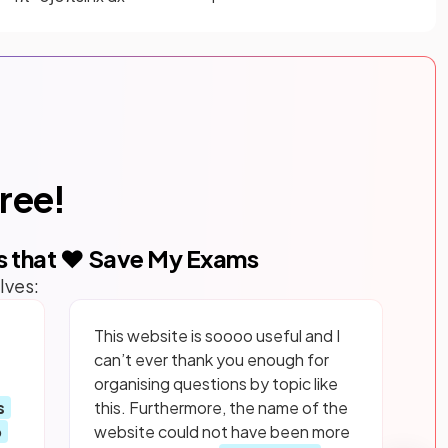
free!
s that ❤️ Save My Exams
lves:
This website is soooo useful and I
can’t ever thank you enough for
organising questions by topic like
s
this. Furthermore, the name of the
p
website could not have been more