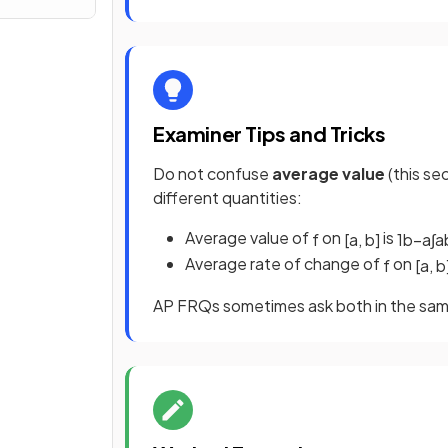
Examiner Tips and Tricks
Do not confuse
average value
(this se
different quantities:
Average value of
on
is
f
[
a
,
b
]
1
b
−
a
∫
a
Average rate of change of
on
f
[
a
,
b
AP FRQs sometimes ask both in the same