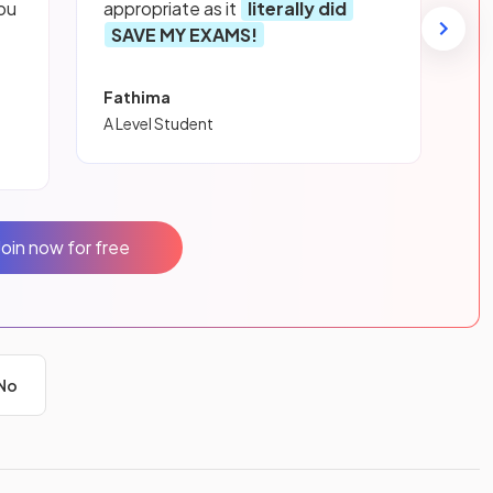
ou
appropriate as it
literally did
SAVE MY EXAMS!
Fathima
A Level Student
Join now for free
No