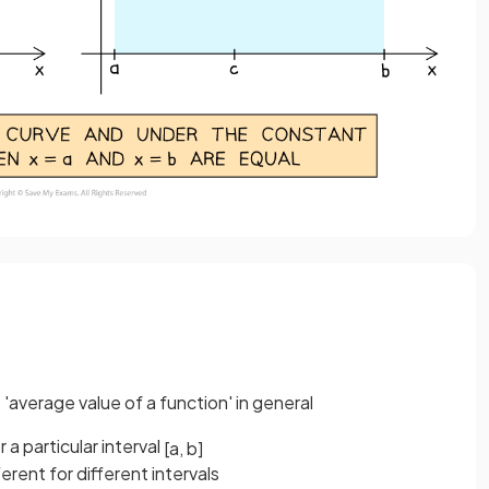
average value of a function' in general
 a particular interval
[
a
,
b
]
ferent for different intervals