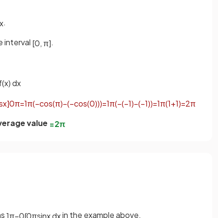
.
x
 interval
.
[
0
,
π
]
f
(
x
)
d
x
s
x
]
0
π
=
1
π
(
−
cos
(
π
)
−
(
−
cos
(
0
)
)
)
=
1
π
(
−
(
−
1
)
−
(
−
1
)
)
=
1
π
(
1
+
1
)
=
2
π
verage value
=
2
π
as
in the example above.
1
π
−
0
∫
0
π
sin
x
d
x