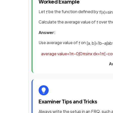
Worked Example
Let
be the function defined by
f
f
(
x
)
=
sin
Calculate the average value of
over the
f
Answer:
Use average value of
on
f
[
a
,
b
]
=
1
b
−
a
∫
a
b
average
value
=
1
π
−
0
∫
0
π
sin
x
d
x
=
1
π
[
−
co
A
Examiner Tips and Tricks
Always write the setup in an FRQ, such 