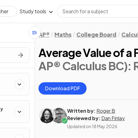
Study tools
cher
AP®
Maths
College Board
Calcu
Average Value of a 
AP® Calculus BC)
: 
Download PDF
ty
Written by:
Roger B
Reviewed by:
Dan Finlay
Updated on
18 May 2026