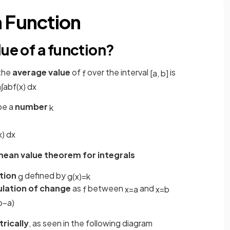
a Function
lue of a function?
 the
average value
of
over the interval
is
f
[
a
,
b
]
a
∫
a
b
f
(
x
)
d
x
 be a
number
k
x
)
d
x
ean value theorem for integrals
tion
defined by
g
g
(
x
)
=
k
lation of change
as
between
and
f
x
=
a
x
=
b
b
−
a
)
rically
, as seen in the following diagram