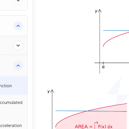
unction
 Accumulated
Acceleration