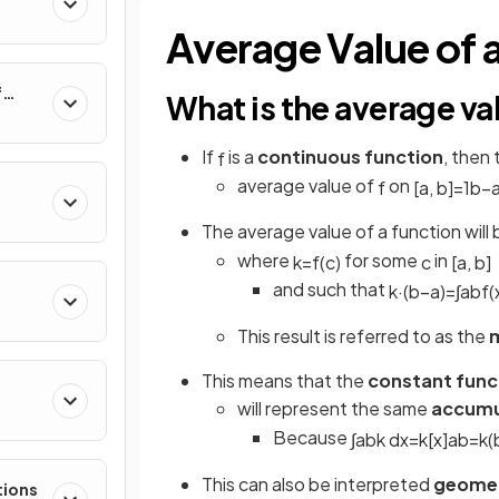
al
Average Value of 
f
What is the average va
nverse
If
is a
continuous function
, then
f
average value of
on
f
[
a
,
b
]
=
1
b
−
The average value of a function will
where
for some
in
k
=
f
(
c
)
c
[
a
,
b
]
and such that
k
·
(
b
−
a
)
=
∫
a
b
f
(
This result is referred to as the
m
This means that the
constant func
will represent the same
accumu
e
Because
∫
a
b
k
d
x
=
k
[
x
]
a
b
=
k
(
This can also be interpreted
geomet
tions