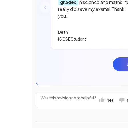
grades
in science and maths. Y
really did save my exams! Thank
you.
Beth
IGCSE Student
Was this revision note helpful?
Yes