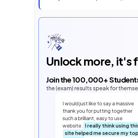
Unlock more, it's 
Join the
100,000
+ Student
the (exam) results speak for themse
I would just like to say a massive
thank you for putting together
such a brilliant, easy to use
website.
I really think using thi
site helped me secure my to