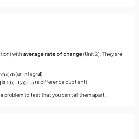
ction) with
average rate of change
(Unit 2). They are
(an integral)
b
f
(
x
)
d
x
is
(a difference quotient)
]
f
(
b
)
−
f
(
a
)
b
−
a
 problem to test that you can tell them apart.