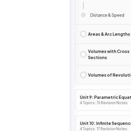
Distance & Speed
Areas & Arc Lengths
Volumes with Cross
Sections
Volumes of Revolut
Unit 9: Parametric Equa
Vector-Valued Function
4 Topics · 15 Revision Notes
Polar Coordinates
Unit 10: Infinite Sequen
and Series
4 Topics · 17 Revision Notes