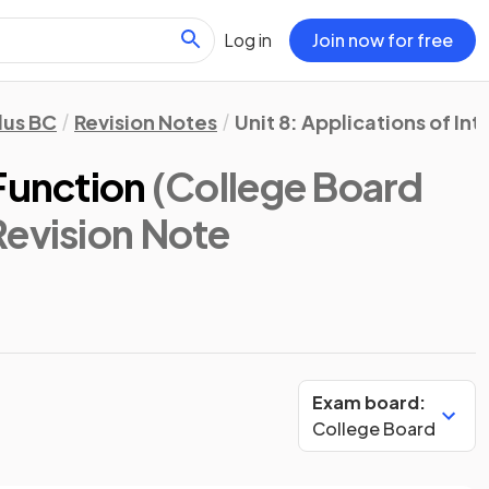
Log in
Join now for free
lus BC
Revision Notes
Unit 8: Applications of In
Function
(College Board
Revision Note
Exam board:
College Board