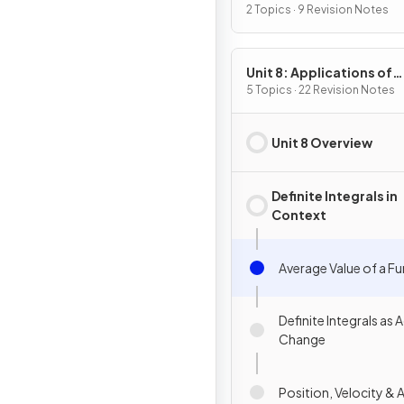
2 Topics · 9 Revision Notes
Unit 8: Applications of
Integration
5 Topics · 22 Revision Notes
Unit 8 Overview
Definite Integrals in
Context
Average Value of a F
Definite Integrals as
Change
Position, Velocity & 