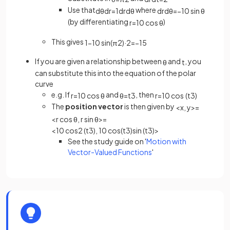
Use that
where
d
θ
d
r
=
1
d
r
d
θ
d
r
d
θ
=
−
10
sin
θ
(by differentiating
)
r
=
10
cos
θ
This gives
1
−
10
sin
(
π
2
)
·
2
=
−
1
5
If you are given a relationship between
and
, you
θ
t
can substitute this into the equation of the polar
curve
e.g. If
and
, then
r
=
10
cos
θ
θ
=
t
3
r
=
10
cos
(
t
3
)
The
position vector
is then given by
<
x
,
y
>
=
<
r
cos
θ
,
r
sin
θ
>
=
<
10
cos
2
(
t
3
)
,
10
cos
(
t
3
)
sin
(
t
3
)
>
See the study guide on '
Motion with
Vector-Valued Functions
'