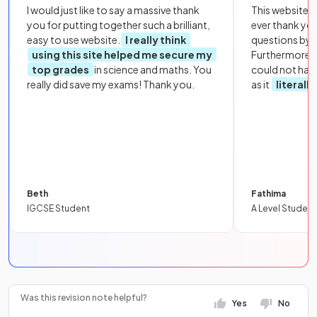
I would just like to say a massive thank
This website i
you for putting together such a brilliant,
ever thank yo
easy to use website.
I really think
questions by to
using this site helped me secure my
Furthermore, 
top grades
in science and maths. You
could not hav
really did save my exams! Thank you.
as it
literall
Beth
Fathima
IGCSE Student
A Level Student
Was this revision note helpful?
Yes
No