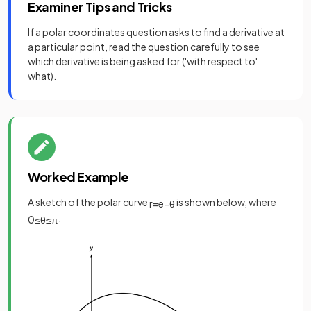
Examiner Tips and Tricks
If a polar coordinates question asks to find a derivative at
a particular point, read the question carefully to see
which derivative is being asked for ('with respect to'
what).
Worked Example
A sketch of the polar curve
is shown below, where
r
=
e
−
θ
.
0
≤
θ
≤
π