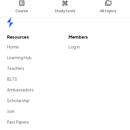
Course
Study tools
All topics
Home
Resources
Members
Home
Log in
Learning Hub
Teachers
IELTS
Ambassadors
Scholarship
Join
Past Papers