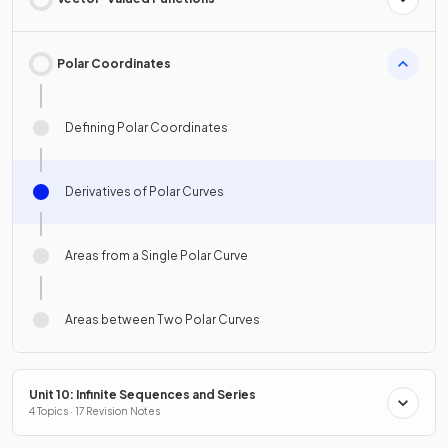
Polar Coordinates
Defining Polar Coordinates
Derivatives of Polar Curves
Areas from a Single Polar Curve
Areas between Two Polar Curves
Unit 10: Infinite Sequences and Series
4 Topics · 17 Revision Notes