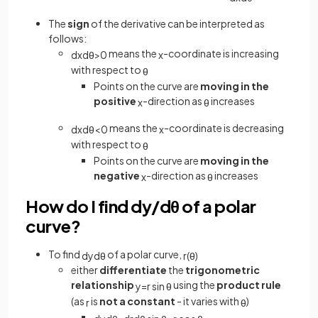
The
sign
of the derivative can be interpreted as
follows:
means the
-coordinate is increasing
d
x
d
θ
>
0
x
with respect to
θ
Points on the curve are
moving in the
positive
-direction as
increases
x
θ
means the
-coordinate is decreasing
d
x
d
θ
<
0
x
with respect to
θ
Points on the curve are
moving in the
negative
-direction as
increases
x
θ
How do I find dy/dθ of a polar
curve?
To find
of a polar curve,
d
y
d
θ
r
(
θ
)
either
differentiate
the
trigonometric
relationship
using the
product rule
y
=
r
sin
θ
(as
is
not a constant
- it varies with
)
r
θ