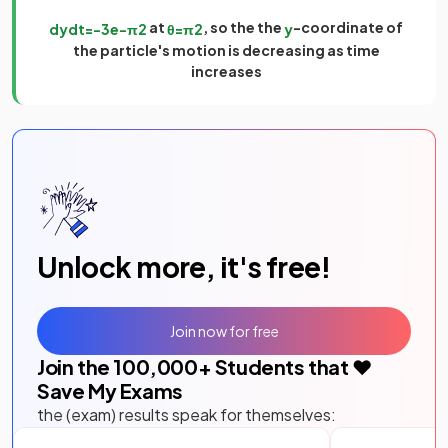
at
, so the the
-coordinate of
d
y
d
t
=
−
3
e
−
π
2
θ
=
π
2
y
the particle's motion is decreasing as time
increases
Unlock more, it's free!
Join now for free
Join the
100,000
+ Students that ❤️
Save My Exams
the (exam) results speak for themselves: