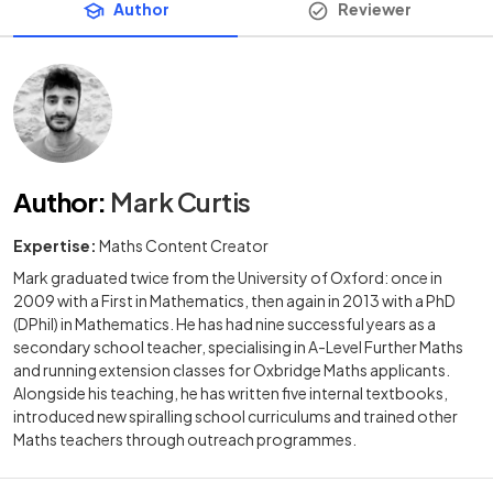
Author
Reviewer
Author
:
Mark Curtis
Expertise:
Maths Content Creator
Mark graduated twice from the University of Oxford: once in
2009 with a First in Mathematics, then again in 2013 with a PhD
(DPhil) in Mathematics. He has had nine successful years as a
secondary school teacher, specialising in A-Level Further Maths
and running extension classes for Oxbridge Maths applicants.
Alongside his teaching, he has written five internal textbooks,
introduced new spiralling school curriculums and trained other
Maths teachers through outreach programmes.