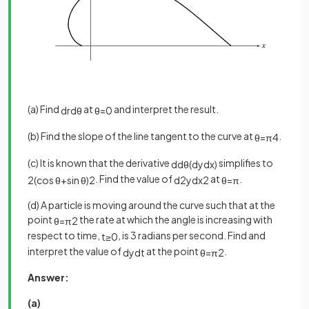
(a) Find
at
and interpret the result.
d
r
d
θ
θ
=
0
(b) Find the slope of the line tangent to the curve at
.
θ
=
π
4
(c) It is known that the derivative
simplifies to
d
d
θ
(
d
y
d
x
)
. Find the value of
at
.
2
(
cos
θ
+
sin
θ
)
2
d
2
y
d
x
2
θ
=
π
(d) A particle is moving around the curve such that at the
point
the rate at which the angle is increasing with
θ
=
π
2
respect to time,
, is 3 radians per second. Find and
t
≥
0
interpret the value of
at the point
.
d
y
d
t
θ
=
π
2
Answer:
(a)