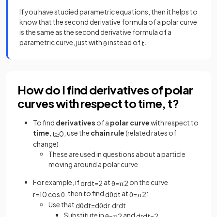
If you have studied parametric equations, then it helps to
know that the second derivative formula of a polar curve
is the same as the second derivative formula of a
parametric curve, just with
instead of
.
θ
t
How do I find derivatives of polar
curves with respect to time, t?
To find
derivatives
of a
polar curve
with respect to
time
,
, use the
chain rule
(related rates of
t
≥
0
change)
These are used in questions about a particle
moving around a polar curve
For example, if
at
on the curve
d
r
d
t
=
2
θ
=
π
2
, then to find
at
:
r
=
10
cos
θ
d
θ
d
t
θ
=
π
2
Use that
d
θ
d
t
=
d
θ
d
r
·
d
r
d
t
Substitute in
and
θ
=
π
2
d
r
d
t
=
2