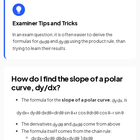
Examiner Tips and Tricks
In an exam question, it is often easier to derive the
formulas for
and
using the product rule, than
d
x
d
θ
d
y
d
θ
trying to learn their results.
How do I find the slope of a polar
curve, dy/dx?
The formula for the
slope of a polar curve
,
, is
d
y
d
x
d
y
d
x
=
d
y
d
θ
d
x
d
θ
=
d
r
d
θ
sin
θ
+
r
cos
θ
d
r
d
θ
cos
θ
−
r
sin
θ
The derivatives
and
come from above
d
y
d
θ
d
x
d
θ
The formula itself comes from the chain rule:
d
y
d
x
=
d
y
d
θ
·
d
θ
d
x
=
d
y
d
θ
·
1
d
x
d
θ