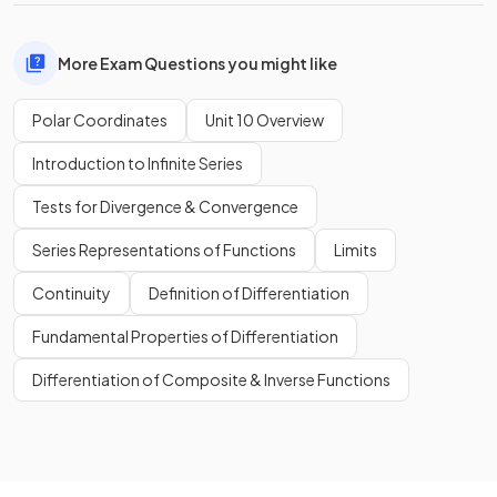
More Exam Questions you might like
Polar Coordinates
Unit 10 Overview
Introduction to Infinite Series
Tests for Divergence & Convergence
Series Representations of Functions
Limits
Continuity
Definition of Differentiation
Fundamental Properties of Differentiation
Differentiation of Composite & Inverse Functions