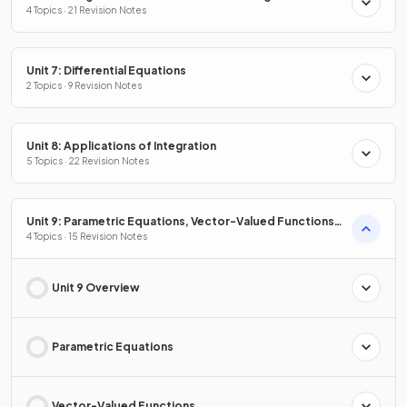
4 Topics · 21 Revision Notes
Unit 7: Differential Equations
2 Topics · 9 Revision Notes
Unit 8: Applications of Integration
5 Topics · 22 Revision Notes
Unit 9: Parametric Equations, Vector-Valued Functions
& Polar Coordinates
4 Topics · 15 Revision Notes
Unit 9 Overview
Parametric Equations
Vector-Valued Functions