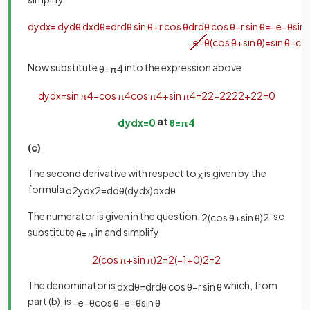
d
y
d
x
=
d
y
d
θ
d
x
d
θ
=
d
r
d
θ
sin
θ
+
r
cos
θ
d
r
d
θ
cos
θ
−
r
sin
θ
=
−
e
−
θ
sin
−
e
−
θ
(
cos
θ
+
sin
θ
)
=
sin
θ
−
co
Now substitute
into the expression above
θ
=
π
4
d
y
d
x
=
sin
π
4
−
cos
π
4
cos
π
4
+
sin
π
4
=
2
2
−
2
2
2
2
+
2
2
=
0
at
d
y
d
x
=
0
θ
=
π
4
(c)
The second derivative with respect to
is given by the
x
formula
d
2
y
d
x
2
=
d
d
θ
(
d
y
d
x
)
d
x
d
θ
The numerator is given in the question,
, so
2
(
cos
θ
+
sin
θ
)
2
substitute
in and simplify
θ
=
π
2
(
cos
π
+
sin
π
)
2
=
2
(
−
1
+
0
)
2
=
2
The denominator is
which, from
d
x
d
θ
=
d
r
d
θ
cos
θ
−
r
sin
θ
part (b), is
−
e
−
θ
cos
θ
−
e
−
θ
sin
θ