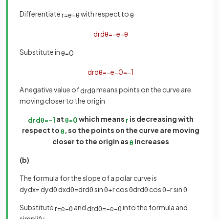
Differentiate
with respect to
r
=
e
−
θ
θ
d
r
d
θ
=
−
e
−
θ
Substitute in
θ
=
0
d
r
d
θ
=
−
e
−
0
=
−
1
A negative value of
means points on the curve are
d
r
d
θ
moving closer to the origin
at
which means
is decreasing with
d
r
d
θ
=
−
1
θ
=
0
r
respect to
, so the points on the curve are moving
θ
closer to the origin as
increases
θ
(b)
The formula for the slope of a polar curve is
d
y
d
x
=
d
y
d
θ
d
x
d
θ
=
d
r
d
θ
sin
θ
+
r
cos
θ
d
r
d
θ
cos
θ
−
r
sin
θ
Substitute
and
into the formula and
r
=
e
−
θ
d
r
d
θ
=
−
e
−
θ
simplify