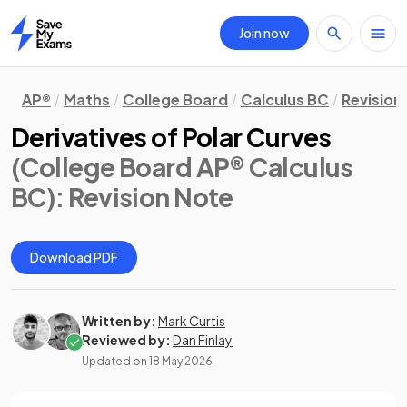
Join now
Home
AP®
Maths
College Board
Calculus BC
Revision
Derivatives of Polar Curves
(College Board AP® Calculus
BC)
: Revision Note
Download PDF
Written by:
Mark Curtis
Reviewed by:
Dan Finlay
Updated on
18 May 2026