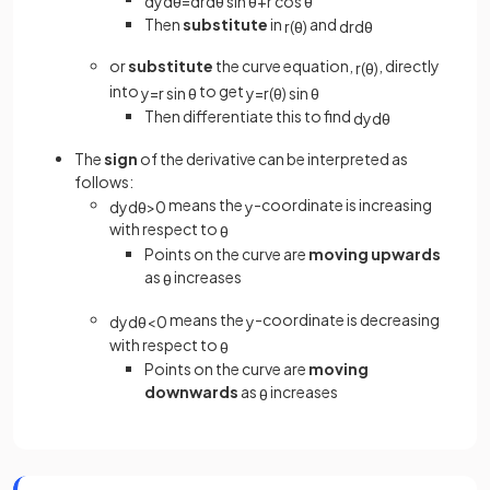
d
y
d
θ
=
d
r
d
θ
sin
θ
+
r
cos
θ
Then
substitute
in
and
r
(
θ
)
d
r
d
θ
or
substitute
the curve equation,
, directly
r
(
θ
)
into
to get
y
=
r
sin
θ
y
=
r
(
θ
)
sin
θ
Then differentiate this to find
d
y
d
θ
The
sign
of the derivative can be interpreted as
follows:
means the
-coordinate is increasing
d
y
d
θ
>
0
y
with respect to
θ
Points on the curve are
moving upwards
as
increases
θ
means the
-coordinate is decreasing
d
y
d
θ
<
0
y
with respect to
θ
Points on the curve are
moving
downwards
as
increases
θ