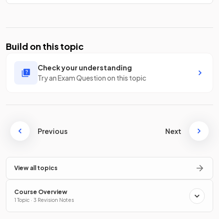
Build on this topic
Check your understanding
Try an Exam Question on this topic
Previous
Next
View all topics
Course Overview
1 Topic · 3 Revision Notes