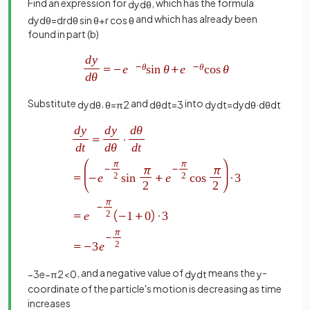
Find an expression for
, which has the formula
d
y
d
θ
and which has already been
d
y
d
θ
=
d
r
d
θ
sin
θ
+
r
cos
θ
found in part (b)
Substitute
,
and
into
d
y
d
θ
θ
=
π
2
d
θ
d
t
=
3
d
y
d
t
=
d
y
d
θ
·
d
θ
d
t
, and a negative value of
means the
-
−
3
e
−
π
2
<
0
d
y
d
t
y
coordinate of the particle's motion is decreasing as time
increases