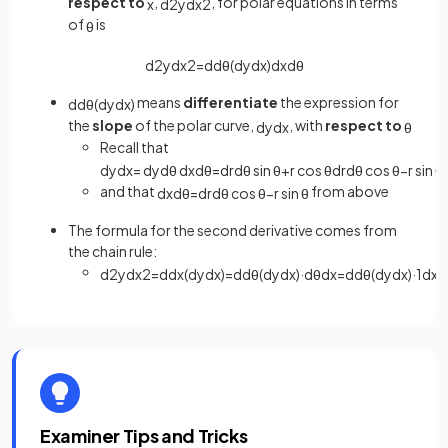
respect to
,
, for polar equations in terms
x
d
2
y
d
x
2
of
is
θ
d
2
y
d
x
2
=
d
d
θ
(
d
y
d
x
)
d
x
d
θ
means
differentiate
the expression for
d
d
θ
(
d
y
d
x
)
the
slope
of the polar curve,
, with
respect to
d
y
d
x
θ
Recall that
d
y
d
x
=
d
y
d
θ
d
x
d
θ
=
d
r
d
θ
sin
θ
+
r
cos
θ
d
r
d
θ
cos
θ
−
r
sin
θ
and that
from above
d
x
d
θ
=
d
r
d
θ
cos
θ
−
r
sin
θ
The formula for the second derivative comes from
the chain rule:
d
2
y
d
x
2
=
d
d
x
(
d
y
d
x
)
=
d
d
θ
(
d
y
d
x
)
·
d
θ
d
x
=
d
d
θ
(
d
y
d
x
)
·
1
d
x
d
Examiner Tips and Tricks