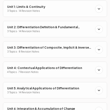
Unit 1: Limits & Continuity
3 Topics · 14 Revision Notes
Unit 2: Differentiation Definition & Fundamental
Properties
3 Topics · 14 Revision Notes
Unit 3: Differentiation of Composite, Implicit & Inverse
Functions
3 Topics · 8 Revision Notes
Unit 4: Contextual Applications of Differentiation
4 Topics · 7 Revision Notes
Unit 5: Analytical Applications of Differentiation
3 Topics · 14 Revision Notes
Unit 6: Integration & Accumulation of Change