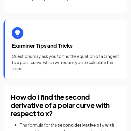
Examiner Tips and Tricks
Questions may ask you to find the equation of a tangent
to a polar curve, which will require you to calculate the
slope.
How do I find the second
derivative of a polar curve with
respect to x?
The formula for the
second derivative of
with
y