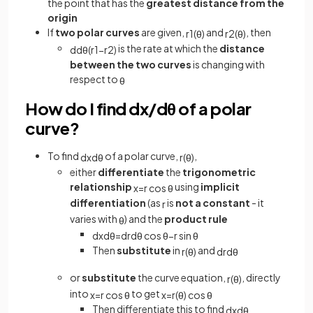
the point that has the
greatest distance from the
origin
If
two polar curves
are given,
and
, then
r
1
(
θ
)
r
2
(
θ
)
is the rate at which the
distance
d
d
θ
(
r
1
−
r
2
)
between the two curves
is changing with
respect to
θ
How do I find dx/dθ of a polar
curve?
To find
of a polar curve,
,
d
x
d
θ
r
(
θ
)
either
differentiate
the
trigonometric
relationship
using
implicit
x
=
r
cos
θ
differentiation
(as
is
not a constant
- it
r
varies with
) and the
product rule
θ
d
x
d
θ
=
d
r
d
θ
cos
θ
−
r
sin
θ
Then
substitute
in
and
r
(
θ
)
d
r
d
θ
or
substitute
the curve equation,
, directly
r
(
θ
)
into
to get
x
=
r
cos
θ
x
=
r
(
θ
)
cos
θ
Then differentiate this to find
d
x
d
θ