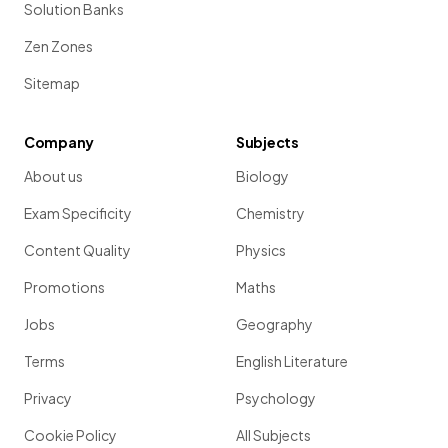
Solution Banks
Zen Zones
Sitemap
Company
Subjects
About us
Biology
Exam Specificity
Chemistry
Content Quality
Physics
Promotions
Maths
Jobs
Geography
Terms
English Literature
Privacy
Psychology
Cookie Policy
All Subjects