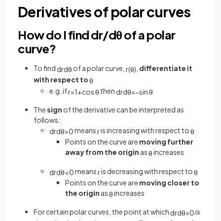
Derivatives of polar curves
How do I find dr/dθ of a polar
curve?
To find
of a polar curve,
,
differentiate it
d
r
d
θ
r
(
θ
)
with respect to
θ
e.g. if
then
r
=
1
+
cos
θ
d
r
d
θ
=
−
sin
θ
The
sign
of the derivative can be interpreted as
follows:
means
is increasing with respect to
d
r
d
θ
>
0
r
θ
Points on the curve are
moving further
away from the origin
as
increases
θ
means
is decreasing with respect to
d
r
d
θ
<
0
r
θ
Points on the curve are
moving closer to
the origin
as
increases
θ
For certain polar curves, the point at which
is
d
r
d
θ
=
0