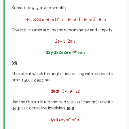
Substitute
in and simplify
θ
=
π
−
e
−
π
cos
π
−
e
−
π
sin
π
=
−
e
−
π
(
−
1
)
−
e
−
π
(
0
)
=
e
−
π
Divide the numerator by the denominator and simplify
2
e
−
π
=
2
e
π
at
d
2
y
d
x
2
=
2
e
π
θ
=
π
(d)
The rate at which the angle is increasing with respect to
time,
, is
, so
t
≥
0
d
θ
d
t
at
d
θ
d
t
=
3
θ
=
π
2
Use the chain rule (connected rates of change) to write
as a derivative involving
d
y
d
t
d
θ
d
t
d
y
d
t
=
d
y
d
θ
·
d
θ
d
t