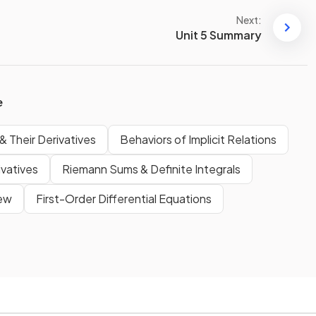
Next:
Unit 5 Summary
e
& Their Derivatives
Behaviors of Implicit Relations
ivatives
Riemann Sums & Definite Integrals
iew
First-Order Differential Equations