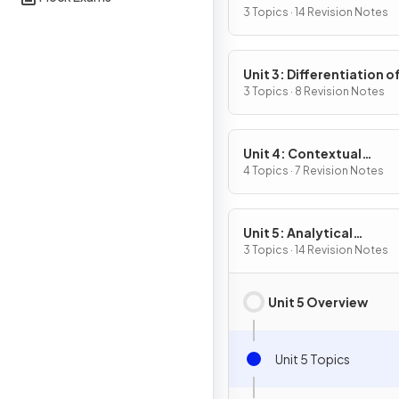
Definition & Fundament
3 Topics · 14 Revision Notes
Properties
Unit 3: Differentiation o
Composite, Implicit & I
3 Topics · 8 Revision Notes
Functions
Unit 4: Contextual
Applications of
4 Topics · 7 Revision Notes
Differentiation
Unit 5: Analytical
Applications of
3 Topics · 14 Revision Notes
Differentiation
Unit 5 Overview
Unit 5 Topics