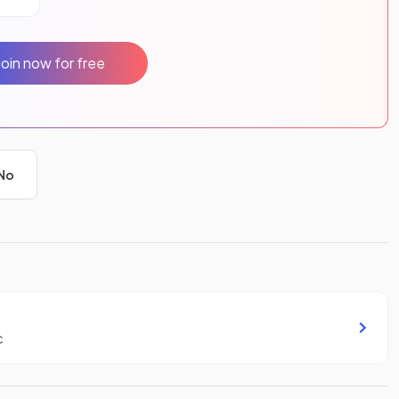
Join now for free
No
c