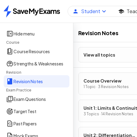
Student
Tea
Home
Revision Notes
Hide menu
Course
Course Resources
View all topics
Strengths & Weaknesses
Revision
Course Overview
Revision Notes
1 Topic · 3 Revision Notes
Exam Practice
Exam Questions
Unit 1: Limits & Continui
Target Test
3 Topics · 14 Revision Notes
Past Papers
Unit 2: Differentiation
Mock Exams