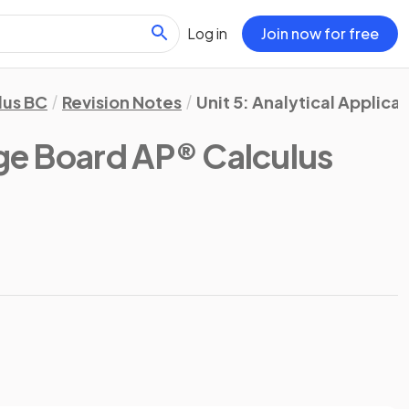
Log in
Join now for free
lus BC
Revision Notes
Unit 5: Analytical Applicat
ge Board AP® Calculus