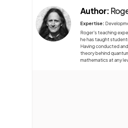
Author
:
Roge
Expertise:
Developme
Roger's teaching exper
he has taught students
Having conducted and 
theory behind quantum 
mathematics at any le