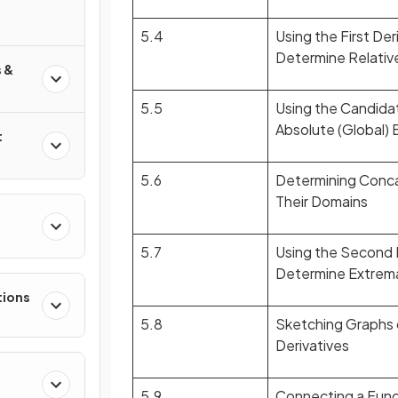
5.4
Using the First Der
Determine Relativ
 &
5.5
Using the Candida
Absolute (Global)
t
5.6
Determining Conca
Their Domains
e
5.7
Using the Second D
Determine Extrem
tions
5.8
Sketching Graphs 
Derivatives
5.9
Connecting a Functi