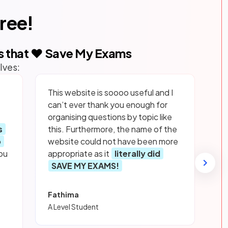
free!
s that ❤️ Save My Exams
lves:
This website is soooo useful and I
can’t ever thank you enough for
organising questions by topic like
s
this. Furthermore, the name of the
p
website could not have been more
ou
appropriate as it
literally did
SAVE MY EXAMS!
Fathima
A Level Student