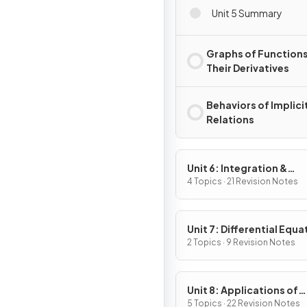
Unit 5 Summary
Graphs of Functions
Their Derivatives
Behaviors of Implici
Relations
Unit 6: Integration &
Accumulation of Chang
4 Topics · 21 Revision Notes
Unit 7: Differential Equa
2 Topics · 9 Revision Notes
Unit 8: Applications of
Integration
5 Topics · 22 Revision Notes