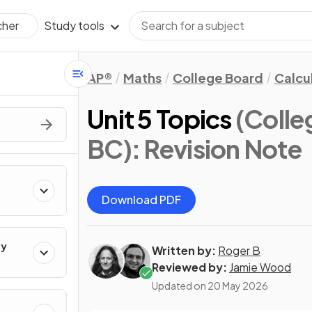
Study tools
cher
AP®
Maths
College Board
Calcu
Unit 5 Topics
(Colle
BC)
: Revision Note
Download PDF
ty
Written by:
Roger B
Reviewed by:
Jamie Wood
Updated on
20 May 2026