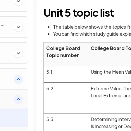
al
Unit 5 topic list
f
The table below shows the topics f
nverse
You can find which study guide expla
College Board
College Board T
Topic number
5.1
Using the Mean Va
5.2
Extreme Value The
Local Extrema, and 
5.3
Determining Interv
Is Increasing or D