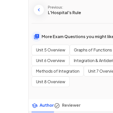
Previous:
L'Hospital's Rule
More Exam Questions you might lik
Unit 5 Overview
Graphs of Functions 
Unit 6 Overview
Integration & Antider
Methods of Integration
Unit 7 Overv
Unit 8 Overview
Author
Reviewer