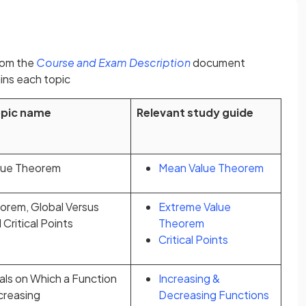
(opens in a new tab)
rom the
Course and Exam Description
document
ins each topic
opic name
Relevant study guide
lue Theorem
Mean Value Theorem
orem, Global Versus
Extreme Value
Critical Points
Theorem
Critical Points
als on Which a Function
Increasing &
ecreasing
Decreasing Functions