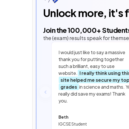
Unlock more, it's 
Join the
100,000
+ Student
the (exam) results speak for themse
I would just like to say a massive
thank you for putting together
such a brilliant, easy to use
website.
I really think using thi
site helped me secure my to
grades
in science and maths. Y
really did save my exams! Thank
you.
Beth
IGCSE Student