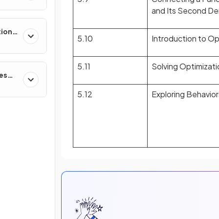
and Its Second Der
tions,
5.10
Introduction to O
s &
5.11
Solving Optimizat
ces
5.12
Exploring Behaviors