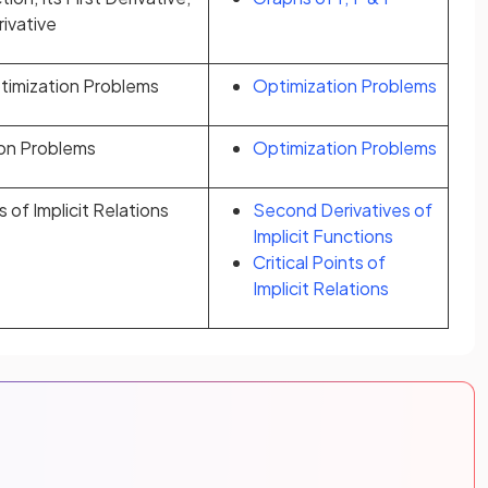
ivative
ptimization Problems
Optimization Problems
ion Problems
Optimization Problems
 of Implicit Relations
Second Derivatives of
Implicit Functions
Critical Points of
Implicit Relations