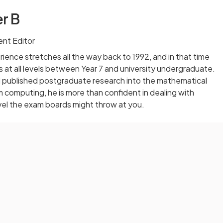
r B
nt Editor
ience stretches all the way back to 1992, and in that time
 at all levels between Year 7 and university undergraduate.
published postgraduate research into the mathematical
computing, he is more than confident in dealing with
vel the exam boards might throw at you.