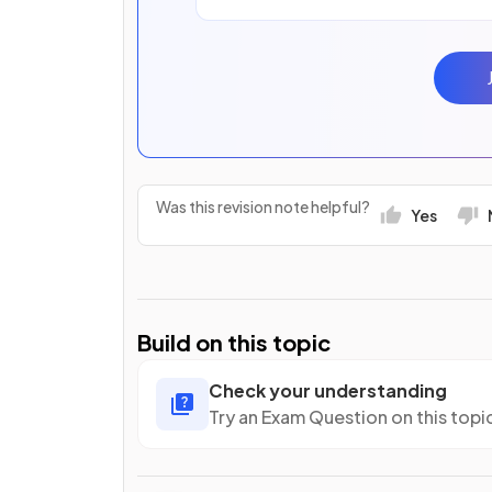
Was this revision note helpful?
Yes
Build on this topic
Check your understanding
Try an Exam Question on this topi