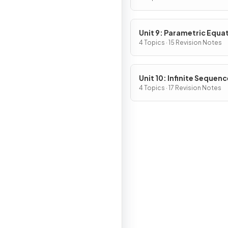
Unit 9: Parametric Equa
Vector-Valued Function
4 Topics · 15 Revision Notes
Polar Coordinates
Unit 10: Infinite Sequen
and Series
4 Topics · 17 Revision Notes