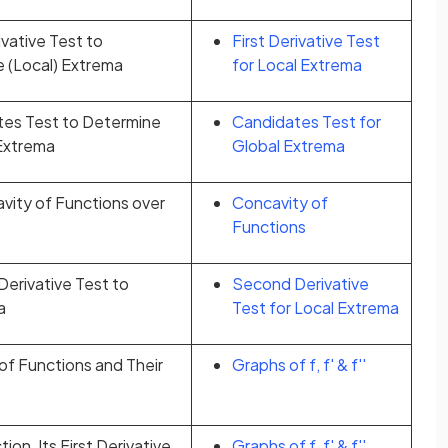
ivative Test to
First Derivative Test
e (Local) Extrema
for Local Extrema
tes Test to Determine
Candidates Test for
 Extrema
Global Extrema
vity of Functions over
Concavity of
Functions
erivative Test to
Second Derivative
a
Test for Local Extrema
of Functions and Their
Graphs of f, f' & f''
on, Its First Derivative,
Graphs of f, f' & f''