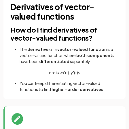
Derivatives of vector-
valued functions
How do I find derivatives of
vector-valued functions?
The
derivative
of a
vector-valued function
is a
vector-valued function where
both
components
have been
differentiated
separately
d
r
d
t
=
<
x
'
(
t
)
,
y
'
(
t
)
>
You can keep differentiating vector-valued
functions to find
higher-order derivatives