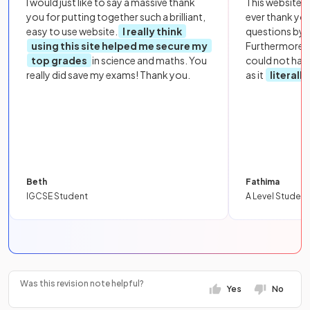
I would just like to say a massive thank
This website i
you for putting together such a brilliant,
ever thank yo
easy to use website.
I really think
questions by to
using this site helped me secure my
Furthermore, 
top grades
in science and maths. You
could not hav
really did save my exams! Thank you.
as it
literall
Beth
Fathima
IGCSE Student
A Level Student
Was this revision note helpful?
Yes
No