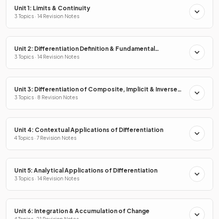
Unit 1: Limits & Continuity
3 Topics · 14 Revision Notes
Unit 2: Differentiation Definition & Fundamental
Properties
3 Topics · 14 Revision Notes
Unit 3: Differentiation of Composite, Implicit & Inverse
Functions
3 Topics · 8 Revision Notes
Unit 4: Contextual Applications of Differentiation
4 Topics · 7 Revision Notes
Unit 5: Analytical Applications of Differentiation
3 Topics · 14 Revision Notes
Unit 6: Integration & Accumulation of Change
4 Topics · 21 Revision Notes