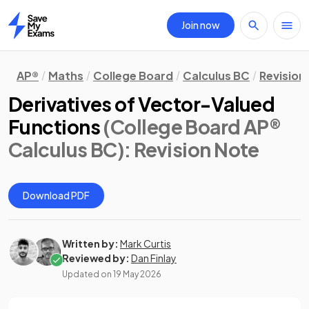
Join now
Home
AP®
Maths
College Board
Calculus BC
Revision
Derivatives of Vector-Valued
Functions
(College Board AP®
Calculus BC)
: Revision Note
Download PDF
Written by:
Mark Curtis
Reviewed by:
Dan Finlay
Updated on
19 May 2026