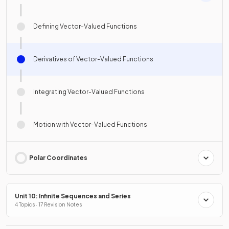
Defining Vector-Valued Functions
Derivatives of Vector-Valued Functions
Integrating Vector-Valued Functions
Motion with Vector-Valued Functions
Polar Coordinates
Unit 10: Infinite Sequences and Series
4 Topics · 17 Revision Notes