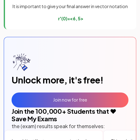
It is important to give your final answer in vector notation
r
'
(
0
)
=
<
6
,
5
>
Unlock more, it's free!
Join now for free
Join the
100,000
+ Students that ❤️
Save My Exams
the (exam) results speak for themselves: