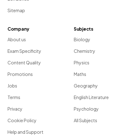
Sitemap
Company
Subjects
About us
Biology
Exam Specificity
Chemistry
Content Quality
Physics
Promotions
Maths
Jobs
Geography
Terms
English Literature
Privacy
Psychology
Cookie Policy
All Subjects
Help and Support