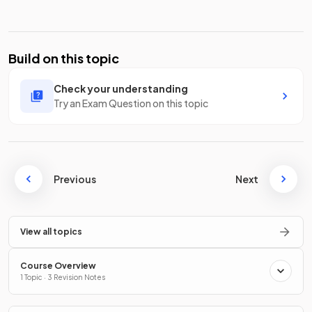
Build on this topic
Check your understanding
Try an Exam Question on this topic
Previous
Next
View all topics
Course Overview
1 Topic · 3 Revision Notes