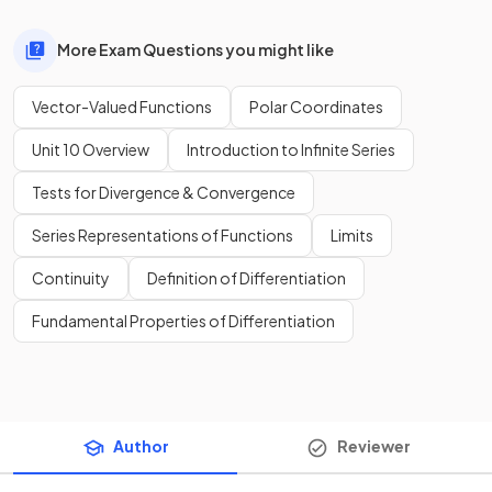
More Exam Questions you might like
Vector-Valued Functions
Polar Coordinates
Unit 10 Overview
Introduction to Infinite Series
Tests for Divergence & Convergence
Series Representations of Functions
Limits
Continuity
Definition of Differentiation
Fundamental Properties of Differentiation
Author
Reviewer