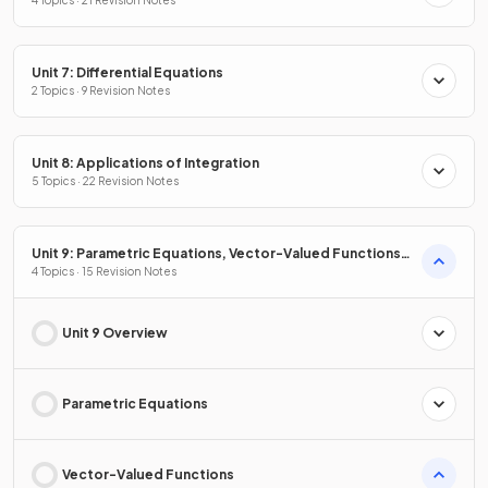
Unit 7: Differential Equations
2 Topics · 9 Revision Notes
Unit 8: Applications of Integration
5 Topics · 22 Revision Notes
Unit 9: Parametric Equations, Vector-Valued Functions
& Polar Coordinates
4 Topics · 15 Revision Notes
Unit 9 Overview
Parametric Equations
Vector-Valued Functions