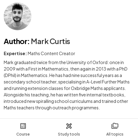
Author
:
Mark Curtis
Expertise:
Maths Content Creator
Mark graduated twice from the University of Oxford: once in
2009 with a First in Mathematics, then again in 2013 with a PhD
(DPhil) in Mathematics. He has had nine successful years as a
secondary school teacher, specialising in A-Level Further Maths
and running extension classes for Oxbridge Maths applicants.
Alongside his teaching, he has written five internal textbooks,
introduced new spiralling school curriculums and trained other
Maths teachers through outreach programmes.
Course
Study tools
All topics