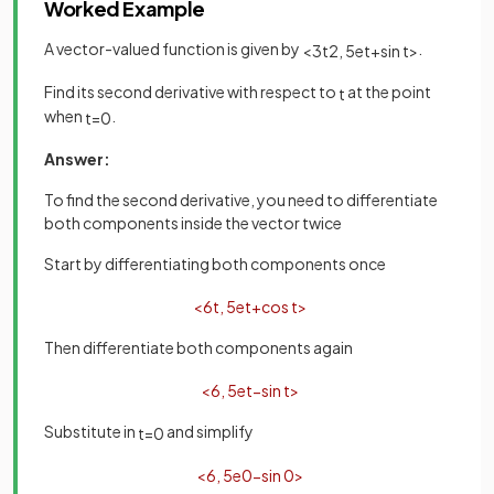
Worked Example
A vector-valued function is given by
.
<
3
t
2
,
5
e
t
+
sin
t
>
Find its second derivative with respect to
at the point
t
when
.
t
=
0
Answer:
To find the second derivative, you need to differentiate
both components inside the vector twice
Start by differentiating both components once
<
6
t
,
5
e
t
+
cos
t
>
Then differentiate both components again
<
6
,
5
e
t
−
sin
t
>
Substitute in
and simplify
t
=
0
<
6
,
5
e
0
−
sin
0
>