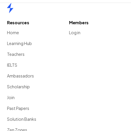
Home
Resources
Members
Home
Log in
Learning Hub
Teachers
IELTS
Ambassadors
Scholarship
Join
Past Papers
Solution Banks
Zen Zones