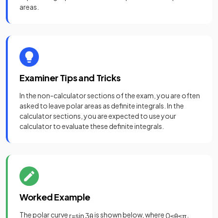
areas.
Examiner Tips and Tricks
In the non-calculator sections of the exam, you are often
asked to leave polar areas as definite integrals. In the
calculator sections, you are expected to use your
calculator to evaluate these definite integrals.
Worked Example
The polar curve
is shown below, where
.
r
=
sin
3
θ
0
≤
θ
≤
π