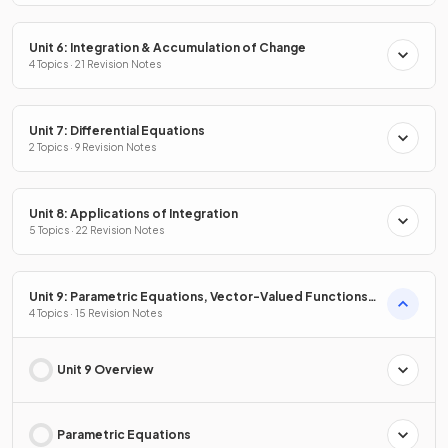
Unit 6: Integration & Accumulation of Change
4 Topics · 21 Revision Notes
Unit 7: Differential Equations
2 Topics · 9 Revision Notes
Unit 8: Applications of Integration
5 Topics · 22 Revision Notes
Unit 9: Parametric Equations, Vector-Valued Functions
& Polar Coordinates
4 Topics · 15 Revision Notes
Unit 9 Overview
Parametric Equations