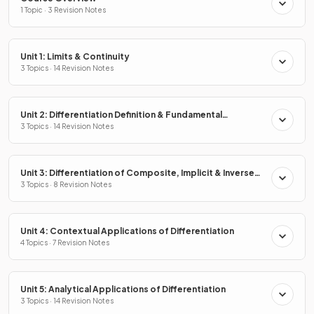
1 Topic · 3 Revision Notes
Unit 1: Limits & Continuity
3 Topics · 14 Revision Notes
Unit 2: Differentiation Definition & Fundamental
Properties
3 Topics · 14 Revision Notes
Unit 3: Differentiation of Composite, Implicit & Inverse
Functions
3 Topics · 8 Revision Notes
Unit 4: Contextual Applications of Differentiation
4 Topics · 7 Revision Notes
Unit 5: Analytical Applications of Differentiation
3 Topics · 14 Revision Notes