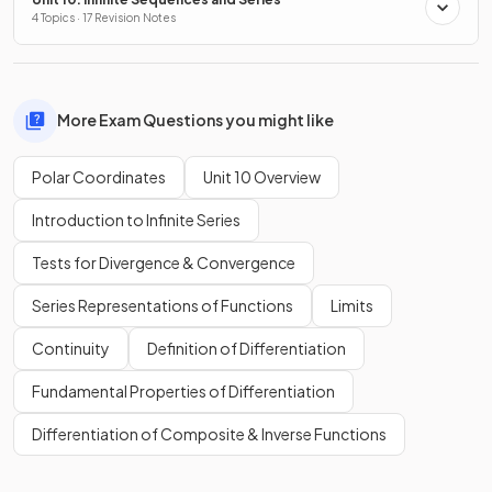
4 Topics · 17 Revision Notes
More Exam Questions you might like
Polar Coordinates
Unit 10 Overview
Introduction to Infinite Series
Tests for Divergence & Convergence
Series Representations of Functions
Limits
Continuity
Definition of Differentiation
Fundamental Properties of Differentiation
Differentiation of Composite & Inverse Functions