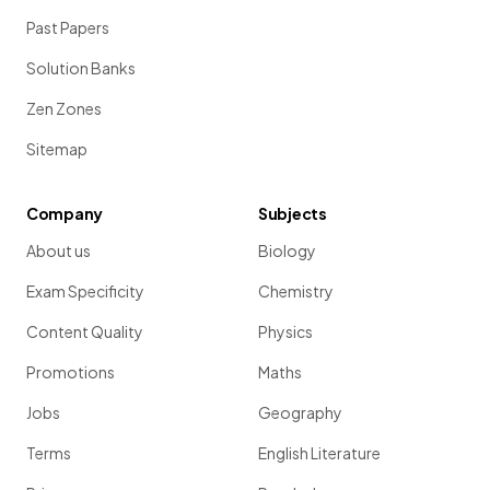
Past Papers
Solution Banks
Zen Zones
Sitemap
Company
Subjects
About us
Biology
Exam Specificity
Chemistry
Content Quality
Physics
Promotions
Maths
Jobs
Geography
Terms
English Literature