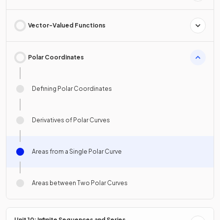
Vector-Valued Functions
Polar Coordinates
Defining Polar Coordinates
Derivatives of Polar Curves
Areas from a Single Polar Curve
Areas between Two Polar Curves
Unit 10: Infinite Sequences and Series