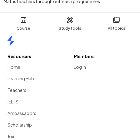
Maths teachers through outreach programmes.
Course
Study tools
All topics
Home
Resources
Members
Home
Log in
Learning Hub
Teachers
IELTS
Ambassadors
Scholarship
Join