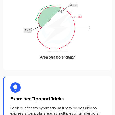
Area on a polar graph
Examiner Tips and Tricks
Look out for any symmetry, as it may be possible to
express larger polar areas as multiples of smaller polar