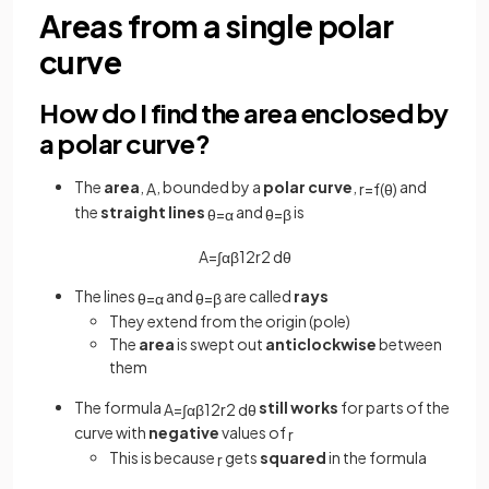
Areas from a single polar
curve
How do I find the area enclosed by
a polar curve?
The
area
,
, bounded by a
polar curve
,
and
A
r
=
f
(
θ
)
the
straight lines
and
is
θ
=
α
θ
=
β
A
=
∫
α
β
1
2
r
2
d
θ
The lines
and
are called
rays
θ
=
α
θ
=
β
They extend from the origin (pole)
The
area
is swept out
anticlockwise
between
them
The formula
still works
for parts of the
A
=
∫
α
β
1
2
r
2
d
θ
curve with
negative
values of
r
This is because
gets
squared
in the formula
r