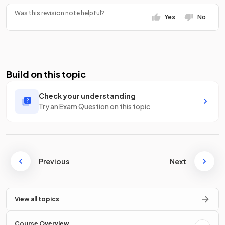
Was this revision note helpful?
Yes
No
Build on this topic
Check your understanding
Try an Exam Question on this topic
Previous
Next
View all topics
Course Overview