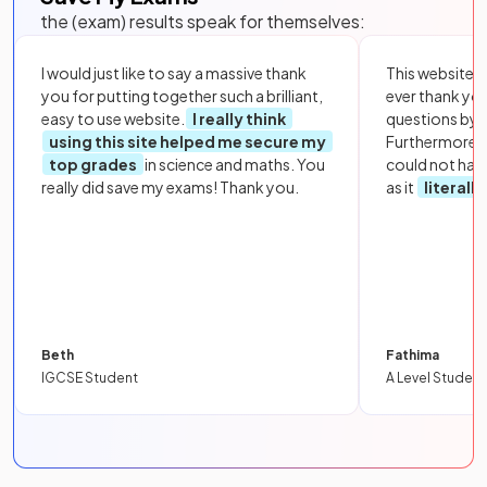
the (exam) results speak for themselves:
I would just like to say a massive thank
This website i
you for putting together such a brilliant,
ever thank yo
easy to use website.
I really think
questions by to
using this site helped me secure my
Furthermore, 
top grades
in science and maths. You
could not hav
really did save my exams! Thank you.
as it
literall
Beth
Fathima
IGCSE Student
A Level Student