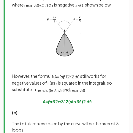
where
, so
is negative,
, shown below
r
=
sin
3
θ
≤
0
r
r
≤
0
However, the formula
still works for
A
=
∫
α
β
1
2
r
2
d
θ
negative values of
(as
is squared in the integral), so
r
r
substitute in
,
and
α
=
π
3
β
=
2
π
3
r
=
sin
3
θ
A
=
∫
π
3
2
π
3
1
2
(
sin
3
θ
)
2
d
θ
(c)
The total area enclosed by the curve will be the area of 3
loops