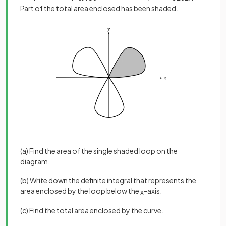
Part of the total area enclosed has been shaded.
(a) Find the area of the single shaded loop on the
diagram.
(b) Write down the definite integral that represents the
area enclosed by the loop below the
-axis.
x
(c) Find the total area enclosed by the curve.