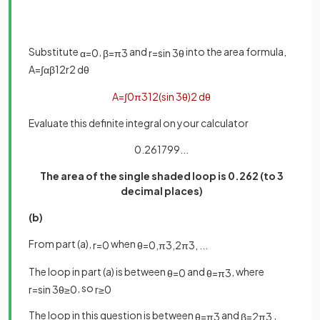
Substitute
,
and
into the area formula,
α
=
0
β
=
π
3
r
=
sin
3
θ
A
=
∫
α
β
1
2
r
2
d
θ
A
=
∫
0
π
3
1
2
(
sin
3
θ
)
2
d
θ
Evaluate this definite integral on your calculator
0.261799...
The area of the single shaded loop is 0.262 (to 3
decimal places)
(b)
From part (a),
when
r
=
0
θ
=
0
,
π
3
,
2
π
3
,
.
.
.
The loop in part (a) is between
and
, where
θ
=
0
θ
=
π
3
, so
r
=
sin
3
θ
≥
0
r
≥
0
The loop in this question is between
and
,
θ
=
π
3
β
=
2
π
3