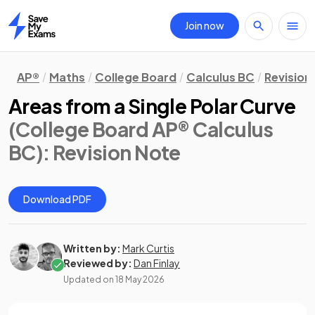
Join now
Home
AP®
Maths
College Board
Calculus BC
Revision
Areas from a Single Polar Curve
(College Board AP® Calculus
BC)
: Revision Note
Download PDF
Written by:
Mark Curtis
Reviewed by:
Dan Finlay
Updated on
18 May 2026