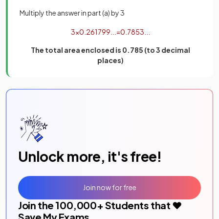
Multiply the answer in part (a) by 3
3
×
0
.
261799
.
.
.
=
0
.
7853
.
.
.
The total area enclosed is 0.785 (to 3 decimal
places)
Unlock more, it's free!
Join now for free
Join the
100,000
+ Students that ❤️
Save My Exams