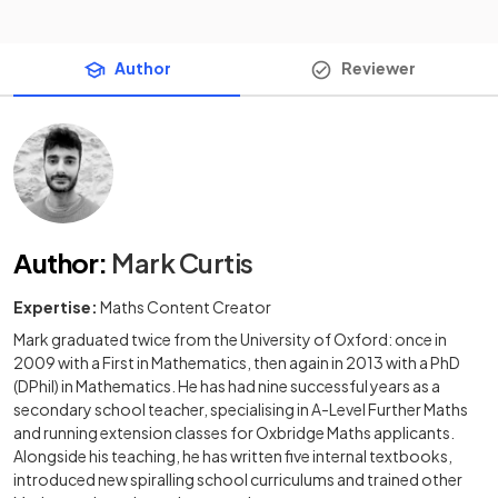
Author
Reviewer
Author
:
Mark Curtis
Expertise:
Maths Content Creator
Mark graduated twice from the University of Oxford: once in
2009 with a First in Mathematics, then again in 2013 with a PhD
(DPhil) in Mathematics. He has had nine successful years as a
secondary school teacher, specialising in A-Level Further Maths
and running extension classes for Oxbridge Maths applicants.
Alongside his teaching, he has written five internal textbooks,
introduced new spiralling school curriculums and trained other