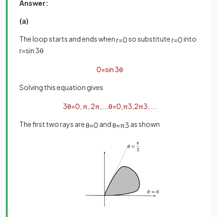
Answer:
(a)
The loop starts and ends when
so substitute
into
r
=
0
r
=
0
r
=
sin
3
θ
0
=
sin
3
θ
Solving this equation gives
3
θ
=
0
,
π
,
2
π
,
.
.
.
θ
=
0
,
π
3
,
2
π
3
,
.
.
.
The first two rays are
and
as shown
θ
=
0
θ
=
π
3