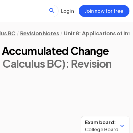
Log in
Join now for free
lus BC
Revision Notes
Unit 8: Applications of In
 as Accumulated Change
 Calculus BC)
: Revision
Exam board:
College Board