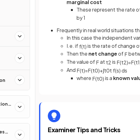
marginal cost
These represent the rate o
by 1
Frequently in real world situations t
In this case the independent var
I.e. if
is the rate of change 
f
(
t
)
Then the
net change
of
betw
F
The value of
at
is
F
t
2
F
(
t
2
)
=
F
(
t
1
And
F
(
t
)
=
F
(
t
0
)
+
∫
t
0
t
f
(
s
)
d
s
where
is a
known val
F
(
t
0
)
ion
tions,
s &
Examiner Tips and Tricks
ces