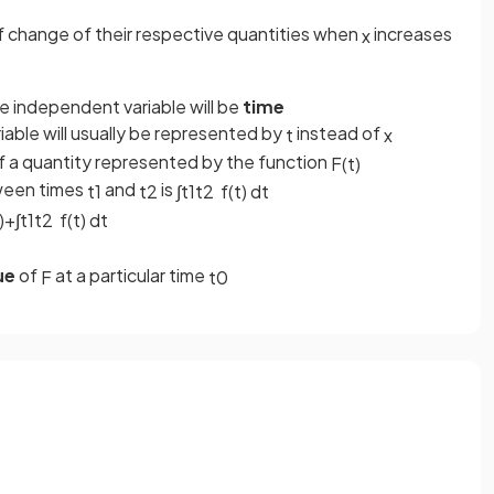
f change of their respective quantities when
increases
x
he independent variable will be
time
iable will usually be represented by
instead of
t
x
of a quantity represented by the function
F
(
t
)
een times
and
is
t
1
t
2
∫
t
1
t
2
f
(
t
)
d
t
)
+
∫
t
1
t
2
f
(
t
)
d
t
ue
of
at a particular time
F
t
0