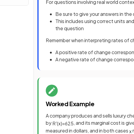
For questions involving real world conte
Be sure to give your answers in the
This includes using correct units an
the question
Remember when interpreting rates of 
A positive rate of change correspon
A negative rate of change corresp
Worked Example
A company produces and sells luxury che
by
, and its marginal cost is gi
R
'
(
x
)
=
625
measured in dollars, and in both cases
r
x