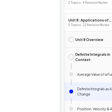
2 Topics · 9 Revision Notes
Unit 8: Applications of
Integration
5 Topics · 22 Revision Notes
Unit 8 Overview
Definite Integrals in
Context
Average Value of a F
Definite Integrals as
Change
Position, Velocity & 