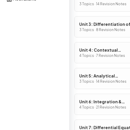
Definition & Fundament
3 Topics · 14 Revision Notes
Properties
Unit 3: Differentiation o
Composite, Implicit & I
3 Topics · 8 Revision Notes
Functions
Unit 4: Contextual
Applications of
4 Topics · 7 Revision Notes
Differentiation
Unit 5: Analytical
Applications of
3 Topics · 14 Revision Notes
Differentiation
Unit 6: Integration &
Accumulation of Chang
4 Topics · 21 Revision Notes
Unit 7: Differential Equa