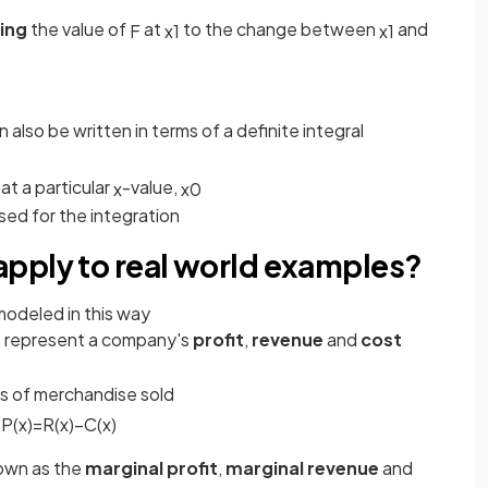
ing
the value of
at
to the change between
and
F
x
1
x
1
 also be written in terms of a definite integral
at a particular
-value,
x
x
0
used for the integration
pply to real world examples?
modeled in this way
represent a company's
profit
,
revenue
and
cost
)
s of merchandise sold
:
P
(
x
)
=
R
(
x
)
−
C
(
x
)
own as the
marginal profit
,
marginal revenue
and