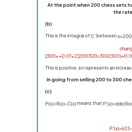
At the point when 200 chess sets h
the rat
(b)
This is the integral of
between
C
'
x
=
200
chan
[
300
x
+
0
.
01
x
2
]
200
300
=
300
(
300
)
+
0
.
0
This is positive, so represents an increa
In going from selling 200 to 300 c
(c)
means that
P
(
x
)
=
R
(
x
)
−
C
(
x
)
P
'
(
x
)
=
d
d
x
(
R
(
x
P
'
(
x
)
=
625