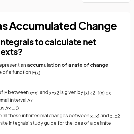
s as Accumulated Change
integrals to calculate net
texts?
represent an
accumulation of a rate of change
e of a function
F
(
x
)
of
between
and
is given by
F
x
=
x
1
x
=
x
2
∫
x
1
x
2
f
(
x
)
d
x
mall interval
Δ
x
 as
∆
x
→
0
 all these infinitesimal changes between
and
x
=
x
1
x
=
x
2
ite Integrals' study guide for the idea of a definite