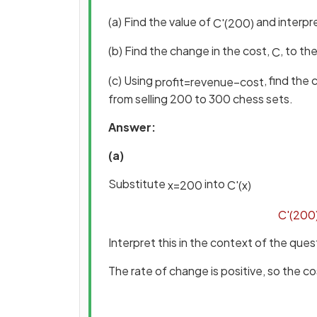
(a) Find the value of
and interpre
C
'
(
200
)
(b) Find the change in the cost,
, to th
C
(c) Using
, find the 
profit
=
revenue
−
cost
from selling 200 to 300 chess sets.
Answer:
(a)
Substitute
into
x
=
200
C
'
(
x
)
C
'
(
200
Interpret this in the context of the ques
The rate of change is positive, so the co