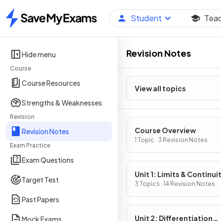
Student
Tea
Home
Revision Notes
Hide menu
Course
Course Resources
View all topics
Strengths & Weaknesses
Revision
Course Overview
Revision Notes
1 Topic · 3 Revision Notes
Exam Practice
Exam Questions
Unit 1: Limits & Continui
Target Test
3 Topics · 14 Revision Notes
Past Papers
Unit 2: Differentiation
Mock Exams