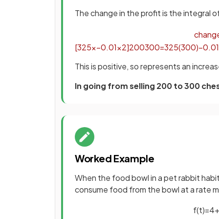
The change in the profit is the integral o
chang
[
325
x
−
0
.
01
x
2
]
200
300
=
325
(
300
)
−
0
.
01
This is positive, so represents an increa
In going from selling 200 to 300 ch
Worked Example
When the food bowl in a pet rabbit habita
consume food from the bowl at a rate 
f
(
t
)
=
4