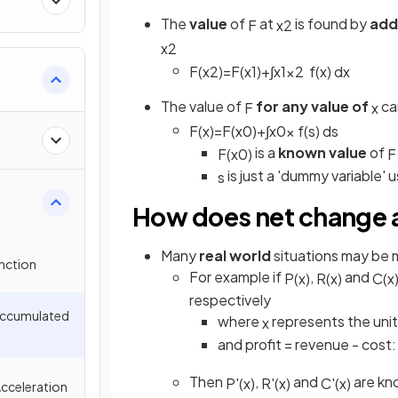
The
value
of
at
is found by
add
F
x
2
x
2
F
(
x
2
)
=
F
(
x
1
)
+
∫
x
1
x
2
f
(
x
)
d
x
The value of
for any value of
can
F
x
F
(
x
)
=
F
(
x
0
)
+
∫
x
0
x
f
(
s
)
d
s
is a
known value
of
F
(
x
0
)
F
is just a 'dummy variable' 
s
How does net change a
Many
real world
situations may be 
unction
For example if
,
and
P
(
x
)
R
(
x
)
C
(
x
respectively
 Accumulated
where
represents the unit
x
and profit = revenue - cost
Then
,
and
are kn
P
'
(
x
)
R
'
(
x
)
C
'
(
x
)
Acceleration