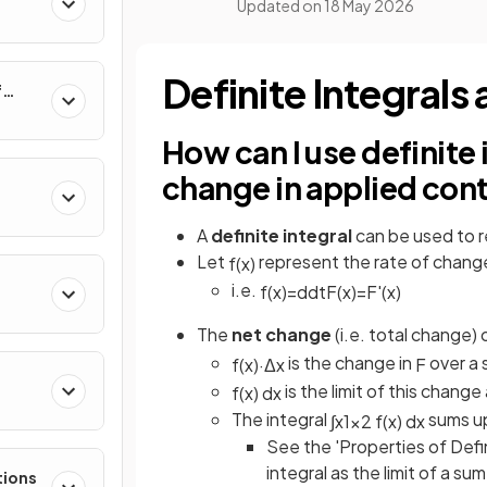
Updated on
18 May 2026
al
Definite Integral
f
nverse
How can I use definite 
change in applied con
A
definite integral
can be used to 
Let
represent the rate of chang
f
(
x
)
i.e.
f
(
x
)
=
d
d
t
F
(
x
)
=
F
'
(
x
)
The
net change
(i.e. total change) 
is the change in
over a s
f
(
x
)
·
Δ
x
F
is the limit of this change
f
(
x
)
d
x
e
The integral
sums up
∫
x
1
x
2
f
(
x
)
d
x
See the 'Properties of Defin
integral as the limit of a sum
tions