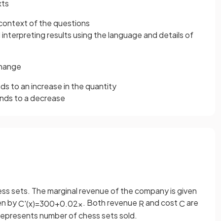
xts
 context of the questions
d interpreting results using the language and details of
change
ds to an increase in the quantity
onds to a decrease
ss sets. The marginal revenue of the company is given
ven by
. Both revenue
and cost
are
C
'
(
x
)
=
300
+
0
.
02
x
R
C
epresents number of chess sets sold.