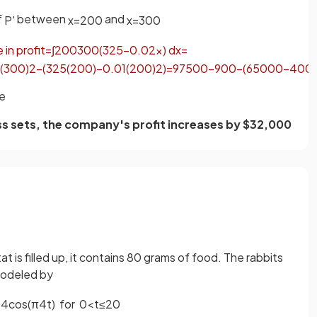
f
between
and
P
'
x
=
200
x
=
300
e
in
profit
=
∫
200
300
(
325
−
0
.
02
x
)
d
x
=
(
300
)
2
−
(
325
(
200
)
−
0
.
01
(
200
)
2
)
=
97500
−
900
−
(
65000
−
400
)
se
ess sets, the company's profit increases by $32,000
t is filled up, it contains 80 grams of food. The rabbits
modeled by
+
4
cos
(
π
4
t
)
for
0
<
t
≤
20