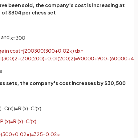
ave been sold, the company's cost is increasing at
e of $304 per chess set
and
x
=
300
ge
in
cost
=
∫
200
300
(
300
+
0
.
02
x
)
d
x
=
1
(
300
)
2
−
(
300
(
200
)
+
0
.
01
(
200
)
2
)
=
90000
+
900
−
(
60000
+
40
se
hess sets, the company's cost increases by $30,500
)
−
C
(
x
)
)
=
R
'
(
x
)
−
C
'
(
x
)
P
'
(
x
)
=
R
'
(
x
)
−
C
'
(
x
)
−
(
300
+
0
.
02
x
)
=
325
−
0
.
02
x