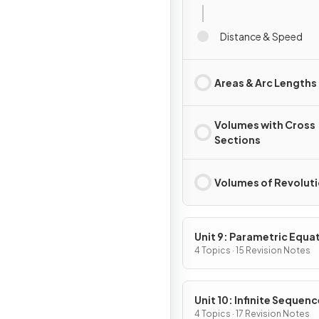
Distance & Speed
Areas & Arc Lengths
Volumes with Cross
Sections
Volumes of Revolut
Unit 9: Parametric Equa
Vector-Valued Function
4 Topics · 15 Revision Notes
Polar Coordinates
Unit 10: Infinite Sequen
and Series
4 Topics · 17 Revision Notes