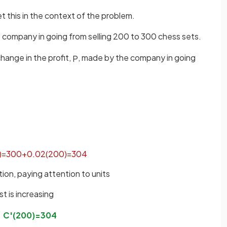
t this in the context of the problem.
e company in going from selling 200 to 300 chess sets.
change in the profit,
, made by the company in going
P
)
=
300
+
0
.
02
(
200
)
=
304
tion, paying attention to units
st is increasing
C
'
(
200
)
=
304