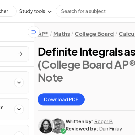
Study tools
cher
AP®
Maths
College Board
Calcu
Definite Integrals
(College Board AP®
Note
Download PDF
ty
Written by:
Roger B
Reviewed by:
Dan Finlay