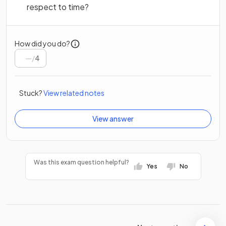
respect to time?
How did you do?
/
4
Stuck?
View related notes
View answer
Was this exam question helpful?
Yes
No