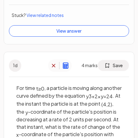
Stuck?
View related notes
View answer
1
d
4
marks
Save
For time
, a particle is moving along another
t
≥
0
curve defined by the equation
. At
y
3
+
2
x
y
=
24
the instant the particle is at the point
,
(
4
,
2
)
the
-coordinate of the particle's position is
y
decreasing at a rate of 2 units per second. At
that instant, what is the rate of change of the
-coordinate of the particle's position with
x