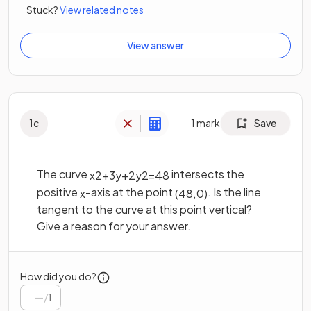
Stuck?
View related notes
View answer
1
c
1
mark
Save
The curve
intersects the
x
2
+
3
y
+
2
y
2
=
48
positive
-axis at the point
. Is the line
x
(
48
,
0
)
tangent to the curve at this point vertical?
Give a reason for your answer.
How did you do?
/
1