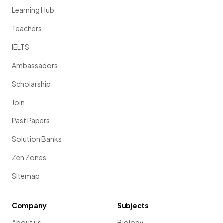
Learning Hub
Teachers
IELTS
Ambassadors
Scholarship
Join
Past Papers
Solution Banks
Zen Zones
Sitemap
Company
Subjects
About us
Biology