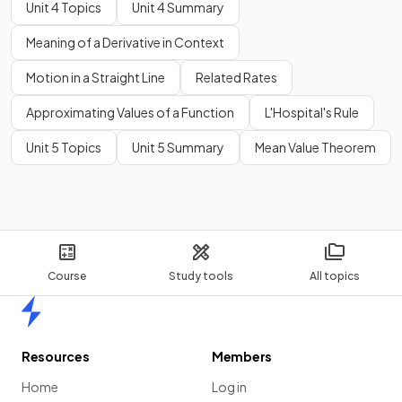
Unit 4 Topics
Unit 4 Summary
Meaning of a Derivative in Context
Motion in a Straight Line
Related Rates
Approximating Values of a Function
L'Hospital's Rule
Unit 5 Topics
Unit 5 Summary
Mean Value Theorem
Course
Study tools
All topics
Home
Resources
Members
Home
Log in