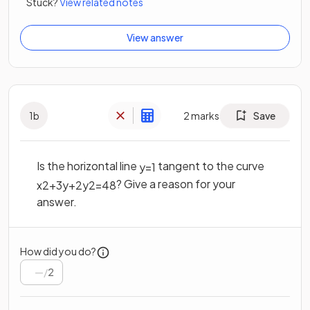
Stuck?
View related notes
View answer
1
b
2
marks
Save
Is the horizontal line
tangent to the curve
y
=
1
? Give a reason for your
x
2
+
3
y
+
2
y
2
=
48
answer.
How did you do?
/
2