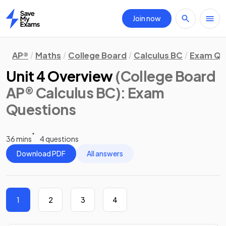
Join now
Home
AP®
Maths
College Board
Calculus BC
Exam Qu
Unit 4 Overview
(College Board
AP® Calculus BC)
: Exam
Questions
36 mins
4 questions
Download PDF
All answers
1
2
3
4