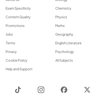
Exam Specificity
Chemistry
Content Quality
Physics
Promotions
Maths
Jobs
Geography
Terms
English Literature
Privacy
Psychology
Cookie Policy
All Subjects
Help and Support
TikTok
Instagram
Facebook
Twitter