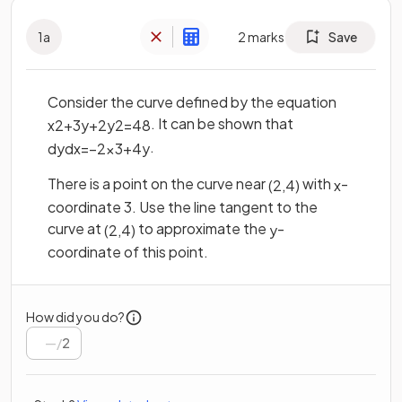
1
a
2
marks
Save
Consider the curve defined by the equation
. It can be shown that
x
2
+
3
y
+
2
y
2
=
48
.
d
y
d
x
=
−
2
x
3
+
4
y
There is a point on the curve near
with
-
(
2
,
4
)
x
coordinate 3. Use the line tangent to the
curve at
to approximate the
-
(
2
,
4
)
y
coordinate of this point.
How did you do?
/
2