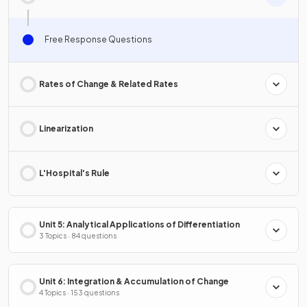
Free Response Questions
Rates of Change & Related Rates
Linearization
L'Hospital's Rule
Unit 5: Analytical Applications of Differentiation
3 Topics · 84 questions
Unit 6: Integration & Accumulation of Change
4 Topics · 153 questions