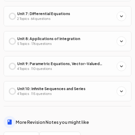
Unit 7: Differential Equations
2 Topics · 64 questions
Unit 8: Applications of Integration
5 Topics · 176 questions
Unit 9: Parametric Equations, Vector-Valued
Functions & Polar Coordinates
4 Topics · 110 questions
Unit 10: Infinite Sequences and Series
4 Topics · 115 questions
More Revision Notes you might like