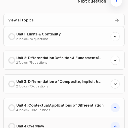
Next question
View all topics
Unit 1: Limits & Continuity
2 Topics · 70 questions
Unit 2: Differentiation Definition & Fundamental
Properties
2 Topics · 71 questions
Unit 3: Differentiation of Composite, Implicit &
Inverse Functions
2 Topics · 73 questions
Unit 4: Contextual Applications of Differentiation
4 Topics · 108 questions
Unit 4 Overview