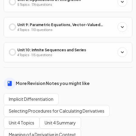
5 Topics · 176 questions
Unit 9: Parametric Equations, Vector-Valued
Functions & Polar Coordinates
4 Topics · 110 questions
Unit 10: Infinite Sequences and Series
4 Topics · 115 questions
More Revision Notes you might like
Implicit Differentiation
Selecting Procedures for Calculating Derivatives
Unit 4 Topics
Unit 4 Summary
Meaning of a Derivative in Context