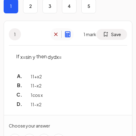
1
2
3
4
5
1
1
mark
Save
If
then
x
=
sin
y
d
y
d
x
=
1
1
+
x
2
1
1
−
x
2
1
cos
x
1
1
−
x
2
Choose your answer