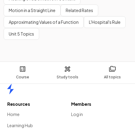
Motion in a Straight Line
Related Rates
Approximating Values of a Function
L'Hospital's Rule
Unit 5 Topics
Course
Study tools
All topics
Home
Resources
Members
Home
Log in
Learning Hub