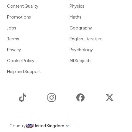
Content Quality
Physics
Promotions
Maths
Jobs
Geography
Terms
English Literature
Privacy
Psychology
Cookie Policy
All Subjects
Help and Support
TikTok
Instagram
Facebook
Twitter
Country
United Kingdom