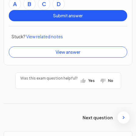
A
B
C
D
Submit answer
Stuck?
View related notes
View answer
Was this exam question helpful?
Yes
No
Next question