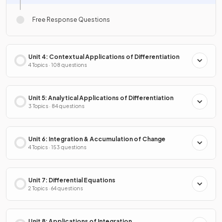
Free Response Questions
Unit 4: Contextual Applications of Differentiation
4 Topics · 108 questions
Unit 5: Analytical Applications of Differentiation
3 Topics · 84 questions
Unit 6: Integration & Accumulation of Change
4 Topics · 153 questions
Unit 7: Differential Equations
2 Topics · 64 questions
Unit 8: Applications of Integration