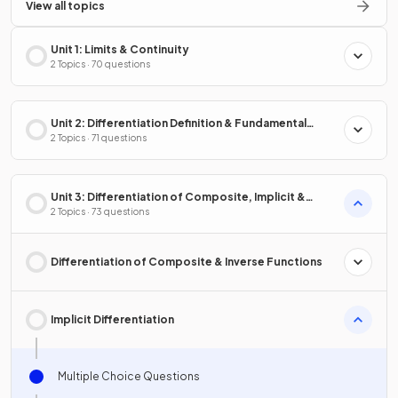
View all topics
Unit 1: Limits & Continuity
2 Topics · 70 questions
Unit 2: Differentiation Definition & Fundamental
Properties
2 Topics · 71 questions
Unit 3: Differentiation of Composite, Implicit &
Inverse Functions
2 Topics · 73 questions
Differentiation of Composite & Inverse Functions
Implicit Differentiation
Multiple Choice Questions