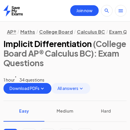
Join now
Home
AP®
Maths
College Board
Calculus BC
Exam Qu
Implicit Differentiation
(College
Board AP® Calculus BC)
: Exam
Questions
1 hour
34 questions
Download PDFs
All answers
Easy
Medium
Hard