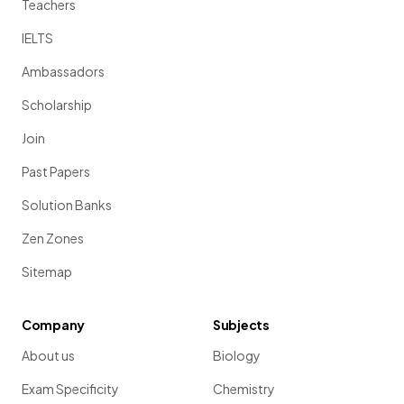
Teachers
IELTS
Ambassadors
Scholarship
Join
Past Papers
Solution Banks
Zen Zones
Sitemap
Company
Subjects
About us
Biology
Exam Specificity
Chemistry