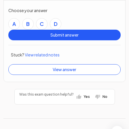
Choose your answer
A
B
C
D
Submit answer
Stuck?
View related notes
View answer
Was this exam question helpful?
Yes
No