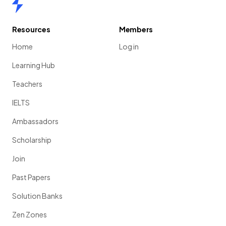
Home
Resources
Members
Home
Log in
Learning Hub
Teachers
IELTS
Ambassadors
Scholarship
Join
Past Papers
Solution Banks
Zen Zones