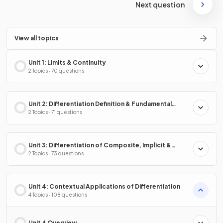
Next question
View all topics
Unit 1: Limits & Continuity
2 Topics · 70 questions
Unit 2: Differentiation Definition & Fundamental
Properties
2 Topics · 71 questions
Unit 3: Differentiation of Composite, Implicit &
Inverse Functions
2 Topics · 73 questions
Unit 4: Contextual Applications of Differentiation
4 Topics · 108 questions
Unit 4 Overview