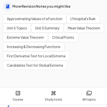
More Revision Notes you might like
Approximating Values of a Function
L'Hospital's Rule
Unit 5 Topics
Unit 5 Summary
Mean Value Theorem
Extreme Value Theorem
Critical Points
Increasing & Decreasing Functions
First Derivative Test for Local Extrema
Candidates Test for Global Extrema
Course
Study tools
All topics