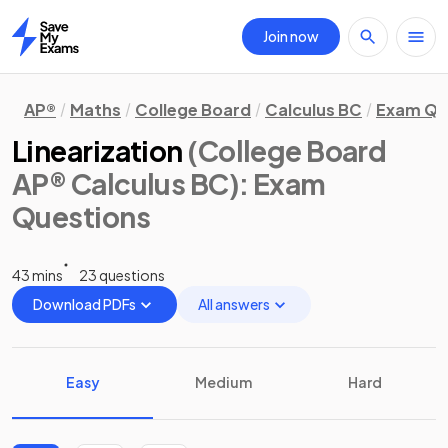
Join now
Home
AP®
Maths
College Board
Calculus BC
Exam Qu
Linearization
(College Board
AP® Calculus BC)
: Exam
Questions
43 mins
23 questions
Download PDFs
All answers
Easy
Medium
Hard