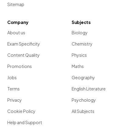
Sitemap
Company
Subjects
About us
Biology
Exam Specificity
Chemistry
Content Quality
Physics
Promotions
Maths
Jobs
Geography
Terms
English Literature
Privacy
Psychology
Cookie Policy
All Subjects
Help and Support