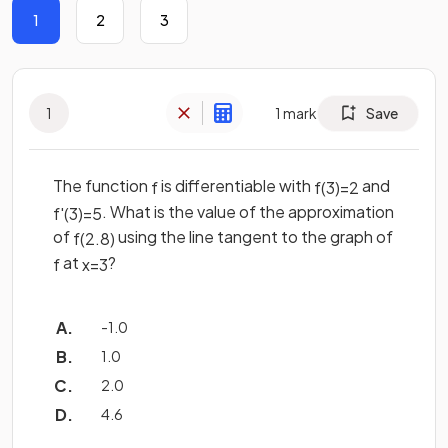
1
2
3
1
1
mark
Save
The function
is differentiable with
and
f
f
(
3
)
=
2
. What is the value of the approximation
f
'
(
3
)
=
5
of
using the line tangent to the graph of
f
(
2
.
8
)
at
?
f
x
=
3
-1.0
1.0
2.0
4.6