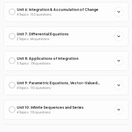
Unit 6: Integration & Accumulation of Change
4 Topics · 153 questions
Unit 7: Differential Equations
2 Topics · 64 questions
Unit 8: Applications of Integration
5 Topics · 176 questions
Unit 9: Parametric Equations, Vector-Valued
Functions & Polar Coordinates
4 Topics · 110 questions
Unit 10: Infinite Sequences and Series
4 Topics · 115 questions