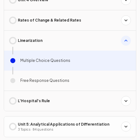
Rates of Change & Related Rates
Linearization
Multiple Choice Questions
Free Response Questions
L'Hospital's Rule
Unit 5: Analytical Applications of Differentiation
3 Topics · 84 questions