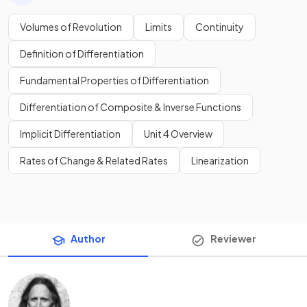
Volumes of Revolution
Limits
Continuity
Definition of Differentiation
Fundamental Properties of Differentiation
Differentiation of Composite & Inverse Functions
Implicit Differentiation
Unit 4 Overview
Rates of Change & Related Rates
Linearization
Author
Reviewer