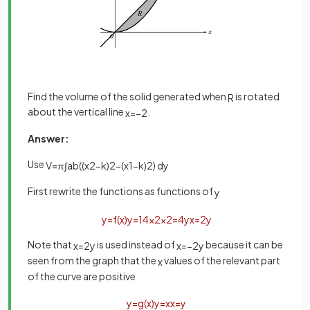
Find the volume of the solid generated when
is rotated
R
about the vertical line
.
x
=
−
2
Answer:
Use
V
=
π
∫
a
b
(
(
x
2
−
k
)
2
−
(
x
1
−
k
)
2
)
d
y
First rewrite the functions as functions of
y
y
=
f
(
x
)
y
=
1
4
x
2
x
2
=
4
y
x
=
2
y
Note that
is used instead of
because it can be
x
=
2
y
x
=
−
2
y
seen from the graph that the
values of the relevant part
x
of the curve are positive
y
=
g
(
x
)
y
=
x
x
=
y