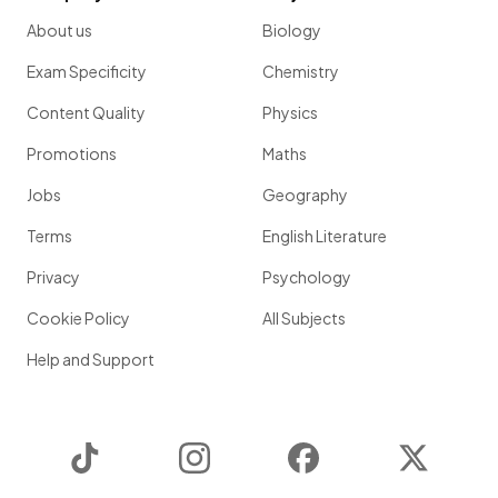
About us
Biology
Exam Specificity
Chemistry
Content Quality
Physics
Promotions
Maths
Jobs
Geography
Terms
English Literature
Privacy
Psychology
Cookie Policy
All Subjects
Help and Support
TikTok
Instagram
Facebook
Twitter