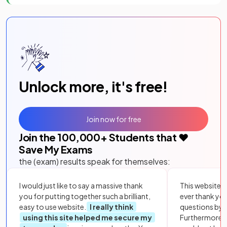
Unlock more, it's free!
Join now for free
Join the
100,000
+ Students that ❤️
Save My Exams
the (exam) results speak for themselves:
I would just like to say a massive thank
This website i
you for putting together such a brilliant,
ever thank yo
easy to use website.
I really think
questions by to
using this site helped me secure my
Furthermore, 