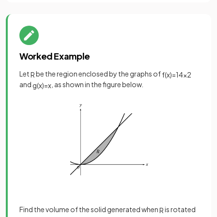
Worked Example
Let
be the region enclosed by the graphs of
R
f
(
x
)
=
1
4
x
2
and
, as shown in the figure below.
g
(
x
)
=
x
Find the volume of the solid generated when
is rotated
R