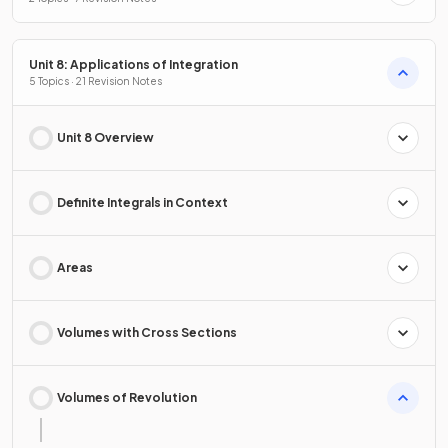
Unit 8: Applications of Integration
5 Topics · 21 Revision Notes
Unit 8 Overview
Definite Integrals in Context
Areas
Volumes with Cross Sections
Volumes of Revolution