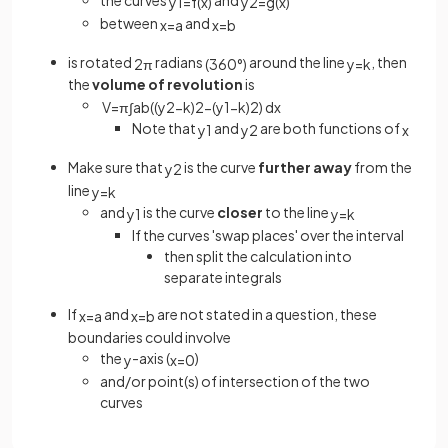
the curves
and
y
1
=
f
(
x
)
y
2
=
g
(
x
)
between
and
x
=
a
x
=
b
is rotated
radians
around the line
, then
2
π
(
360
°
)
y
=
k
the
volume of revolution
is
V
=
π
∫
a
b
(
(
y
2
−
k
)
2
−
(
y
1
−
k
)
2
)
d
x
Note that
and
are both functions of
y
1
y
2
x
Make sure that
is the curve
further away
from the
y
2
line
y
=
k
and
is the curve
closer
to the line
y
1
y
=
k
If the curves 'swap places' over the interval
then split the calculation into
separate integrals
If
and
are not stated in a question, these
x
=
a
x
=
b
boundaries could involve
the
-axis (
)
y
x
=
0
and/or point(s) of intersection of the two
curves