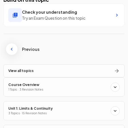
Check your understanding
Try an Exam Question on this topic
Previous
View all topics
Course Overview
1 Topic · 3 Revision Notes
Unit 1: Limits & Continuity
3 Topics · 15 Revision Notes