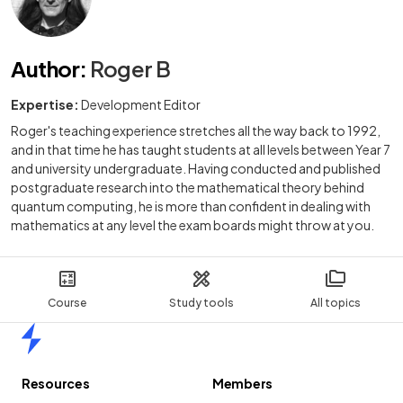
Author
:
Roger B
Expertise:
Development Editor
Roger's teaching experience stretches all the way back to 1992,
and in that time he has taught students at all levels between Year 7
and university undergraduate. Having conducted and published
postgraduate research into the mathematical theory behind
quantum computing, he is more than confident in dealing with
mathematics at any level the exam boards might throw at you.
Course
Study tools
All topics
Home
Resources
Members