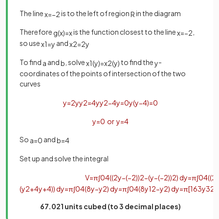
The line
is to the left of region
in the diagram
x
=
−
2
R
Therefore
is the function closest to the line
,
g
(
x
)
=
x
x
=
−
2
so use
and
x
1
=
y
x
2
=
2
y
To find
and
, solve
to find the
-
a
b
x
1
(
y
)
=
x
2
(
y
)
y
coordinates of the points of intersection of the two
curves
y
=
2
y
y
2
=
4
y
y
2
−
4
y
=
0
y
(
y
−
4
)
=
0
y
=
0
or
y
=
4
So
and
a
=
0
b
=
4
Set up and solve the integra
l
V
=
π
∫
0
4
(
(
2
y
−
(
−
2
)
)
2
−
(
y
−
(
−
2
)
)
2
)
d
y
=
π
∫
0
4
(
(
2
(
y
2
+
4
y
+
4
)
)
d
y
=
π
∫
0
4
(
8
y
−
y
2
)
d
y
=
π
∫
0
4
(
8
y
1
2
−
y
2
)
d
y
=
π
[
16
3
y
3
2
−
67.021 units cubed (to 3 decimal places)