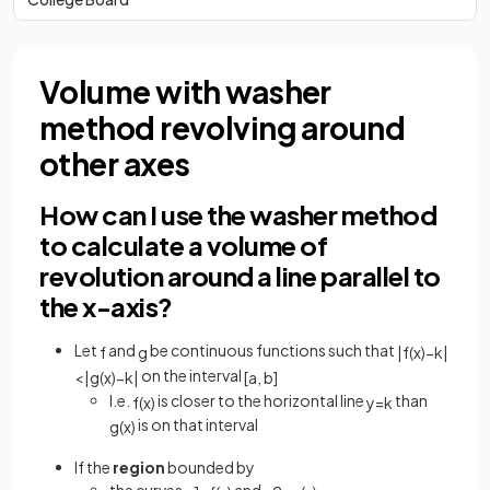
Volume with washer
method revolving around
other axes
How can I use the washer method
to calculate a volume of
revolution around a line parallel to
the x-axis?
Let
and
be continuous functions such that
f
g
|
f
(
x
)
−
k
|
on the interval
<
|
g
(
x
)
−
k
|
[
a
,
b
]
I.e.
is closer to the horizontal line
than
f
(
x
)
y
=
k
is on that interval
g
(
x
)
If the
region
bounded by