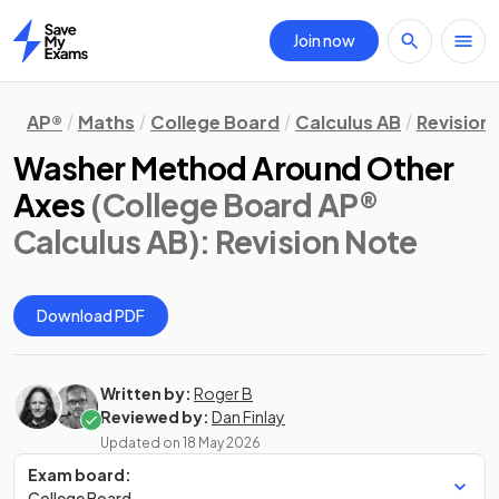
Join now
Home
AP®
Maths
College Board
Calculus AB
Revision
Washer Method Around Other
Axes
(College Board AP®
Calculus AB)
: Revision Note
Download PDF
Written by:
Roger B
Reviewed by:
Dan Finlay
Updated on
18 May 2026
Exam board:
College Board