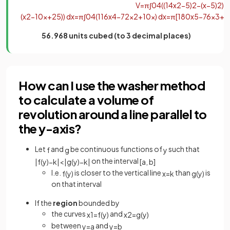
V
=
π
∫
0
4
(
(
1
4
x
2
−
5
)
2
−
(
x
−
5
)
2
)
d
(
x
2
−
10
x
+
25
)
)
d
x
=
π
∫
0
4
(
1
16
x
4
−
7
2
x
2
+
10
x
)
d
x
=
π
[
1
80
x
5
−
7
6
x
3
+
5
56.968 units cubed (to 3 decimal places)
How can I use the washer method
to calculate a volume of
revolution around a line parallel to
the y-axis?
Let
and
be continuous functions of
such that
f
g
y
on the interval
|
f
(
y
)
−
k
|
<
|
g
(
y
)
−
k
|
[
a
,
b
]
I.e.
is closer to the vertical line
than
is
f
(
y
)
x
=
k
g
(
y
)
on that interval
If the
region
bounded by
the curves
and
x
1
=
f
(
y
)
x
2
=
g
(
y
)
between
and
y
=
a
y
=
b