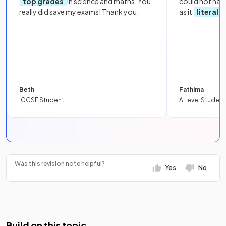
top grades
in science and maths. You
could not hav
really did save my exams! Thank you.
as it
literall
Beth
Fathima
IGCSE Student
A Level Student
Was this revision note helpful?
Yes
No
Build on this topic