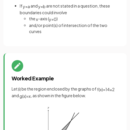
If
and
are not stated in a question, these
y
=
a
y
=
b
boundaries could involve
the
-axis (
)
x
y
=
0
and/or point(s) of intersection of the two
curves
Worked Example
Let
be the region enclosed by the graphs of
R
f
(
x
)
=
1
4
x
2
and
, as shown in the figure below.
g
(
x
)
=
x