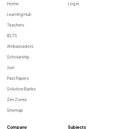
Home
Log in
Learning Hub
Teachers
IELTS
Ambassadors
Scholarship
Join
Past Papers
Solution Banks
Zen Zones
Sitemap
Company
Subjects