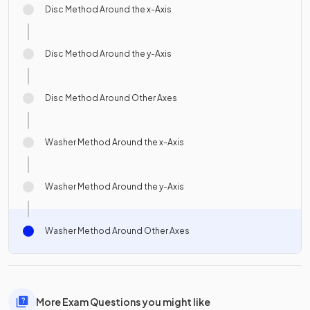
Disc Method Around the x-Axis
Disc Method Around the y-Axis
Disc Method Around Other Axes
Washer Method Around the x-Axis
Washer Method Around the y-Axis
Washer Method Around Other Axes
More Exam Questions you might like