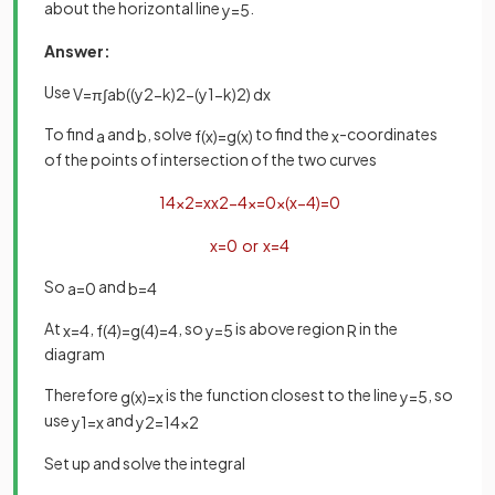
about the horizontal line
.
y
=
5
Answer:
Use
V
=
π
∫
a
b
(
(
y
2
−
k
)
2
−
(
y
1
−
k
)
2
)
d
x
To find
and
, solve
to find the
-coordinates
a
b
f
(
x
)
=
g
(
x
)
x
of the points of intersection of the two curves
1
4
x
2
=
x
x
2
−
4
x
=
0
x
(
x
−
4
)
=
0
x
=
0
or
x
=
4
So
and
a
=
0
b
=
4
At
,
, so
is above region
in the
x
=
4
f
(
4
)
=
g
(
4
)
=
4
y
=
5
R
diagram
Therefore
is the function closest to the line
, so
g
(
x
)
=
x
y
=
5
use
and
y
1
=
x
y
2
=
1
4
x
2
Set up and solve the integral