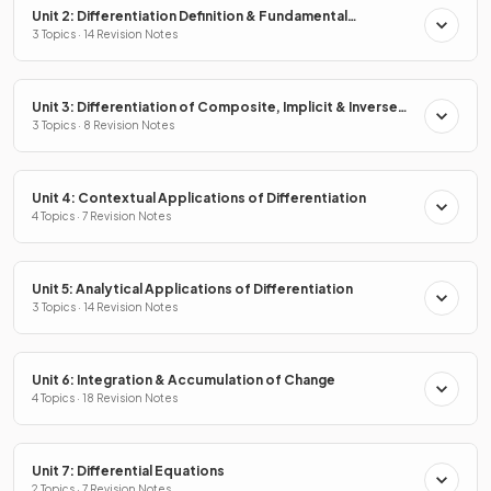
Unit 2: Differentiation Definition & Fundamental
Properties
3 Topics · 14 Revision Notes
Unit 3: Differentiation of Composite, Implicit & Inverse
Functions
3 Topics · 8 Revision Notes
Unit 4: Contextual Applications of Differentiation
4 Topics · 7 Revision Notes
Unit 5: Analytical Applications of Differentiation
3 Topics · 14 Revision Notes
Unit 6: Integration & Accumulation of Change
4 Topics · 18 Revision Notes
Unit 7: Differential Equations
2 Topics · 7 Revision Notes