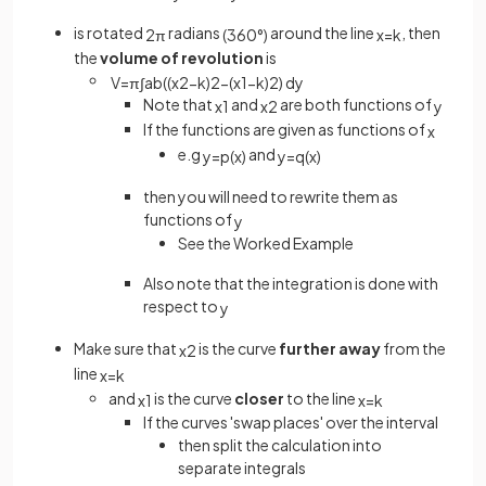
is rotated
radians
around the line
, then
2
π
(
360
°
)
x
=
k
the
volume of revolution
is
V
=
π
∫
a
b
(
(
x
2
−
k
)
2
−
(
x
1
−
k
)
2
)
d
y
Note that
and
are both functions of
x
1
x
2
y
If the functions are given as functions of
x
e.g
and
y
=
p
(
x
)
y
=
q
(
x
)
then you will need to rewrite them as
functions of
y
See the Worked Example
Also note that the integration is done with
respect to
y
Make sure that
is the curve
further away
from the
x
2
line
x
=
k
and
is the curve
closer
to the line
x
1
x
=
k
If the curves 'swap places' over the interval
then split the calculation into
separate integrals