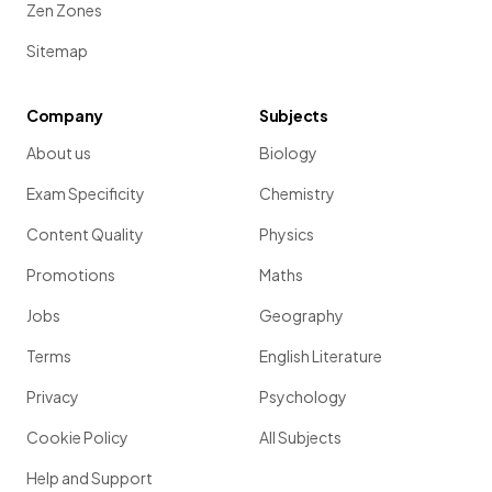
Zen Zones
Sitemap
Company
Subjects
About us
Biology
Exam Specificity
Chemistry
Content Quality
Physics
Promotions
Maths
Jobs
Geography
Terms
English Literature
Privacy
Psychology
Cookie Policy
All Subjects
Help and Support