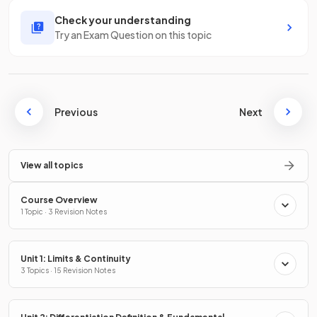
Check your understanding
Try an Exam Question on this topic
Previous
Next
View all topics
Course Overview
1 Topic · 3 Revision Notes
Unit 1: Limits & Continuity
3 Topics · 15 Revision Notes