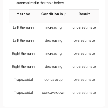
summarized in the table below
Method
Condition in
Result
f
Left Riemann
increasing
underestimate
Left Riemann
decreasing
overestimate
Right Riemann
increasing
overestimate
Right Riemann
decreasing
underestimate
Trapezoidal
concave up
overestimate
Trapezoidal
concave down
underestimate