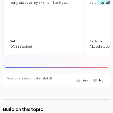
really did save my exams! Thank you.
as it
literall
Beth
Fathima
IGCSE Student
A Level Student
Was this revision note helpful?
Yes
No
Build on this topic