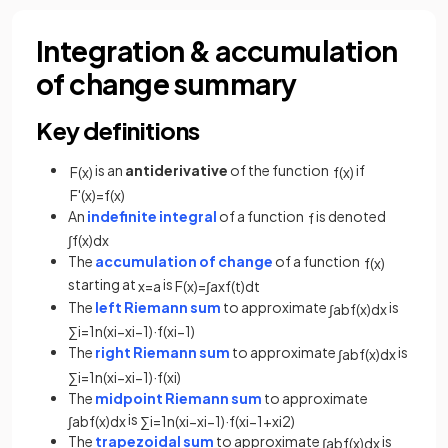
Integration & accumulation
of change summary
Key definitions
is an
antiderivative
of the function
if
F
(
x
)
f
(
x
)
F
'
(
x
)
=
f
(
x
)
An
indefinite integral
of a function
is denoted
f
∫
f
(
x
)
d
x
The
accumulation of change
of a function
f
(
x
)
starting at
is
x
=
a
F
(
x
)
=
∫
a
x
f
(
t
)
d
t
The
left Riemann sum
to approximate
is
∫
a
b
f
(
x
)
d
x
∑
i
=
1
n
(
x
i
−
x
i
−
1
)
·
f
(
x
i
−
1
)
The
right Riemann sum
to approximate
is
∫
a
b
f
(
x
)
d
x
∑
i
=
1
n
(
x
i
−
x
i
−
1
)
·
f
(
x
i
)
The
midpoint Riemann sum
to approximate
is
∫
a
b
f
(
x
)
d
x
∑
i
=
1
n
(
x
i
−
x
i
−
1
)
·
f
(
x
i
−
1
+
x
i
2
)
The
trapezoidal sum
to approximate
is
∫
a
b
f
(
x
)
d
x