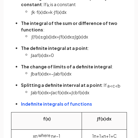
constant
: If
is a constant
k
∫
k
·
f
(
x
)
d
x
=
k
·
∫
f
(
x
)
d
x
The integral of the sum or difference of two
functions
:
∫
(
f
(
x
)
±
g
(
x
)
)
d
x
=
∫
f
(
x
)
d
x
±
∫
g
(
x
)
d
x
The definite integral at a point
:
∫
a
a
f
(
x
)
d
x
=
0
The change of limits of a definite integral
:
∫
b
a
f
(
x
)
d
x
=
−
∫
a
b
f
(
x
)
d
x
Splitting a definite interval at a point
: If
a
<
c
<
b
∫
a
b
f
(
x
)
d
x
=
∫
a
c
f
(
x
)
d
x
+
∫
c
b
f
(
x
)
d
x
Indefinite integrals of functions
f
(
x
)
∫
f
(
x
)
d
x
where
x
n
n
≠
−
1
1
n
+
1
x
n
+
1
+
C