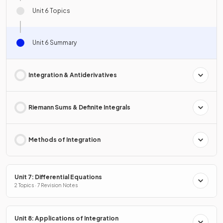
Unit 6 Topics
Unit 6 Summary
Integration & Antiderivatives
Riemann Sums & Definite Integrals
Methods of Integration
Unit 7: Differential Equations
2 Topics · 7 Revision Notes
Unit 8: Applications of Integration