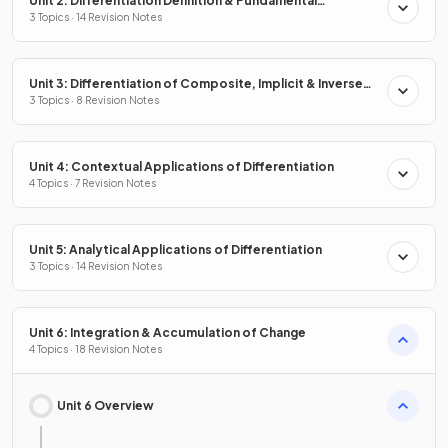
Unit 2: Differentiation Definition & Fundamental
Properties
3 Topics · 14 Revision Notes
Unit 3: Differentiation of Composite, Implicit & Inverse
Functions
3 Topics · 8 Revision Notes
Unit 4: Contextual Applications of Differentiation
4 Topics · 7 Revision Notes
Unit 5: Analytical Applications of Differentiation
3 Topics · 14 Revision Notes
Unit 6: Integration & Accumulation of Change
4 Topics · 18 Revision Notes
Unit 6 Overview