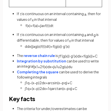
If
is continuous on an interval containing
, then for
f
a
values of
in that interval
x
f
(
x
)
=
f
(
a
)
+
∫
a
x
f
(
t
)
d
t
If
is continuous on an interval containing
and
is
f
a
g
differentiable, then for values of
in that interval
x
d
d
x
(
∫
a
g
(
x
)
f
(
t
)
d
t
)
=
f
(
g
(
x
)
)
·
g
'
(
x
)
The
reverse chain rule
is
∫
f
'
(
g
(
x
)
)
·
g
'
(
x
)
d
x
=
f
(
g
(
x
)
)
+
C
Integration by substitution
can be used to write
an integral
∫
x
1
x
2
f
(
x
)
d
x
=
∫
u
1
u
2
g
(
u
)
d
u
Completing the square
can be used to derive the
following integrals
∫
1
q
−
(
x
−
p
)
2
d
x
=
arcsin
(
x
−
p
q
)
+
C
∫
1
q
+
(
x
−
p
)
2
d
x
=
1
q
arctan
(
x
−
p
q
)
+
C
Key facts
The criteria for under/overestimates can be