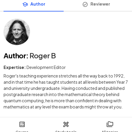
Author
Reviewer
Author
:
Roger B
Expertise:
Development Editor
Roger's teaching experience stretches all the way back to 1992,
and in that time he has taught students at all levels between Year 7
and university undergraduate. Having conducted and published
postgraduate research into the mathematical theory behind
quantum computing, he is more than confident in dealing with
mathematics at any level the exam boards might throw at you.