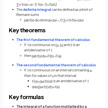
∑
i
=
1
n
(
x
i
−
x
i
−
1
)
·
f
(
x
i
−
1
)
+
f
(
x
i
)
2
The
definite integral
can be defined as a limit of
Riemann sums
∫
a
b
f
(
x
)
d
x
=
lim
max
Δ
x
i
→
0
∑
i
=
1
n
f
(
x
i
∗
)
Δ
x
i
Key theorems
The first fundamental theorem of calculus
If
is continuous on
and
is an
f
[
a
,
b
]
F
antiderivative of
f
then
∫
a
b
f
(
x
)
d
x
=
F
(
b
)
−
F
(
a
)
The second fundamental theorem of calculus
If
is continuous on an interval containing
,
f
a
then for values of
in that interval
x
is an antiderivative of
F
(
x
)
=
∫
a
x
f
(
t
)
d
t
f
d
d
x
(
∫
a
x
f
(
t
)
d
t
)
=
f
(
x
)
Key formulas
The integral of a function multiplied by a