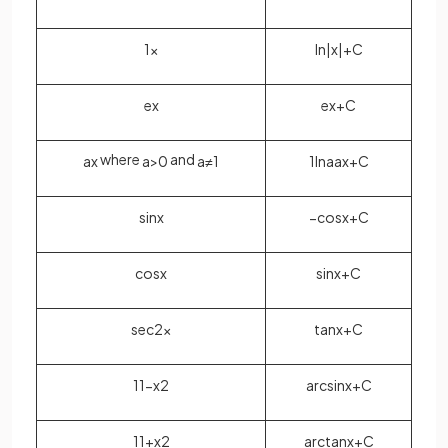
1
x
ln
|
x
|
+
C
e
x
e
x
+
C
where
and
a
x
a
>
0
a
≠
1
1
ln
a
a
x
+
C
sin
x
−
cos
x
+
C
cos
x
sin
x
+
C
sec
2
x
tan
x
+
C
1
1
−
x
2
arcsin
x
+
C
1
1
+
x
2
arctan
x
+
C