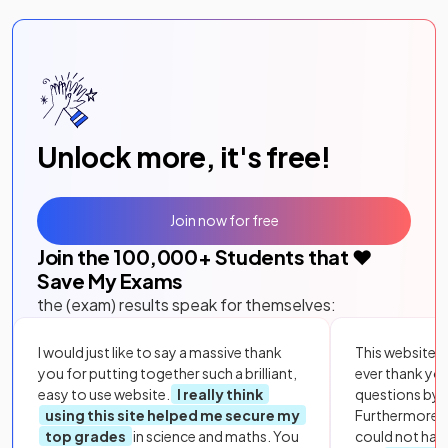
Unlock more, it's free!
Join now for free
Join the
100,000
+ Students that ❤️
Save My Exams
the (exam) results speak for themselves:
I would just like to say a massive thank
This website i
you for putting together such a brilliant,
ever thank yo
easy to use website.
I really think
questions by to
using this site helped me secure my
Furthermore, 
top grades
in science and maths. You
could not hav