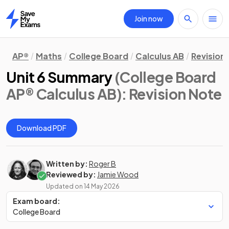
Join now
Home
AP®
Maths
College Board
Calculus AB
Revision
Unit 6 Summary
(College Board
AP® Calculus AB)
: Revision Note
Download PDF
Written by:
Roger B
Reviewed by:
Jamie Wood
Updated on
14 May 2026
Exam board:
College Board