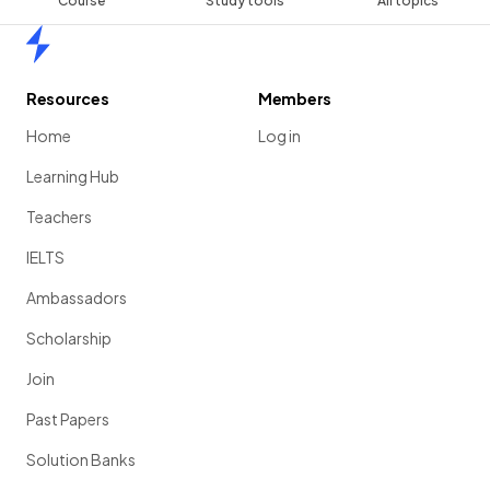
Course
Study tools
All topics
Home
Resources
Members
Home
Log in
Learning Hub
Teachers
IELTS
Ambassadors
Scholarship
Join
Past Papers
Solution Banks