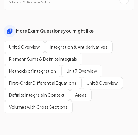
5 Topics · 21 Revision Notes
More Exam Questions you might like
Unit 6 Overview
Integration & Antiderivatives
Riemann Sums & Definite Integrals
Methods of Integration
Unit 7 Overview
First-Order Differential Equations
Unit 8 Overview
Definite Integrals in Context
Areas
Volumes with Cross Sections