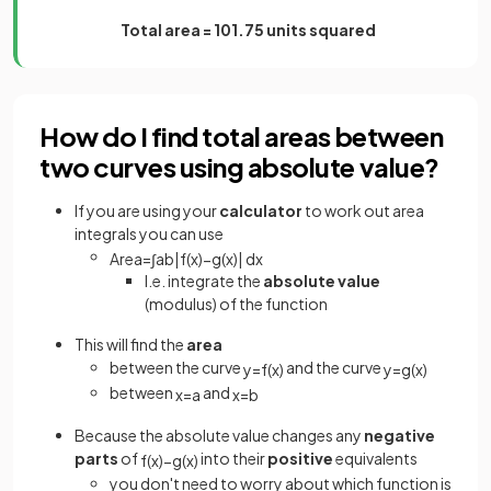
Total area = 101.75 units squared
How do I find total areas between
two curves using absolute value?
If you are using your
calculator
to work out area
integrals you can use
Area
=
∫
a
b
|
f
(
x
)
−
g
(
x
)
|
d
x
I.e. integrate the
absolute value
(modulus) of the function
This will find the
area
between the curve
and the curve
y
=
f
(
x
)
y
=
g
(
x
)
between
and
x
=
a
x
=
b
Because the absolute value changes any
negative
parts
of
into their
positive
equivalents
f
(
x
)
−
g
(
x
)
you don't need to worry about which function is