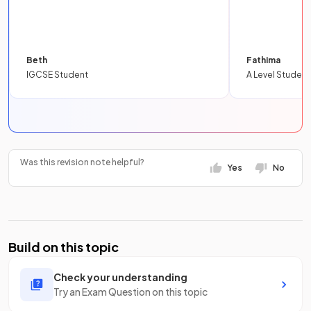
Beth
Fathima
IGCSE Student
A Level Student
Was this revision note helpful?
Yes
No
Build on this topic
Check your understanding
Try an Exam Question on this topic