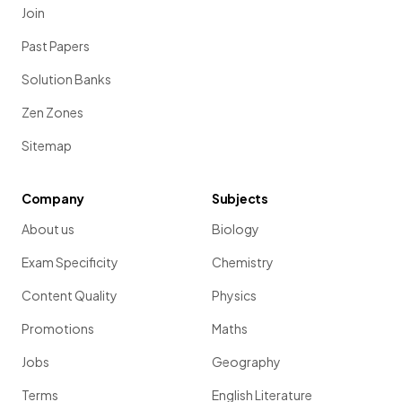
Join
Past Papers
Solution Banks
Zen Zones
Sitemap
Company
Subjects
About us
Biology
Exam Specificity
Chemistry
Content Quality
Physics
Promotions
Maths
Jobs
Geography
Terms
English Literature