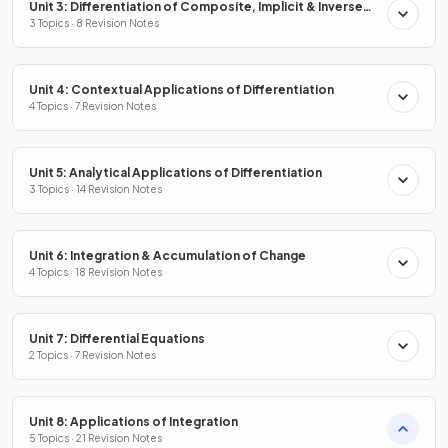
Unit 3: Differentiation of Composite, Implicit & Inverse
Functions
3 Topics · 8 Revision Notes
Unit 4: Contextual Applications of Differentiation
4 Topics · 7 Revision Notes
Unit 5: Analytical Applications of Differentiation
3 Topics · 14 Revision Notes
Unit 6: Integration & Accumulation of Change
4 Topics · 18 Revision Notes
Unit 7: Differential Equations
2 Topics · 7 Revision Notes
Unit 8: Applications of Integration
5 Topics · 21 Revision Notes