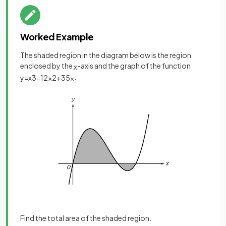
Worked Example
The shaded region in the diagram below is the region
enclosed by the
-axis and the graph of the function
x
.
y
=
x
3
−
12
x
2
+
35
x
Find the total area of the shaded region.