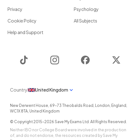
Privacy
Psychology
Cookie Policy
All Subjects
Help and Support
TikTok
Instagram
Facebook
Twitter
Country
United Kingdom
New Derwent House, 69-73 Theobalds Road
,
London
,
England
,
WC1X 8TA
,
United Kingdom
© Copyright 2015-
2026
Save My Exams Ltd. All Rights Reserved.
Neither IBO nor College Board were involved in the production
of, and do not endorse, the resources created by Save My