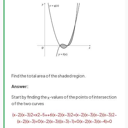
Find the total area of the shaded region.
Answer:
Start by finding the
-values of the points of intersection
x
of the two curves
(
x
−
2
)
(
x
−
3
)
2
=
x
2
−
5
x
+
6
(
x
−
2
)
(
x
−
3
)
2
=
(
x
−
2
)
(
x
−
3
)
(
x
−
2
)
(
x
−
3
)
2
−
(
x
−
2
)
(
x
−
3
)
=
0
(
x
−
2
)
(
x
−
3
)
(
(
x
−
3
)
−
1
)
=
0
(
x
−
2
)
(
x
−
3
)
(
x
−
4
)
=
0