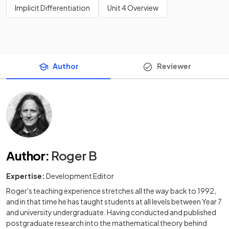
Implicit Differentiation
Unit 4 Overview
Author
Reviewer
Author
:
Roger B
Expertise:
Development Editor
Roger's teaching experience stretches all the way back to 1992,
and in that time he has taught students at all levels between Year 7
and university undergraduate. Having conducted and published
postgraduate research into the mathematical theory behind