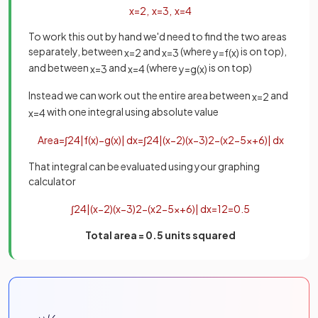
x
=
2
,
x
=
3
,
x
=
4
To work this out by hand we'd need to find the two areas
separately, between
and
(where
is on top),
x
=
2
x
=
3
y
=
f
(
x
)
and between
and
(where
is on top)
x
=
3
x
=
4
y
=
g
(
x
)
Instead we can work out the entire area between
and
x
=
2
with one integral using absolute value
x
=
4
Area
=
∫
2
4
|
f
(
x
)
−
g
(
x
)
|
d
x
=
∫
2
4
|
(
x
−
2
)
(
x
−
3
)
2
−
(
x
2
−
5
x
+
6
)
|
d
x
That integral can be evaluated using your graphing
calculator
∫
2
4
|
(
x
−
2
)
(
x
−
3
)
2
−
(
x
2
−
5
x
+
6
)
|
d
x
=
1
2
=
0
.
5
Total area = 0.5 units squared