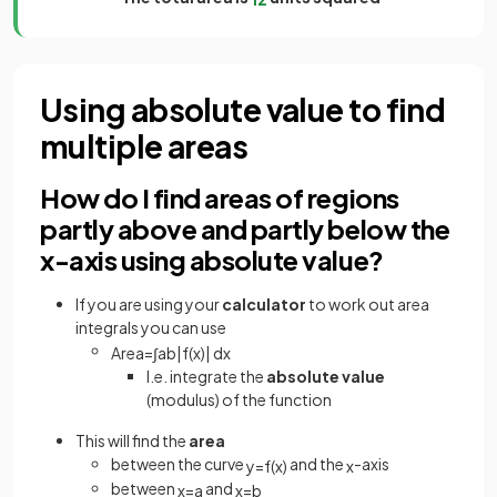
Using absolute value to find
multiple areas
How do I find areas of regions
partly above and partly below the
x-axis using absolute value?
If you are using your
calculator
to work out area
integrals you can use
Area
=
∫
a
b
|
f
(
x
)
|
d
x
I.e. integrate the
absolute value
(modulus) of the function
This will find the
area
between the curve
and the
-axis
y
=
f
(
x
)
x
between
and
x
=
a
x
=
b