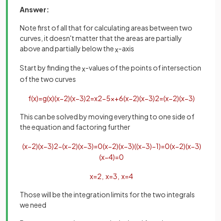
Answer:
Note first of all that for calculating areas between two
curves, it doesn't matter that the areas are partially
above and partially below the
-axis
x
Start by finding the
-values of the points of intersection
x
of the two curves
f
(
x
)
=
g
(
x
)
(
x
−
2
)
(
x
−
3
)
2
=
x
2
−
5
x
+
6
(
x
−
2
)
(
x
−
3
)
2
=
(
x
−
2
)
(
x
−
3
)
This can be solved by moving everything to one side of
the equation and factoring further
(
x
−
2
)
(
x
−
3
)
2
−
(
x
−
2
)
(
x
−
3
)
=
0
(
x
−
2
)
(
x
−
3
)
(
(
x
−
3
)
−
1
)
=
0
(
x
−
2
)
(
x
−
3
)
(
x
−
4
)
=
0
x
=
2
,
x
=
3
,
x
=
4
Those will be the integration limits for the two integrals
we need