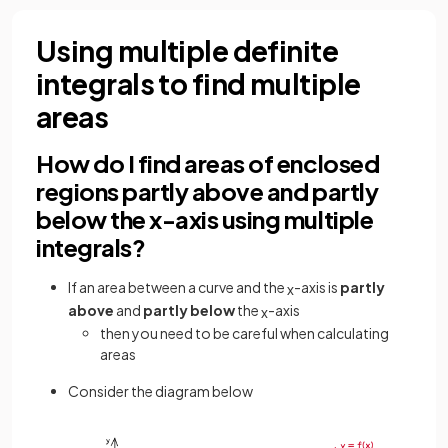
Using multiple definite
integrals to find multiple
areas
How do I find areas of enclosed
regions partly above and partly
below the x-axis using multiple
integrals?
If an area between a curve and the
-axis is
partly
x
above
and
partly below
the
-axis
x
then you need to be careful when calculating
areas
Consider the diagram below