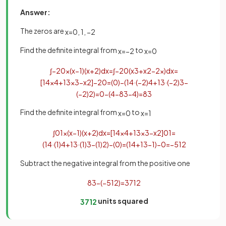
Answer:
The zeros are
x
=
0
,
1
,
−
2
Find the definite integral from
to
x
=
−
2
x
=
0
∫
−
2
0
x
(
x
−
1
)
(
x
+
2
)
d
x
=
∫
−
2
0
(
x
3
+
x
2
−
2
x
)
d
x
=
[
1
4
x
4
+
1
3
x
3
−
x
2
]
−
2
0
=
(
0
)
−
(
1
4
·
(
−
2
)
4
+
1
3
·
(
−
2
)
3
−
(
−
2
)
2
)
=
0
−
(
4
−
8
3
−
4
)
=
8
3
Find the definite integral from
to
x
=
0
x
=
1
∫
0
1
x
(
x
−
1
)
(
x
+
2
)
d
x
=
[
1
4
x
4
+
1
3
x
3
−
x
2
]
0
1
=
(
1
4
·
(
1
)
4
+
1
3
·
(
1
)
3
−
(
1
)
2
)
−
(
0
)
=
(
1
4
+
1
3
−
1
)
−
0
=
−
5
12
Subtract the negative integral from the positive one
8
3
−
(
−
5
12
)
=
37
12
units squared
37
12