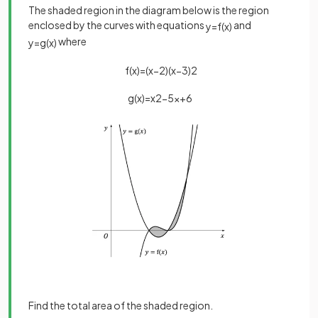
The shaded region in the diagram below is the region
enclosed by the curves with equations
and
y
=
f
(
x
)
where
y
=
g
(
x
)
f
(
x
)
=
(
x
−
2
)
(
x
−
3
)
2
g
(
x
)
=
x
2
−
5
x
+
6
Find the total area of the shaded region.