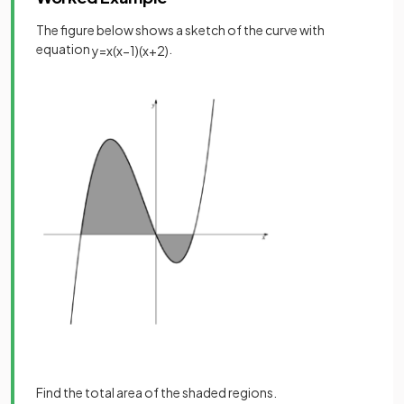
The figure below shows a sketch of the curve with
equation
.
y
=
x
(
x
−
1
)
(
x
+
2
)
Find the total area of the shaded regions.