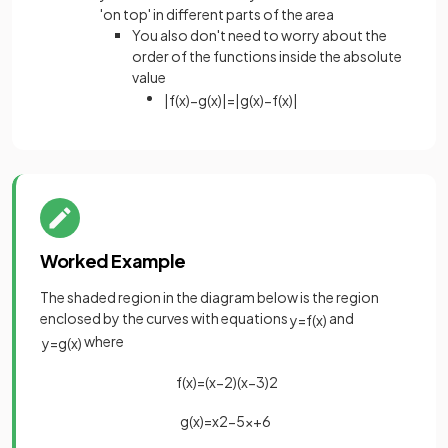
'on top' in different parts of the area
You also don't need to worry about the
order of the functions inside the absolute
value
|
f
(
x
)
−
g
(
x
)
|
=
|
g
(
x
)
−
f
(
x
)
|
Worked Example
The shaded region in the diagram below is the region
enclosed by the curves with equations
and
y
=
f
(
x
)
where
y
=
g
(
x
)
f
(
x
)
=
(
x
−
2
)
(
x
−
3
)
2
g
(
x
)
=
x
2
−
5
x
+
6