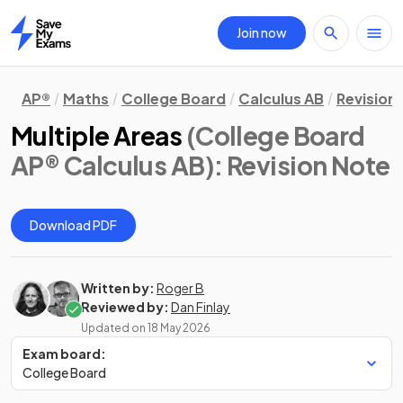
Join now
Home
AP®
Maths
College Board
Calculus AB
Revision
Multiple Areas
(College Board
AP® Calculus AB)
: Revision Note
Download PDF
Written by:
Roger B
Reviewed by:
Dan Finlay
Updated on
18 May 2026
Exam board:
College Board