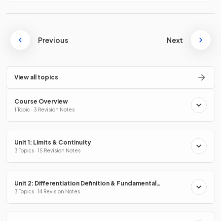
Previous
Next
View all topics
Course Overview
1 Topic · 3 Revision Notes
Unit 1: Limits & Continuity
3 Topics · 15 Revision Notes
Unit 2: Differentiation Definition & Fundamental
Properties
3 Topics · 14 Revision Notes