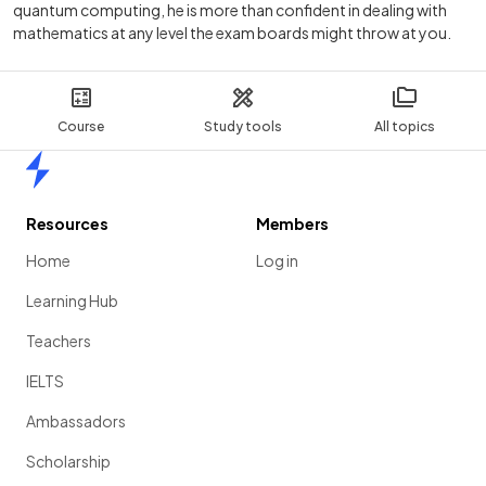
quantum computing, he is more than confident in dealing with
mathematics at any level the exam boards might throw at you.
Course
Study tools
All topics
Home
Resources
Members
Home
Log in
Learning Hub
Teachers
IELTS
Ambassadors
Scholarship