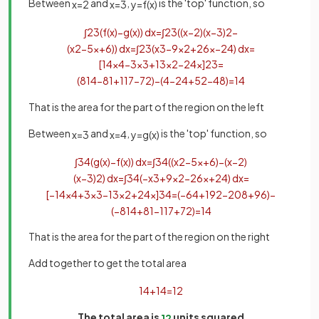
Between
and
,
is the 'top' function, so
x
=
2
x
=
3
y
=
f
(
x
)
∫
2
3
(
f
(
x
)
−
g
(
x
)
)
d
x
=
∫
2
3
(
(
x
−
2
)
(
x
−
3
)
2
−
(
x
2
−
5
x
+
6
)
)
d
x
=
∫
2
3
(
x
3
−
9
x
2
+
26
x
−
24
)
d
x
=
[
1
4
x
4
−
3
x
3
+
13
x
2
−
24
x
]
2
3
=
(
81
4
−
81
+
117
−
72
)
−
(
4
−
24
+
52
−
48
)
=
1
4
That is the area for the part of the region on the left
Between
and
,
is the 'top' function, so
x
=
3
x
=
4
y
=
g
(
x
)
∫
3
4
(
g
(
x
)
−
f
(
x
)
)
d
x
=
∫
3
4
(
(
x
2
−
5
x
+
6
)
−
(
x
−
2
)
(
x
−
3
)
2
)
d
x
=
∫
3
4
(
−
x
3
+
9
x
2
−
26
x
+
24
)
d
x
=
[
−
1
4
x
4
+
3
x
3
−
13
x
2
+
24
x
]
3
4
=
(
−
64
+
192
−
208
+
96
)
−
(
−
81
4
+
81
−
117
+
72
)
=
1
4
That is the area for the part of the region on the right
Add together to get the total area
1
4
+
1
4
=
1
2
The total area is
units squared
1
2