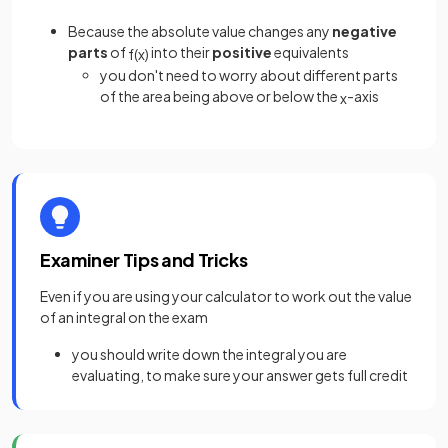
Because the absolute value changes any
negative
parts
of
into their
positive
equivalents
f
(
x
)
you don't need to worry about different parts
of the area being above or below the
-axis
x
Examiner Tips and Tricks
Even if you are using your calculator to work out the value
of an integral on the exam
you should write down the integral you are
evaluating, to make sure your answer gets full credit