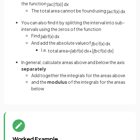
the function
∫
a
c
|
f
(
x
)
|
d
x
The total area cannot be found using
∫
a
c
f
(
x
)
d
x
You can also find it by splitting the interval into sub-
intervals using the zeros of the function
Find
∫
a
b
f
(
x
)
d
x
And add the absolute valueof
∫
b
c
f
(
x
)
d
x
I.e.
total
area
=
∫
a
b
f
(
x
)
d
x
+
|
∫
b
c
f
(
x
)
d
x
|
In general, calculate areas above and below the axis
separately
Add together the integrals for the areas above
and the
modulus
of the integrals for the areas
below
Worked Example