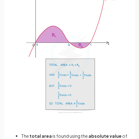
The
total area
is found using the
absolute value
of