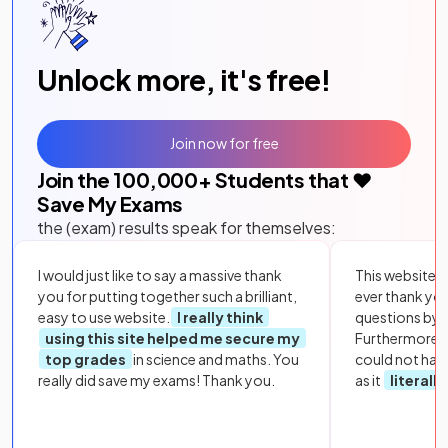
Unlock more, it's free!
Join now for free
Join the
100,000
+ Students that ❤️
Save My Exams
the (exam) results speak for themselves:
I would just like to say a massive thank
This website i
you for putting together such a brilliant,
ever thank yo
easy to use website.
I really think
questions by to
using this site helped me secure my
Furthermore, 
top grades
in science and maths. You
could not hav
really did save my exams! Thank you.
as it
literall