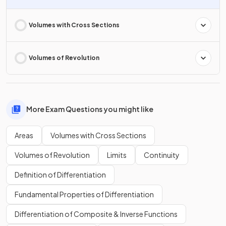
Volumes with Cross Sections
Volumes of Revolution
More Exam Questions you might like
Areas
Volumes with Cross Sections
Volumes of Revolution
Limits
Continuity
Definition of Differentiation
Fundamental Properties of Differentiation
Differentiation of Composite & Inverse Functions