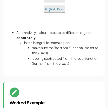
Alternatively, calculate areas of different regions
separately
In the integral for each region
make sure the 'bottom' function (closer to
the
-axis)
x
is being subtracted from the 'top' function
(further from the
-axis)
x
Worked Example