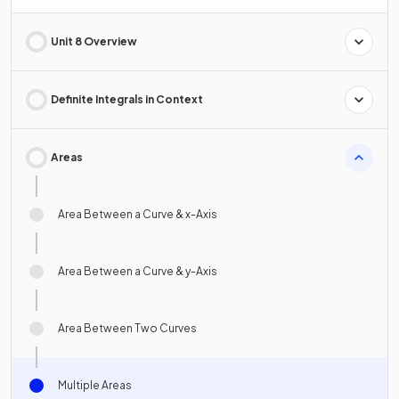
Unit 8 Overview
Definite Integrals in Context
Areas
Area Between a Curve & x-Axis
Area Between a Curve & y-Axis
Area Between Two Curves
Multiple Areas