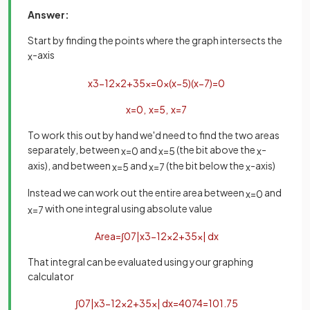
Answer:
Start by finding the points where the graph intersects the
-axis
x
x
3
−
12
x
2
+
35
x
=
0
x
(
x
−
5
)
(
x
−
7
)
=
0
x
=
0
,
x
=
5
,
x
=
7
To work this out by hand we'd need to find the two areas
separately, between
and
(the bit above the
-
x
=
0
x
=
5
x
axis), and between
and
(the bit below the
-axis)
x
=
5
x
=
7
x
Instead we can work out the entire area between
and
x
=
0
with one integral using absolute value
x
=
7
Area
=
∫
0
7
|
x
3
−
12
x
2
+
35
x
|
d
x
That integral can be evaluated using your graphing
calculator
∫
0
7
|
x
3
−
12
x
2
+
35
x
|
d
x
=
407
4
=
101
.
75