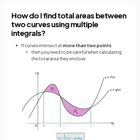
How do I find total areas between
two curves using multiple
integrals?
If curves intersect at
more than two points
then you need to be careful when calculating
the total area they enclose