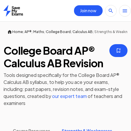
Join now
Home
/
/
/
/
/
Home
AP®
Maths
College Board
Calculus AB
Strengths & Weakne
College Board AP®
Calculus AB Revision
Tools designed specifically for the
College Board AP®
Calculus AB
syllabus, to help you ace your exams,
including:
past papers
,
revision notes
, and exam-style
questions, created by
our expert team
of teachers and
examiners
Course Resources
Strengths & Weaknesses