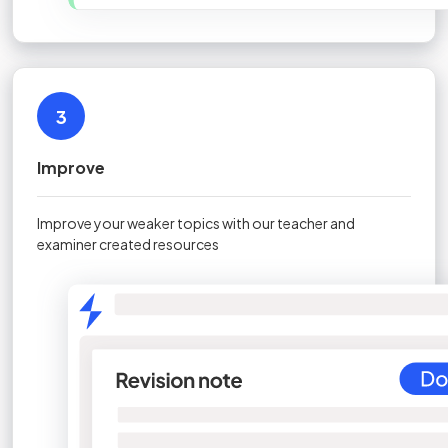
3
Improve
Improve your weaker topics with our teacher and
examiner created resources