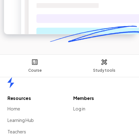
Course
Study tools
Home
Resources
Members
Home
Log in
Learning Hub
Teachers