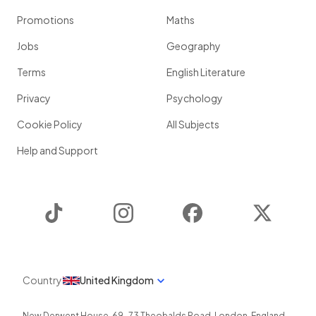
Promotions
Maths
Jobs
Geography
Terms
English Literature
Privacy
Psychology
Cookie Policy
All Subjects
Help and Support
TikTok
Instagram
Facebook
Twitter
Country
United Kingdom
New Derwent House, 69-73 Theobalds Road
,
London
,
England
,