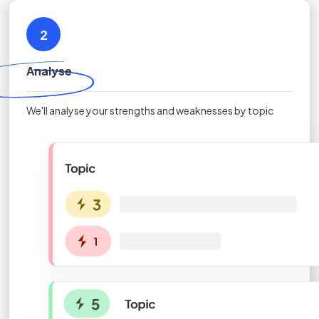
2
Analyse
We'll analyse your strengths and weaknesses by topic