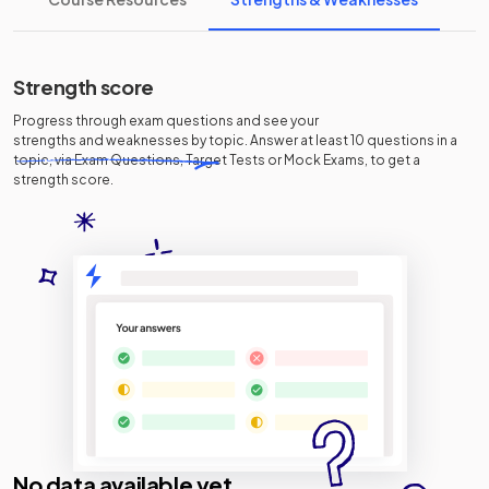
Strength score
Progress through exam questions and see your
strengths and weaknesses
by topic. Answer at least 10 questions in a
topic, via Exam Questions, Target Tests or Mock Exams, to get a
strength score.
No data available yet