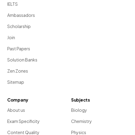
IELTS
Ambassadors
Scholarship
Join
Past Papers
Solution Banks
Zen Zones
Sitemap
Company
Subjects
About us
Biology
Exam Specificity
Chemistry
Content Quality
Physics