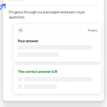
Progress through our past paper and exam-style
questions