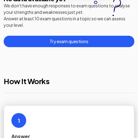
We don't have enough responses to exam questions to analyse
your strengths and weaknesses just yet.
Answer at least 10 exam questions in a topic so we can assess
your level.
Try exam questions
How It Works
1
Answer