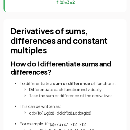
f
'
(
x
)
=
3
x
2
Derivatives of sums,
differences and constant
multiples
How do I differentiate sums and
differences?
To differentiate a
sum or difference
of functions:
Differentiate each function individually
Take the sum or difference of the derivatives
This can be written as:
d
d
x
(
f
(
x
)
±
g
(
x
)
)
=
d
d
x
(
f
(
x
)
)
±
d
d
x
(
g
(
x
)
)
For example, if
f
(
x
)
=
x
3
+
x
7
−
x
12
+
x
1
2