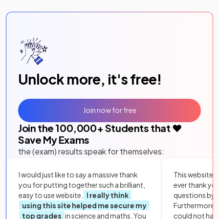
Unlock more, it's free!
Join now for free
Join the
100,000
+ Students that ❤️
Save My Exams
the (exam) results speak for themselves:
I would just like to say a massive thank
This website i
you for putting together such a brilliant,
ever thank yo
easy to use website.
I really think
questions by to
using this site helped me secure my
Furthermore, 
top grades
in science and maths. You
could not hav