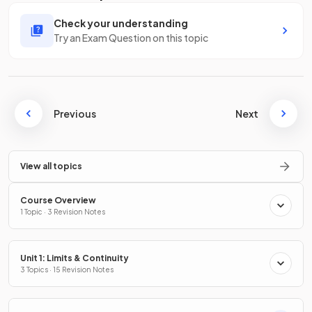
Check your understanding
Try an Exam Question on this topic
Previous
Next
View all topics
Course Overview
1 Topic · 3 Revision Notes
Unit 1: Limits & Continuity
3 Topics · 15 Revision Notes