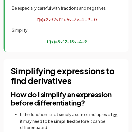
Be especially careful with fractions and negatives
f
'
(
x
)
=
2
×
3
2
x
1
2
+
5
×
−
3
x
−
4
−
9
+
0
Simplify
f
'
(
x
)
=
3
x
1
2
−
15
x
−
4
−
9
Simplifying expressions to
find derivatives
How do I simplify an expression
before differentiating?
If the function is not simply a sum of multiples of
,
x
n
it may need to be
simplified
before it can be
differentiated