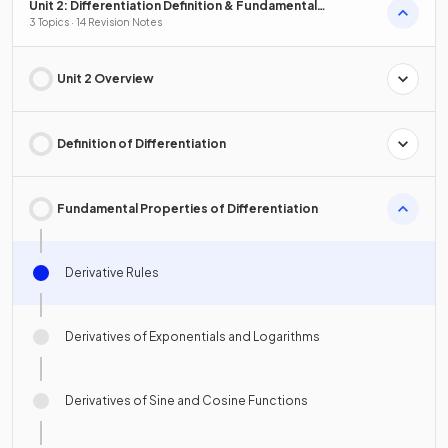
Unit 2: Differentiation Definition & Fundamental
Properties
3 Topics · 14 Revision Notes
Unit 2 Overview
Definition of Differentiation
Fundamental Properties of Differentiation
Derivative Rules
Derivatives of Exponentials and Logarithms
Derivatives of Sine and Cosine Functions