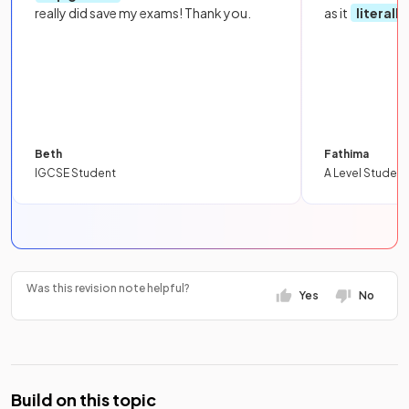
really did save my exams! Thank you.
as it
literall
Beth
Fathima
IGCSE Student
A Level Student
Was this revision note helpful?
Yes
No
Build on this topic