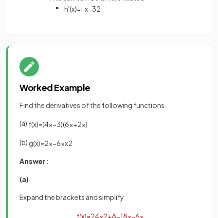
h
'
(
x
)
=
−
x
−
3
2
Worked Example
Find the derivatives of the following functions.
(a)
f
(
x
)
=
(
4
x
−
3
)
(
6
x
+
2
x
)
(b)
g
(
x
)
=
2
x
−
6
x
x
2
Answer:
(a)
Expand the brackets and simplify
f
(
x
)
=
24
x
2
+
8
−
18
x
−
6
x