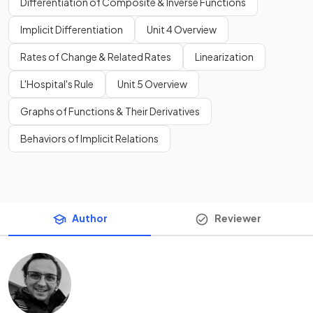
Differentiation of Composite & Inverse Functions
Implicit Differentiation
Unit 4 Overview
Rates of Change & Related Rates
Linearization
L'Hospital's Rule
Unit 5 Overview
Graphs of Functions & Their Derivatives
Behaviors of Implicit Relations
Author
Reviewer