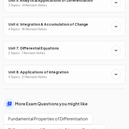
Unit 5: Analytical Applications of Differentiation
3 Topics · 14 Revision Notes
Unit 6: Integration & Accumulation of Change
4 Topics · 18 Revision Notes
Unit 7: Differential Equations
2 Topics · 7 Revision Notes
Unit 8: Applications of Integration
5 Topics · 21 Revision Notes
More Exam Questions you might like
Fundamental Properties of Differentiation