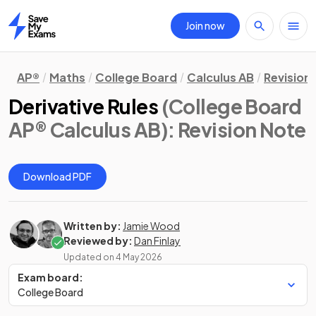
Join now
Home
AP®
Maths
College Board
Calculus AB
Revision
Derivative Rules
(College Board
AP® Calculus AB)
: Revision Note
Download PDF
Written by:
Jamie Wood
Reviewed by:
Dan Finlay
Updated on
4 May 2026
Exam board:
College Board