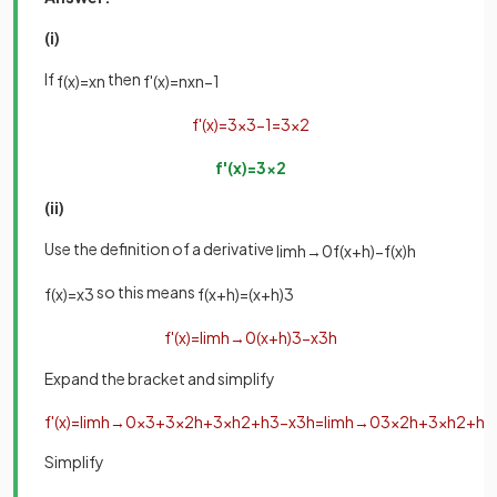
(i)
If
then
f
(
x
)
=
x
n
f
'
(
x
)
=
n
x
n
−
1
f
'
(
x
)
=
3
x
3
−
1
=
3
x
2
f
'
(
x
)
=
3
x
2
(ii)
Use the definition of a derivative
lim
h
→
0
f
(
x
+
h
)
−
f
(
x
)
h
so this means
f
(
x
)
=
x
3
f
(
x
+
h
)
=
(
x
+
h
)
3
f
'
(
x
)
=
lim
h
→
0
(
x
+
h
)
3
−
x
3
h
Expand the bracket and simplify
f
'
(
x
)
=
lim
h
→
0
x
3
+
3
x
2
h
+
3
x
h
2
+
h
3
−
x
3
h
=
lim
h
→
0
3
x
2
h
+
3
x
h
2
+
h
3
Simplify