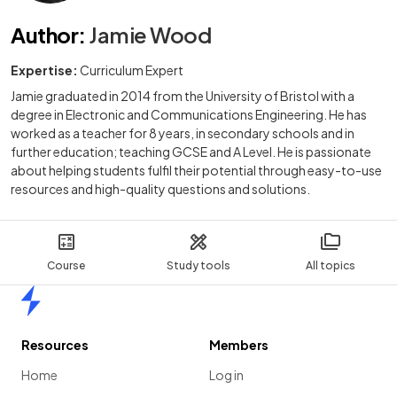
Author
:
Jamie Wood
Expertise:
Curriculum Expert
Jamie graduated in 2014 from the University of Bristol with a
degree in Electronic and Communications Engineering. He has
worked as a teacher for 8 years, in secondary schools and in
further education; teaching GCSE and A Level. He is passionate
about helping students fulfil their potential through easy-to-use
resources and high-quality questions and solutions.
Course
Study tools
All topics
Home
Resources
Members
Home
Log in