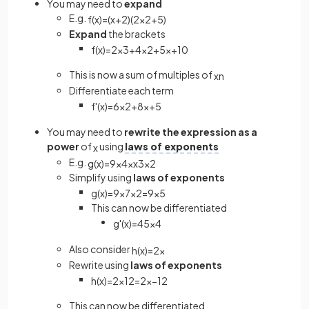
You may need to
expand
E.g.
f
(
x
)
=
(
x
+
2
)
(
2
x
2
+
5
)
Expand
the brackets
f
(
x
)
=
2
x
3
+
4
x
2
+
5
x
+
10
This is now a sum of multiples of
x
n
Differentiate each term
f
'
(
x
)
=
6
x
2
+
8
x
+
5
You may need to
rewrite the expression as a
power
of
using
laws of exponents
x
E.g.
g
(
x
)
=
9
x
4
×
x
3
x
2
Simplify using
laws of exponents
g
(
x
)
=
9
x
7
x
2
=
9
x
5
This can now be differentiated
g
'
(
x
)
=
45
x
4
Also consider
h
(
x
)
=
2
x
Rewrite using
laws of exponents
h
(
x
)
=
2
x
1
2
=
2
x
−
1
2
This can now be differentiated