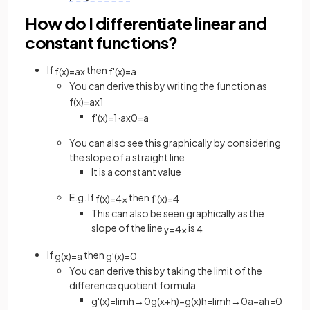
How do I differentiate linear and
constant functions?
If
then
f
(
x
)
=
a
x
f
'
(
x
)
=
a
You can derive this by writing the function as
f
(
x
)
=
a
x
1
f
'
(
x
)
=
1
·
a
x
0
=
a
You can also see this graphically by considering
the slope of a straight line
It is a constant value
E.g. If
then
f
(
x
)
=
4
x
f
'
(
x
)
=
4
This can also be seen graphically as the
slope of the line
is
y
=
4
x
4
If
then
g
(
x
)
=
a
g
'
(
x
)
=
0
You can derive this by taking the limit of the
difference quotient formula
g
'
(
x
)
=
lim
h
→
0
g
(
x
+
h
)
−
g
(
x
)
h
=
lim
h
→
0
a
−
a
h
=
0