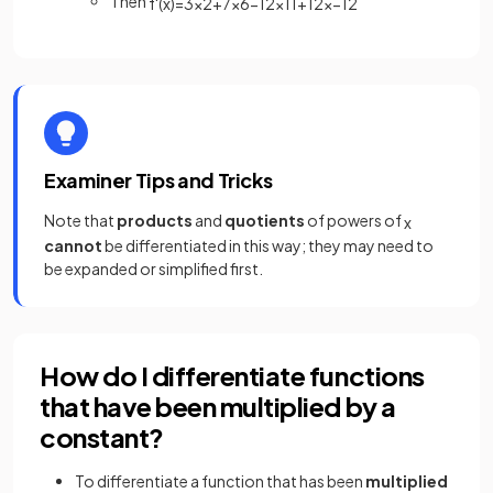
Then
f
'
(
x
)
=
3
x
2
+
7
x
6
−
12
x
11
+
1
2
x
−
1
2
Examiner Tips and Tricks
Note that
products
and
quotients
of powers of
x
cannot
be differentiated in this way; they may need to
be expanded or simplified first.
How do I differentiate functions
that have been multiplied by a
constant?
To differentiate a
function that has been
multiplied