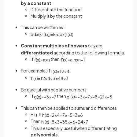
by a constant
:
Differentiate the function
Multiply it by the constant
This can be written as:
d
d
x
(
k
·
f
(
x
)
)
=
k
·
d
d
x
(
f
(
x
)
)
Constant multiples of powers
of
are
x
differentiated
according to the following formula:
If
then
f
(
x
)
=
a
x
n
f
'
(
x
)
=
a
·
n
x
n
−
1
For example, if
f
(
x
)
=
12
x
4
f
'
(
x
)
=
12
×
4
x
3
=
48
x
3
Be careful with negative numbers
If
then
g
(
x
)
=
−
3
x
−
7
g
'
(
x
)
=
−
3
×
−
7
x
−
8
=
21
x
−
8
This can then be applied to sums and differences
E.g. If
h
(
x
)
=
2
x
4
+
7
x
−
5
−
3
x
8
Then
h
'
(
x
)
=
8
x
3
−
35
x
−
6
−
24
x
7
This is especially useful when differentiating
polynomials