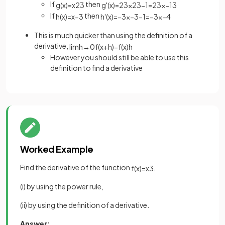
If
then
g
(
x
)
=
x
2
3
g
'
(
x
)
=
2
3
x
2
3
−
1
=
2
3
x
−
1
3
If
then
h
(
x
)
=
x
−
3
h
'
(
x
)
=
−
3
x
−
3
−
1
=
−
3
x
−
4
This is much quicker than using the definition of a
derivative,
lim
h
→
0
f
(
x
+
h
)
−
f
(
x
)
h
However you should still be able to use this
definition to find a derivative
Worked Example
Find the derivative of the function
,
f
(
x
)
=
x
3
(i) by using the power rule,
(ii) by using the definition of a derivative.
Answer: