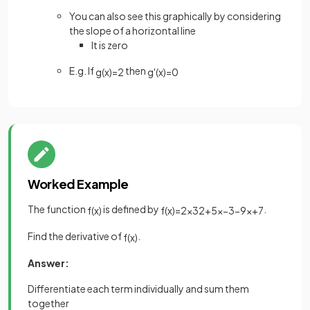
You can also see this graphically by considering
the slope of a horizontal line
It is zero
E.g. If
then
g
(
x
)
=
2
g
'
(
x
)
=
0
Worked Example
The function
is defined by
.
f
(
x
)
f
(
x
)
=
2
x
3
2
+
5
x
−
3
−
9
x
+
7
Find the derivative of
.
f
(
x
)
Answer:
Differentiate each term individually and sum them
together