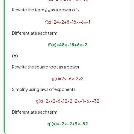
Rewrite the term
as a power of
6
x
x
f
(
x
)
=
24
x
2
+
8
−
18
x
−
6
x
−
1
Differentiate each term
f
'
(
x
)
=
48
x
−
18
+
6
x
−
2
(b)
Rewrite the square root as a power
g
(
x
)
=
2
x
−
6
x
1
2
x
2
Simplify using laws of exponents
g
(
x
)
=
2
x
x
2
−
6
x
1
2
x
2
=
2
x
−
1
−
6
x
−
3
2
Differentiate each term
g
'
(
x
)
=
−
2
x
−
2
+
9
x
−
5
2