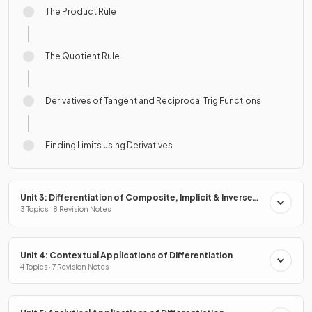
The Product Rule
The Quotient Rule
Derivatives of Tangent and Reciprocal Trig Functions
Finding Limits using Derivatives
Unit 3: Differentiation of Composite, Implicit & Inverse
Functions
3 Topics · 8 Revision Notes
Unit 4: Contextual Applications of Differentiation
4 Topics · 7 Revision Notes