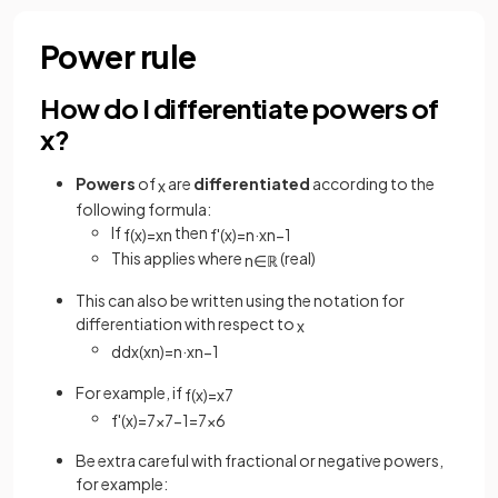
Power rule
How do I differentiate powers of
x?
Powers
of
are
differentiated
according to the
x
following formula:
If
then
f
(
x
)
=
x
n
f
'
(
x
)
=
n
·
x
n
−
1
This applies where
(real)
n
∈
ℝ
This can also be written using the notation for
differentiation with respect to
x
d
d
x
(
x
n
)
=
n
·
x
n
−
1
For example, if
f
(
x
)
=
x
7
f
'
(
x
)
=
7
x
7
−
1
=
7
x
6
Be extra careful with fractional or negative powers,
for example: