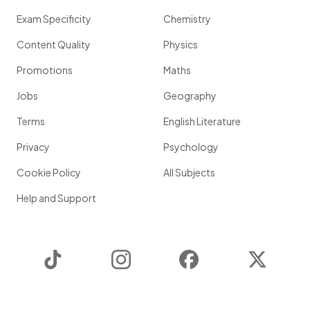
Exam Specificity
Chemistry
Content Quality
Physics
Promotions
Maths
Jobs
Geography
Terms
English Literature
Privacy
Psychology
Cookie Policy
All Subjects
Help and Support
TikTok
Instagram
Facebook
Twitter