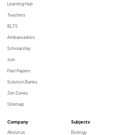
Learning Hub
Teachers
IELTS
Ambassadors
Scholarship
Join
Past Papers
Solution Banks
Zen Zones
Sitemap
Company
Subjects
About us
Biology