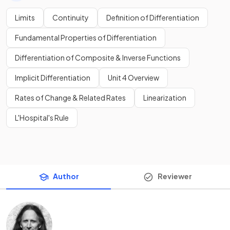
Limits
Continuity
Definition of Differentiation
Fundamental Properties of Differentiation
Differentiation of Composite & Inverse Functions
Implicit Differentiation
Unit 4 Overview
Rates of Change & Related Rates
Linearization
L'Hospital's Rule
Author
Reviewer