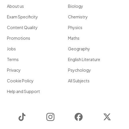
About us
Biology
Exam Specificity
Chemistry
Content Quality
Physics
Promotions
Maths
Jobs
Geography
Terms
English Literature
Privacy
Psychology
Cookie Policy
All Subjects
Help and Support
TikTok
Instagram
Facebook
Twitter