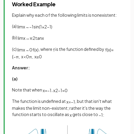
Worked Example
Explain why each of the following limits is nonexistent:
(a)
lim
x
→
−
1
sin
(
1
x
2
−
1
)
(b)
lim
x
→
π
2
tan
x
(c)
, where
is the function defined by
lim
x
→
0
f
(
x
)
f
f
(
x
)
=
{
−
π
,
x
<
0
π
,
x
≥
0
Answer:
(a)
Note that when
,
x
=
−
1
x
2
−
1
=
0
The function is undefined at
, but that isn't what
x
=
−
1
makes the limit non-existent; rather it's the way the
function starts to oscillate as
gets close to
x
−
1
: