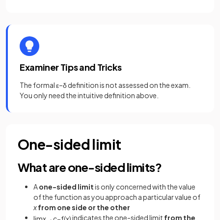
Examiner Tips and Tricks
The formal ε–δ definition is not assessed on the exam.
You only need the intuitive definition above.
One-sided limit
What are one-sided limits?
A
one-sided limit
is only concerned with the value
of the function as you approach a particular value of
x
from one side or the other
indicates the one-sided limit
from the
lim
x
→
c
−
f
(
x
)