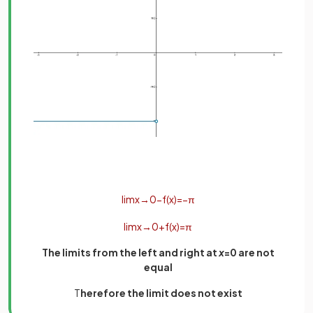
lim
x
→
0
−
f
(
x
)
=
−
π
lim
x
→
0
+
f
(
x
)
=
π
The limits from the left and right at
x
=0 are not
equal
T
herefore the limit does not exist