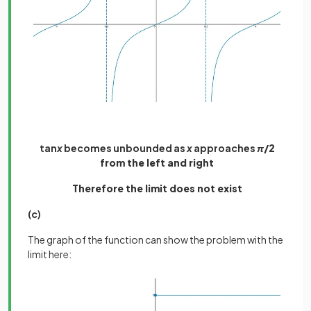
tan
x
becomes unbounded as
x
approaches
π
/2
from the left and right
Therefore the limit does not exist
(c)
The graph of the function can show the problem with the
limit here: