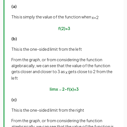
(a)
This is simply the value of the function when
x
=
2
f
(
2
)
=
3
(b)
This is the one-sided limit from the left
From the graph, or from considering the function
algebraically, we can see that the value of the function
gets closer and closer to 3 as
gets close to 2 from the
x
left
lim
x
→
2
−
f
(
x
)
=
3
(c)
This is the one-sided limit from the right
From the graph, or from considering the function
algebraically, we can see that the value of the function is