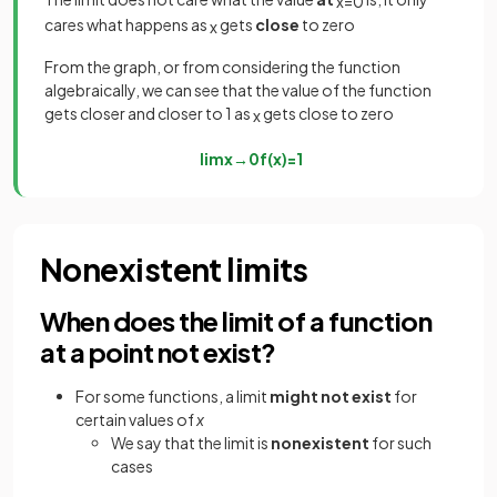
x
=
0
cares what happens as
gets
close
to zero
x
From the graph, or from considering the function
algebraically, we can see that the value of the function
gets closer and closer to 1 as
gets close to zero
x
lim
x
→
0
f
(
x
)
=
1
Nonexistent limits
When does the limit of a function
at a point not exist?
For some functions, a limit
might not exist
for
certain values of
x
We say that the limit is
nonexistent
for such
cases