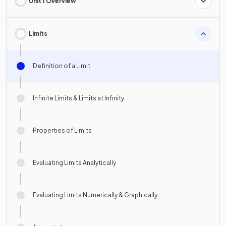
Unit 1 Overview
Limits
Definition of a Limit
Infinite Limits & Limits at Infinity
Properties of Limits
Evaluating Limits Analytically
Evaluating Limits Numerically & Graphically