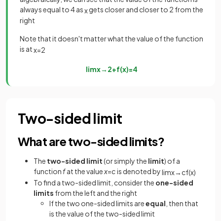
always equal to 4 as
gets closer and closer to 2 from the
x
right
Note that it doesn't matter what the value of the function
is at
x
=
2
lim
x
→
2
+
f
(
x
)
=
4
Two-sided limit
What are two-sided limits?
The
two-sided
limit
(or simply the
limit
) of a
function
f
at the value
x
=
c
is denoted by
lim
x
→
c
f
(
x
)
To find a two-sided limit, consider the
one-sided
limits
from the left and the right
If the two one-sided limits are
equal
, then that
is the value of the two-sided limit