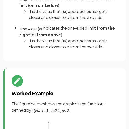
left
(or
from below
)
It is the value that
f
(
x
) approaches as
x
gets
closer and closer to
c
from the
x
<
c
side
indicates the one-sided limit
from the
lim
x
→
c
+
f
(
x
)
right
(or
from above
)
It is the value that
f
(
x
) approaches as
x
gets
closer and closer to
c
from the
x
>
c
side
Worked Example
The figure below shows the graph of the function
f
defined by
.
f
(
x
)
=
{
x
+
1
,
x
≤
2
4
,
x
>
2