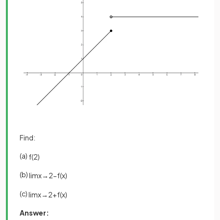
Find:
(a)
f
(
2
)
(b)
lim
x
→
2
−
f
(
x
)
(c)
lim
x
→
2
+
f
(
x
)
Answer: