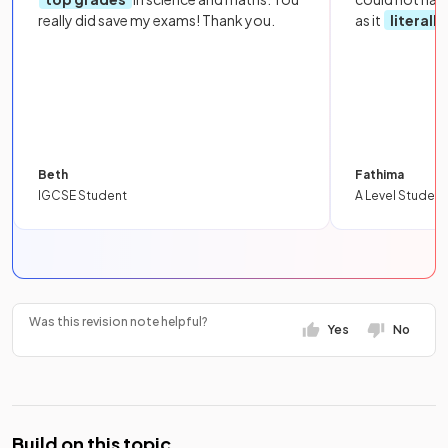
really did save my exams! Thank you.
as it
literall
Beth
Fathima
IGCSE Student
A Level Student
Was this revision note helpful?
Yes
No
Build on this topic