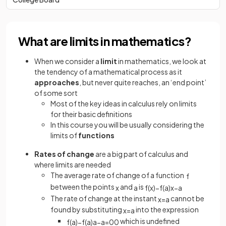
What are limits in mathematics?
When we consider a
limit
in mathematics, we look at
the tendency of a mathematical process as it
approaches
, but never quite reaches, an ‘end point’
of some sort
Most of the key ideas in calculus rely on limits
for their basic definitions
In this course you will be usually considering the
limits of
functions
Rates of change
are a big part of calculus and
where limits are needed
The average rate of change of a function
f
between the points
and
is
x
a
f
(
x
)
−
f
(
a
)
x
−
a
The rate of change at the instant
cannot be
x
=
a
found by substituting
into the expression
x
=
a
which is undefined
f
(
a
)
−
f
(
a
)
a
−
a
=
0
0