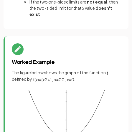
If the two one-sided limits are
not equal
, then
the two-sided limit for that
x
value
doesn't
exist
Worked Example
The figure below shows the graph of the function
f
defined by
.
f
(
x
)
=
{
x
2
+
1
,
x
≠
0
0
,
x
=
0