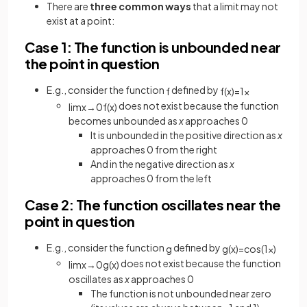
There are
three common ways
that a limit may not
exist at a point:
Case 1: The function is unbounded near
the point in question
E.g., consider the function
defined by
f
f
(
x
)
=
1
x
does not exist because the function
lim
x
→
0
f
(
x
)
becomes unbounded as
x
approaches 0
It is unbounded in the positive direction as
x
approaches 0 from the right
And in the negative direction as
x
approaches 0 from the left
Case 2: The function oscillates near the
point in question
E.g., consider the function
defined by
g
g
(
x
)
=
cos
(
1
x
)
does not exist because the function
lim
x
→
0
g
(
x
)
oscillates as
x
approaches 0
The function is not unbounded near zero