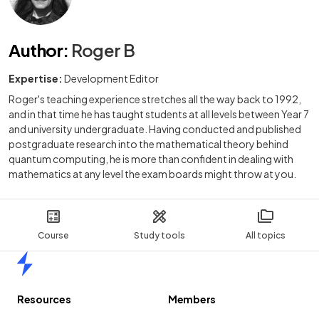
Author
:
Roger B
Expertise:
Development Editor
Roger's teaching experience stretches all the way back to 1992,
and in that time he has taught students at all levels between Year 7
and university undergraduate. Having conducted and published
postgraduate research into the mathematical theory behind
quantum computing, he is more than confident in dealing with
mathematics at any level the exam boards might throw at you.
Course
Study tools
All topics
Home
Resources
Members