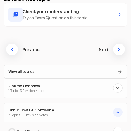
Check your understanding
Try an Exam Question on this topic
Previous
Next
View all topics
Course Overview
1 Topic · 3 Revision Notes
Unit 1: Limits & Continuity
3 Topics · 15 Revision Notes