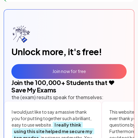
Unlock more, it's free!
Join now for free
Join the
100,000
+ Students that ❤️
Save My Exams
the (exam) results speak for themselves:
I would just like to say a massive thank
This website i
you for putting together such a brilliant,
ever thank yo
easy to use website.
I really think
questions by to
using this site helped me secure my
Furthermore, 
top grades
in science and maths. You
could not hav