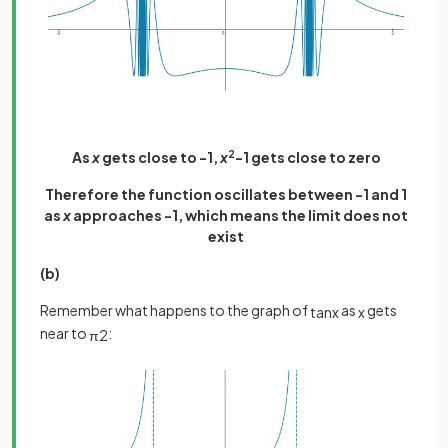
As
x
gets close to -1,
x
2
-1 gets close to zero
Therefore the function oscillates between -1 and 1
as
x
approaches -1, which means the limit does not
exist
(b)
Remember what happens to the graph of
as
gets
tan
x
x
near to
:
π
2