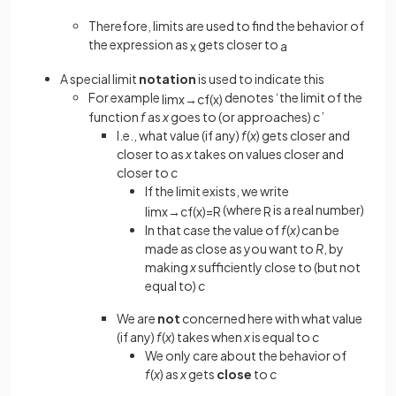
Therefore, limits are used to find the behavior of
the expression as
gets closer to
x
a
A special limit
notation
is used to indicate this
For example
denotes ‘the limit of the
lim
x
→
c
f
(
x
)
function
f
as
x
goes to (or approaches)
c
’
I.e., what value (if any)
f
(
x
) gets closer and
closer to as
x
takes on values closer and
closer to
c
If the limit exists, we write
(where
is a real number)
lim
x
→
c
f
(
x
)
=
R
R
In that case the value of
f
(
x)
can be
made as close as you want to
R
, by
making
x
sufficiently close to (but not
equal to)
c
We are
not
concerned here with what value
(if any)
f
(
x
)
takes when
x
is equal to
c
We only care about the behavior of
f
(
x
) as
x
gets
close
to
c