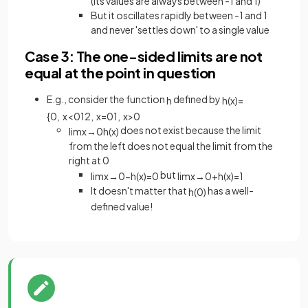
(its values are always between -1 and 1)
But it oscillates rapidly between -1 and 1
and never 'settles down' to a single value
Case 3: The one-sided limits are not
equal at the point in question
E.g., consider the function
defined by
h
h
(
x
)
=
{
0
,
x
<
0
1
2
,
x
=
0
1
,
x
>
0
does not exist because the limit
lim
x
→
0
h
(
x
)
from the left does not equal the limit from the
right at 0
but
lim
x
→
0
−
h
(
x
)
=
0
lim
x
→
0
+
h
(
x
)
=
1
It doesn't matter that
has a well-
h
(
0
)
defined value!