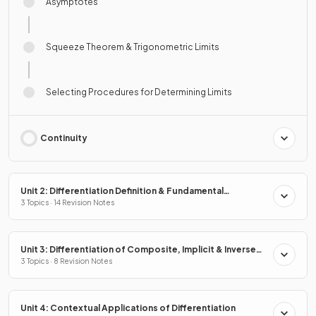
Asymptotes
Squeeze Theorem & Trigonometric Limits
Selecting Procedures for Determining Limits
Continuity
Unit 2: Differentiation Definition & Fundamental
Properties
3 Topics · 14 Revision Notes
Unit 3: Differentiation of Composite, Implicit & Inverse
Functions
3 Topics · 8 Revision Notes
Unit 4: Contextual Applications of Differentiation