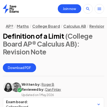
Join now
Home
AP®
Maths
College Board
Calculus AB
Revision
Definition of a Limit
(College
Board AP® Calculus AB)
:
Revision Note
Download PDF
Written by:
Roger B
Reviewed by:
Dan Finlay
Updated on
1 May 2026
Exam board:
College Board