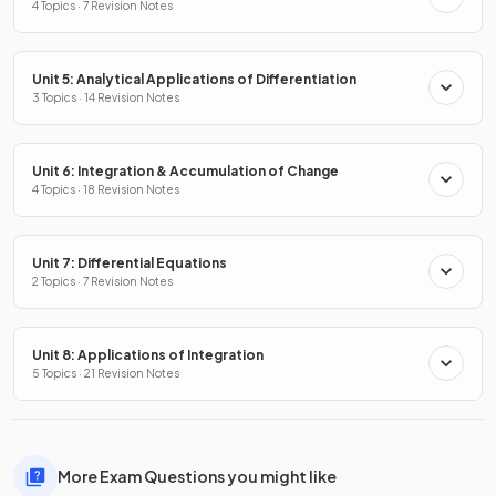
4 Topics · 7 Revision Notes
Unit 5: Analytical Applications of Differentiation
3 Topics · 14 Revision Notes
Unit 6: Integration & Accumulation of Change
4 Topics · 18 Revision Notes
Unit 7: Differential Equations
2 Topics · 7 Revision Notes
Unit 8: Applications of Integration
5 Topics · 21 Revision Notes
More Exam Questions you might like