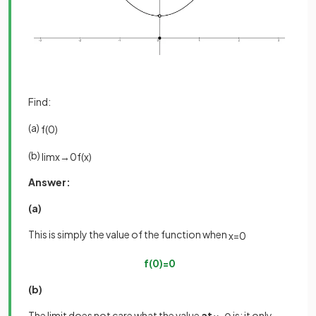
Find:
(a)
f
(
0
)
(b)
lim
x
→
0
f
(
x
)
Answer:
(a)
This is simply the value of the function when
x
=
0
f
(
0
)
=
0
(b)
The limit does not care what the value
at
is; it only