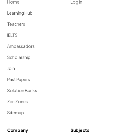
Home
Log in
Learning Hub
Teachers
IELTS
Ambassadors
Scholarship
Join
Past Papers
Solution Banks
Zen Zones
Sitemap
Company
Subjects