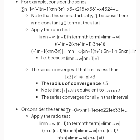
For example, consider the series
∑
n
=
1
∞
(
−
1
)
n
+
1
(
x
n
n
·
3
n
)
=
x
3
−
x
2
18
+
x
3
81
−
x
4
324
+
.
.
.
Note that this series starts at
, because there
n
=
1
is no constant
term at the start
a
0
Apply the ratio test
lim
n
→
∞
|
(
n
+
1
)
th
term
n
th
term
|
=
lim
n
→
∞
|
(
(
−
1
)
n
+
2
(
x
n
+
1
(
n
+
1
)
·
3
n
+
1
)
)
(
−
1
)
n
+
1
(
x
n
n
·
3
n
)
|
=
lim
n
→
∞
|
x
n
+
1
(
n
+
1
)
·
3
n
+
1
·
n
·
3
n
x
n
|
=
lim
I.e. because
lim
n
→
∞
|
n
n
+
1
|
=
1
The series converges if that limit is less than 1
|
x
3
|
<
1
⇒
|
x
|
<
3
The
radius of convergence
is 3
Note that
is equivalent to
|
x
|
<
3
−
3
<
x
<
3
The series converges for all
in that interval
x
Or consider the series
∑
n
=
0
∞
x
n
n
!
=
1
+
x
+
x
2
2
!
+
x
3
3
!
+
.
.
.
Apply the ratio test
lim
n
→
∞
|
(
n
+
1
)
th
term
n
th
term
|
=
lim
n
→
∞
|
(
x
n
+
1
(
n
+
1
)
!
)
(
x
n
n
!
)
|
=
lim
n
→
∞
|
x
n
+
1
(
n
+
1
)
!
·
n
!
x
n
|
=
lim
n
→
∞
|
x
n
+
1
|
=
0