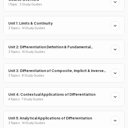
1 Topic · 3 Study Guides
Unit 1: Limits & Continuity
3 Topics · 14 Study Guides
Unit 2: Differentiation Definition & Fundamental
Properties
3 Topics · 14 Study Guides
Unit 3: Differentiation of Composite, Implicit & Inverse
Functions
3 Topics · 8 Study Guides
Unit 4: Contextual Applications of Differentiation
4 Topics · 7 Study Guides
Unit 5: Analytical Applications of Differentiation
3 Topics · 14 Study Guides