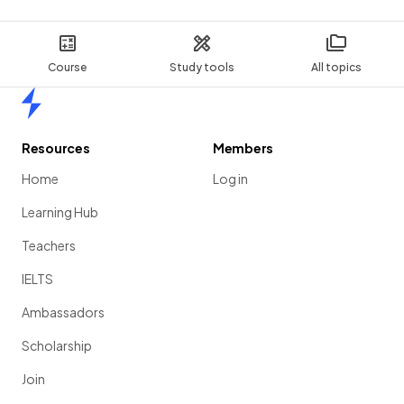
Course
Study tools
All topics
Home
Resources
Members
Home
Log in
Learning Hub
Teachers
IELTS
Ambassadors
Scholarship
Join