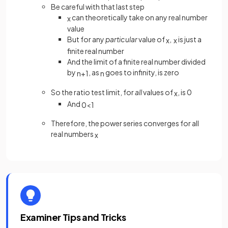
Be careful with that last step
can theoretically take on any real number
x
value
But for any
particular
value of
,
is just a
x
x
finite real number
And the limit of a finite real number divided
by
, as
goes to infinity, is zero
n
+
1
n
So the ratio test limit, for
all
values of
, is 0
x
And
0
<
1
Therefore, the power series converges for all
real numbers
x
Examiner Tips and Tricks