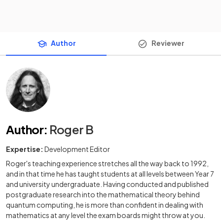
Author
Reviewer
Author
:
Roger B
Expertise:
Development Editor
Roger's teaching experience stretches all the way back to 1992,
and in that time he has taught students at all levels between Year 7
and university undergraduate. Having conducted and published
postgraduate research into the mathematical theory behind
quantum computing, he is more than confident in dealing with
mathematics at any level the exam boards might throw at you.