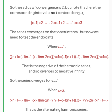
So the radius of convergence is 2, but note that here the
corresponding interval is
not
centered on
x
=
0
|
x
−
1
|
<
2
⇔
−
2
<
x
−
1
<
2
⇔
−
1
<
x
<
3
The series converges on that open interval, but now we
need to test the endpoints
When
,
x
=
−
1
∑
n
=
1
∞
(
−
1
)
n
+
1
·
(
x
−
1
)
n
n
·
2
n
=
∑
n
=
1
∞
(
−
1
)
n
+
1
·
(
(
−
1
)
−
1
)
n
n
·
2
n
=
∑
n
=
1
∞
(
−
1
That is the negative of the harmonic series,
and so diverges to negative infinity
So the series diverges for
x
=
−
1
When
,
x
=
3
∑
n
=
1
∞
(
−
1
)
n
+
1
·
(
x
−
1
)
n
n
·
2
n
=
∑
n
=
1
∞
(
−
1
)
n
+
1
·
(
(
3
)
−
1
)
n
n
·
2
n
=
∑
n
=
1
∞
(
−
1
)
That is the alternating harmonic series,