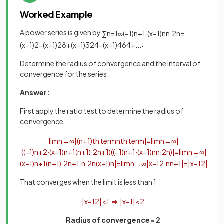
Worked Example
A power series is given by
∑
n
=
1
∞
(
−
1
)
n
+
1
·
(
x
−
1
)
n
n
·
2
n
=
.
(
x
−
1
)
2
−
(
x
−
1
)
2
8
+
(
x
−
1
)
3
24
−
(
x
−
1
)
4
64
+
.
.
.
Determine the radius of convergence and the interval of
convergence for the series.
Answer:
First apply the ratio test to determine the radius of
convergence
lim
n
→
∞
|
(
n
+
1
)
th
term
n
th
term
|
=
lim
n
→
∞
|
(
(
−
1
)
n
+
2
·
(
x
−
1
)
n
+
1
(
n
+
1
)
·
2
n
+
1
)
(
(
−
1
)
n
+
1
·
(
x
−
1
)
n
n
·
2
n
)
|
=
lim
n
→
∞
|
(
x
−
1
)
n
+
1
(
n
+
1
)
·
2
n
+
1
·
n
·
2
n
(
x
−
1
)
n
|
=
lim
n
→
∞
|
x
−
1
2
·
n
n
+
1
|
=
|
x
−
1
2
|
That converges when the limit is less than 1
|
x
−
1
2
|
<
1
⇒
|
x
−
1
|
<
2
Radius of convergence = 2