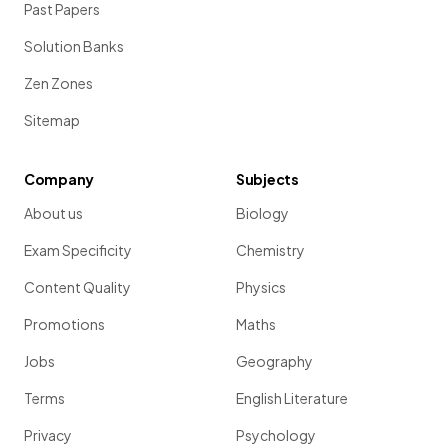
Past Papers
Solution Banks
Zen Zones
Sitemap
Company
Subjects
About us
Biology
Exam Specificity
Chemistry
Content Quality
Physics
Promotions
Maths
Jobs
Geography
Terms
English Literature
Privacy
Psychology