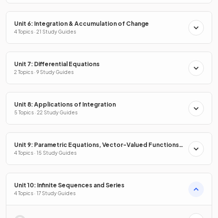
Unit 6: Integration & Accumulation of Change
4 Topics · 21 Study Guides
Unit 7: Differential Equations
2 Topics · 9 Study Guides
Unit 8: Applications of Integration
5 Topics · 22 Study Guides
Unit 9: Parametric Equations, Vector-Valued Functions
& Polar Coordinates
4 Topics · 15 Study Guides
Unit 10: Infinite Sequences and Series
4 Topics · 17 Study Guides