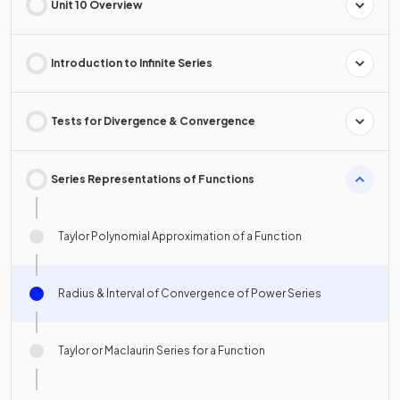
Unit 10 Overview
Introduction to Infinite Series
Tests for Divergence & Convergence
Series Representations of Functions
Taylor Polynomial Approximation of a Function
Radius & Interval of Convergence of Power Series
Taylor or Maclaurin Series for a Function