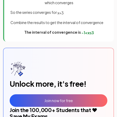
which converges
So the series converges for
x
=
3
Combine the results to get the interval of convergence
The interval of convergence is
−
1
<
x
≤
3
Unlock more, it's free!
Join now for free
Join the
100,000
+ Students that ❤️
Save My Exams