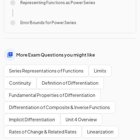
Representing Functions as Power Series
Error Bounds for Power Series
More Exam Questions you might like
Series Representations of Functions
Limits
Continuity
Definition of Differentiation
Fundamental Properties of Differentiation
Differentiation of Composite & Inverse Functions
Implicit Differentiation
Unit 4 Overview
Rates of Change & Related Rates
Linearization