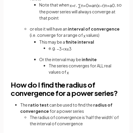
Note that when
,
, so
x
=
r
∑
n
=
0
∞
a
n
(
x
−
r
)
n
=
a
0
the power series will always converge at
that point
or else it will have an
interval of convergence
(i.e. converge for a range of
values)
x
This may be a
finite interval
e.g.
−
3
<
x
≤
3
Or the interval may be
infinite
The series converges for ALL real
values of
x
How do I find the radius of
convergence for a power series?
The
ratio test
can be used to find the
radius of
convergence
for a power series
The radius of convergence is 'half the width' of
the interval of convergence