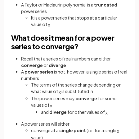
A Taylor or Maclaurin polynomial is a
truncated
power series
It is a power series that stops at a particular
value of
n
What does it mean for a power
series to converge?
Recall that a series of real numbers can either
converge
or
diverge
A
power series
is not, however, a single series of real
numbers
The terms of the series change depending on
what value of
is substituted in
x
The power series may
converge
for some
values of
x
and
diverge
for other values of
x
A power series will either
converge at a
single point
(i.e. for a single
x
value)