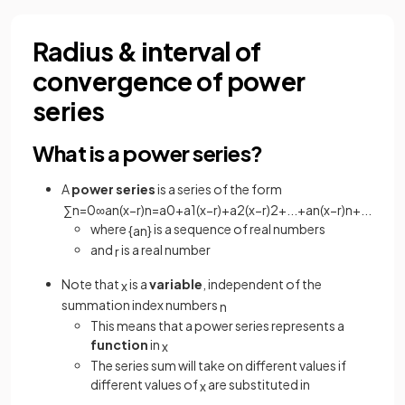
Radius & interval of
convergence of power
series
What is a power series?
A
power series
is a series of the form
∑
n
=
0
∞
a
n
(
x
−
r
)
n
=
a
0
+
a
1
(
x
−
r
)
+
a
2
(
x
−
r
)
2
+
.
.
.
+
a
n
(
x
−
r
)
n
+
.
.
.
where
is a sequence of real numbers
{
a
n
}
and
is a real number
r
Note that
is a
variable
, independent of the
x
summation index numbers
n
This means that a power series represents a
function
in
x
The series sum will take on different values if
different values of
are substituted in
x