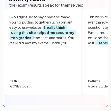
the (exam) results speak for themselves:
I would just like to say a massive thank
This website i
you for putting together such a brilliant,
ever thank yo
easy to use website.
I really think
questions by to
using this site helped me secure my
Furthermore, 
top grades
in science and maths. You
could not hav
really did save my exams! Thank you.
as it
literall
Beth
Fathima
IGCSE Student
A Level Student