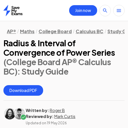
Join now
Home
AP®
Maths
College Board
Calculus BC
Study G
Radius & Interval of
Convergence of Power Series
(College Board AP® Calculus
BC)
: Study Guide
Download PDF
Written by:
Roger B
Reviewed by:
Mark Curtis
Updated on
19 May 2026