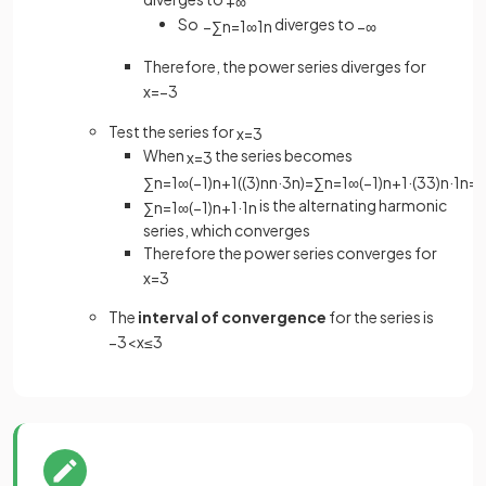
+
∞
So
diverges to
−
∑
n
=
1
∞
1
n
−
∞
Therefore, the power series diverges for
x
=
−
3
Test the series for
x
=
3
When
the series becomes
x
=
3
∑
n
=
1
∞
(
−
1
)
n
+
1
(
(
3
)
n
n
·
3
n
)
=
∑
n
=
1
∞
(
−
1
)
n
+
1
·
(
3
3
)
n
·
1
n
=
is the alternating harmonic
∑
n
=
1
∞
(
−
1
)
n
+
1
·
1
n
series, which converges
Therefore the power series converges for
x
=
3
The
interval of convergence
for the series is
−
3
<
x
≤
3