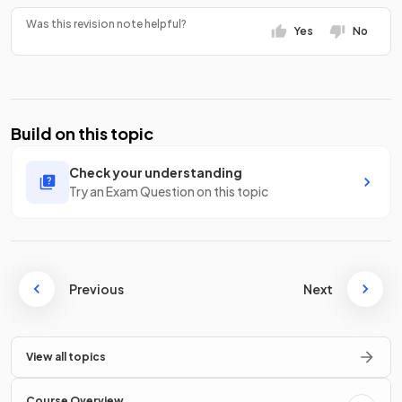
Was this revision note helpful?
Yes
No
Build on this topic
Check your understanding
Try an Exam Question on this topic
Previous
Next
View all topics
Course Overview