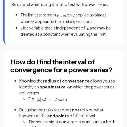
Be careful when using the ratio test with power series
The limit statement
only applies to places
n
→
∞
where
appears in the limit expressions
n
is a variable that is independent of
, and may be
x
n
treated as a constant when evaluating the limit
How do I find the interval of
convergence for a power series?
Knowing the
radius of convergence
allows
you to
identify an
open interval
on which the power series
converges
E.g.
|
x
|
<
3
⇔
−
3
<
x
<
3
But using the ratio test does
not
tell you what
happens at the
endpoints
of the interval
The series might converge at none, one or both