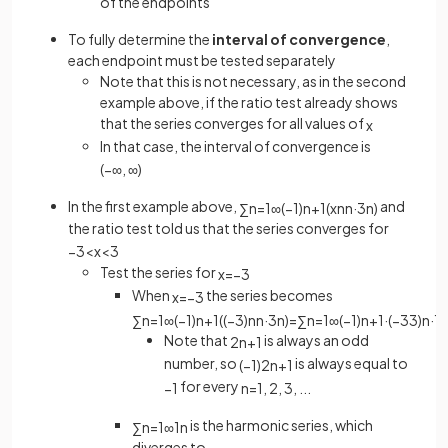
of the endpoints
To fully determine the
interval of convergence
,
each endpoint must be tested separately
Note that this is not necessary, as in the second
example above, if the ratio test already shows
that the series converges for all values of
x
In that case, the interval of convergence is
(
−
∞
,
∞
)
In the first example above,
and
∑
n
=
1
∞
(
−
1
)
n
+
1
(
x
n
n
·
3
n
)
the ratio test told us that the series converges for
−
3
<
x
<
3
Test the series for
x
=
−
3
When
the series becomes
x
=
−
3
∑
n
=
1
∞
(
−
1
)
n
+
1
(
(
−
3
)
n
n
·
3
n
)
=
∑
n
=
1
∞
(
−
1
)
n
+
1
·
(
−
3
3
)
n
·
1
n
Note that
is always an odd
2
n
+
1
number, so
is always equal to
(
−
1
)
2
n
+
1
for every
−
1
n
=
1
,
2
,
3
,
.
.
.
is the harmonic series, which
∑
n
=
1
∞
1
n
diverges to