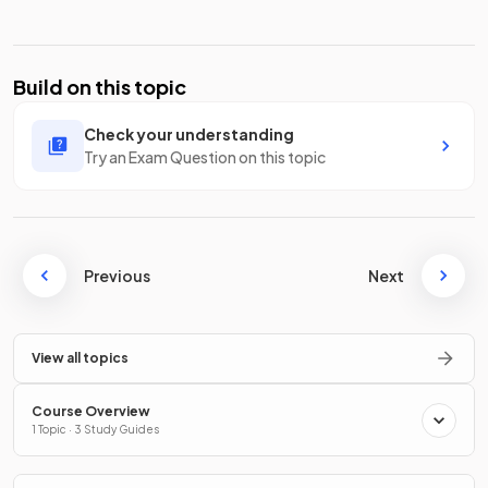
Build on this topic
Check your understanding
Try an Exam Question on this topic
Previous
Next
View all topics
Course Overview
1 Topic · 3 Study Guides