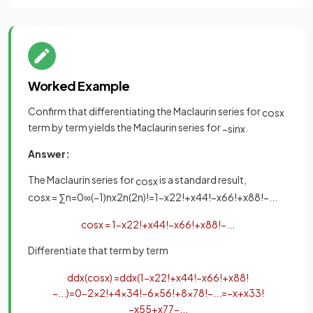
Worked Example
Confirm that differentiating the Maclaurin series for
cos
x
term by term yields the Maclaurin series for
.
−
sin
x
Answer:
The Maclaurin series for
is a standard result,
cos
x
cos
x
=
∑
n
=
0
∞
(
−
1
)
n
x
2
n
(
2
n
)
!
=
1
−
x
2
2
!
+
x
4
4
!
−
x
6
6
!
+
x
8
8
!
−
.
.
.
cos
x
=
1
−
x
2
2
!
+
x
4
4
!
−
x
6
6
!
+
x
8
8
!
−
.
.
.
Differentiate that term by term
d
d
x
(
cos
x
)
=
d
d
x
(
1
−
x
2
2
!
+
x
4
4
!
−
x
6
6
!
+
x
8
8
!
−
.
.
.
)
=
0
−
2
x
2
!
+
4
x
3
4
!
−
6
x
5
6
!
+
8
x
7
8
!
−
.
.
.
=
−
x
+
x
3
3
!
−
x
5
5
+
x
7
7
−
.
.
.