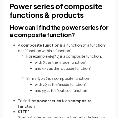
Power series of composite
functions & products
How can I find the power series for
a composite function?
A
composite function
is a ‘function of a function’
or a ‘function within a function’
For example
is a composite function,
sin
(
2
x
)
with
as the ‘inside function’
2
x
and
as the ‘outside function’
sin
x
Similarly
is a composite function
e
x
2
with
as the ‘inside function’
x
2
and
as the ‘outside function’
e
x
To find the
power series
for a
composite
function
STEP 1
Start with the power series for the ‘outside function’