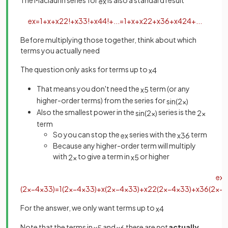
The Maclaurin series for
is also a standard result
e
x
e
x
=
1
+
x
+
x
2
2
!
+
x
3
3
!
+
x
4
4
!
+
.
.
.
=
1
+
x
+
x
2
2
+
x
3
6
+
x
4
24
+
.
.
.
Before multiplying those together, think about which
terms you actually need
The question only asks for terms up to
x
4
That means you don't need the
term (or any
x
5
higher-order terms) from the series for
sin
(
2
x
)
Also the smallest power in the
series is the
sin
(
2
x
)
2
x
term
So you can stop the
series with the
term
e
x
x
3
6
Because any higher-order term will multiply
with
to give a term in
or higher
2
x
x
5
e
x
s
(
2
x
−
4
x
3
3
)
=
1
(
2
x
−
4
x
3
3
)
+
x
(
2
x
−
4
x
3
3
)
+
x
2
2
(
2
x
−
4
x
3
3
)
+
x
3
6
(
2
x
−
4
For the answer, we only want terms up to
x
4
Note that the terms in
and
there are
not
actually