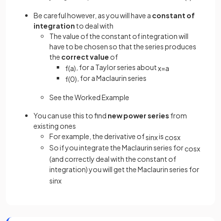
Be careful however, as you will have a
constant of
integration
to deal with
The value of the constant of integration will
have to be chosen so that the series produces
the
correct value
of
, for a Taylor series about
f
(
a
)
x
=
a
, for a Maclaurin series
f
(
0
)
See the Worked Example
You can use this to find
new power series
from
existing ones
For example, the derivative of
is
sin
x
cos
x
So if you integrate the Maclaurin series for
cos
x
(and correctly deal with the constant of
integration) you will get the Maclaurin series for
sin
x