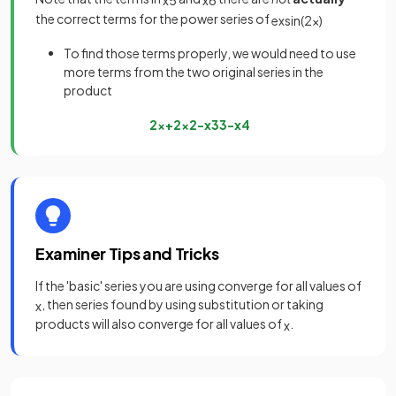
x
5
x
6
the correct terms for the power series of
e
x
sin
(
2
x
)
To find those terms properly, we would need to use
more terms from the two original series in the
product
2
x
+
2
x
2
−
x
3
3
−
x
4
Examiner Tips and Tricks
If the 'basic' series you are using converge for all values of
, then series found by using substitution or taking
x
products will also converge for all values of
.
x