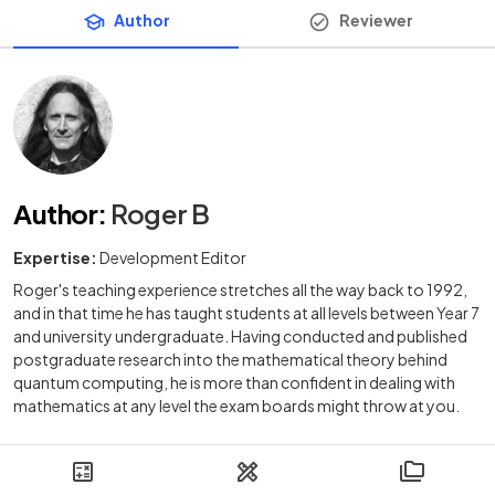
Author
Reviewer
Author
:
Roger B
Expertise:
Development Editor
Roger's teaching experience stretches all the way back to 1992,
and in that time he has taught students at all levels between Year 7
and university undergraduate. Having conducted and published
postgraduate research into the mathematical theory behind
quantum computing, he is more than confident in dealing with
mathematics at any level the exam boards might throw at you.