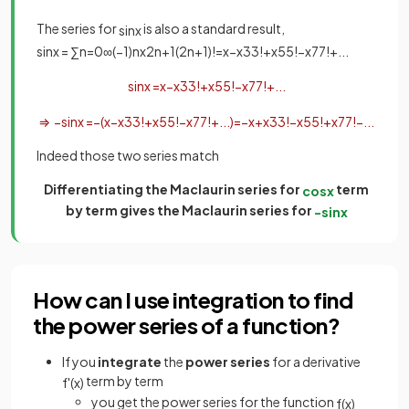
The series for
is also a standard result,
sin
x
sin
x
=
∑
n
=
0
∞
(
−
1
)
n
x
2
n
+
1
(
2
n
+
1
)
!
=
x
−
x
3
3
!
+
x
5
5
!
−
x
7
7
!
+
.
.
.
sin
x
=
x
−
x
3
3
!
+
x
5
5
!
−
x
7
7
!
+
.
.
.
⇒
−
sin
x
=
−
(
x
−
x
3
3
!
+
x
5
5
!
−
x
7
7
!
+
.
.
.
)
=
−
x
+
x
3
3
!
−
x
5
5
!
+
x
7
7
!
−
.
.
.
Indeed those two series match
Differentiating the Maclaurin series for
term
cos
x
by term gives the Maclaurin series for
−
sin
x
How can I use integration to find
the power series of a function?
If you
integrate
the
power series
for a derivative
term by term
f
'
(
x
)
you get the power series for the function
f
(
x
)