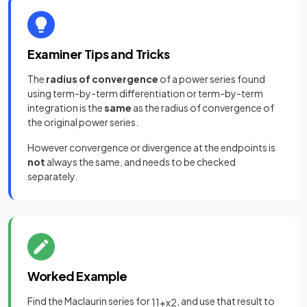
Examiner Tips and Tricks
The
radius of convergence
of a power series found
using term-by-term differentiation or term-by-term
integration is the
same
as the radius of convergence of
the original power series.
However convergence or divergence at the endpoints is
not
always the same, and needs to be checked
separately.
Worked Example
Find the Maclaurin series for
, and use that result to
1
1
+
x
2