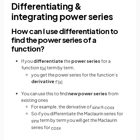
Differentiating &
integrating power series
How can I use differentiation to
find the power series of a
function?
If you
differentiate
the
power series
for a
function
term by term,
f
(
x
)
you get the power series for the function’s
derivative
f
'
(
x
)
You can use this to find
new power series
from
existing ones
For example, the derivative of
is
sin
x
cos
x
So if you differentiate the Maclaurin series for
term by term you will get the Maclaurin
sin
x
series for
cos
x