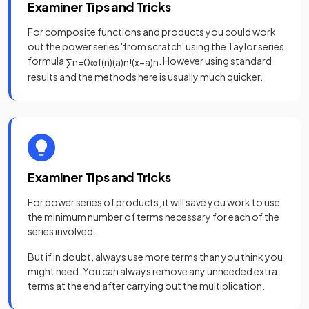
Examiner Tips and Tricks
For composite functions and products you could work
out the power series 'from scratch' using the Taylor series
formula
. However using standard
∑
n
=
0
∞
f
(
n
)
(
a
)
n
!
(
x
−
a
)
n
results and the methods here is usually much quicker.
Examiner Tips and Tricks
For power series of products, it will save you work to use
the minimum number of terms necessary for each of the
series involved.
But if in doubt, always use more terms than you think you
might need. You can always remove any unneeded extra
terms at the end after carrying out the multiplication.