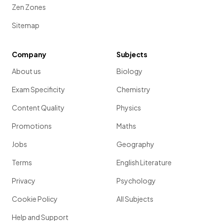
Zen Zones
Sitemap
Company
Subjects
About us
Biology
Exam Specificity
Chemistry
Content Quality
Physics
Promotions
Maths
Jobs
Geography
Terms
English Literature
Privacy
Psychology
Cookie Policy
All Subjects
Help and Support