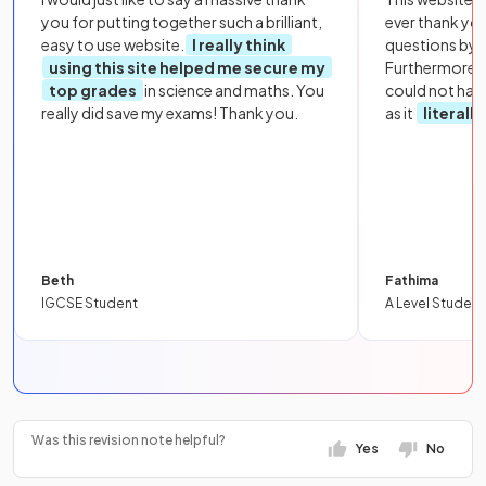
you for putting together such a brilliant,
ever thank yo
easy to use website.
I really think
questions by to
using this site helped me secure my
Furthermore, 
top grades
in science and maths. You
could not hav
really did save my exams! Thank you.
as it
literall
Beth
Fathima
IGCSE Student
A Level Student
Was this revision note helpful?
Yes
No