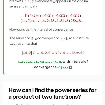
brackets,
everywhere
appears in the original
(
−
4
x
2
)
x
series and simplify
1
1
+
4
x
2
=
1
+
(
−
4
x
2
)
+
(
−
4
x
2
)
2
+
(
−
4
x
2
)
3
+
(
−
4
x
2
)
4
+
.
.
.
=
1
−
4
x
2
+
16
x
4
−
64
x
6
+
256
x
8
−
.
.
.
Now consider the interval of convergence
The series for
converges for
, so substitute
1
1
−
x
|
x
|
<
1
as
into that
−
4
x
2
x
|
−
4
x
2
|
<
1
⇔
4
x
2
<
1
⇔
x
2
<
1
4
⇔
−
1
2
<
x
<
1
2
, with interval of
1
−
4
x
2
+
16
x
4
−
64
x
6
+
256
x
8
convergence
−
1
2
<
x
<
1
2
How can I find the power series for
a product of two functions?