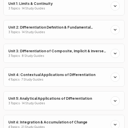
Unit 1: Limits & Continuity
3 Topics · 14 Study Guides
Unit 2: Differentiation Definition & Fundamental
Properties
3 Topics · 14 Study Guides
Unit 3: Differentiation of Composite, Implicit & Inverse
Functions
3 Topics · 8 Study Guides
Unit 4: Contextual Applications of Differentiation
4 Topics · 7 Study Guides
Unit 5: Analytical Applications of Differentiation
3 Topics · 14 Study Guides
Unit 6: Integration & Accumulation of Change
4 Topics · 21 Study Guides