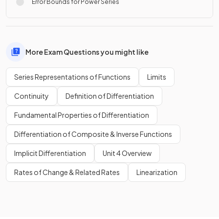
Error Bounds for Power Series
More Exam Questions you might like
Series Representations of Functions
Limits
Continuity
Definition of Differentiation
Fundamental Properties of Differentiation
Differentiation of Composite & Inverse Functions
Implicit Differentiation
Unit 4 Overview
Rates of Change & Related Rates
Linearization