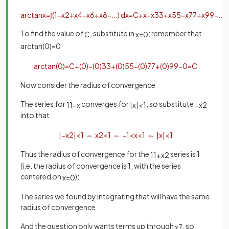
arctan
x
=
∫
(
1
−
x
2
+
x
4
−
x
6
+
x
8
−
.
.
.
)
d
x
=
C
+
x
−
x
3
3
+
x
5
5
−
x
7
7
+
x
9
9
−
.
.
.
To find the value of
, substitute in
; remember that
C
x
=
0
arctan
(
0
)
=
0
arctan
(
0
)
=
C
+
(
0
)
−
(
0
)
3
3
+
(
0
)
5
5
−
(
0
)
7
7
+
(
0
)
9
9
−
0
=
C
Now consider the radius of convergence
The series for
converges for
, so substitute
1
1
−
x
|
x
|
<
1
−
x
2
into that
|
−
x
2
|
<
1
⇔
x
2
<
1
⇔
−
1
<
x
<
1
⇔
|
x
|
<
1
Thus the radius of convergence for the
series is 1
1
1
+
x
2
(i.e. the radius of convergence is 1, with the series
centered on
);
x
=
0
The series we found by integrating that will have the same
radius of convergence
And the question only wants terms up through
, so
x
7