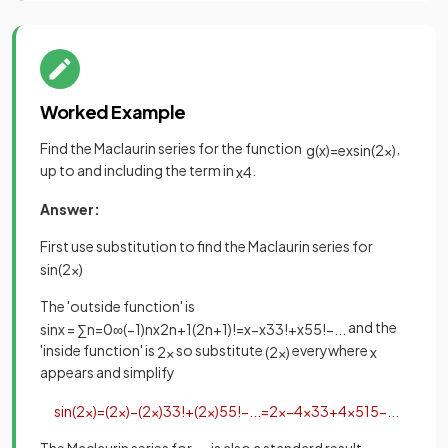
Worked Example
Find the Maclaurin series for the function
,
g
(
x
)
=
e
x
sin
(
2
x
)
up to and including the term in
.
x
4
Answer:
First use substitution to find the Maclaurin series for
sin
(
2
x
)
The 'outside function' is
and the
sin
x
=
∑
n
=
0
∞
(
−
1
)
n
x
2
n
+
1
(
2
n
+
1
)
!
=
x
−
x
3
3
!
+
x
5
5
!
−
.
.
.
'inside function' is
so substitute
everywhere
2
x
(
2
x
)
x
appears and simplify
sin
(
2
x
)
=
(
2
x
)
−
(
2
x
)
3
3
!
+
(
2
x
)
5
5
!
−
.
.
.
=
2
x
−
4
x
3
3
+
4
x
5
15
−
.
.
.