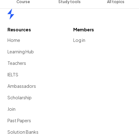
Course
Study tools
All topics
Home
Resources
Members
Home
Log in
Learning Hub
Teachers
IELTS
Ambassadors
Scholarship
Join
Past Papers
Solution Banks