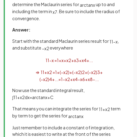
determine the Maclaurin series for
up to and
arctan
x
including the term in
. Be sure to include the radius of
x
7
convergence.
Answer:
Start with the standard Maclaurin series result for
,
1
1
−
x
and substitute
everywhere
−
x
2
1
1
−
x
=
1
+
x
+
x
2
+
x
3
+
x
4
+
.
.
.
⇒
1
1
+
x
2
=
1
+
(
−
x
2
)
+
(
−
x
2
)
2
+
(
−
x
2
)
3
+
(
−
x
2
)
4
+
.
.
.
=
1
−
x
2
+
x
4
−
x
6
+
x
8
−
.
.
.
Now use the standard integral result,
∫
1
1
+
x
2
d
x
=
arctan
x
+
C
That means you can integrate the series for
term
1
1
+
x
2
by term to get the series for
arctan
x
Just remember to include a constant of integration,
which it is easiest to write at the front of the series