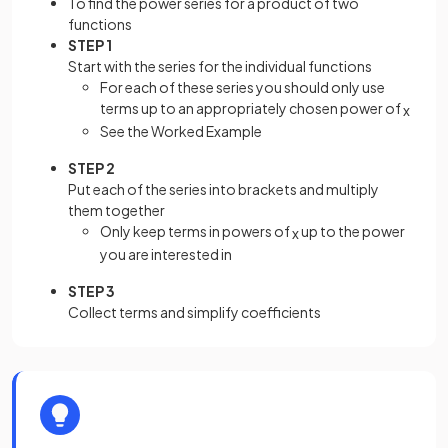
To find the power series for a product of two
functions
STEP 1
Start with the series for the individual functions
For each of these series you should only use
terms up to an appropriately chosen power of
x
See the Worked Example
STEP 2
Put each of the series into brackets and multiply
them together
Only keep terms in powers of
up to the power
x
you are interested in
STEP 3
Collect terms and simplify coefficients