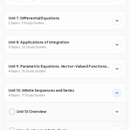
Unit 7: Differential Equations
2 Topics · 9 Study Guides
Unit 8: Applications of Integration
5 Topics · 22 Study Guides
Unit 9: Parametric Equations, Vector-Valued Functions
& Polar Coordinates
4 Topics · 15 Study Guides
Unit 10: Infinite Sequences and Series
4 Topics · 17 Study Guides
Unit 10 Overview