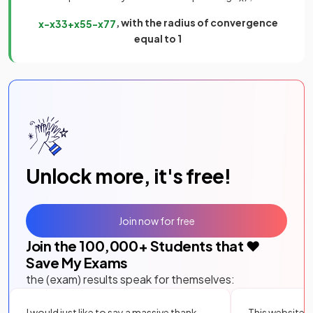
, with the radius of convergence
x
−
x
3
3
+
x
5
5
−
x
7
7
equal to 1
Unlock more, it's free!
Join now for free
Join the
100,000
+ Students that ❤️
Save My Exams
the (exam) results speak for themselves:
I would just like to say a massive thank
This website i