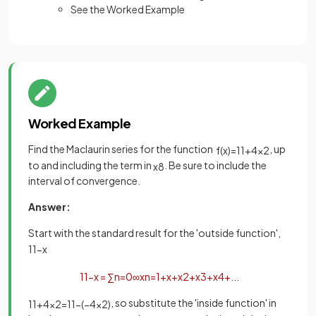
See the Worked Example
Worked Example
Find the Maclaurin series for the function
, up
f
(
x
)
=
1
1
+
4
x
2
to and including the term in
. Be sure to include the
x
8
interval of convergence.
Answer:
Start with the standard result for the 'outside function',
1
1
−
x
1
1
−
x
=
∑
n
=
0
∞
x
n
=
1
+
x
+
x
2
+
x
3
+
x
4
+
.
.
.
, so substitute the 'inside function' in
1
1
+
4
x
2
=
1
1
−
(
−
4
x
2
)