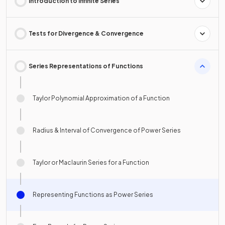
Introduction to Infinite Series
Tests for Divergence & Convergence
Series Representations of Functions
Taylor Polynomial Approximation of a Function
Radius & Interval of Convergence of Power Series
Taylor or Maclaurin Series for a Function
Representing Functions as Power Series