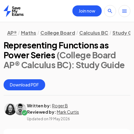
Join now
Home
AP®
Maths
College Board
Calculus BC
Study G
Representing Functions as
Power Series
(College Board
AP® Calculus BC)
: Study Guide
Download PDF
Written by:
Roger B
Reviewed by:
Mark Curtis
Updated on
19 May 2026