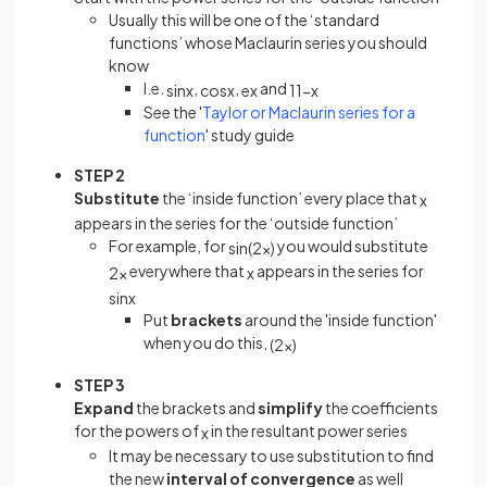
Usually this will be one of the ‘standard
functions’ whose Maclaurin series you should
know
I.e.
,
,
and
sin
x
cos
x
e
x
1
1
−
x
See the '
Taylor or Maclaurin series for a
function
' study guide
STEP 2
Substitute
the ‘inside function’ every place that
x
appears in the series for the ‘outside function’
For example, for
you would substitute
sin
(
2
x
)
everywhere that
appears in the series for
2
x
x
sin
x
Put
brackets
around the 'inside function'
when you do this,
(
2
x
)
STEP 3
Expand
the brackets and
simplify
the coefficients
for the powers of
in the resultant power series
x
It may be necessary to use substitution to find
the new
interval of convergence
as well