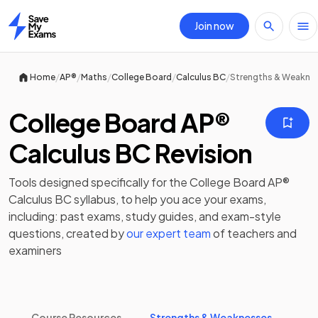
Join now
Home
/
/
/
/
/
Home
AP®
Maths
College Board
Calculus BC
Strengths & Weakne
College Board AP®
Calculus BC Revision
Tools designed specifically for the
College Board AP®
Calculus BC
syllabus, to help you ace your exams,
including:
past exams
,
study guides
, and exam-style
questions, created by
our expert team
of teachers and
examiners
Course Resources
Strengths & Weaknesses