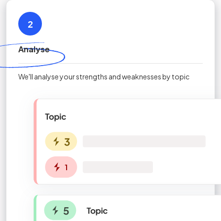
2
Analyse
We'll analyse your strengths and weaknesses by topic