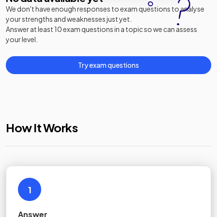
We don't have enough responses to exam questions to analyse
your strengths and weaknesses just yet.
Answer at least 10 exam questions in a topic so we can assess
your level.
Try exam questions
How It Works
1
Answer