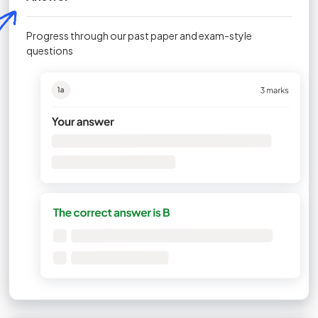
Progress through our past paper and exam-style
questions