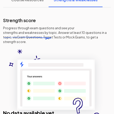
Strength score
Progress through exam questions and see your
strengths and weaknesses
by topic. Answer at least 10 questions in a
topic, via Exam Questions, Target Tests or Mock Exams, to get a
strength score.
No data available yet