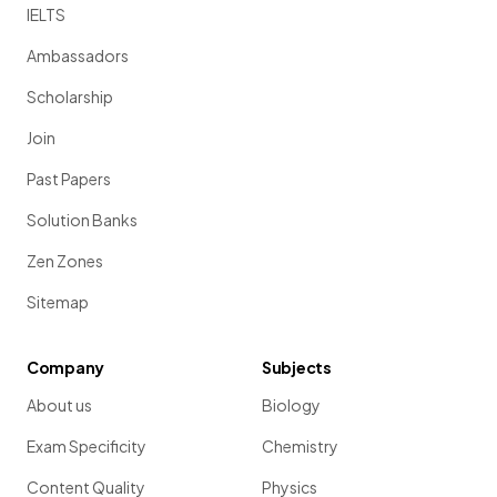
IELTS
Ambassadors
Scholarship
Join
Past Papers
Solution Banks
Zen Zones
Sitemap
Company
Subjects
About us
Biology
Exam Specificity
Chemistry
Content Quality
Physics