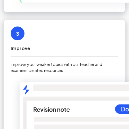
3
Improve
Improve your weaker topics with our teacher and
examiner created resources