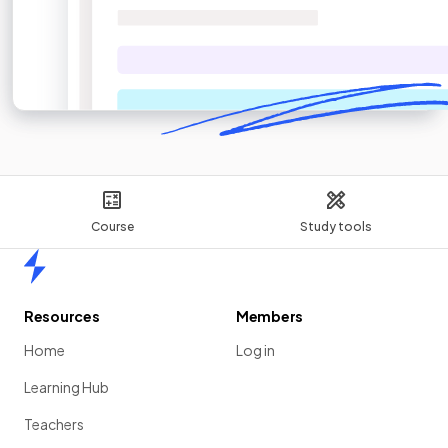
Course
Study tools
Home
Resources
Members
Home
Log in
Learning Hub
Teachers