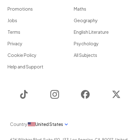
Promotions
Maths
Jobs
Geography
Terms
English Literature
Privacy
Psychology
Cookie Policy
All Subjects
Help and Support
TikTok
Instagram
Facebook
Twitter
Country
United States
626 Wilshire Blvd, Suite 410-J33
,
Los Angeles
,
CA
,
90017
,
United