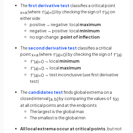
The
first derivative test
classifies a critical point
(where
) by checking the sign of
on
x
=
a
f
'
(
a
)
=
0
f
'
(
x
)
either side:
positive → negative: local
maximum
negative → positive: local
minimum
no sign change:
point of inflection
The
second derivative test
classifies a critical
point
(where
) by checking the sign of
x
=
a
f
'
(
a
)
=
0
f
'
'
(
a
)
→ local
minimum
f
'
'
(
a
)
>
0
→ local
maximum
f
'
'
(
a
)
<
0
→ test inconclusive (use first derivative
f
'
'
(
a
)
=
0
test)
The
candidates test
finds global extrema on a
closed interval
by comparing the values of
[
a
,
b
]
f
(
x
)
at all critical points and at the endpoints
The largest is the global max
The smallest is the global min
All local extrema occur at critical points
, but not