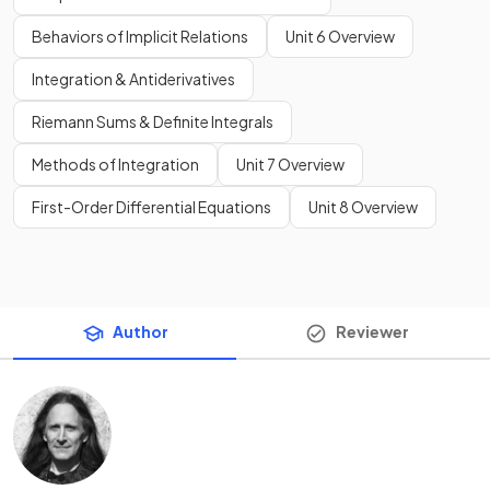
Behaviors of Implicit Relations
Unit 6 Overview
Integration & Antiderivatives
Riemann Sums & Definite Integrals
Methods of Integration
Unit 7 Overview
First-Order Differential Equations
Unit 8 Overview
Author
Reviewer