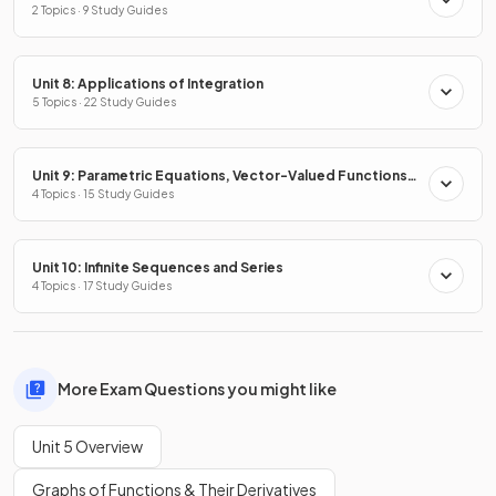
2 Topics · 9 Study Guides
Unit 8: Applications of Integration
5 Topics · 22 Study Guides
Unit 9: Parametric Equations, Vector-Valued Functions
& Polar Coordinates
4 Topics · 15 Study Guides
Unit 10: Infinite Sequences and Series
4 Topics · 17 Study Guides
More Exam Questions you might like
Unit 5 Overview
Graphs of Functions & Their Derivatives