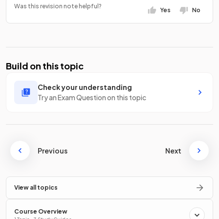
Was this revision note helpful?
Yes
No
Build on this topic
Check your understanding
Try an Exam Question on this topic
Previous
Next
View all topics
Course Overview