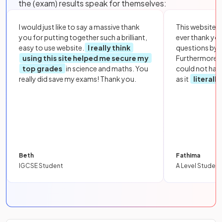
the (exam) results speak for themselves:
I would just like to say a massive thank
This website i
you for putting together such a brilliant,
ever thank yo
easy to use website.
I really think
questions by to
using this site helped me secure my
Furthermore, 
top grades
in science and maths. You
could not hav
really did save my exams! Thank you.
as it
literall
Beth
Fathima
IGCSE Student
A Level Student