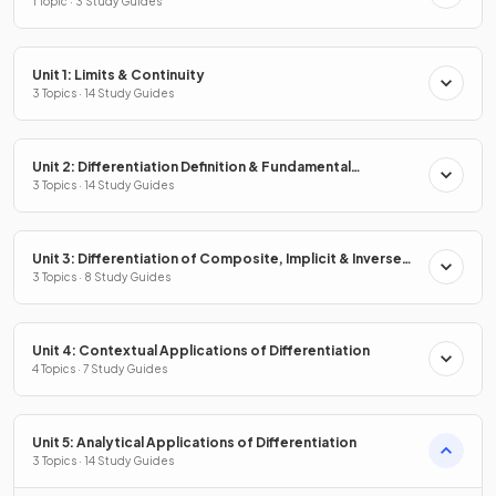
1 Topic · 3 Study Guides
Unit 1: Limits & Continuity
3 Topics · 14 Study Guides
Unit 2: Differentiation Definition & Fundamental
Properties
3 Topics · 14 Study Guides
Unit 3: Differentiation of Composite, Implicit & Inverse
Functions
3 Topics · 8 Study Guides
Unit 4: Contextual Applications of Differentiation
4 Topics · 7 Study Guides
Unit 5: Analytical Applications of Differentiation
3 Topics · 14 Study Guides