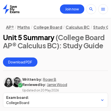
Join now
Home
AP®
Maths
College Board
Calculus BC
Study G
Unit 5 Summary
(College Board
AP® Calculus BC)
: Study Guide
Download PDF
Written by:
Roger B
Reviewed by:
Jamie Wood
Updated on
20 May 2026
Exam board:
College Board