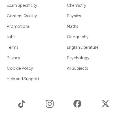
Exam Specificity
Chemistry
Content Quality
Physics
Promotions
Maths
Jobs
Geography
Terms
English Literature
Privacy
Psychology
Cookie Policy
All Subjects
Help and Support
TikTok
Instagram
Facebook
Twitter