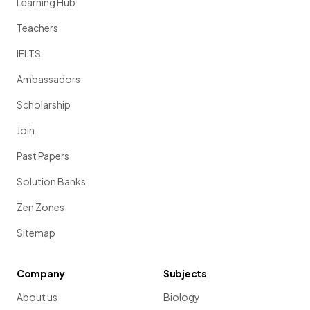
Learning Hub
Teachers
IELTS
Ambassadors
Scholarship
Join
Past Papers
Solution Banks
Zen Zones
Sitemap
Company
Subjects
About us
Biology