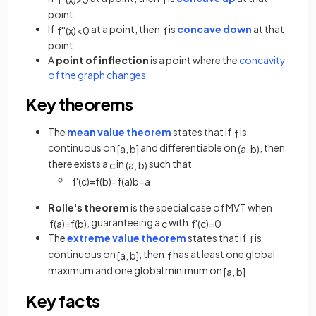
point
If
at a point, then
is
concave down
at that
f
'
'
(
x
)
<
0
f
point
A
point of inflection
is a point where the
concavity
of the graph changes
Key theorems
The
mean value theorem
states that if
is
f
continuous on
and differentiable on
, then
[
a
,
b
]
(
a
,
b
)
there exists a
in
such that
c
(
a
,
b
)
f
'
(
c
)
=
f
(
b
)
−
f
(
a
)
b
−
a
Rolle's theorem
is the special case of MVT when
, guaranteeing a
with
f
(
a
)
=
f
(
b
)
c
f
'
(
c
)
=
0
The
extreme value theorem
states that if
is
f
continuous on
, then
has at least one global
[
a
,
b
]
f
maximum and one global minimum on
[
a
,
b
]
Key facts