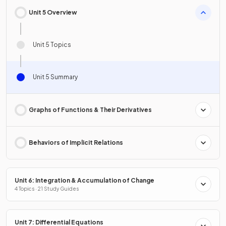
Unit 5 Overview
Unit 5 Topics
Unit 5 Summary
Graphs of Functions & Their Derivatives
Behaviors of Implicit Relations
Unit 6: Integration & Accumulation of Change
4 Topics · 21 Study Guides
Unit 7: Differential Equations