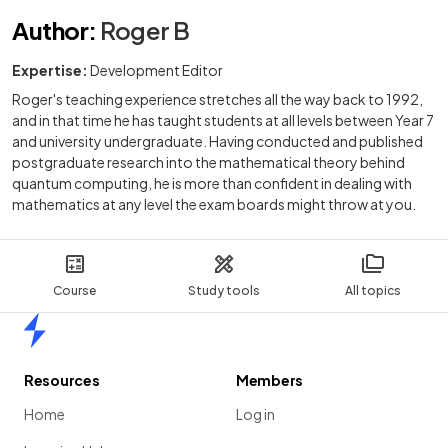
Author
:
Roger B
Expertise:
Development Editor
Roger's teaching experience stretches all the way back to 1992,
and in that time he has taught students at all levels between Year 7
and university undergraduate. Having conducted and published
postgraduate research into the mathematical theory behind
quantum computing, he is more than confident in dealing with
mathematics at any level the exam boards might throw at you.
Course
Study tools
All topics
Home
Resources
Members
Home
Log in