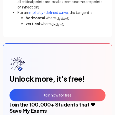
all critical points are local extrema (some are points
of inflection)
For an
implicitly-defined curve
, the tangent is
horizontal
where
d
y
d
x
=
0
vertical
where
d
x
d
y
=
0
Unlock more, it's free!
Join now for free
Join the
100,000
+ Students that ❤️
Save My Exams