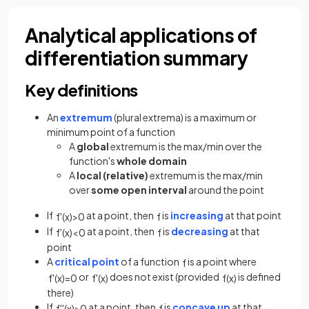
Analytical applications of
differentiation summary
Key definitions
An
extremum
(plural extrema) is a maximum or
minimum point of a function
A
global
extremum is the max/min over the
function's
whole domain
A
local (relative)
extremum is the max/min
over
some open interval
around the point
If
at a point, then
is
increasing
at that point
f
'
(
x
)
>
0
f
If
at a point, then
is
decreasing
at that
f
'
(
x
)
<
0
f
point
A
critical point
of a function
is a point where
f
or
does not exist (provided
is defined
f
'
(
x
)
=
0
f
'
(
x
)
f
(
x
)
there)
If
at a point, then
is
concave up
at that
f
'
'
(
x
)
>
0
f