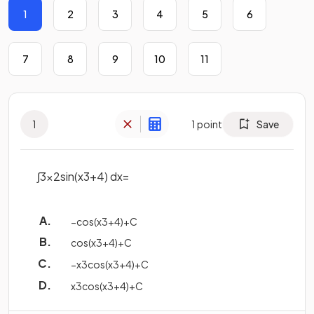
1
2
3
4
5
6
7
8
9
10
11
1
1
point
Save
∫
3
x
2
sin
(
x
3
+
4
)
d
x
=
−
cos
(
x
3
+
4
)
+
C
cos
(
x
3
+
4
)
+
C
−
x
3
cos
(
x
3
+
4
)
+
C
x
3
cos
(
x
3
+
4
)
+
C