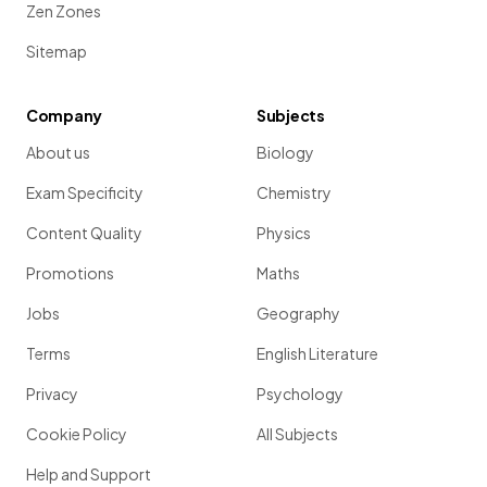
Zen Zones
Sitemap
Company
Subjects
About us
Biology
Exam Specificity
Chemistry
Content Quality
Physics
Promotions
Maths
Jobs
Geography
Terms
English Literature
Privacy
Psychology
Cookie Policy
All Subjects
Help and Support