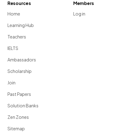
Resources
Members
Home
Log in
Learning Hub
Teachers
IELTS
Ambassadors
Scholarship
Join
Past Papers
Solution Banks
Zen Zones
Sitemap