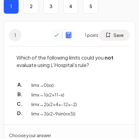
1
2
3
4
5
1
1
point
Save
Which of the following limits could you
not
evaluate using L'Hospital's rule?
lim
x
→
0
(
x
x
)
lim
x
→
1
(
x
2
+
1
1
−
x
)
lim
x
→
2
(
x
2
+
4
x
−
12
x
−
2
)
lim
x
→
3
(
x
2
−
9
sin
(
π
x
3
)
)
Choose your answer