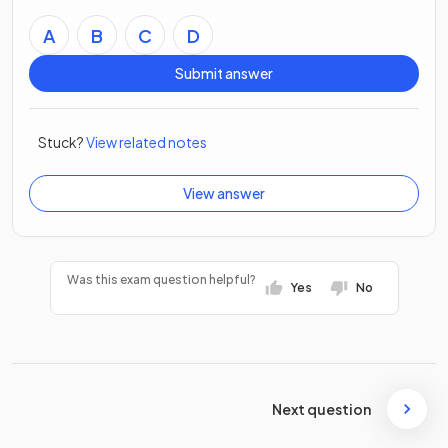
A
B
C
D
Submit answer
Stuck?
View related notes
View answer
Was this exam question helpful?
Yes
No
Next question