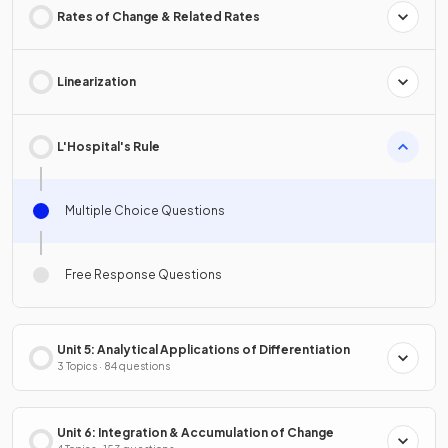
Rates of Change & Related Rates
Linearization
L'Hospital's Rule
Multiple Choice Questions
Free Response Questions
Unit 5: Analytical Applications of Differentiation
3 Topics · 84 questions
Unit 6: Integration & Accumulation of Change