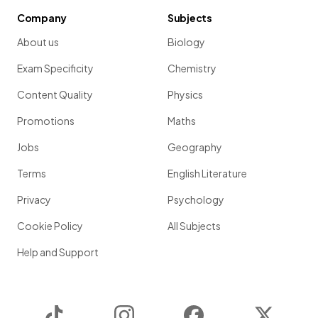
Company
Subjects
About us
Biology
Exam Specificity
Chemistry
Content Quality
Physics
Promotions
Maths
Jobs
Geography
Terms
English Literature
Privacy
Psychology
Cookie Policy
All Subjects
Help and Support
TikTok
Instagram
Facebook
Twitter