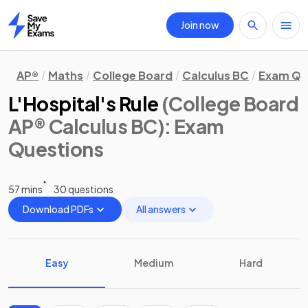
Join now
Home
AP®
Maths
College Board
Calculus BC
Exam Qu
L'Hospital's Rule
(College Board
AP® Calculus BC)
: Exam
Questions
57 mins
30 questions
Download PDFs
All answers
Easy
Medium
Hard