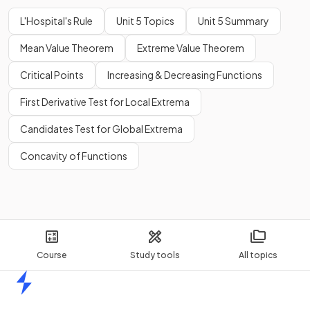
L'Hospital's Rule
Unit 5 Topics
Unit 5 Summary
Mean Value Theorem
Extreme Value Theorem
Critical Points
Increasing & Decreasing Functions
First Derivative Test for Local Extrema
Candidates Test for Global Extrema
Concavity of Functions
Course
Study tools
All topics
Home