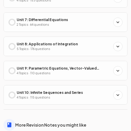
4 Topics · 153 questions
Unit 7: Differential Equations
2 Topics · 64 questions
Unit 8: Applications of Integration
5 Topics · 176 questions
Unit 9: Parametric Equations, Vector-Valued
Functions & Polar Coordinates
4 Topics · 110 questions
Unit 10: Infinite Sequences and Series
4 Topics · 115 questions
More Revision Notes you might like