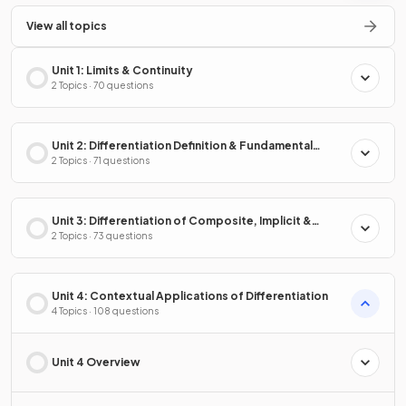
View all topics
Unit 1: Limits & Continuity
2 Topics · 70 questions
Unit 2: Differentiation Definition & Fundamental
Properties
2 Topics · 71 questions
Unit 3: Differentiation of Composite, Implicit &
Inverse Functions
2 Topics · 73 questions
Unit 4: Contextual Applications of Differentiation
4 Topics · 108 questions
Unit 4 Overview