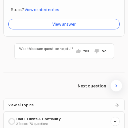
Stuck?
View related notes
View answer
Was this exam question helpful?
Yes
No
Next question
View all topics
Unit 1: Limits & Continuity
2 Topics · 70 questions