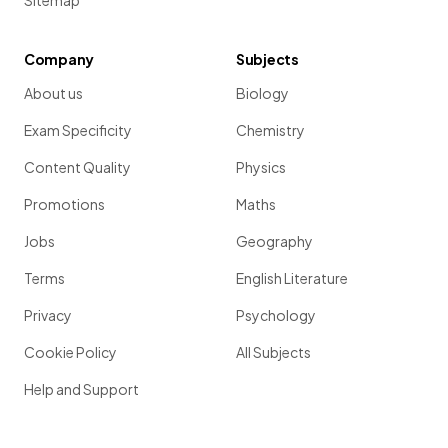
Sitemap
Company
Subjects
About us
Biology
Exam Specificity
Chemistry
Content Quality
Physics
Promotions
Maths
Jobs
Geography
Terms
English Literature
Privacy
Psychology
Cookie Policy
All Subjects
Help and Support