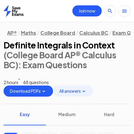
Join now
Home
AP®
Maths
College Board
Calculus BC
Exam Qu
Definite Integrals in Context
(College Board AP® Calculus
BC)
: Exam Questions
2 hours
48 questions
Download PDFs
All answers
Easy
Medium
Hard