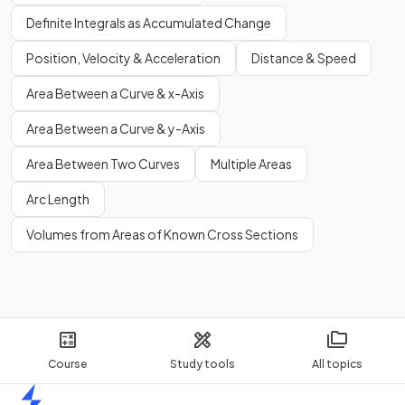
Definite Integrals as Accumulated Change
Position, Velocity & Acceleration
Distance & Speed
Area Between a Curve & x-Axis
Area Between a Curve & y-Axis
Area Between Two Curves
Multiple Areas
Arc Length
Volumes from Areas of Known Cross Sections
Course
Study tools
All topics
Home