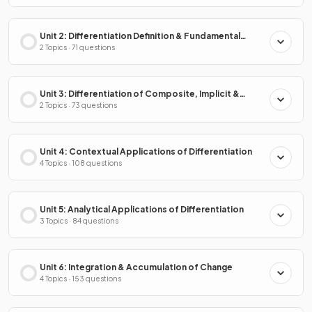
Unit 2: Differentiation Definition & Fundamental
Properties
2 Topics · 71 questions
Unit 3: Differentiation of Composite, Implicit &
Inverse Functions
2 Topics · 73 questions
Unit 4: Contextual Applications of Differentiation
4 Topics · 108 questions
Unit 5: Analytical Applications of Differentiation
3 Topics · 84 questions
Unit 6: Integration & Accumulation of Change
4 Topics · 153 questions