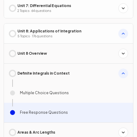
Unit 7: Differential Equations
2 Topics · 64 questions
Unit 8: Applications of Integration
5 Topics · 176 questions
Unit 8 Overview
Definite Integrals in Context
Multiple Choice Questions
Free Response Questions
Areas & Arc Lengths