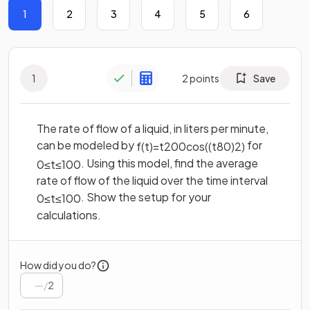
1
2
3
4
5
6
1
2
points
Save
The rate of flow of a liquid, in liters per minute,
can be modeled by
for
f
(
t
)
=
t
200
cos
(
(
t
80
)
2
)
. Using this model, find the average
0
≤
t
≤
100
rate of flow of the liquid over the time interval
. Show the setup for your
0
≤
t
≤
100
calculations.
How did you do?
/
2