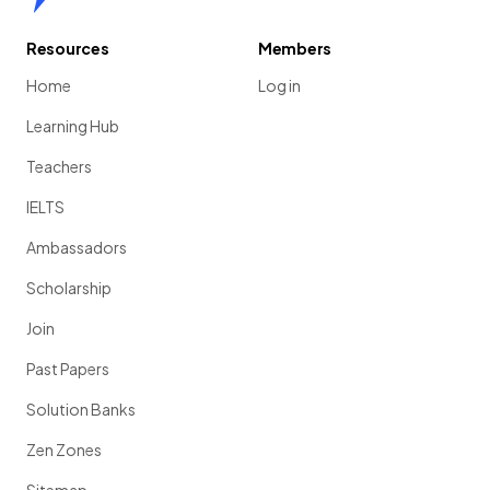
Resources
Members
Home
Log in
Learning Hub
Teachers
IELTS
Ambassadors
Scholarship
Join
Past Papers
Solution Banks
Zen Zones