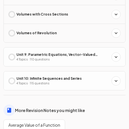
Volumes with Cross Sections
Volumes of Revolution
Unit 9: Parametric Equations, Vector-Valued
Functions & Polar Coordinates
4 Topics · 110 questions
Unit 10: Infinite Sequences and Series
4 Topics · 115 questions
More Revision Notes you might like
Average Value of a Function