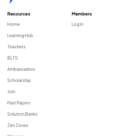
Resources
Members
Home
Log in
Learning Hub
Teachers
IELTS
Ambassadors
Scholarship
Join
Past Papers
Solution Banks
Zen Zones