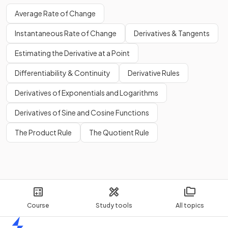
Average Rate of Change
Instantaneous Rate of Change
Derivatives & Tangents
Estimating the Derivative at a Point
Differentiability & Continuity
Derivative Rules
Derivatives of Exponentials and Logarithms
Derivatives of Sine and Cosine Functions
The Product Rule
The Quotient Rule
Course
Study tools
All topics
Home