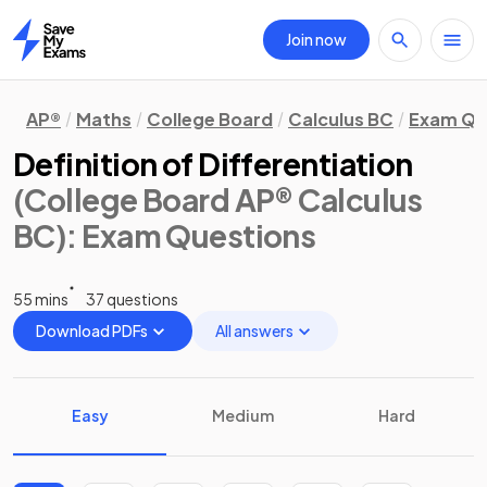
Join now
Home
AP®
Maths
College Board
Calculus BC
Exam Qu
Definition of Differentiation
(College Board AP® Calculus
BC)
: Exam Questions
55 mins
37 questions
Download PDFs
All answers
Easy
Medium
Hard