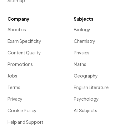
Sitemap
Company
Subjects
About us
Biology
Exam Specificity
Chemistry
Content Quality
Physics
Promotions
Maths
Jobs
Geography
Terms
English Literature
Privacy
Psychology
Cookie Policy
All Subjects
Help and Support