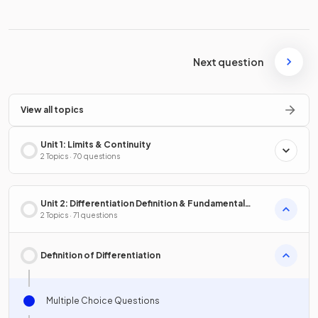
Next question
View all topics
Unit 1: Limits & Continuity
2 Topics · 70 questions
Unit 2: Differentiation Definition & Fundamental
Properties
2 Topics · 71 questions
Definition of Differentiation
Multiple Choice Questions