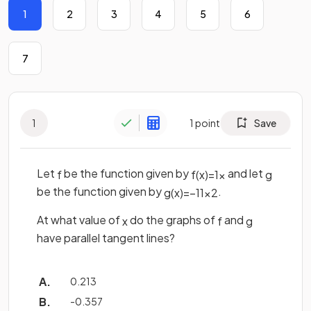
1
2
3
4
5
6
7
1
1
point
Save
Let
be the function given by
and let
f
f
(
x
)
=
1
x
g
be the function given by
.
g
(
x
)
=
−
11
x
2
At what value of
do the graphs of
and
x
f
g
have parallel tangent lines?
0.213
-0.357