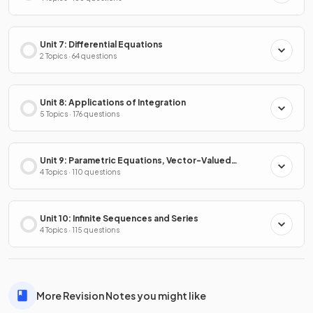
Unit 7: Differential Equations
2 Topics · 64 questions
Unit 8: Applications of Integration
5 Topics · 176 questions
Unit 9: Parametric Equations, Vector-Valued
Functions & Polar Coordinates
4 Topics · 110 questions
Unit 10: Infinite Sequences and Series
4 Topics · 115 questions
More Revision Notes you might like