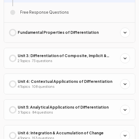
Free Response Questions
Fundamental Properties of Differentiation
Unit 3: Differentiation of Composite, Implicit &
Inverse Functions
2 Topics · 73 questions
Unit 4: Contextual Applications of Differentiation
4 Topics · 108 questions
Unit 5: Analytical Applications of Differentiation
3 Topics · 84 questions
Unit 6: Integration & Accumulation of Change
4 Topics · 153 questions