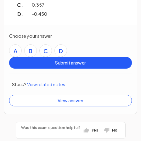
0.357
-0.450
Choose your answer
A
B
C
D
Submit answer
Stuck?
View related notes
View answer
Was this exam question helpful?
Yes
No