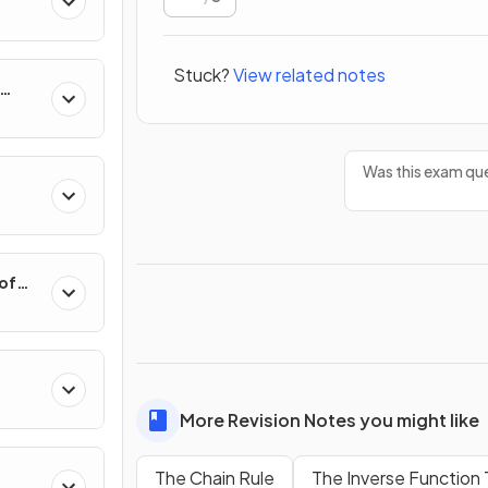
Stuck?
View related notes
hange
Was this exam que
 of
More Revision Notes you might like
Polar
The Chain Rule
The Inverse Function