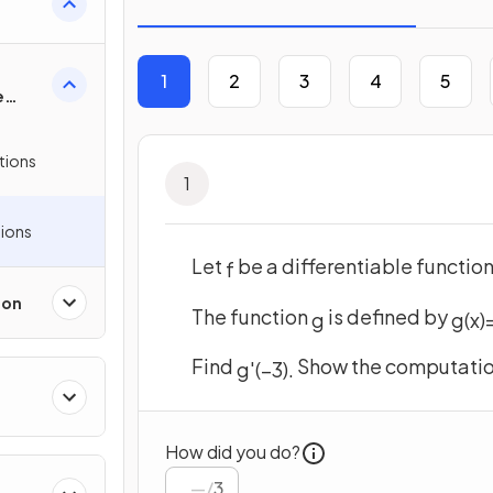
 &
1
2
3
4
5
e
tions
1
ions
Let
be a differentiable functio
f
ion
The function
is defined by
g
g
(
x
)
Find
Show the computation
g
'
(
−
3
)
.
How did you do?
/
3