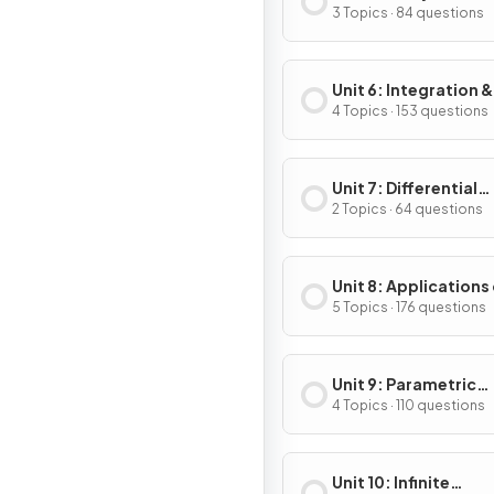
Applications of
3 Topics · 84 questions
Differentiation
Unit 6: Integration &
Accumulation of C
4 Topics · 153 questions
Unit 7: Differential
Equations
2 Topics · 64 questions
Unit 8: Applications
Integration
5 Topics · 176 questions
Unit 9: Parametric
Equations, Vector-
4 Topics · 110 questions
Valued Functions & 
Coordinates
Unit 10: Infinite