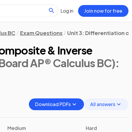
Log in
Join now for free
lus BC
Exam Questions
Unit 3: Differentiation o
Composite & Inverse
 Board AP® Calculus BC)
:
Download PDFs
All answers
Medium
Hard