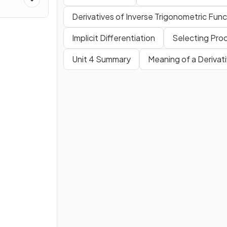
es
Derivatives of Inverse Trigonometric Func
Implicit Differentiation
Selecting Proc
Unit 4 Summary
Meaning of a Derivat