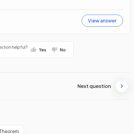
View answer
stion helpful?
Yes
No
Next question
 Theorem