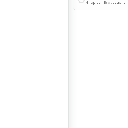
Sequences and Seri
4 Topics · 115 questions