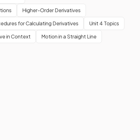
tions
Higher-Order Derivatives
edures for Calculating Derivatives
Unit 4 Topics
ive in Context
Motion in a Straight Line