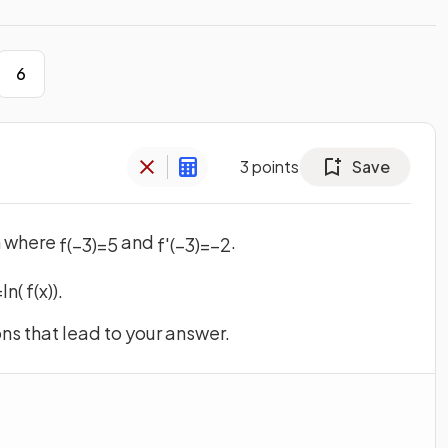
6
3
points
Save
n where
and
.
f
(
−
3
)
=
5
f
'
(
−
3
)
=
−
2
=
ln
(
f
(
x
)
)
.
s that lead to your answer.