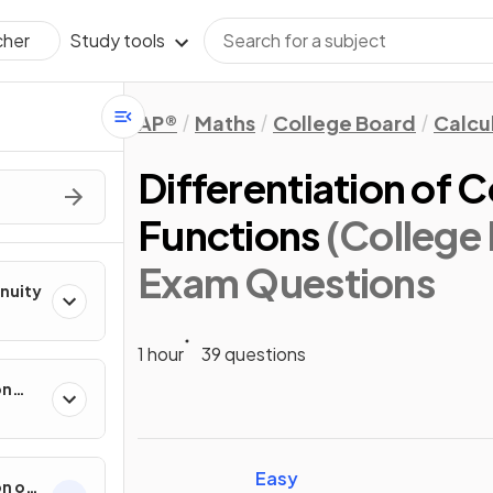
Study tools
cher
AP®
Maths
College Board
Calcu
Differentiation of 
Functions
(College
Exam Questions
inuity
1 hour
39 questions
on
ental
Easy
on of