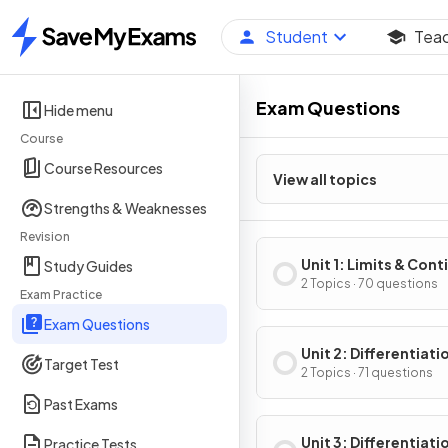
Student
Tea
Home
Exam Questions
Hide menu
Course
Course Resources
View all topics
Strengths & Weaknesses
Revision
Unit 1: Limits & Cont
Study Guides
2 Topics · 70 questions
Exam Practice
Exam Questions
Unit 2: Differentiati
Target Test
Definition & Fundam
2 Topics · 71 questions
Properties
Past Exams
Unit 3: Differentiati
Practice Tests