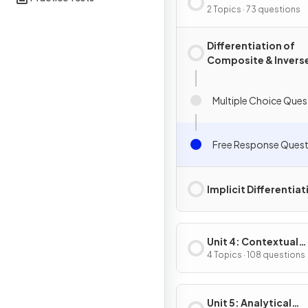
Composite, Implicit
2 Topics · 73 questions
Inverse Functions
Differentiation of
Composite & Invers
Functions
Multiple Choice Ques
Free Response Quest
Implicit Differentiat
Unit 4: Contextual
Applications of
4 Topics · 108 questions
Differentiation
Unit 5: Analytical