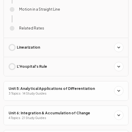
Motion in a Straight Line
Related Rates
Linearization
L'Hospital's Rule
Unit 5: Analytical Applications of Differentiation
3 Topics · 14 Study Guides
Unit 6: Integration & Accumulation of Change
4 Topics · 21 Study Guides