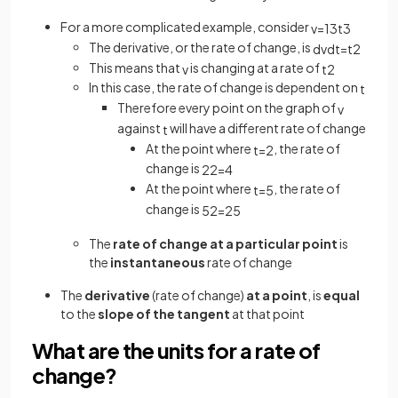
For a more complicated example, consider
v
=
1
3
t
3
The derivative, or the rate of change, is
d
v
d
t
=
t
2
This means that
is changing at a rate of
v
t
2
In this case, the rate of change is dependent on
t
Therefore every point on the graph of
v
against
will have a different rate of change
t
At the point where
, the rate of
t
=
2
change is
2
2
=
4
At the point where
, the rate of
t
=
5
change is
5
2
=
25
The
rate of change at a particular point
is
the
instantaneous
rate of change
The
derivative
(rate of change)
at a point
, is
equal
to the
slope of the tangent
at that point
What are the units for a rate of
change?