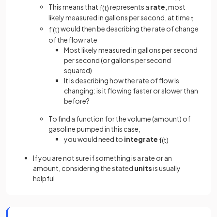
This means that
represents a
rate
, most
f
(
t
)
likely measured in gallons per second, at time
t
would then be describing the rate of change
f
'
(
t
)
of the flow rate
Most likely measured in gallons per second
per second (or gallons per second
squared)
It is describing how the rate of flow is
changing: is it flowing faster or slower than
before?
To find a function for the volume (amount) of
gasoline pumped in this case,
you would need to
integrate
f
(
t
)
If you are not sure if something is a rate or an
amount, considering the stated
units
is usually
helpful