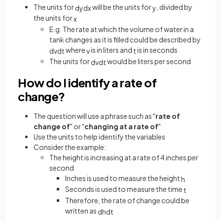
The units for
will be the units for
, divided by
d
y
d
x
y
the units for
x
E.g. The rate at which the volume of water in a
tank changes as it is filled could be described by
where
is in liters and
is in seconds
d
v
d
t
v
t
The units for
would be liters per second
d
v
d
t
How do I identify a rate of
change?
The question will use a phrase such as "
rate of
change of
" or "
changing at a rate of
"
Use the units to help identify the variables
Consider the example:
The height is increasing at a rate of 4 inches per
second
Inches is used to measure the height
h
Seconds is used to measure the time
t
Therefore, the rate of change could be
written as
d
h
d
t