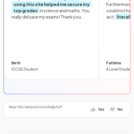
using this site helped me secure my
Furthermore, 
top grades
in science and maths. You
could not hav
really did save my exams! Thank you.
as it
literall
Beth
Fathima
IGCSE Student
A Level Student
Was this revision note helpful?
Yes
No