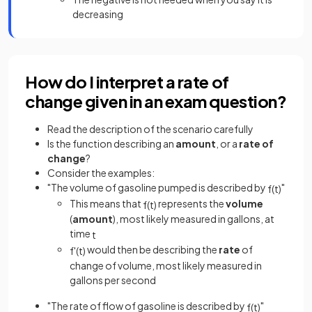
decreasing
How do I interpret a rate of
change given in an exam question?
Read the description of the scenario carefully
Is the function describing an
amount
, or a
rate of
change
?
Consider the examples:
"The volume of gasoline pumped is described by
"
f
(
t
)
This means that
represents the
volume
f
(
t
)
(
amount
), most likely measured in gallons, at
time
t
would then be describing the
rate
of
f
'
(
t
)
change of volume, most likely measured in
gallons per second
"The rate of flow of gasoline is described by
"
f
(
t
)