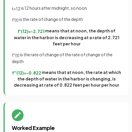
is 12 hours after midnight, so noon
t
=
12
is the rate of change of the depth
f
'
(
t
)
means that at noon, the depth of
f
'
(
12
)
=
−
2
.
721
water in the harbor is decreasing at a rate of 2.721
feet per hour
is the rate of change of the rate of change of the
f
'
'
(
t
)
depth
means that at noon, the rate at which
f
'
'
(
12
)
=
−
0
.
822
the depth of water in the harbor is changing, is
decreasing at rate of 0.822 feet per hour per hour
Worked Example