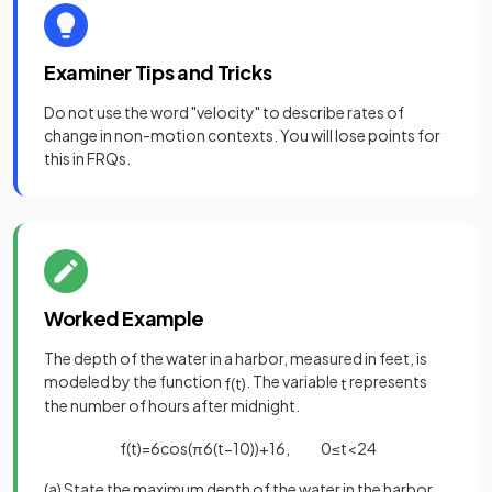
Examiner Tips and Tricks
Do not use the word "velocity" to describe rates of
change in non-motion contexts. You will lose points for
this in FRQs.
Worked Example
The depth of the water in a harbor, measured in feet, is
modeled by the function
. The variable
represents
f
(
t
)
t
the number of hours after midnight.
f
(
t
)
=
6
cos
(
π
6
(
t
−
10
)
)
+
16
,
0
≤
t
<
24
(a) State the maximum depth of the water in the harbor