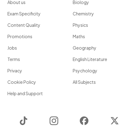
About us
Biology
Exam Specificity
Chemistry
Content Quality
Physics
Promotions
Maths
Jobs
Geography
Terms
English Literature
Privacy
Psychology
Cookie Policy
All Subjects
Help and Support
TikTok
Instagram
Facebook
Twitter