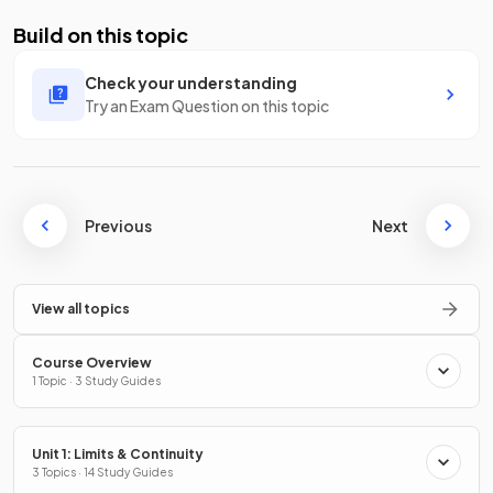
Build on this topic
Check your understanding
Try an Exam Question on this topic
Previous
Next
View all topics
Course Overview
1 Topic · 3 Study Guides
Unit 1: Limits & Continuity
3 Topics · 14 Study Guides