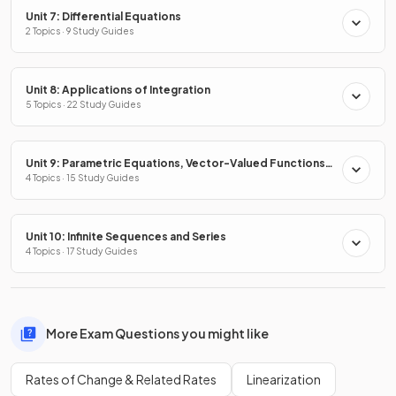
Unit 7: Differential Equations
2 Topics · 9 Study Guides
Unit 8: Applications of Integration
5 Topics · 22 Study Guides
Unit 9: Parametric Equations, Vector-Valued Functions
& Polar Coordinates
4 Topics · 15 Study Guides
Unit 10: Infinite Sequences and Series
4 Topics · 17 Study Guides
More Exam Questions you might like
Rates of Change & Related Rates
Linearization