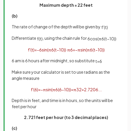
Maximum depth = 22 feet
(b)
The rate of change of the depth will be given by
f
'
(
t
)
Differentiate
, using the chain rule for
f
(
t
)
6
cos
(
π
6
(
t
−
10
)
)
f
'
(
t
)
=
−
6
sin
(
π
6
(
t
−
10
)
)
·
π
6
=
−
π
sin
(
π
6
(
t
−
10
)
)
6 am is 6 hours after midnight, so substitute
t
=
6
Make sure your calculator is set to use radians as the
angle measure
f
'
(
6
)
=
−
π
sin
(
π
6
(
6
−
10
)
)
=
π
3
2
=
2
.
7206
.
.
.
Depth is in feet, and time is in hours, so the units will be
feet per hour
2.721 feet per hour (to 3 decimal places)
(c)