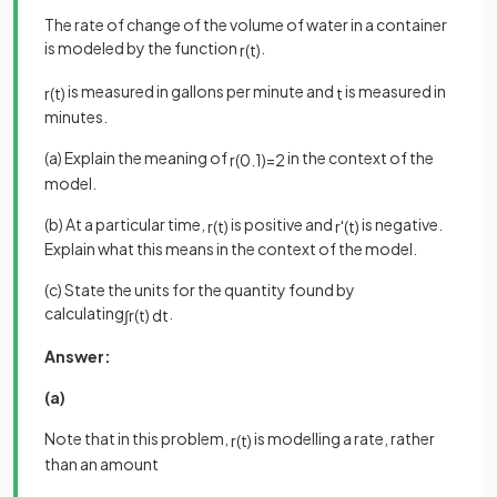
The rate of change of the volume of water in a container
is modeled by the function
.
r
(
t
)
is measured in gallons per minute and
is measured in
r
(
t
)
t
minutes.
(a) Explain the meaning of
in the context of the
r
(
0
.
1
)
=
2
model.
(b) At a particular time,
is positive and
is negative.
r
(
t
)
r
'
(
t
)
Explain what this means in the context of the model.
(c) State the units for the quantity found by
calculating
.
∫
r
(
t
)
d
t
Answer:
(a)
Note that in this problem,
is modelling a rate, rather
r
(
t
)
than an amount