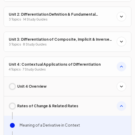
Unit 2: Differentiation Definition & Fundamental
Properties
3 Topics · 14 Study Guides
Unit 3: Differentiation of Composite, Implicit & Inverse
Functions
3 Topics · 8 Study Guides
Unit 4: Contextual Applications of Differentiation
4 Topics · 7 Study Guides
Unit 4 Overview
Rates of Change & Related Rates
Meaning of a Derivative in Context