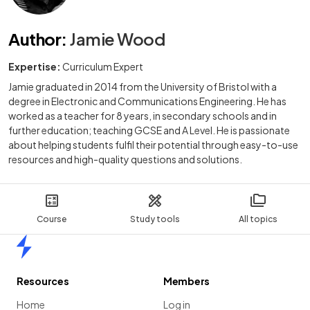
Author
:
Jamie Wood
Expertise:
Curriculum Expert
Jamie graduated in 2014 from the University of Bristol with a
degree in Electronic and Communications Engineering. He has
worked as a teacher for 8 years, in secondary schools and in
further education; teaching GCSE and A Level. He is passionate
about helping students fulfil their potential through easy-to-use
resources and high-quality questions and solutions.
Course
Study tools
All topics
Home
Resources
Members
Home
Log in