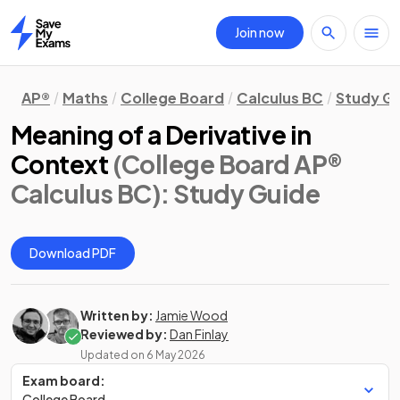
Join now
Home
AP®
Maths
College Board
Calculus BC
Study G
Meaning of a Derivative in
Context
(College Board AP®
Calculus BC)
: Study Guide
Download PDF
Written by:
Jamie Wood
Reviewed by:
Dan Finlay
Updated on
6 May 2026
Exam board:
College Board