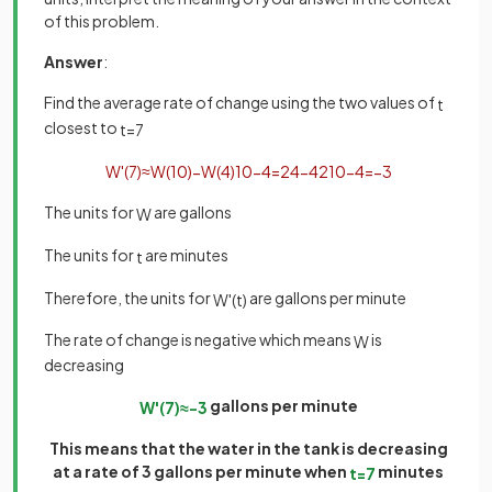
of this problem.
Answer
:
Find the average rate of change using the two values of
t
closest to
t
=
7
W
'
(
7
)
≈
W
(
10
)
−
W
(
4
)
10
−
4
=
24
−
42
10
−
4
=
−
3
The units for
are gallons
W
The units for
are minutes
t
Therefore, the units for
are gallons per minute
W
'
(
t
)
The rate of change is negative which means
is
W
decreasing
gallons per minute
W
'
(
7
)
≈
−
3
This means that the water in the tank is decreasing
at a rate of 3 gallons per minute when
minutes
t
=
7