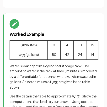
Worked Example
(minutes)
0
4
10
15
t
(gallons)
50
42
24
14
W
(
t
)
Water is leaking from a cylindrical storage tank. The
amount of water in the tank at time
minutes is modeled
t
by a differentiable function
, where
is measured in
W
W
(
t
)
gallons. Selected values of
are given in the table
W
(
t
)
above.
Use the data in the table to approximate
. Show the
W
′
(
7
)
computations that lead to your answer. Using correct
units, interpret the meaning of your answer in the context