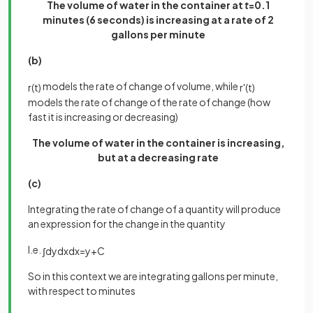
The volume of water in the container at
t
=0.1
minutes (6 seconds) is increasing at a rate of 2
gallons per minute
(b)
models the rate of change of volume, while
r
(
t
)
r
'
(
t
)
models the rate of change of the rate of change (how
fast it is increasing or decreasing)
The volume of water in the container is increasing,
but at a decreasing rate
(c)
Integrating the rate of change of a quantity will produce
an expression for the change in the quantity
I.e.
∫
d
y
d
x
d
x
=
y
+
C
So in this context we are integrating gallons per minute,
with respect to minutes