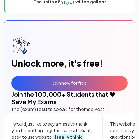
The units of
will be gallons
∫
r
(
t
)
d
t
Unlock more, it's free!
Join now for free
Join the
100,000
+ Students that ❤️
Save My Exams
the (exam) results speak for themselves:
I would just like to say a massive thank
This website i
you for putting together such a brilliant,
ever thank yo
easy to use website.
I really think
questions by to