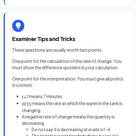
Examiner Tips and Tricks
These questions are usually worth two points.
One point for the calculation of the rate of change. You
must show the difference quotient in your calculation.
One point for the interpretation. You must give all points
in context:
means 7 minutes
t
=
7
means the rate at which the water in the tank is
W
'
(
t
)
changing
A negative rate of change means the quantity is
decreasing
Do not say it is decreasing at a rate of -6
The negative is not needed when you say it is