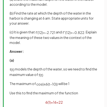
according to the model.
(b) Find the rate at which the depth of the water in the
harbor is changing at 6 am. State appropriate units for
your answer.
(c) It is given that
and
. Explain
f
'
(
12
)
=
−
2
.
721
f
'
'
(
12
)
=
−
0
.
822
the meaning of these two values in the context of the
model.
Answer:
(a)
models the depth of the water, so we need to find the
f
(
t
)
maximum value of
f
(
t
)
The maximum of
will be 1
cos
(
π
6
(
t
−
10
)
)
Use this to find the maximum of the function
6
(
1
)
+
16
=
22