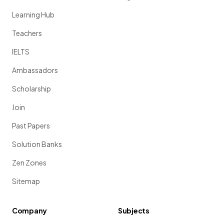
Learning Hub
Teachers
IELTS
Ambassadors
Scholarship
Join
Past Papers
Solution Banks
Zen Zones
Sitemap
Company
Subjects