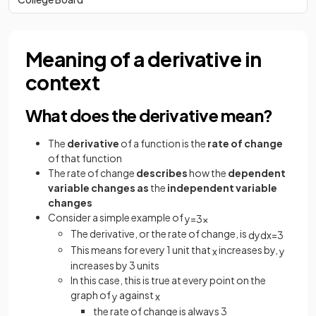
Meaning of a derivative in
context
What does the derivative mean?
The
derivative
of a function is the
rate of change
of that function
The rate of change
describes
how the
dependent
variable changes
as
the
independent variable
changes
Consider a simple example of
y
=
3
x
The derivative, or the rate of change, is
d
y
d
x
=
3
This means for every 1 unit that
increases by,
x
y
increases by 3 units
In this case, this is true at every point on the
graph of
against
y
x
the rate of change is always 3