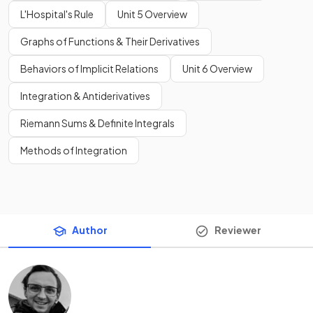
L'Hospital's Rule
Unit 5 Overview
Graphs of Functions & Their Derivatives
Behaviors of Implicit Relations
Unit 6 Overview
Integration & Antiderivatives
Riemann Sums & Definite Integrals
Methods of Integration
Author
Reviewer