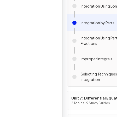
Integration Using Lon
Integration by Parts
Integration Using Part
Fractions
Improper Integrals
Selecting Techniques
Integration
Unit 7: Differential Equa
2 Topics · 9 Study Guides