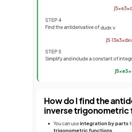
∫
5
x
e
3
x
STEP 4
Find the antiderivative of
d
u
d
x
·
v
∫
5
·
1
3
e
3
x
d
x
STEP 5
Simplify and include a constant of integ
∫
5
x
e
3
x
How do I find the antid
inverse trigonometric
You can use
integration by parts
t
trigonometric functions