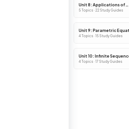
Unit 8: Applications of
Integration
5 Topics · 22 Study Guides
Unit 9: Parametric Equa
Vector-Valued Function
4 Topics · 15 Study Guides
Polar Coordinates
Unit 10: Infinite Sequen
and Series
4 Topics · 17 Study Guides