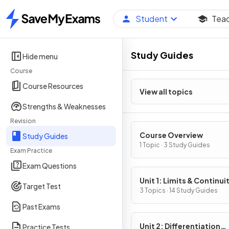
Student
Tea
Home
Study Guides
Hide menu
Course
Course Resources
View all topics
Strengths & Weaknesses
Revision
Course Overview
Study Guides
1 Topic · 3 Study Guides
Exam Practice
Exam Questions
Unit 1: Limits & Continui
Target Test
3 Topics · 14 Study Guides
Past Exams
Unit 2: Differentiation
Practice Tests