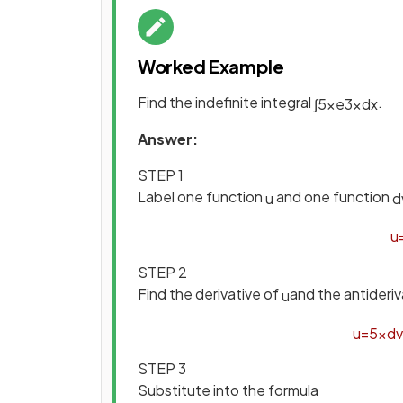
Worked Example
Find the indefinite integral
.
∫
5
x
e
3
x
d
x
Answer:
STEP 1
Label one function
and one function
u
d
u
STEP 2
Find the derivative of
and the antideriv
u
u
=
5
x
d
v
STEP 3
Substitute into the formula