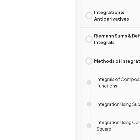
Integration &
Antiderivatives
Riemann Sums & Def
Integrals
Methods of Integra
Integrals of Compos
Functions
Integration Using Sub
Integration Using Co
Square