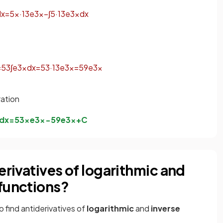
d
x
=
5
x
·
1
3
e
3
x
−
∫
5
·
1
3
e
3
x
d
x
=
5
3
∫
e
3
x
d
x
=
5
3
·
1
3
e
3
x
=
5
9
e
3
x
ration
d
x
=
5
3
x
e
3
x
−
5
9
e
3
x
+
C
erivatives of logarithmic and
 functions?
o find antiderivatives of
logarithmic
and
inverse