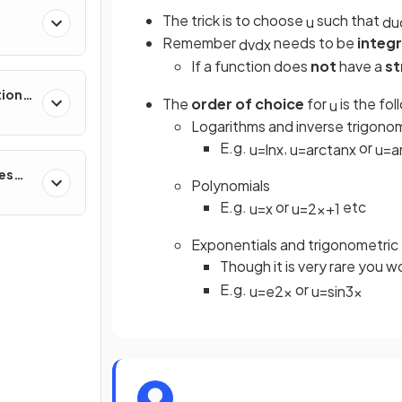
The trick is to choose
such that
u
d
u
Remember
needs to be
integ
d
v
d
x
If a function does
not
have a
st
tions,
The
order of choice
for
is the fol
u
s &
Logarithms and inverse trigonom
E.g.
,
or
u
=
ln
x
u
=
arctan
x
u
=
a
ces
Polynomials
E.g.
or
etc
u
=
x
u
=
2
x
+
1
Exponentials and trigonometric
Though it is very rare you 
E.g.
or
u
=
e
2
x
u
=
sin
3
x