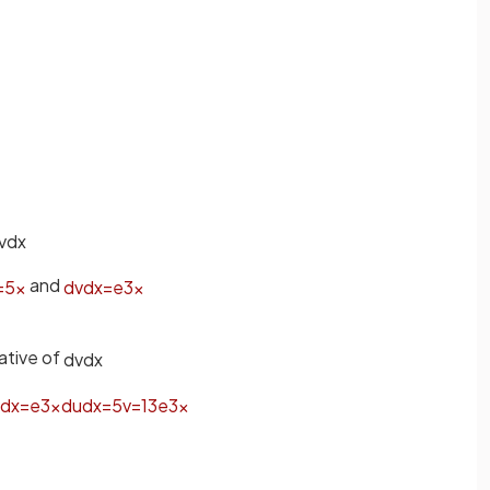
v
d
x
and
=
5
x
d
v
d
x
=
e
3
x
ative of
d
v
d
x
d
x
=
e
3
x
d
u
d
x
=
5
v
=
1
3
e
3
x