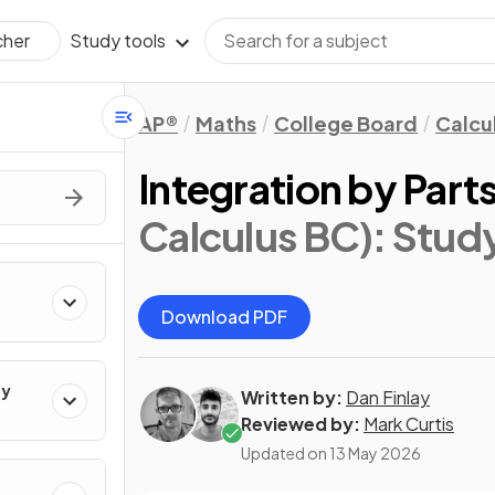
Study tools
cher
AP®
Maths
College Board
Calcu
Integration by Part
Calculus BC)
: Stud
Download PDF
ty
Written by:
Dan Finlay
Reviewed by:
Mark Curtis
Updated on
13 May 2026