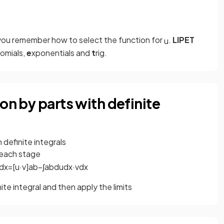
you remember how to select the function for
.
LIPET
u
omials,
e
xponentials and
t
rig.
on by parts with definite
 definite integrals
 each stage
d
x
=
[
u
·
v
]
a
b
−
∫
a
b
d
u
d
x
·
v
d
x
nite integral and then apply the limits