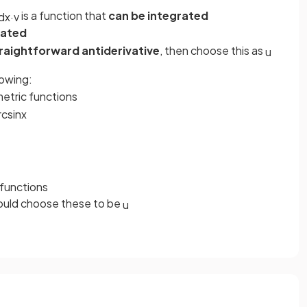
is a function that
can be integrated
d
x
·
v
rated
raightforward antiderivative
, then choose this as
u
lowing:
etric functions
rc
sin
x
 functions
would choose these to be
u