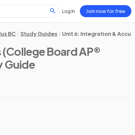
Log in
Join now for free
lus BC
Study Guides
Unit 6: Integration & Accu
s
(College Board AP®
y Guide