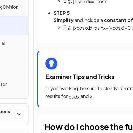
E.g.
∫
1
·
sin
x
d
x
=
−
cos
x
g Division
STEP 5
Simplify
and include a
constant of
E.g.
∫
x
cos
x
d
x
=
x
sin
x
−
(
−
cos
x
)
+
C
ial
Examiner Tips and Tricks
 for
In your working, be sure to clearly ident
results for
and
.
d
u
d
x
v
tions
How do I choose the fu