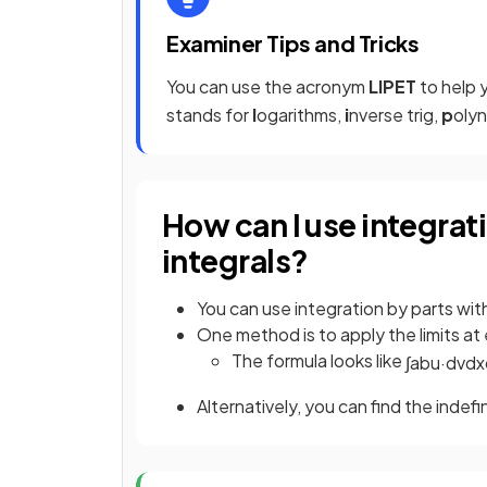
Examiner Tips and Tricks
You can use the acronym
LIPET
to help 
stands for
l
ogarithms,
i
nverse trig,
p
olyn
How can I use integrati
integrals?
You can use integration by parts with
One method is to apply the limits at
The formula looks like
∫
a
b
u
·
d
v
d
x
Alternatively, you can find the indefi