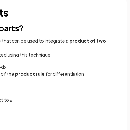
ts
 parts?
e that can be used to integrate a
product of two
ed using this technique
v
d
x
 of the
product rule
for differentiation
ct to
x