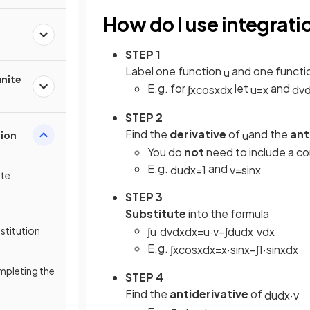
How do I use integrati
STEP 1
Label one function
and one functi
u
inite
E.g. for
let
and
∫
x
cos
x
d
x
u
=
x
d
v
STEP 2
Find the
derivative
of
and the
ant
u
tion
You do
not
need to include a co
E.g.
and
d
u
d
x
=
1
v
=
sin
x
ite
STEP 3
Substitute
into the formula
stitution
∫
u
·
d
v
d
x
d
x
=
u
·
v
−
∫
d
u
d
x
·
v
d
x
E.g.
∫
x
cos
x
d
x
=
x
·
sin
x
−
∫
1
·
sin
x
d
x
mpleting the
STEP 4
Find the
antiderivative
of
d
u
d
x
·
v