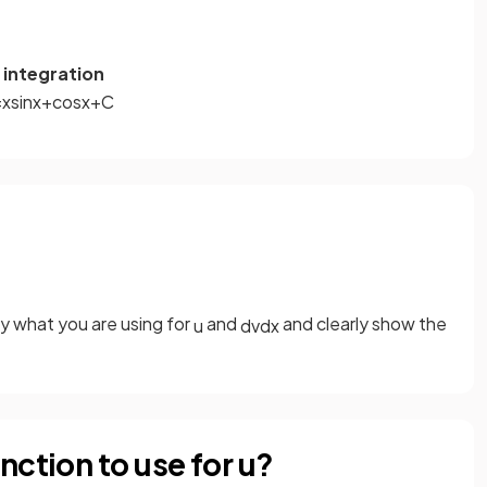
 integration
=
x
sin
x
+
cos
x
+
C
ify what you are using for
and
and clearly show the
u
d
v
d
x
nction to use for u?