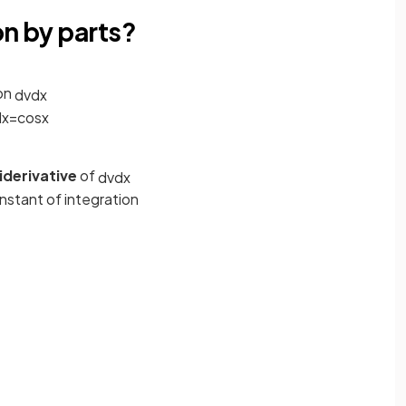
on by parts?
on
d
v
d
x
d
x
=
cos
x
iderivative
of
d
v
d
x
nstant of integration