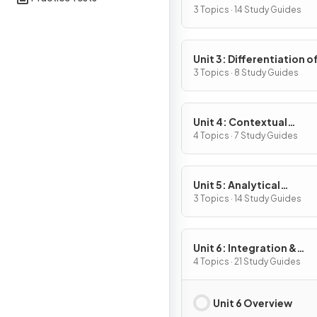
Definition & Fundament
3 Topics · 14 Study Guides
Properties
Unit 3: Differentiation o
Composite, Implicit & I
3 Topics · 8 Study Guides
Functions
Unit 4: Contextual
Applications of
4 Topics · 7 Study Guides
Differentiation
Unit 5: Analytical
Applications of
3 Topics · 14 Study Guides
Differentiation
Unit 6: Integration &
Accumulation of Chang
4 Topics · 21 Study Guides
Unit 6 Overview