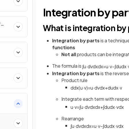
al
Integration by par
f
What is integration by
nverse
Integration by parts
is a techniqu
functions
Not all
products can be integrat
The formula is
∫
u
·
d
v
d
x
d
x
=
u
·
v
−
∫
d
u
d
x
·
Integration by parts
is the reverse
Product rule
d
d
x
(
u
·
v
)
=
u
·
d
v
d
x
+
d
u
d
x
·
v
Integrate each term with respe
u
·
v
=
∫
u
·
d
v
d
x
d
x
+
∫
d
u
d
x
·
v
d
x
e
Rearrange
∫
u
·
d
v
d
x
d
x
=
u
·
v
−
∫
d
u
d
x
·
v
d
x