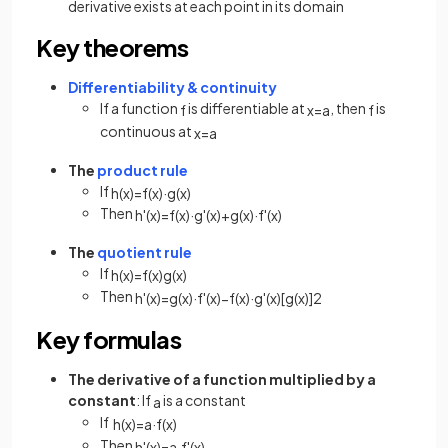
derivative exists at each point in its domain
Key theorems
Differentiability & continuity
If a function
is differentiable at
, then
is
f
x
=
a
f
continuous at
x
=
a
The
product rule
If
h
(
x
)
=
f
(
x
)
·
g
(
x
)
Then
h
'
(
x
)
=
f
(
x
)
·
g
'
(
x
)
+
g
(
x
)
·
f
'
(
x
)
The
quotient rule
If
h
(
x
)
=
f
(
x
)
g
(
x
)
Then
h
'
(
x
)
=
g
(
x
)
·
f
'
(
x
)
−
f
(
x
)
·
g
'
(
x
)
[
g
(
x
)
]
2
Key formulas
The derivative of a function multiplied by a
constant
: If
is a constant
a
If
h
(
x
)
=
a
·
f
(
x
)
Then
h
'
(
x
)
=
a
·
f
'
(
x
)