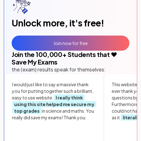
Unlock more, it's free!
Join now for free
Join the
100,000
+ Students that ❤️
Save My Exams
the (exam) results speak for themselves:
I would just like to say a massive thank
This website i
you for putting together such a brilliant,
ever thank yo
easy to use website.
I really think
questions by to
using this site helped me secure my
Furthermore, 
top grades
in science and maths. You
could not hav
really did save my exams! Thank you.
as it
literall