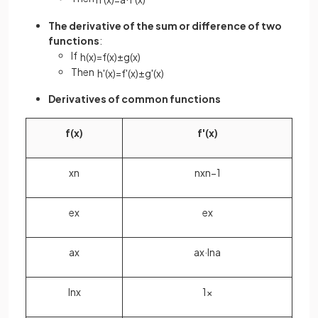
The derivative of the sum or difference of two
functions
:
If
h
(
x
)
=
f
(
x
)
±
g
(
x
)
Then
h
'
(
x
)
=
f
'
(
x
)
±
g
'
(
x
)
Derivatives of common functions
f
(
x
)
f
'
(
x
)
x
n
n
x
n
−
1
e
x
e
x
a
x
a
x
·
ln
a
ln
x
1
x