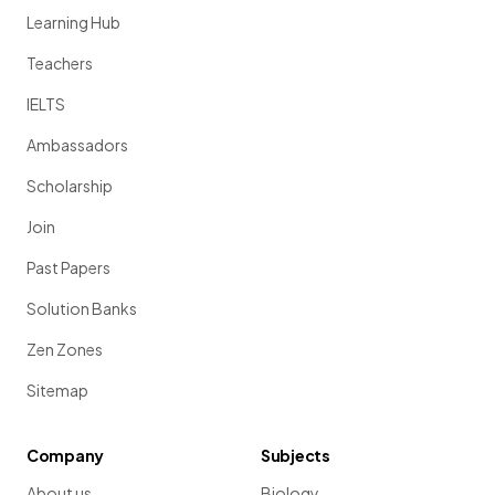
Learning Hub
Teachers
IELTS
Ambassadors
Scholarship
Join
Past Papers
Solution Banks
Zen Zones
Sitemap
Company
Subjects
About us
Biology