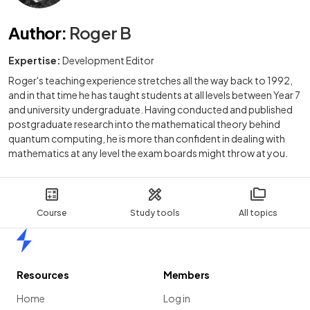
Author
:
Roger B
Expertise:
Development Editor
Roger's teaching experience stretches all the way back to 1992,
and in that time he has taught students at all levels between Year 7
and university undergraduate. Having conducted and published
postgraduate research into the mathematical theory behind
quantum computing, he is more than confident in dealing with
mathematics at any level the exam boards might throw at you.
Course
Study tools
All topics
Home
Resources
Members
Home
Log in