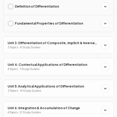
Definition of Differentiation
Fundamental Properties of Differentiation
Unit 3: Differentiation of Composite, Implicit & Inverse
Functions
3 Topics · 8 Study Guides
Unit 4: Contextual Applications of Differentiation
4 Topics · 7 Study Guides
Unit 5: Analytical Applications of Differentiation
3 Topics · 14 Study Guides
Unit 6: Integration & Accumulation of Change
4 Topics · 21 Study Guides