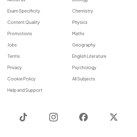
Exam Specificity
Chemistry
Content Quality
Physics
Promotions
Maths
Jobs
Geography
Terms
English Literature
Privacy
Psychology
Cookie Policy
All Subjects
Help and Support
TikTok
Instagram
Facebook
Twitter