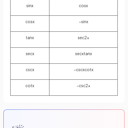
sin
x
cos
x
cos
x
−
sin
x
tan
x
sec
2
x
sec
x
sec
x
tan
x
csc
x
−
csc
x
cot
x
cot
x
−
csc
2
x