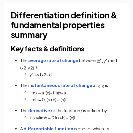
Differentiation definition &
fundamental properties
summary
Key facts & definitions
The
average rate of change
between
and
(
x
1
,
y
1
)
is
(
x
2
,
y
2
)
y
2
−
y
1
x
2
−
x
1
The
instantaneous rate of change
at
is
x
=
a
lim
x
→
a
f
(
x
)
−
f
(
a
)
x
−
a
lim
h
→
0
f
(
a
+
h
)
−
f
(
a
)
h
The
derivative
of the function
is defined by
f
f
'
(
x
)
=
lim
h
→
0
f
(
x
+
h
)
−
f
(
x
)
h
A
differentiable function
is one for which its