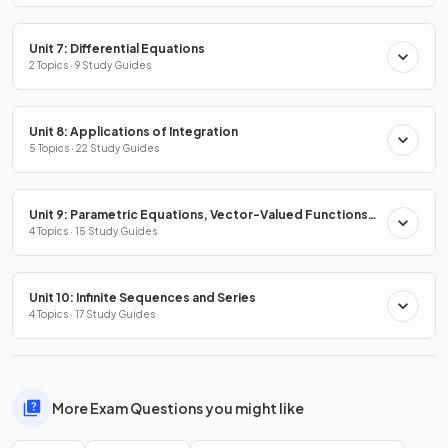
Unit 7: Differential Equations
2 Topics · 9 Study Guides
Unit 8: Applications of Integration
5 Topics · 22 Study Guides
Unit 9: Parametric Equations, Vector-Valued Functions
& Polar Coordinates
4 Topics · 15 Study Guides
Unit 10: Infinite Sequences and Series
4 Topics · 17 Study Guides
More Exam Questions you might like