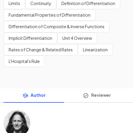
Limits
Continuity
Definition of Differentiation
Fundamental Properties of Differentiation
Differentiation of Composite & Inverse Functions
Implicit Differentiation
Unit 4 Overview
Rates of Change & Related Rates
Linearization
L'Hospital's Rule
Author
Reviewer