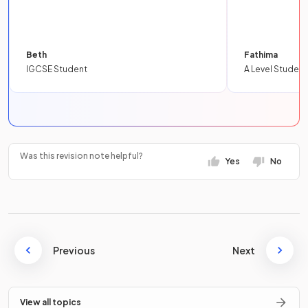
Beth
Fathima
IGCSE Student
A Level Student
Was this revision note helpful?
Yes
No
Previous
Next
View all topics