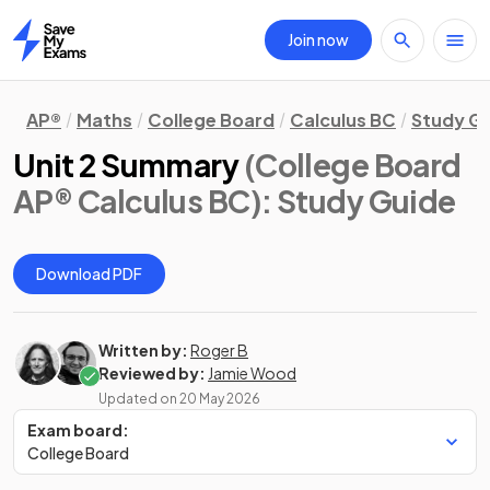
Join now
Home
AP®
Maths
College Board
Calculus BC
Study G
Unit 2 Summary
(College Board
AP® Calculus BC)
: Study Guide
Download PDF
Written by:
Roger B
Reviewed by:
Jamie Wood
Updated on
20 May 2026
Exam board:
College Board