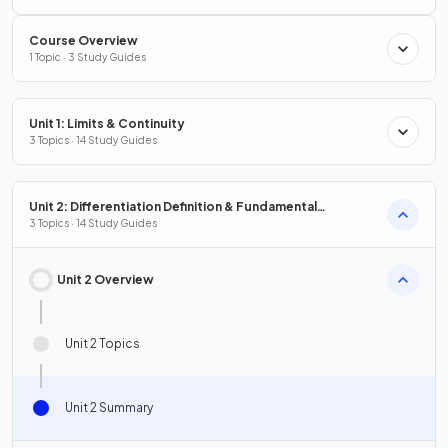
Course Overview
1 Topic · 3 Study Guides
Unit 1: Limits & Continuity
3 Topics · 14 Study Guides
Unit 2: Differentiation Definition & Fundamental
Properties
3 Topics · 14 Study Guides
Unit 2 Overview
Unit 2 Topics
Unit 2 Summary