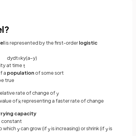
el?
el
is represented by the first-order
logistic
d
y
d
t
=
k
y
(
a
−
y
)
ity at time
t
of a
population
of some sort
be true
relative rate of change of
y
r value of
representing a faster rate of change
k
rrying capacity
ve constant
 to which
can grow (if
is increasing) or shrink (if
is
y
y
y