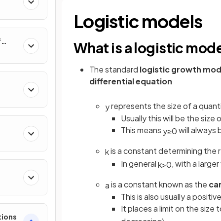
al
Logistic models
f
What is a logistic mod
nverse
The standard
logistic growth mod
differential equation
represents the size of a quant
y
Usually this will be the size 
This means
will always 
y
≥
0
is a constant determining the 
k
In general
, with a large
k
>
0
e
is a constant known as the
ca
a
This is also usually a positi
It places a limit on the size
tions