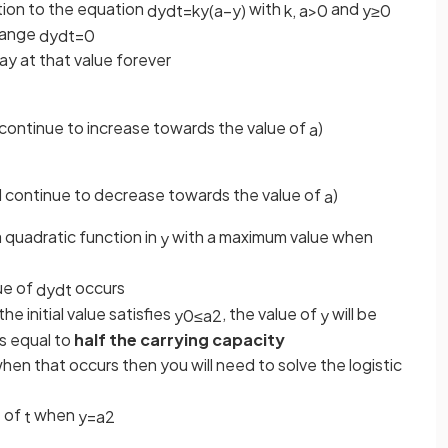
ation to the equation
with
and
d
y
d
t
=
k
y
(
a
−
y
)
k
,
a
>
0
y
≥
0
hange
d
y
d
t
=
0
tay at that value forever
l continue to increase towards the value of
)
a
ll continue to decrease towards the value of
)
a
a quadratic function in
with a maximum value when
y
ue of
occurs
d
y
d
t
the initial value satisfies
, the value of
will be
y
0
≤
a
2
y
is equal to
half the carrying capacity
hen that occurs then you will need to solve the logistic
e of
when
t
y
=
a
2