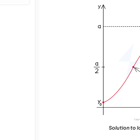
Solution to 