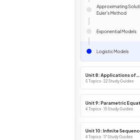
Approximating Solut
Euler's Method
Exponential Models
Logistic Models
Unit 8: Applications of
Integration
5 Topics · 22 Study Guides
Unit 9: Parametric Equa
Vector-Valued Function
4 Topics · 15 Study Guides
Polar Coordinates
Unit 10: Infinite Sequen
and Series
4 Topics · 17 Study Guides