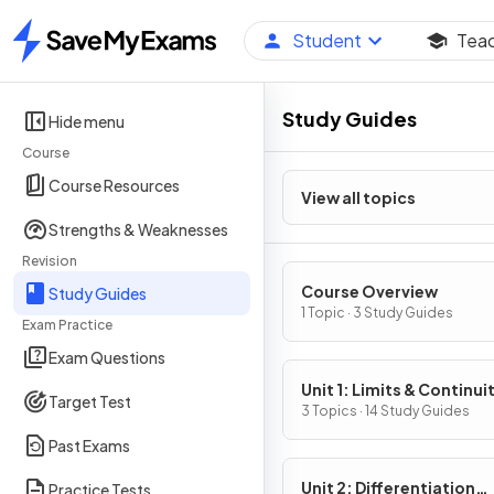
Student
Tea
Home
Study Guides
Hide menu
Course
Course Resources
View all topics
Strengths & Weaknesses
Revision
Course Overview
Study Guides
1 Topic · 3 Study Guides
Exam Practice
Exam Questions
Unit 1: Limits & Continui
Target Test
3 Topics · 14 Study Guides
Past Exams
Unit 2: Differentiation
Practice Tests