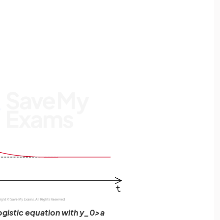
logistic equation with y_0>a