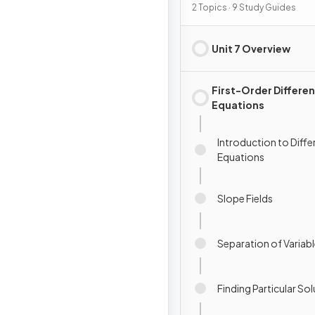
2 Topics · 9 Study Guides
Unit 7 Overview
First-Order Differen
Equations
Introduction to Diffe
Equations
Slope Fields
Separation of Variab
Finding Particular So