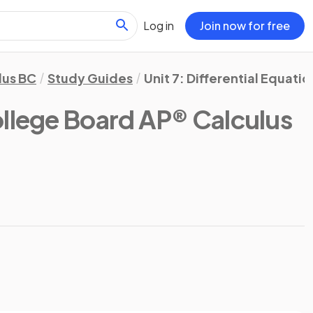
Log in
Join now for free
lus BC
Study Guides
Unit 7: Differential Equatio
llege Board AP® Calculus