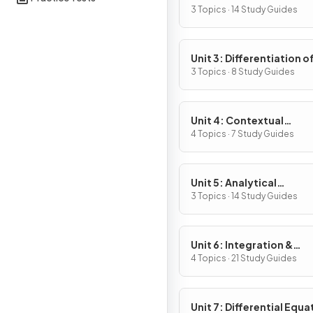
Definition & Fundament
3 Topics · 14 Study Guides
Properties
Unit 3: Differentiation o
Composite, Implicit & I
3 Topics · 8 Study Guides
Functions
Unit 4: Contextual
Applications of
4 Topics · 7 Study Guides
Differentiation
Unit 5: Analytical
Applications of
3 Topics · 14 Study Guides
Differentiation
Unit 6: Integration &
Accumulation of Chang
4 Topics · 21 Study Guides
Unit 7: Differential Equa