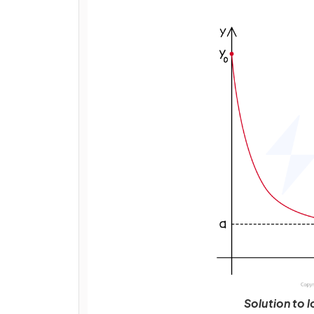
Solution to 