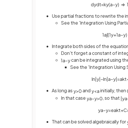
d
y
d
t
=
k
y
(
a
−
y
)
⇒
Use partial fractions to rewrite the i
See the 'Integration Using Parti
1
a
∫
(
1
y
+
1
a
−
y
)
Integrate both sides of the equatio
Don't forget a constant of inte
can be integrated using th
1
a
−
y
See the 'Integration Using 
ln
|
y
|
−
ln
|
a
−
y
|
=
a
k
t
As long as
and
initially, then
y
>
0
y
<
a
In that case
, so that
y
a
−
y
>
0
|
y
a
y
a
−
y
=
e
a
k
t
+
C
That can be solved algebraically for