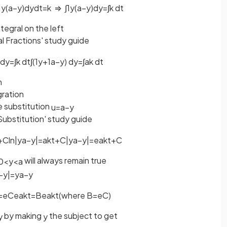
1
y
(
a
−
y
)
d
y
d
t
=
k
⇒
∫
1
y
(
a
−
y
)
d
y
=
∫
k
d
t
ntegral on the left
al Fractions' study guide
d
y
=
∫
k
d
t
∫
(
1
y
+
1
a
−
y
)
d
y
=
∫
a
k
d
t
n
gration
e substitution
u
=
a
−
y
Substitution' study guide
+
C
ln
|
y
a
−
y
|
=
a
k
t
+
C
|
y
a
−
y
|
=
e
a
k
t
+
C
will always remain true
0
<
y
<
a
−
y
|
=
y
a
−
y
=
e
C
e
a
k
t
=
B
e
a
k
t
(
where
B
=
e
C
)
by making
the subject to get
y
y