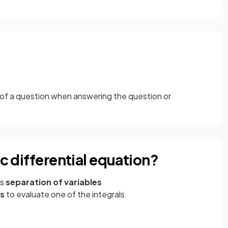
 of a question when answering the question or
ic differential equation?
es
separation of variables
ns
to evaluate one of the integrals