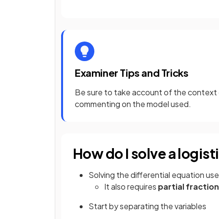
Examiner Tips and Tricks
Be sure to take account of the context
commenting on the model used.
How do I solve a logist
Solving the differential equation us
It also requires
partial fractio
Start by separating the variables