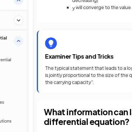
decreasing)
will converge to the value
y
tial
Examiner Tips and Tricks
rential
The typical statement that leads to a lo
is jointly proportional to the size of t
the carrying capacity”.
les
What information can I 
differential equation?
lutions