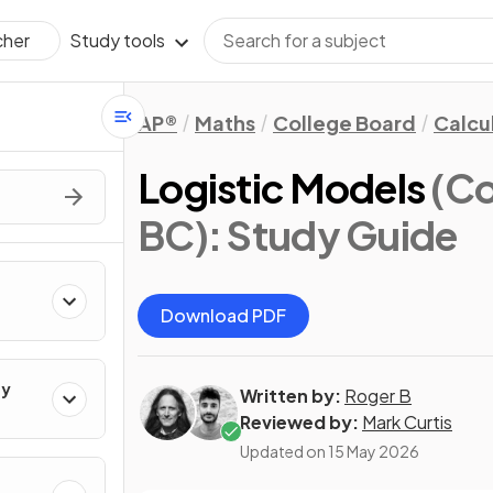
Study tools
cher
AP®
Maths
College Board
Calcu
Logistic Models
(Co
BC)
: Study Guide
Download PDF
ty
Written by:
Roger B
Reviewed by:
Mark Curtis
Updated on
15 May 2026