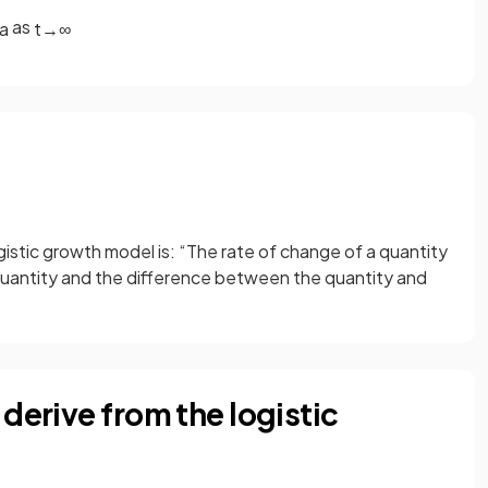
as
a
t
→
∞
gistic growth model is: “The rate of change of a quantity
he quantity and the difference between the quantity and
derive from the logistic