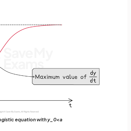
logistic equation with y_0<a