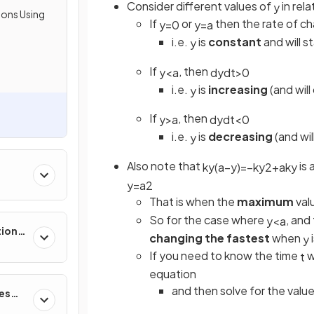
Consider different values of
in rel
y
ions Using
If
or
then the rate of c
y
=
0
y
=
a
i.e.
is
constant
and will s
y
If
, then
y
<
a
d
y
d
t
>
0
i.e.
is
increasing
(and wil
y
If
, then
y
>
a
d
y
d
t
<
0
i.e.
is
decreasing
(and wi
y
Also note that
is 
k
y
(
a
−
y
)
=
−
k
y
2
+
a
k
y
y
=
a
2
That is when the
maximum
val
So for the case where
, and 
y
<
a
tions,
changing the fastest
when
y
s &
If you need to know the time
w
t
equation
and then solve for the valu
ces