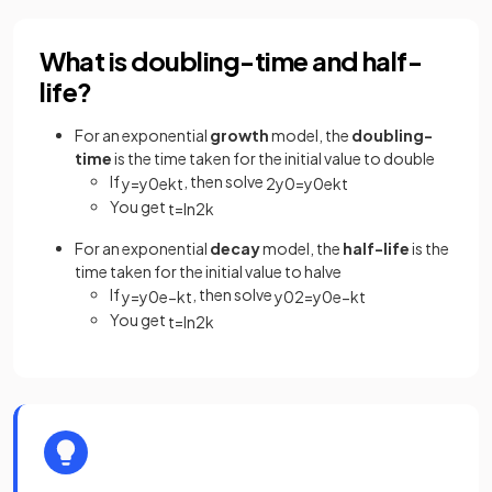
What is doubling-time and half-
life?
For an exponential
growth
model, the
doubling-
time
is the time taken for the initial value to double
If
, then solve
y
=
y
0
e
k
t
2
y
0
=
y
0
e
k
t
You get
t
=
ln
2
k
For an exponential
decay
model, the
half-life
is the
time taken for the initial value to halve
If
, then solve
y
=
y
0
e
−
k
t
y
0
2
=
y
0
e
−
k
t
You get
t
=
ln
2
k