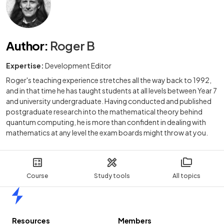
Author
:
Roger B
Expertise:
Development Editor
Roger's teaching experience stretches all the way back to 1992,
and in that time he has taught students at all levels between Year 7
and university undergraduate. Having conducted and published
postgraduate research into the mathematical theory behind
quantum computing, he is more than confident in dealing with
mathematics at any level the exam boards might throw at you.
Course
Study tools
All topics
Home
Resources
Members