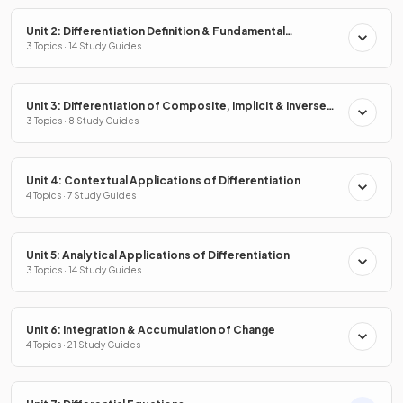
Unit 2: Differentiation Definition & Fundamental
Properties
3 Topics · 14 Study Guides
Unit 3: Differentiation of Composite, Implicit & Inverse
Functions
3 Topics · 8 Study Guides
Unit 4: Contextual Applications of Differentiation
4 Topics · 7 Study Guides
Unit 5: Analytical Applications of Differentiation
3 Topics · 14 Study Guides
Unit 6: Integration & Accumulation of Change
4 Topics · 21 Study Guides