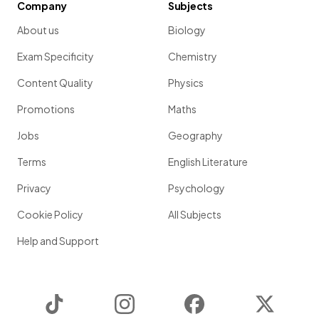
Company
Subjects
About us
Biology
Exam Specificity
Chemistry
Content Quality
Physics
Promotions
Maths
Jobs
Geography
Terms
English Literature
Privacy
Psychology
Cookie Policy
All Subjects
Help and Support
TikTok
Instagram
Facebook
Twitter