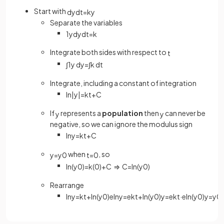
Start with
d
y
d
t
=
k
y
Separate the variables
1
y
d
y
d
t
=
k
Integrate both sides with respect to
t
∫
1
y
d
y
=
∫
k
d
t
Integrate, including a constant of integration
ln
|
y
|
=
k
t
+
C
If
represents a
population
then
can never be
y
y
negative, so we can ignore the modulus sign
ln
y
=
k
t
+
C
when
, so
y
=
y
0
t
=
0
ln
(
y
0
)
=
k
(
0
)
+
C
⇒
C
=
ln
(
y
0
)
Rearrange
ln
y
=
k
t
+
ln
(
y
0
)
e
ln
y
=
e
k
t
+
ln
(
y
0
)
y
=
e
k
t
·
e
ln
(
y
0
)
y
=
y
0