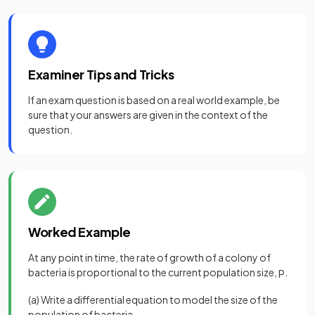
Examiner Tips and Tricks
If an exam question is based on a real world example, be
sure that your answers are given in the context of the
question.
Worked Example
At any point in time, the rate of growth of a colony of
bacteria is proportional to the current population size,
.
P
(a) Write a differential equation to model the size of the
population of bacteria.