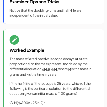
Examiner Tips and Tricks
Notice that the doubling-time and half-life are
independent of the initial value.
Worked Example
The mass of a radioactive isotope decays at a rate
proportional to the mass present, modeled by the
differential equation
, where
is the mass in
d
M
d
t
=
k
M
M
grams and
is the time in years.
t
If the half-life of the isotope is 25 years, which of the
following is the particular solution to the differential
equation given an initial mass of 100 grams?
(A)
M
(
t
)
=
100
e
−
25
ln
(
2
)
t