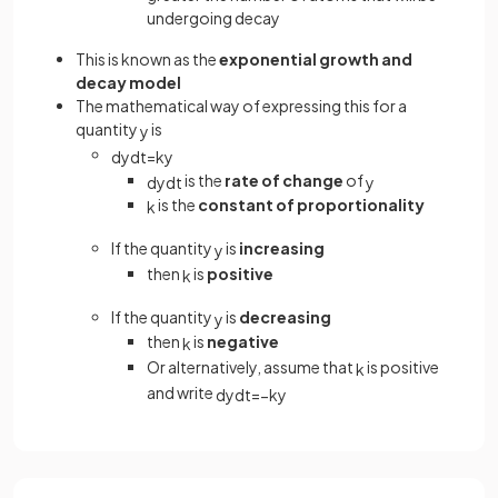
undergoing decay
This is known as the
exponential growth and
decay model
The mathematical way of expressing this for a
quantity
is
y
d
y
d
t
=
k
y
is the
rate of change
of
d
y
d
t
y
is the
constant of proportionality
k
If the quantity
is
increasing
y
then
is
positive
k
If the quantity
is
decreasing
y
then
is
negative
k
Or alternatively, assume that
is positive
k
and write
d
y
d
t
=
−
k
y