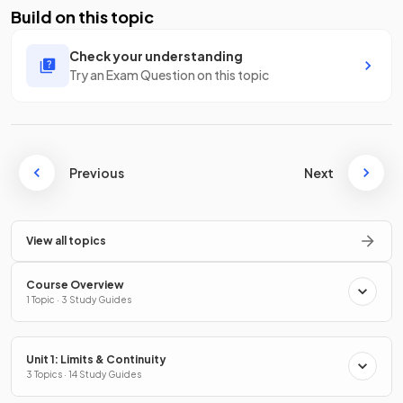
Build on this topic
Check your understanding
Try an Exam Question on this topic
Previous
Next
View all topics
Course Overview
1 Topic · 3 Study Guides
Unit 1: Limits & Continuity
3 Topics · 14 Study Guides