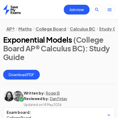
Join now
Home
AP®
Maths
College Board
Calculus BC
Study G
Exponential Models
(College
Board AP® Calculus BC)
: Study
Guide
Download PDF
Written by:
Roger B
Reviewed by:
Dan Finlay
Updated on
14 May 2026
Exam board:
College Board