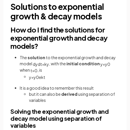
Solutions to exponential
growth & decay models
How do I find the solutions for
exponential growth and decay
models?
The
solution
to the exponential growth and decay
model
, with the
initial condition
d
y
d
t
=
k
y
y
=
y
0
when
, is
t
=
0
y
=
y
0
e
k
t
It is a good idea to remember this result
but it can also be
derived
using separation of
variables
Solving the exponential growth and
decay model using separation of
variables