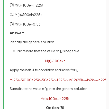
(B)
M
(
t
)
=
100
e
−
ln
2
25
t
(C)
M
(
t
)
=
100
e
ln
2
25
t
(D)
M
(
t
)
=
100
e
−
0
.
5
t
Answer:
Identify the general solution
Note here that the value of
is negative
k
M
(
t
)
=
100
e
k
t
Apply the half-life condition and solve for
k
M
(
25
)
=
50
100
e
25
k
=
50
e
25
k
=
1
2
25
k
=
ln
(
1
2
)
25
k
=
−
ln
2
k
=
−
ln
2
25
Substitute the value of
into the general solution
k
M
(
t
)
=
100
e
−
ln
2
25
t
Option (B)