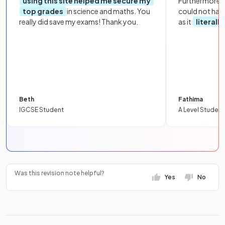
using this site helped me secure my
Furthermore, 
top grades
in science and maths. You
could not hav
really did save my exams! Thank you.
as it
literall
Beth
Fathima
IGCSE Student
A Level Student
Was this revision note helpful?
Yes
No