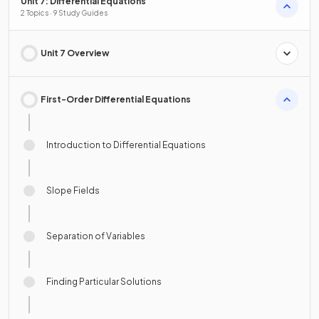
Unit 7: Differential Equations
2 Topics · 9 Study Guides
Unit 7 Overview
First-Order Differential Equations
Introduction to Differential Equations
Slope Fields
Separation of Variables
Finding Particular Solutions