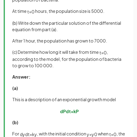
At time
hours, the population size is 5000.
t
=
0
(b) Write down the particular solution of the differential
equation from part (a).
After 1 hour, the population has grown to 7000.
(c) Determine how long it will take from time
,
t
=
0
according to the model, for the population of bacteria
to grow to 100 000.
Answer:
(a)
This is a description of an exponential growth model
d
P
d
t
=
k
P
(b)
For
, with the initial condition
when
, the
d
y
d
t
=
k
y
y
=
y
0
t
=
0