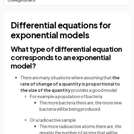
Differential equations for
exponential models
What type of differential equation
corresponds to an exponential
model?
There are many situations where assuming that
the
rate of change of a quantity is proportional to
the size of the quantity
provides a good model
For example a population of bacteria
The more bacteria there are, the more new
bacteria will be being produced
Or a radioactive sample
The more radioactive atoms there are, the
greater the number of atoms that will be