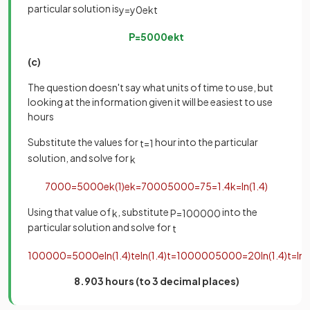
particular solution is
y
=
y
0
e
k
t
P
=
5000
e
k
t
(c)
The question doesn't say what units of time to use, but
looking at the information given it will be easiest to use
hours
Substitute the values for
hour into the particular
t
=
1
solution, and solve for
k
7000
=
5000
e
k
(
1
)
e
k
=
7000
5000
=
7
5
=
1
.
4
k
=
ln
(
1
.
4
)
Using that value of
, substitute
into the
k
P
=
100000
particular solution and solve for
t
100000
=
5000
e
ln
(
1
.
4
)
t
e
ln
(
1
.
4
)
t
=
100000
5000
=
20
ln
(
1
.
4
)
t
=
ln
(
8.903 hours (to 3 decimal places)