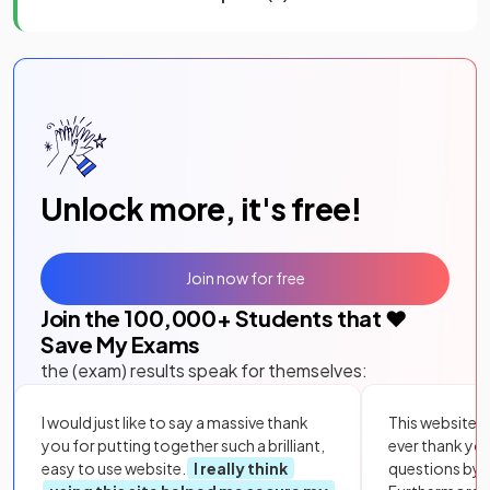
Unlock more, it's free!
Join now for free
Join the
100,000
+ Students that ❤️
Save My Exams
the (exam) results speak for themselves:
I would just like to say a massive thank
This website i
you for putting together such a brilliant,
ever thank yo
easy to use website.
I really think
questions by to