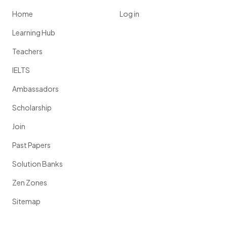
Home
Log in
Learning Hub
Teachers
IELTS
Ambassadors
Scholarship
Join
Past Papers
Solution Banks
Zen Zones
Sitemap