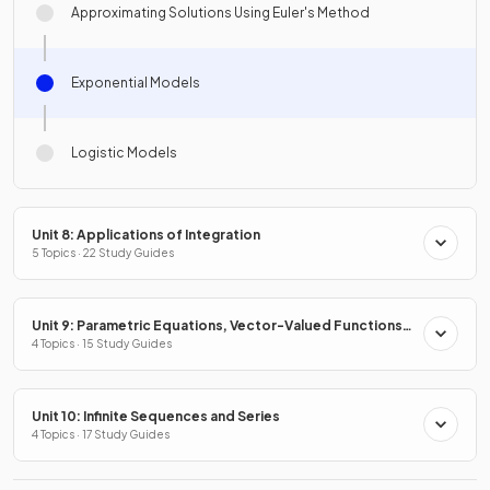
Approximating Solutions Using Euler's Method
Exponential Models
Logistic Models
Unit 8: Applications of Integration
5 Topics · 22 Study Guides
Unit 9: Parametric Equations, Vector-Valued Functions
& Polar Coordinates
4 Topics · 15 Study Guides
Unit 10: Infinite Sequences and Series
4 Topics · 17 Study Guides