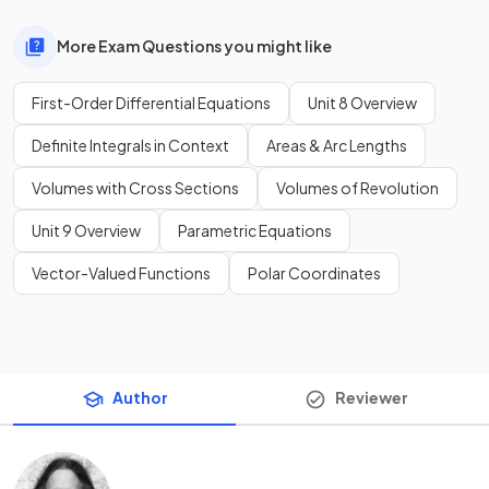
More Exam Questions you might like
First-Order Differential Equations
Unit 8 Overview
Definite Integrals in Context
Areas & Arc Lengths
Volumes with Cross Sections
Volumes of Revolution
Unit 9 Overview
Parametric Equations
Vector-Valued Functions
Polar Coordinates
Author
Reviewer