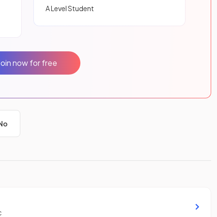
A Level Student
Join now for free
No
c