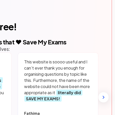
free!
s that ❤️ Save My Exams
lves:
This website is soooo useful and I
can’t ever thank you enough for
organising questions by topic like
s
this. Furthermore, the name of the
p
website could not have been more
ou
appropriate as it
literally did
SAVE MY EXAMS!
Fathima