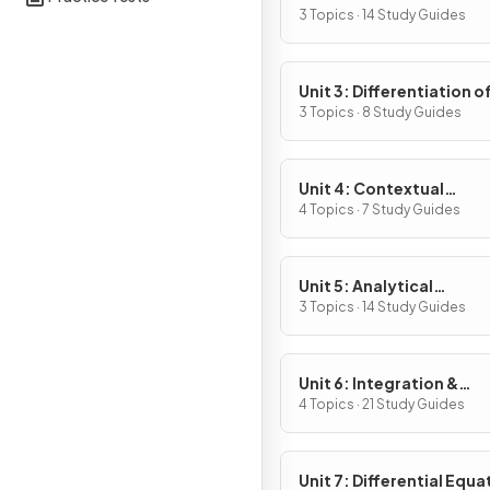
Definition & Fundament
3 Topics · 14 Study Guides
Properties
Unit 3: Differentiation o
Composite, Implicit & I
3 Topics · 8 Study Guides
Functions
Unit 4: Contextual
Applications of
4 Topics · 7 Study Guides
Differentiation
Unit 5: Analytical
Applications of
3 Topics · 14 Study Guides
Differentiation
Unit 6: Integration &
Accumulation of Chang
4 Topics · 21 Study Guides
Unit 7: Differential Equa