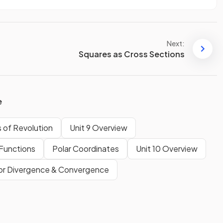
Next:
Squares as Cross Sections
e
 of Revolution
Unit 9 Overview
Functions
Polar Coordinates
Unit 10 Overview
for Divergence & Convergence