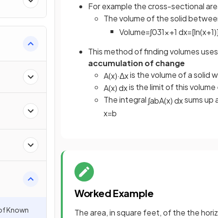
For example the cross-sectional area
The volume of the solid betwe
Volume
=
∫
0
3
1
x
+
1
d
x
=
[
ln
(
x
+
1
)
This method of finding volumes uses t
accumulation of change
is the volume of a solid 
A
(
x
)
·
∆
x
is the limit of this volum
A
(
x
)
d
x
The integral
sums up a
∫
a
b
A
(
x
)
d
x
x
=
b
Worked Example
 of Known
The area, in square feet, of the the hori