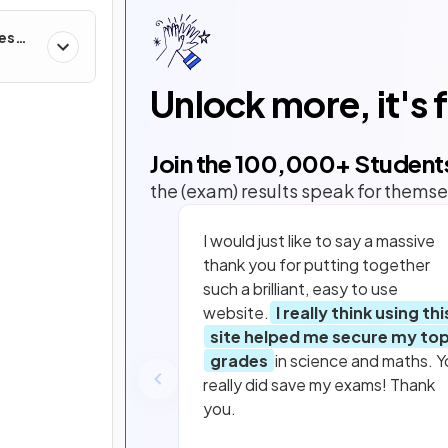
ces
Unlock more, it's 
Join the
100,000
+ Student
the (exam) results speak for themse
I would just like to say a massive
thank you for putting together
such a brilliant, easy to use
website.
I really think using thi
site helped me secure my to
grades
in science and maths. Y
really did save my exams! Thank
you.