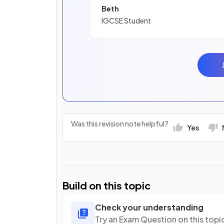
Beth
IGCSE Student
Was this revision note helpful?
Yes
Build on this topic
Check your understanding
Try an Exam Question on this topi