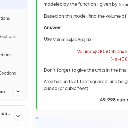
modeled by the function
given by
f
f
(
h
)
Based on this model, find the volume of 
ctions
Answer:
Sections
Use
Volume
=
∫
a
b
A
(
x
)
d
x
Volume
=
∫
0
10
50
e
h
d
h
=
5
ections
(
−
e
−
(
0
)
)
Don't forget to give the units in the fina
 Sections
Area has units of feet squared, and heig
cubed (or cubic feet)
ion
49.998 cubic
tions,
s &