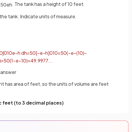
. The tank has a height of 10 feet.
=
50
e
h
the tank. Indicate units of measure.
0
∫
0
10
e
−
h
d
h
=
50
[
−
e
−
h
]
0
10
=
50
(
−
e
−
(
10
)
−
)
=
50
(
1
−
e
−
10
)
=
49
.
9977
.
.
.
l answer
ht has area of feet, so the units of volume are feet
 feet (to 3 decimal places)