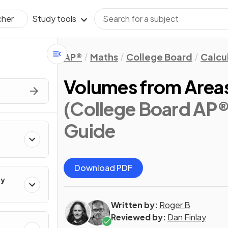
Study tools
cher
AP®
Maths
College Board
Calcu
Volumes from Areas
(College Board AP®
Guide
Download PDF
ty
Written by:
Roger B
Reviewed by:
Dan Finlay