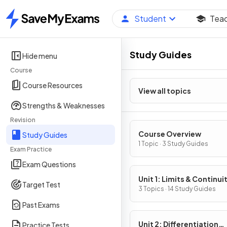
Student
Tea
Home
Study Guides
Hide menu
Course
Course Resources
View all topics
Strengths & Weaknesses
Revision
Course Overview
Study Guides
1 Topic · 3 Study Guides
Exam Practice
Exam Questions
Unit 1: Limits & Continui
Target Test
3 Topics · 14 Study Guides
Past Exams
Unit 2: Differentiation
Practice Tests