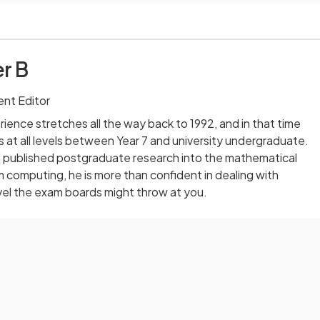
r B
nt Editor
ience stretches all the way back to 1992, and in that time
 at all levels between Year 7 and university undergraduate.
published postgraduate research into the mathematical
computing, he is more than confident in dealing with
vel the exam boards might throw at you.