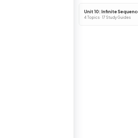
Unit 10: Infinite Sequen
and Series
4 Topics · 17 Study Guides