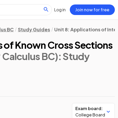
Log in
Join now for free
lus BC
Study Guides
Unit 8: Applications of Int
 of Known Cross Sections
 Calculus BC)
: Study
Exam board:
College Board