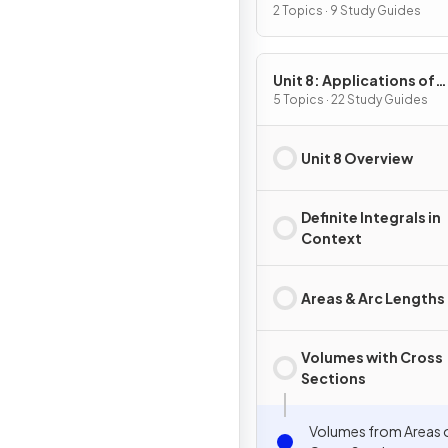
2 Topics · 9 Study Guides
Unit 8: Applications of
Integration
5 Topics · 22 Study Guides
Unit 8 Overview
Definite Integrals in
Context
Areas & Arc Lengths
Volumes with Cross
Sections
Volumes from Areas