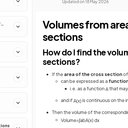
Updated on
18 May 2026
al
Volumes from are
f
nverse
sections
How do I find the volu
sections?
If the
area of the cross section
of
can be expressed as a
functio
i.e. as a function
that may 
A
and if
is continuous on the i
A
(
x
)
e
Then the volume of the correspondi
Volume
=
∫
a
b
A
(
x
)
d
x
tions