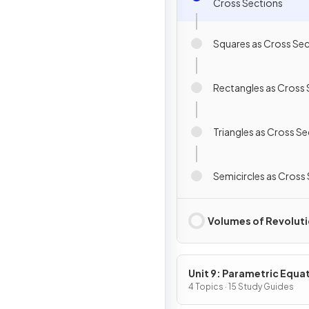
Cross Sections
Squares as Cross Se
Rectangles as Cross 
Triangles as Cross S
Semicircles as Cross
Volumes of Revolut
Unit 9: Parametric Equa
Vector-Valued Function
4 Topics · 15 Study Guides
Polar Coordinates