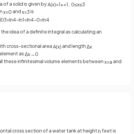
 of a solid is given by
A
(
x
)
=
1
x
+
1
,
0
≤
x
≤
3
en
and
is
x
=
0
x
=
3
]
0
3
=
ln
4
−
ln
1
=
ln
4
−
0
=
ln
4
he idea of a definite integral as calculating an
with cross-sectional area
and length
A
(
x
)
∆
x
e element as
∆
x
→
0
ll these infinitesimal volume elements between
and
x
=
a
zontal cross section of a water tank at height
feet is
h