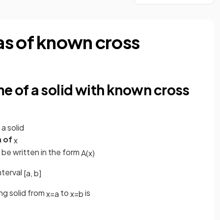
as of known cross
me of a solid with known cross
 a solid
n of
x
be written in the form
A
(
x
)
nterval
[
a
,
b
]
ng solid from
to
is
x
=
a
x
=
b