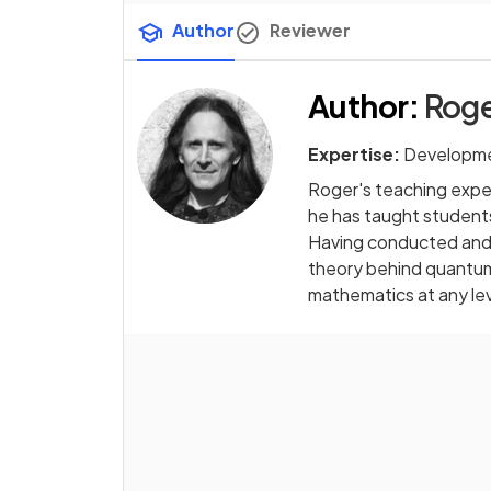
Author
Reviewer
Author
:
Roge
Expertise:
Developme
Roger's teaching exper
he has taught students
Having conducted and 
theory behind quantum 
mathematics at any le