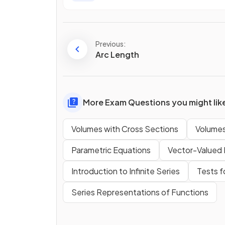
Previous:
Arc Length
More Exam Questions you might lik
Volumes with Cross Sections
Volumes
Parametric Equations
Vector-Valued 
Introduction to Infinite Series
Tests 
Series Representations of Functions