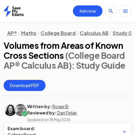
Join now
Home
AP®
Maths
College Board
Calculus AB
Study Gu
Volumes from Areas of Known
Cross Sections
(College Board
AP® Calculus AB)
: Study Guide
Download PDF
Written by:
Roger B
Reviewed by:
Dan Finlay
Updated on
18 May 2026
Exam board:
College Board