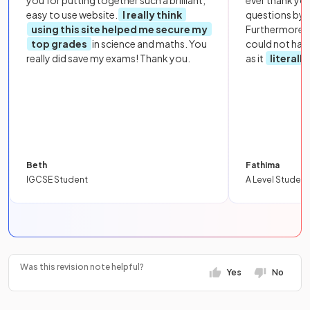
easy to use website.
I really think
questions by to
using this site helped me secure my
Furthermore, 
top grades
in science and maths. You
could not hav
really did save my exams! Thank you.
as it
literall
Beth
Fathima
IGCSE Student
A Level Student
Was this revision note helpful?
Yes
No