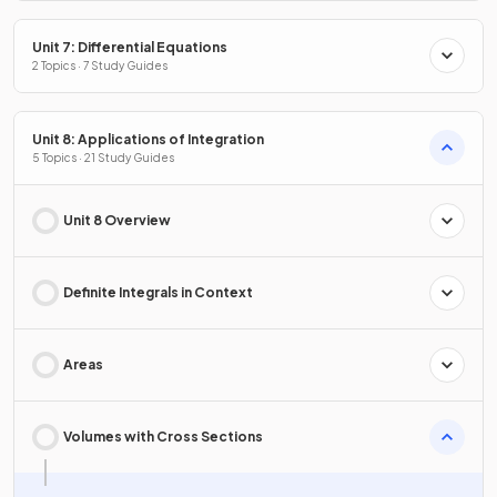
Unit 7: Differential Equations
2 Topics · 7 Study Guides
Unit 8: Applications of Integration
5 Topics · 21 Study Guides
Unit 8 Overview
Definite Integrals in Context
Areas
Volumes with Cross Sections