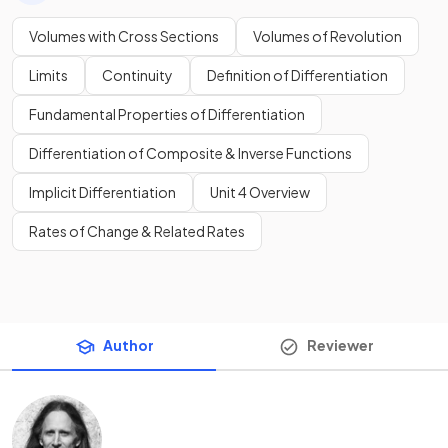
Volumes with Cross Sections
Volumes of Revolution
Limits
Continuity
Definition of Differentiation
Fundamental Properties of Differentiation
Differentiation of Composite & Inverse Functions
Implicit Differentiation
Unit 4 Overview
Rates of Change & Related Rates
Author
Reviewer