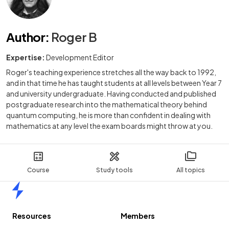
Author
:
Roger B
Expertise:
Development Editor
Roger's teaching experience stretches all the way back to 1992,
and in that time he has taught students at all levels between Year 7
and university undergraduate. Having conducted and published
postgraduate research into the mathematical theory behind
quantum computing, he is more than confident in dealing with
mathematics at any level the exam boards might throw at you.
Course
Study tools
All topics
Home
Resources
Members