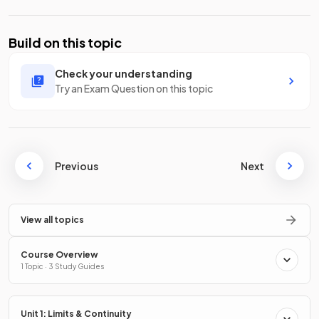
Build on this topic
Check your understanding
Try an Exam Question on this topic
Previous
Next
View all topics
Course Overview
1 Topic · 3 Study Guides
Unit 1: Limits & Continuity