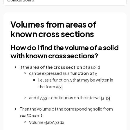
Volumes from areas of
known cross sections
How do I find the volume of a solid
with known cross sections?
If the
area of the cross section
of a solid
can be expressed as a
function of
x
i.e. as a function
that may be written in
A
the form
A
(
x
)
and if
is continuous on the interval
A
(
x
)
[
a
,
b
]
Then the volume of the corresponding solid from
to
is
x
=
a
x
=
b
Volume
=
∫
a
b
A
(
x
)
d
x