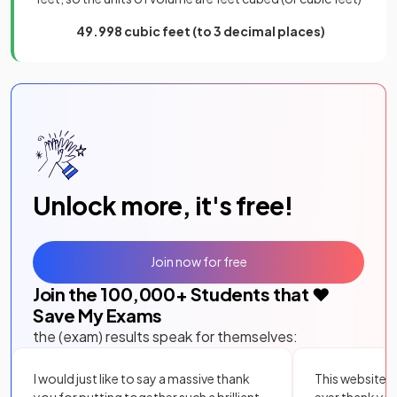
49.998 cubic feet (to 3 decimal places)
Unlock more, it's free!
Join now for free
Join the
100,000
+ Students that ❤️
Save My Exams
the (exam) results speak for themselves:
I would just like to say a massive thank
This website i
you for putting together such a brilliant,
ever thank yo