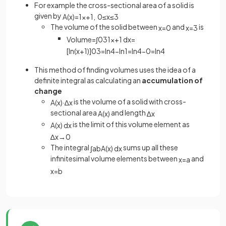
For example the cross-sectional area of a solid is
given by
A
(
x
)
=
1
x
+
1
,
0
≤
x
≤
3
The volume of the solid between
and
is
x
=
0
x
=
3
Volume
=
∫
0
3
1
x
+
1
d
x
=
[
ln
(
x
+
1
)
]
0
3
=
ln
4
−
ln
1
=
ln
4
−
0
=
ln
4
This method of finding volumes uses the idea of a
definite integral as calculating an
accumulation of
change
is the volume of a solid with cross-
A
(
x
)
·
∆
x
sectional area
and length
A
(
x
)
∆
x
is the limit of this volume element as
A
(
x
)
d
x
∆
x
→
0
The integral
sums up all these
∫
a
b
A
(
x
)
d
x
infinitesimal volume elements between
and
x
=
a
x
=
b