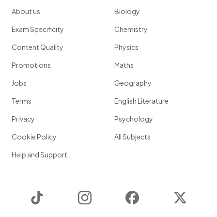
About us
Biology
Exam Specificity
Chemistry
Content Quality
Physics
Promotions
Maths
Jobs
Geography
Terms
English Literature
Privacy
Psychology
Cookie Policy
All Subjects
Help and Support
TikTok
Instagram
Facebook
Twitter