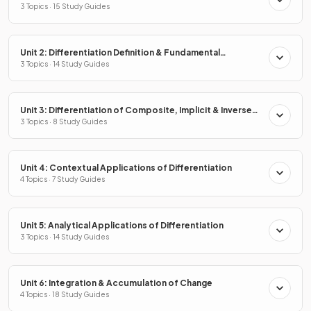
3 Topics · 15 Study Guides
Unit 2: Differentiation Definition & Fundamental
Properties
3 Topics · 14 Study Guides
Unit 3: Differentiation of Composite, Implicit & Inverse
Functions
3 Topics · 8 Study Guides
Unit 4: Contextual Applications of Differentiation
4 Topics · 7 Study Guides
Unit 5: Analytical Applications of Differentiation
3 Topics · 14 Study Guides
Unit 6: Integration & Accumulation of Change
4 Topics · 18 Study Guides