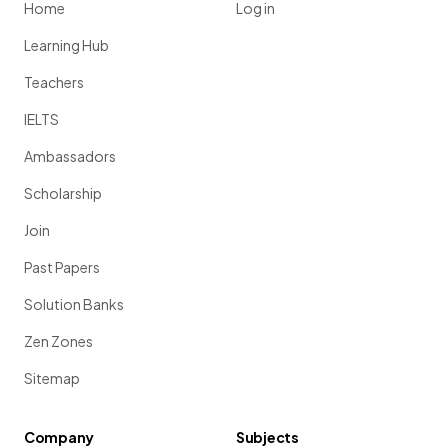
Home
Log in
Learning Hub
Teachers
IELTS
Ambassadors
Scholarship
Join
Past Papers
Solution Banks
Zen Zones
Sitemap
Company
Subjects