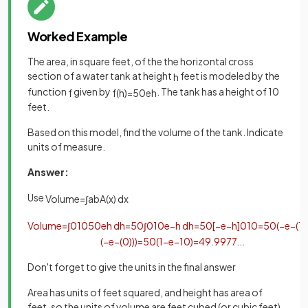
Worked Example
The area, in square feet, of the the horizontal cross
section of a water tank at height
feet is modeled by the
h
function
given by
. The tank has a height of 10
f
f
(
h
)
=
50
e
h
feet.
Based on this model, find the volume of the tank. Indicate
units of measure.
Answer:
Use
Volume
=
∫
a
b
A
(
x
)
d
x
Volume
=
∫
0
10
50
e
h
d
h
=
50
∫
0
10
e
−
h
d
h
=
50
[
−
e
−
h
]
0
10
=
50
(
−
e
−
(
1
(
−
e
−
(
0
)
)
)
=
50
(
1
−
e
−
10
)
=
49
.
9977
.
.
.
Don't forget to give the units in the final answer
Area has units of feet squared, and height has area of
feet, so the units of volume are feet cubed (or cubic feet)