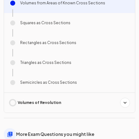
Volumes from Areas of Known Cross Sections
Squares as Cross Sections
Rectangles as Cross Sections
Triangles as Cross Sections
Semicircles as Cross Sections
Volumes of Revolution
More Exam Questions you might like