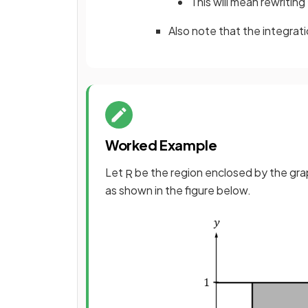
This will mean rewriting
Also note that the integrat
Worked Example
Let
be the region enclosed by the gr
R
as shown in the figure below.