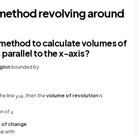
method revolving around
 method to calculate volumes of
parallel to the x-axis?
gion
bounded by
he line
, then the
volume of revolution
is
y
=
k
on of
x
 of change
sc
with