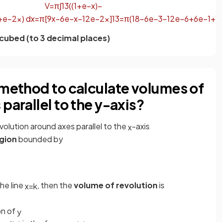
V
=
π
∫
1
3
(
(
1
+
e
−
x
)
−
+
e
−
2
x
)
d
x
=
π
[
9
x
−
6
e
−
x
−
1
2
e
−
2
x
]
1
3
=
π
(
18
−
6
e
−
3
−
1
2
e
−
6
+
6
e
−
1
+
1
 cubed (to 3 decimal places)
 method to calculate volumes of
parallel to the y-axis?
revolution around axes parallel to the
-axis
x
gion
bounded by
he line
, then the
volume of revolution
is
x
=
k
on of
y