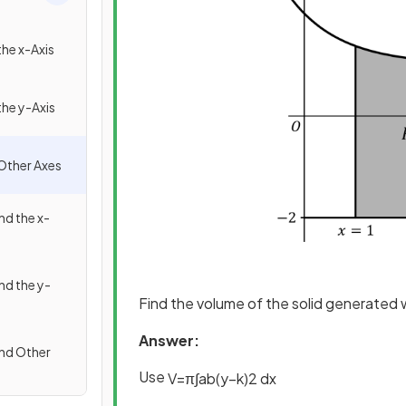
he x-Axis
he y-Axis
Other Axes
d the x-
d the y-
Find the volume of the solid generated
Answer:
nd Other
U
se
V
=
π
∫
a
b
(
y
−
k
)
2
d
x