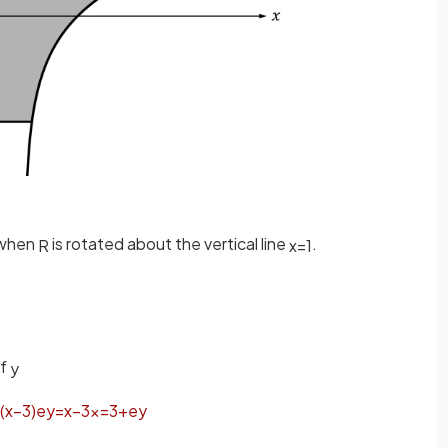
 when
is rotated about the vertical line
.
R
x
=
1
of
y
(
x
−
3
)
e
y
=
x
−
3
x
=
3
+
e
y