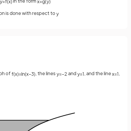
in the form
y
=
f
(
x
)
x
=
g
(
y
)
ion is done with respect to
y
aph of
, the lines
and
, and the line
,
f
(
x
)
=
ln
(
x
−
3
)
y
=
−
2
y
=
1
x
=
1