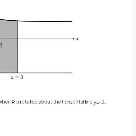
 when
is rotated about the horizontal line
.
R
y
=
−
2