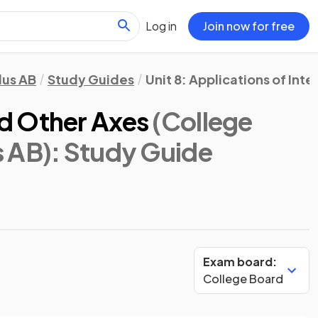
Log in
Join now for free
lus AB
Study Guides
Unit 8: Applications of Inte
d Other Axes
(College
s AB)
: Study Guide
Exam board:
College Board