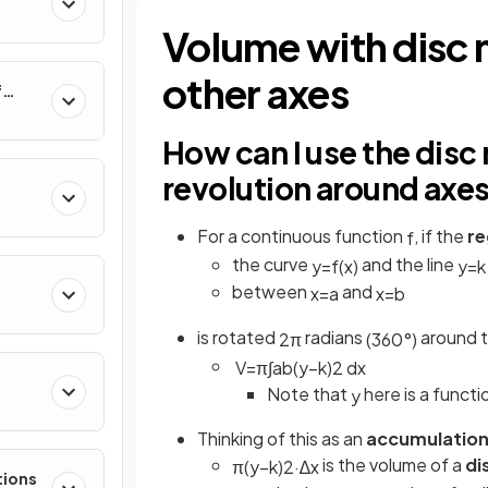
al
Volume with disc 
other axes
f
nverse
How can I use the disc
revolution around axes 
For a continuous function
, if the
re
f
the curve
and the line
y
=
f
(
x
)
y
=
k
between
and
x
=
a
x
=
b
is rotated
radians
around t
2
π
(
360
°
)
V
=
π
∫
a
b
(
y
−
k
)
2
d
x
Note that
here is a functi
y
e
Thinking of this as an
accumulation
is the volume of a
di
π
(
y
−
k
)
2
·
∆
x
tions