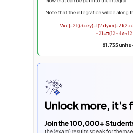
Now that can be put into the integral
Note that the integration will be along 
V
=
π
∫
−
2
1
(
(
3
+
e
y
)
−
1
)
2
d
y
=
π
∫
−
2
1
(
2
+
−
2
1
=
π
(
12
+
4
e
+
1
2
81.735 units
Unlock more, it's 
Join the
100,000
+ Student
the (exam) results speak for themse