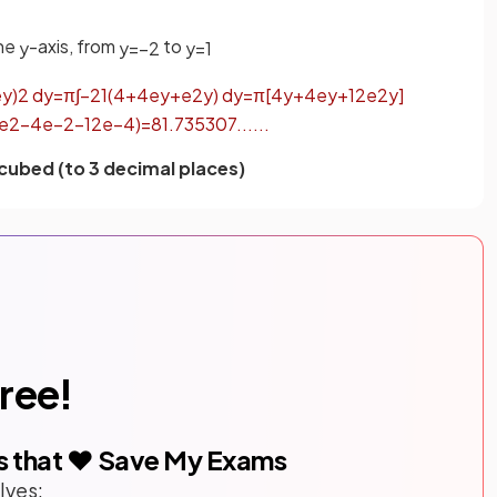
the
-axis, from
to
y
y
=
−
2
y
=
1
e
y
)
2
d
y
=
π
∫
−
2
1
(
4
+
4
e
y
+
e
2
y
)
d
y
=
π
[
4
y
+
4
e
y
+
1
2
e
2
y
]
e
2
−
4
e
−
2
−
1
2
e
−
4
)
=
81
.
735307
.
.
.
.
.
.
 cubed (to 3 decimal places)
free!
s that ❤️ Save My Exams
lves: