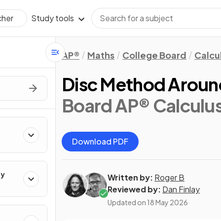
Study tools
cher
AP®
Maths
College Board
Calcu
Disc Method Aroun
Board AP® Calculu
Download PDF
ty
Written by:
Roger B
Reviewed by:
Dan Finlay
Updated on
18 May 2026