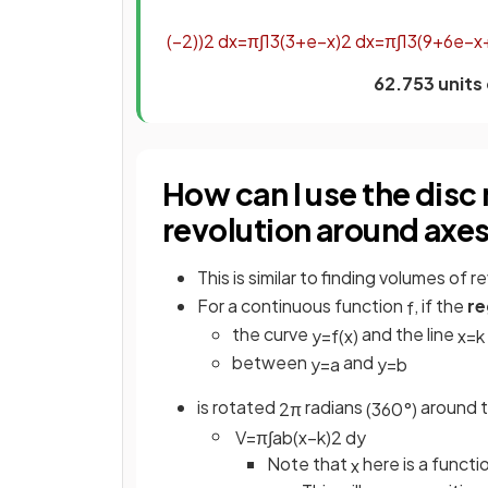
(
−
2
)
)
2
d
x
=
π
∫
1
3
(
3
+
e
−
x
)
2
d
x
=
π
∫
1
3
(
9
+
6
e
−
x
62.753 units
How can I use the disc
revolution around axes 
This is similar to finding volumes of 
For a continuous function
, if the
re
f
the curve
and the line
y
=
f
(
x
)
x
=
k
between
and
y
=
a
y
=
b
is rotated
radians
around t
2
π
(
360
°
)
V
=
π
∫
a
b
(
x
−
k
)
2
d
y
Note that
here is a functi
x