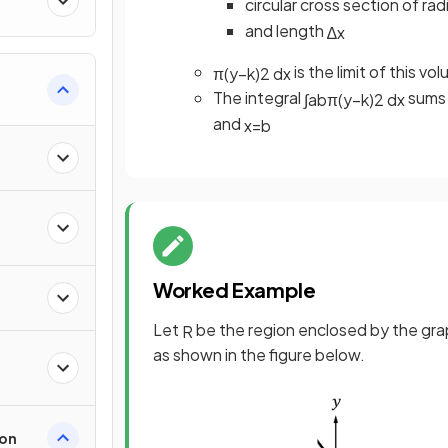
circular cross section of rad
and length
∆
x
is the limit of this v
π
(
y
−
k
)
2
d
x
The integral
sums 
∫
a
b
π
(
y
−
k
)
2
d
x
and
x
=
b
Worked Example
Let
be the region enclosed by the gr
R
as shown in the figure below.
ion