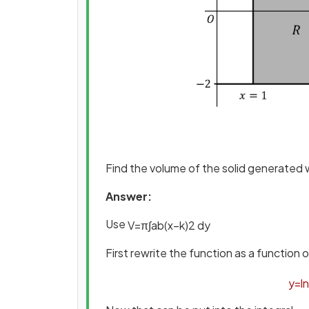
Find the volume of the solid generated
Answer:
Use
V
=
π
∫
a
b
(
x
−
k
)
2
d
y
First rewrite the function as a function 
y
=
ln