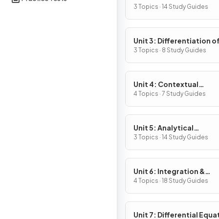
Definition & Fundament
3 Topics · 14 Study Guides
Properties
Unit 3: Differentiation o
Composite, Implicit & I
3 Topics · 8 Study Guides
Functions
Unit 4: Contextual
Applications of
4 Topics · 7 Study Guides
Differentiation
Unit 5: Analytical
Applications of
3 Topics · 14 Study Guides
Differentiation
Unit 6: Integration &
Accumulation of Chang
4 Topics · 18 Study Guides
Unit 7: Differential Equa