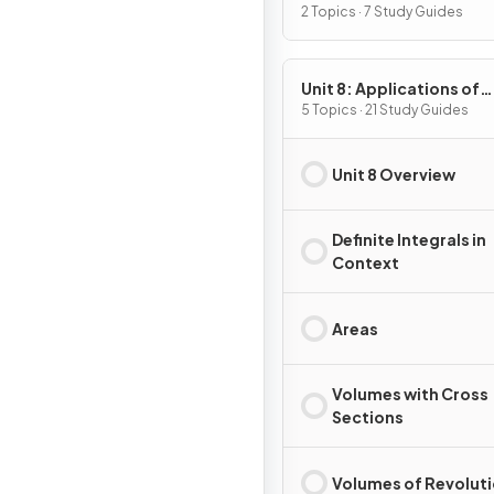
2 Topics · 7 Study Guides
Unit 8: Applications of
Integration
5 Topics · 21 Study Guides
Unit 8 Overview
Definite Integrals in
Context
Areas
Volumes with Cross
Sections
Volumes of Revolut