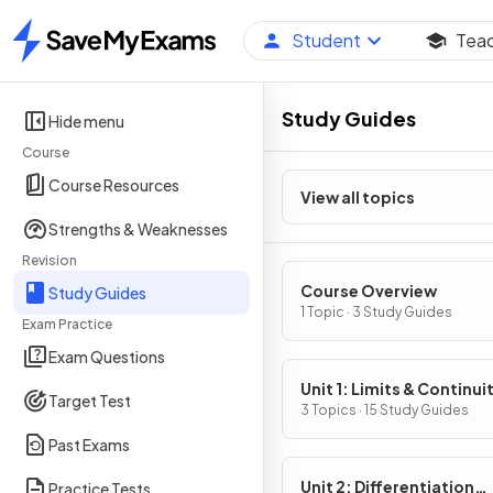
Student
Tea
Home
Study Guides
Hide menu
Course
Course Resources
View all topics
Strengths & Weaknesses
Revision
Course Overview
Study Guides
1 Topic · 3 Study Guides
Exam Practice
Exam Questions
Unit 1: Limits & Continui
Target Test
3 Topics · 15 Study Guides
Past Exams
Unit 2: Differentiation
Practice Tests