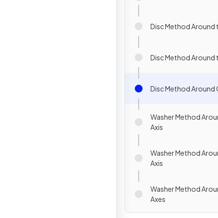
Disc Method Around t
Disc Method Around t
Disc Method Around 
Washer Method Aroun
Axis
Washer Method Aroun
Axis
Washer Method Arou
Axes