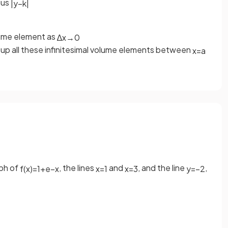
ius
|
y
−
k
|
olume element as
∆
x
→
0
up all these infinitesimal volume elements between
x
=
a
aph of
, the lines
and
, and the line
,
f
(
x
)
=
1
+
e
−
x
x
=
1
x
=
3
y
=
−
2