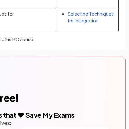
ues for
Selecting Techniques
for Integration
alculus BC course
free!
s that ❤️ Save My Exams
lves: