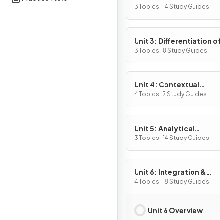
Definition & Fundament
3 Topics · 14 Study Guides
Properties
Unit 3: Differentiation o
Composite, Implicit & I
3 Topics · 8 Study Guides
Functions
Unit 4: Contextual
Applications of
4 Topics · 7 Study Guides
Differentiation
Unit 5: Analytical
Applications of
3 Topics · 14 Study Guides
Differentiation
Unit 6: Integration &
Accumulation of Chang
4 Topics · 18 Study Guides
Unit 6 Overview