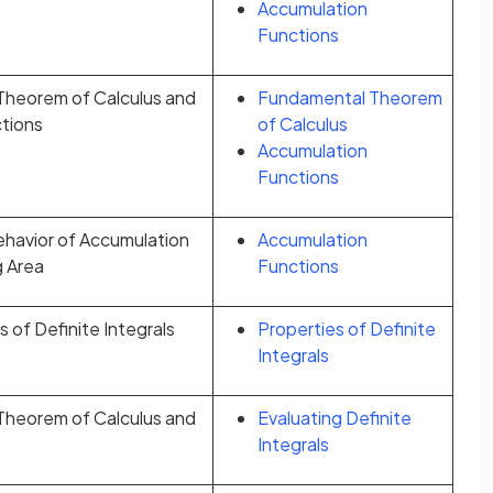
Accumulation
Functions
heorem of Calculus and
Fundamental Theorem
tions
of Calculus
Accumulation
Functions
ehavior of Accumulation
Accumulation
g Area
Functions
 of Definite Integrals
Properties of Definite
Integrals
heorem of Calculus and
Evaluating Definite
Integrals