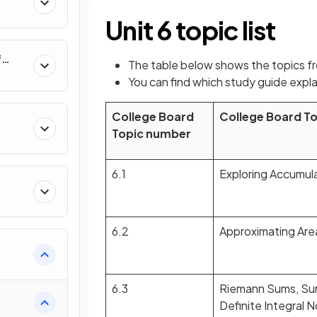
al
Unit 6 topic list
f
The table below shows the topics f
nverse
You can find which study guide expla
College Board
College Board T
Topic number
6.1
Exploring Accumul
6.2
Approximating Are
e
6.3
Riemann Sums, Su
Definite Integral 