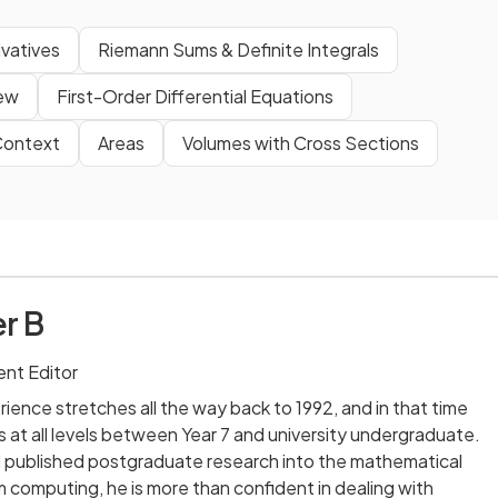
ivatives
Riemann Sums & Definite Integrals
iew
First-Order Differential Equations
 Context
Areas
Volumes with Cross Sections
r B
nt Editor
ience stretches all the way back to 1992, and in that time
 at all levels between Year 7 and university undergraduate.
published postgraduate research into the mathematical
computing, he is more than confident in dealing with