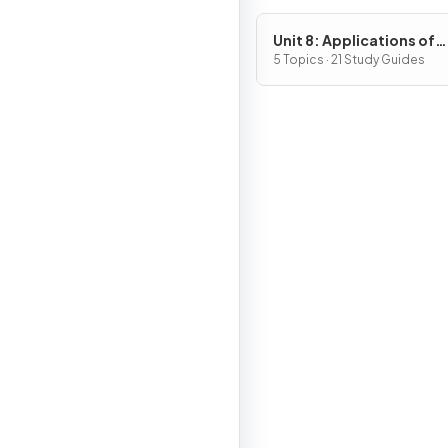
Unit 8: Applications of
Integration
5 Topics · 21 Study Guides