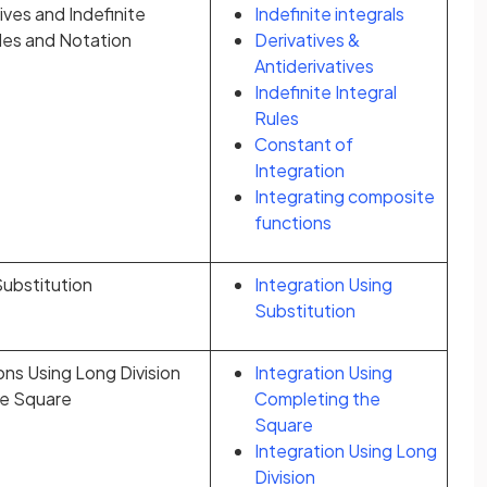
ives and Indefinite
Indefinite integrals
ules and Notation
Derivatives &
Antiderivatives
Indefinite Integral
Rules
Constant of
Integration
Integrating composite
functions
Substitution
Integration Using
Substitution
ons Using Long Division
Integration Using
he Square
Completing the
Square
Integration Using Long
Division