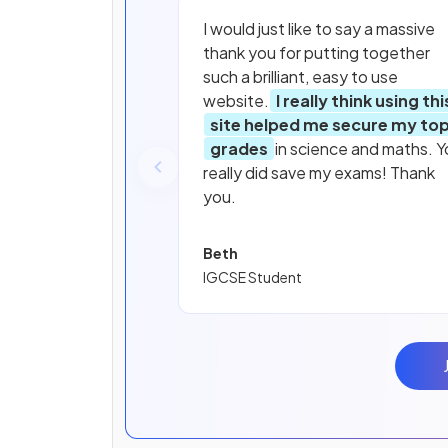
I would just like to say a massive
thank you for putting together
such a brilliant, easy to use
website.
I really think using thi
site helped me secure my to
grades
in science and maths. Y
really did save my exams! Thank
you.
Beth
IGCSE Student