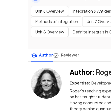
Unit 6 Overview
Integration & Antider
Methods of Integration
Unit 7 Overv
Unit 8 Overview
Definite Integrals in
Author
Reviewer
Author
:
Roge
Expertise:
Developme
Roger's teaching exper
he has taught students
Having conducted and 
theory behind quantum 