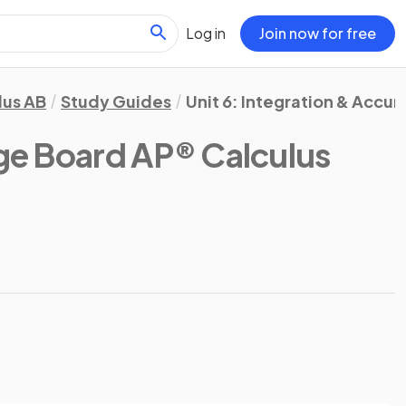
Log in
Join now for free
lus AB
Study Guides
Unit 6: Integration & Accu
ge Board AP® Calculus