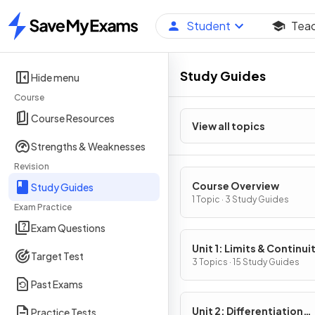
Student
Tea
Home
Study Guides
Hide menu
Course
Course Resources
View all topics
Strengths & Weaknesses
Revision
Course Overview
Study Guides
1 Topic · 3 Study Guides
Exam Practice
Exam Questions
Unit 1: Limits & Continui
Target Test
3 Topics · 15 Study Guides
Past Exams
Unit 2: Differentiation
Practice Tests