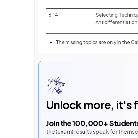
6.14
Selecting Techniq
Antidifferentiation
The missing topics are only in the C
Unlock more, it's 
Join the
100,000
+ Student
the (exam) results speak for themse