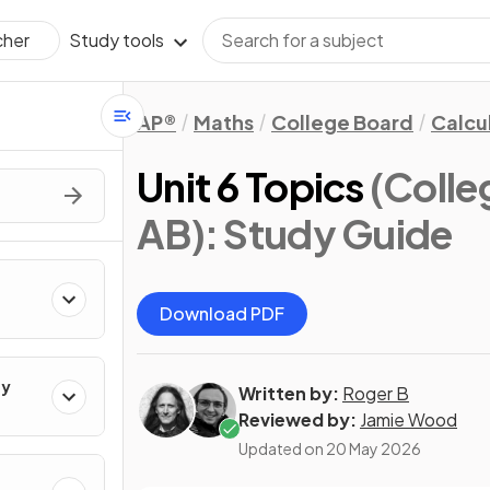
Study tools
cher
AP®
Maths
College Board
Calcu
Unit 6 Topics
(Colle
AB)
: Study Guide
Download PDF
ty
Written by:
Roger B
Reviewed by:
Jamie Wood
Updated on
20 May 2026