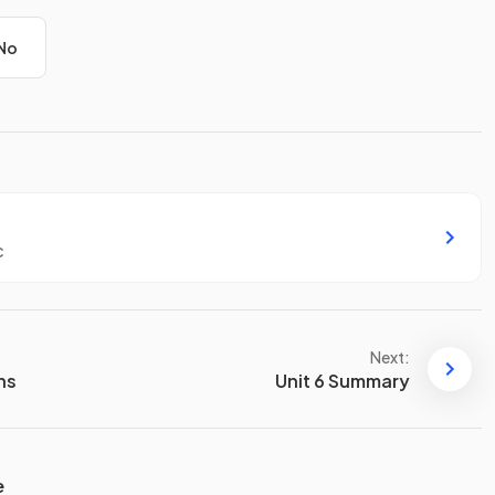
No
c
Next:
ons
Unit 6 Summary
e