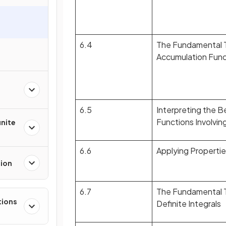
6.4
The Fundamental T
Accumulation Func
6.5
Interpreting the B
Functions Involvin
inite
6.6
Applying Properties
tion
6.7
The Fundamental T
tions
Definite Integrals