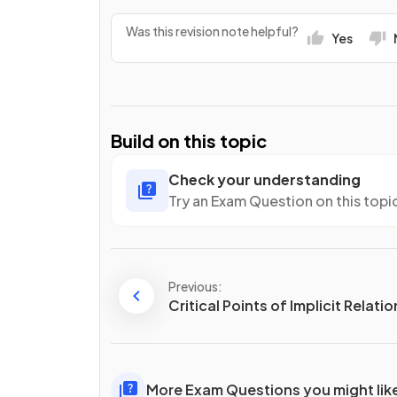
Was this revision note helpful?
Yes
Build on this topic
Check your understanding
Try an Exam Question on this topi
Previous:
Critical Points of Implicit Relati
More Exam Questions you might lik