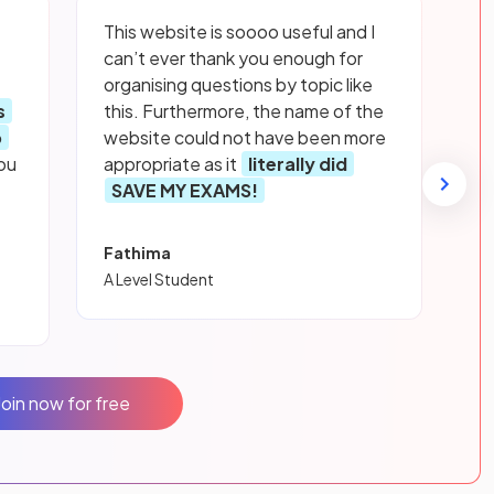
This website is soooo useful and I
can’t ever thank you enough for
organising questions by topic like
s
this. Furthermore, the name of the
p
website could not have been more
ou
appropriate as it
literally did
SAVE MY EXAMS!
Fathima
A Level Student
Join now for free