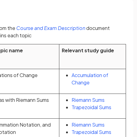
(opens in a new tab)
rom the
Course and Exam Description
document
ins each topic
opic name
Relevant study guide
ations of Change
Accumulation of
Change
as with Riemann Sums
Riemann Sums
Trapezoidal Sums
mmation Notation, and
Riemann Sums
Notation
Trapezoidal Sums