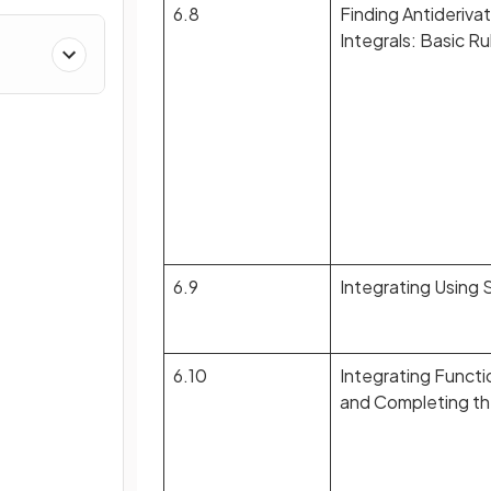
6.8
Finding Antiderivat
Integrals: Basic R
6.9
Integrating Using 
6.10
Integrating Functi
and Completing t