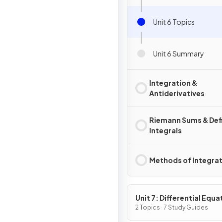
Unit 6 Topics
Unit 6 Summary
Integration &
Antiderivatives
Riemann Sums & Def
Integrals
Methods of Integra
Unit 7: Differential Equa
2 Topics · 7 Study Guides