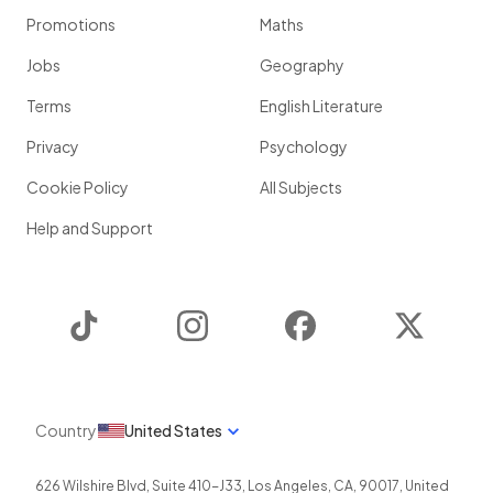
Promotions
Maths
Jobs
Geography
Terms
English Literature
Privacy
Psychology
Cookie Policy
All Subjects
Help and Support
TikTok
Instagram
Facebook
Twitter
Country
United States
626 Wilshire Blvd, Suite 410-J33
,
Los Angeles
,
CA
,
90017
,
United