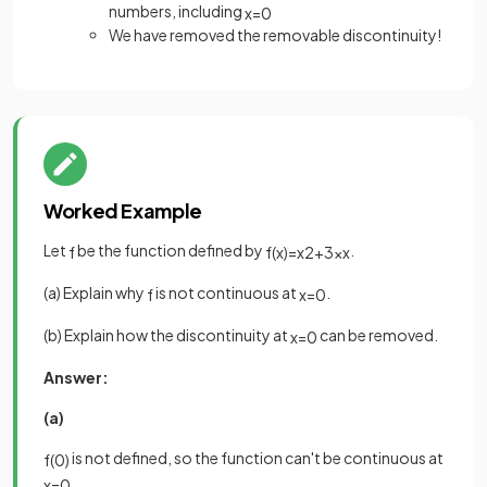
numbers, including
x
=
0
We have removed the removable discontinuity!
Worked Example
Let
be the function defined by
.
f
f
(
x
)
=
x
2
+
3
x
x
(a) Explain why
is not continuous at
.
f
x
=
0
(b) Explain how the discontinuity at
can be removed.
x
=
0
Answer:
(a)
is not defined, so the function can't be continuous at
f
(
0
)
x
=
0