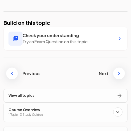
Build on this topic
Check your understanding
Try an Exam Question on this topic
Previous
Next
View all topics
Course Overview
1 Topic · 3 Study Guides