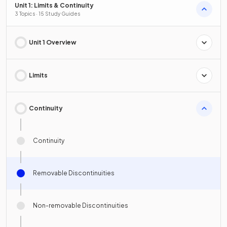
Unit 1: Limits & Continuity
3 Topics · 15 Study Guides
Unit 1 Overview
Limits
Continuity
Continuity
Removable Discontinuities
Non-removable Discontinuities