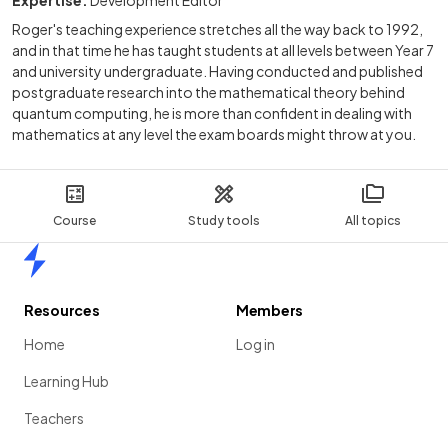
Roger's teaching experience stretches all the way back to 1992,
and in that time he has taught students at all levels between Year 7
and university undergraduate. Having conducted and published
postgraduate research into the mathematical theory behind
quantum computing, he is more than confident in dealing with
mathematics at any level the exam boards might throw at you.
Course
Study tools
All topics
Home
Resources
Members
Home
Log in
Learning Hub
Teachers