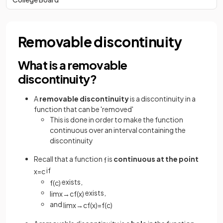
Removable discontinuity
What is a removable
discontinuity?
A
removable discontinuity
is a discontinuity in a
function that can be 'removed'
This is done in order to make the function
continuous over an interval containing the
discontinuity
Recall that a function
is
continuous at the point
f
if
x
=
c
exists,
f
(
c
)
exists,
lim
x
→
c
f
(
x
)
and
lim
x
→
c
f
(
x
)
=
f
(
c
)