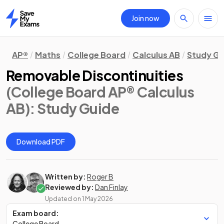
Join now
Home
AP®
Maths
College Board
Calculus AB
Study Gu
Removable Discontinuities
(College Board AP® Calculus
AB)
: Study Guide
Download PDF
Written by:
Roger B
Reviewed by:
Dan Finlay
Updated on
1 May 2026
Exam board:
College Board