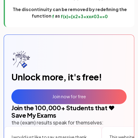
The discontinuity can be removed by redefining the
function
as
f
f
(
x
)
=
{
x
2
+
3
x
x
x
≠
0
3
x
=
0
Unlock more, it's free!
Join now for free
Join the
100,000
+ Students that ❤️
Save My Exams
the (exam) results speak for themselves:
I would just like to say a massive thank
This website i