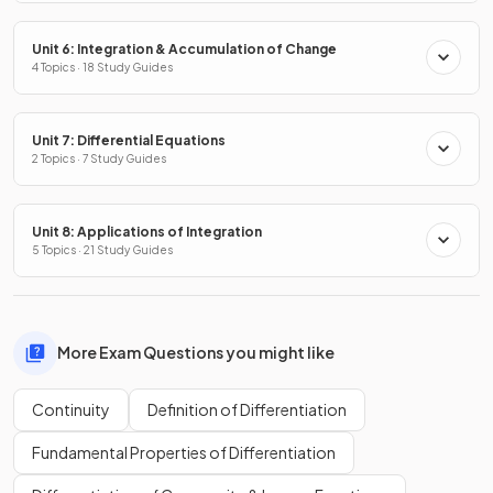
Unit 6: Integration & Accumulation of Change
4 Topics · 18 Study Guides
Unit 7: Differential Equations
2 Topics · 7 Study Guides
Unit 8: Applications of Integration
5 Topics · 21 Study Guides
More Exam Questions you might like
Continuity
Definition of Differentiation
Fundamental Properties of Differentiation