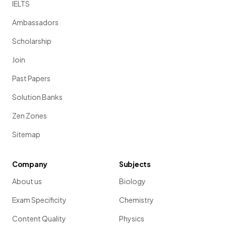
IELTS
Ambassadors
Scholarship
Join
Past Papers
Solution Banks
Zen Zones
Sitemap
Company
Subjects
About us
Biology
Exam Specificity
Chemistry
Content Quality
Physics