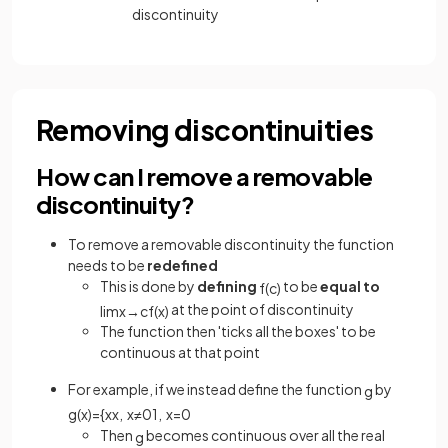
discontinuity
Removing discontinuities
How can I remove a removable
discontinuity?
To remove a removable discontinuity the function
needs to be
redefined
This is done by
defining
to be
equal to
f
(
c
)
at the point of discontinuity
lim
x
→
c
f
(
x
)
The function then 'ticks all the boxes' to be
continuous at that point
For example, if we instead define the function
by
g
g
(
x
)
=
{
x
x
,
x
≠
0
1
,
x
=
0
Then
becomes continuous over all the real
g