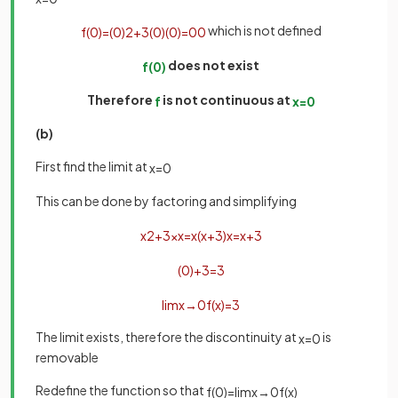
which is not defined
f
(
0
)
=
(
0
)
2
+
3
(
0
)
(
0
)
=
0
0
does not exist
f
(
0
)
Therefore
is not continuous at
f
x
=
0
(b)
First find the limit at
x
=
0
This can be done by factoring and simplifying
x
2
+
3
x
x
=
x
(
x
+
3
)
x
=
x
+
3
(
0
)
+
3
=
3
lim
x
→
0
f
(
x
)
=
3
The limit exists, therefore the discontinuity at
is
x
=
0
removable
Redefine the function so that
f
(
0
)
=
lim
x
→
0
f
(
x
)