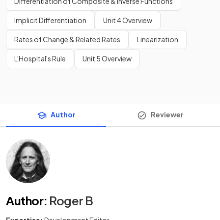
Differentiation of Composite & Inverse Functions
Implicit Differentiation
Unit 4 Overview
Rates of Change & Related Rates
Linearization
L'Hospital's Rule
Unit 5 Overview
Author
Reviewer
Author
:
Roger B
Expertise:
Development Editor