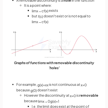
A removable discontinuity is a
hole
in the function
It is a point where:
exists
lim
x
→
c
f
(
x
)
but
doesn't exist or is not equal to
f
(
c
)
lim
x
→
c
f
(
x
)
Graphs of functions with removable discontinuity
'holes'
For example,
is not continuous at
g
(
x
)
=
x
x
x
=
0
because
doesn't exist
g
(
0
)
However the discontinuity at
is
removable
x
=
0
because
lim
x
→
0
g
(
x
)
=
1
I.e. the limit does exist at the point of