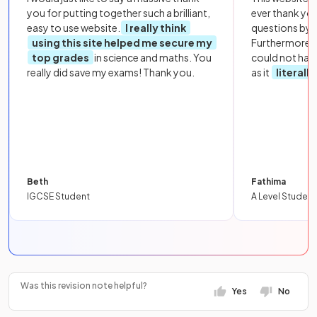
you for putting together such a brilliant,
ever thank yo
easy to use website.
I really think
questions by to
using this site helped me secure my
Furthermore, 
top grades
in science and maths. You
could not hav
really did save my exams! Thank you.
as it
literall
Beth
Fathima
IGCSE Student
A Level Student
Was this revision note helpful?
Yes
No