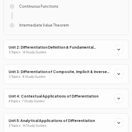
Continuous Functions
Intermediate Value Theorem
Unit 2: Differentiation Definition & Fundamental
Properties
3 Topics · 14 Study Guides
Unit 3: Differentiation of Composite, Implicit & Inverse
Functions
3 Topics · 8 Study Guides
Unit 4: Contextual Applications of Differentiation
4 Topics · 7 Study Guides
Unit 5: Analytical Applications of Differentiation
3 Topics · 14 Study Guides