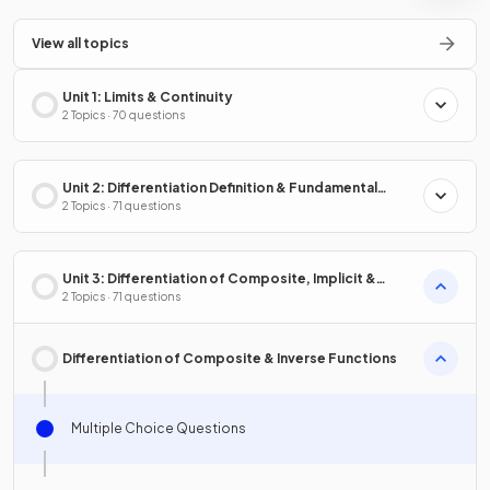
View all topics
Unit 1: Limits & Continuity
2 Topics · 70 questions
Unit 2: Differentiation Definition & Fundamental
Properties
2 Topics · 71 questions
Unit 3: Differentiation of Composite, Implicit &
Inverse Functions
2 Topics · 71 questions
Differentiation of Composite & Inverse Functions
Multiple Choice Questions