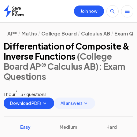
Join now
Home
AP®
Maths
College Board
Calculus AB
Exam Qu
Differentiation of Composite &
Inverse Functions
(College
Board AP® Calculus AB)
: Exam
Questions
1 hour
37 questions
Download PDFs
All answers
Easy
Medium
Hard