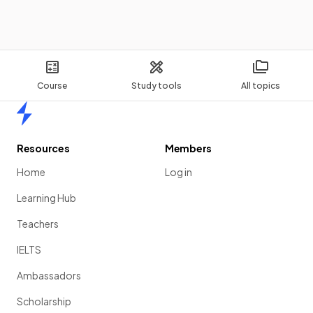
Course
Study tools
All topics
Home
Resources
Members
Home
Log in
Learning Hub
Teachers
IELTS
Ambassadors
Scholarship