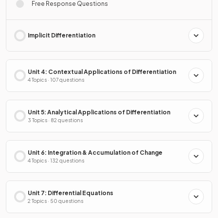
Free Response Questions
Implicit Differentiation
Unit 4: Contextual Applications of Differentiation
4 Topics · 107 questions
Unit 5: Analytical Applications of Differentiation
3 Topics · 82 questions
Unit 6: Integration & Accumulation of Change
4 Topics · 132 questions
Unit 7: Differential Equations
2 Topics · 50 questions