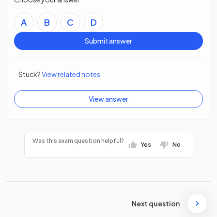
A
B
C
D
Submit answer
Stuck?
View related notes
View answer
Was this exam question helpful?
Yes
No
Next question