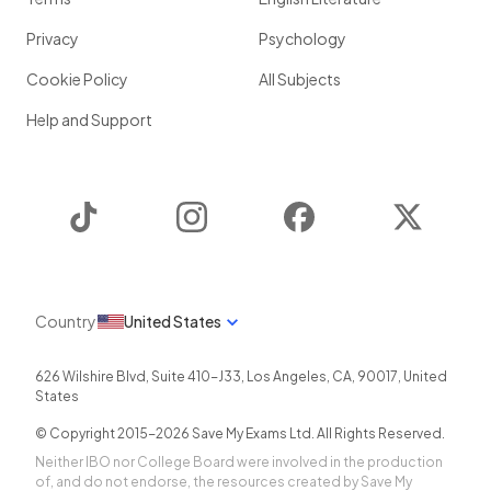
Privacy
Psychology
Cookie Policy
All Subjects
Help and Support
TikTok
Instagram
Facebook
Twitter
Country
United States
626 Wilshire Blvd, Suite 410-J33
,
Los Angeles
,
CA
,
90017
,
United
States
© Copyright 2015-
2026
Save My Exams Ltd. All Rights Reserved.
Neither IBO nor College Board were involved in the production
of, and do not endorse, the resources created by Save My