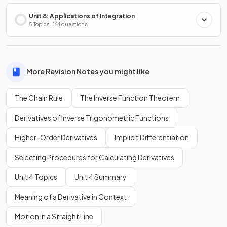
Unit 8: Applications of Integration
5 Topics · 164 questions
More Revision Notes you might like
The Chain Rule
The Inverse Function Theorem
Derivatives of Inverse Trigonometric Functions
Higher-Order Derivatives
Implicit Differentiation
Selecting Procedures for Calculating Derivatives
Unit 4 Topics
Unit 4 Summary
Meaning of a Derivative in Context
Motion in a Straight Line