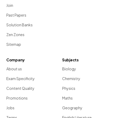
Join
Past Papers
Solution Banks
Zen Zones
Sitemap
Company
Subjects
About us
Biology
Exam Specificity
Chemistry
Content Quality
Physics
Promotions
Maths
Jobs
Geography
Terms
English Literature