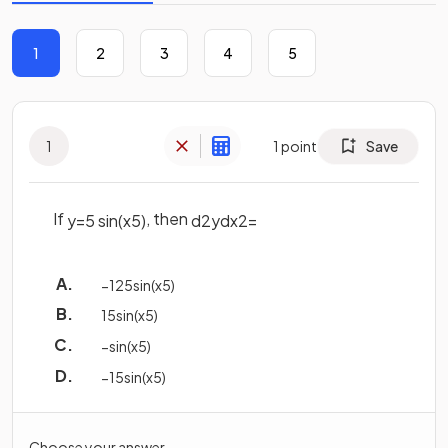
1
2
3
4
5
1
1
point
Save
If
, then
y
=
5
sin
(
x
5
)
d
2
y
d
x
2
=
−
125
sin
(
x
5
)
1
5
sin
(
x
5
)
−
sin
(
x
5
)
−
1
5
sin
(
x
5
)
Choose your answer